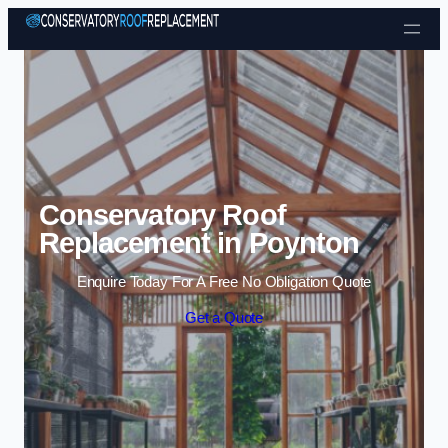
Skip to content
Conservatory Roof
Replacement in Poynton
Enquire Today For A Free No Obligation Quote
Get a Quote