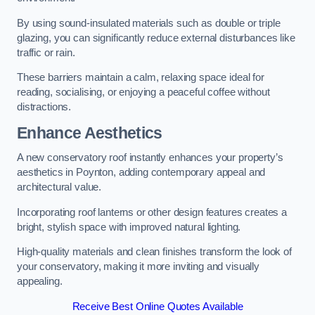
By using sound-insulated materials such as double or triple
glazing, you can significantly reduce external disturbances like
traffic or rain.
These barriers maintain a calm, relaxing space ideal for
reading, socialising, or enjoying a peaceful coffee without
distractions.
Enhance Aesthetics
A new conservatory roof instantly enhances your property’s
aesthetics in Poynton, adding contemporary appeal and
architectural value.
Incorporating roof lanterns or other design features creates a
bright, stylish space with improved natural lighting.
High-quality materials and clean finishes transform the look of
your conservatory, making it more inviting and visually
appealing.
Receive Best Online Quotes Available