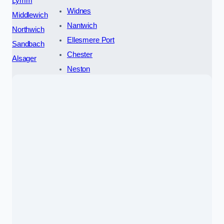
Lymm
Widnes
Middlewich
Nantwich
Northwich
Ellesmere Port
Sandbach
Chester
Alsager
Neston