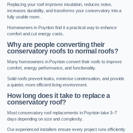
Replacing your roof improves insulation, reduces noise,
increases durability, and transforms your conservatory into a
fully usable room.
Homeowners in Poynton find it a practical way to enhance
comfort and cut energy costs.
Why are people converting their
conservatory roofs to normal roofs?
Many homeowners in Poynton convert their roofs to improve
comfort, energy performance, and functionality.
Solid roofs prevent leaks, minimise condensation, and provide
a quieter, more efficient living environment.
How long does it take to replace a
conservatory roof?
Most conservatory roof replacements in Poynton take 3–7
days depending on size and complexity.
Our experienced installers ensure every project runs efficiently