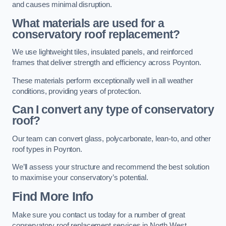
and causes minimal disruption.
What materials are used for a
conservatory roof replacement?
We use lightweight tiles, insulated panels, and reinforced
frames that deliver strength and efficiency across Poynton.
These materials perform exceptionally well in all weather
conditions, providing years of protection.
Can I convert any type of conservatory
roof?
Our team can convert glass, polycarbonate, lean-to, and other
roof types in Poynton.
We’ll assess your structure and recommend the best solution
to maximise your conservatory’s potential.
Find More Info
Make sure you contact us today for a number of great
conservatory roof replacement services in North West.