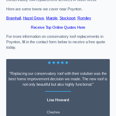
Here are some towns we cover near Poynton.
Bramhall
,
Hazel Grove
,
Marple
,
Stockport
,
Romiley
Receive Top Online Quotes Here
For more information on conservatory roof replacements in
Poynton, fill in the contact form below to receive a free quote
today.
★★★★★
“Replacing our conservatory roof with their solution was the
best home improvement decision we made. The new roof is
not only beautiful but also highly functional.”
Lisa Howard
Cheshire