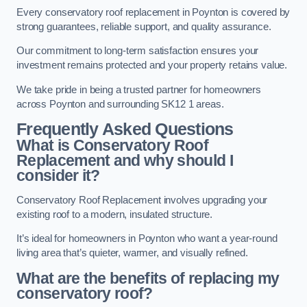
Every conservatory roof replacement in Poynton is covered by
strong guarantees, reliable support, and quality assurance.
Our commitment to long-term satisfaction ensures your
investment remains protected and your property retains value.
We take pride in being a trusted partner for homeowners
across Poynton and surrounding SK12 1 areas.
Frequently Asked Questions
What is Conservatory Roof
Replacement and why should I
consider it?
Conservatory Roof Replacement involves upgrading your
existing roof to a modern, insulated structure.
It’s ideal for homeowners in Poynton who want a year-round
living area that’s quieter, warmer, and visually refined.
What are the benefits of replacing my
conservatory roof?