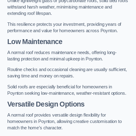
Unlike lightweight glass or polycarbonate roofs, solid tiled roofs
withstand harsh weather, minimising maintenance and
extending roof lifespan.
This resilience protects your investment, providing years of
performance and value for homeowners across Poynton.
Low Maintenance
A normal roof reduces maintenance needs, offering long-
lasting protection and minimal upkeep in Poynton.
Routine checks and occasional cleaning are usually sufficient,
saving time and money on repairs.
Solid roofs are especially beneficial for homeowners in
Poynton seeking low-maintenance, weather-resistant options.
Versatile Design Options
A normal roof provides versatile design flexibility for
homeowners in Poynton, allowing creative customisation to
match the home’s character.