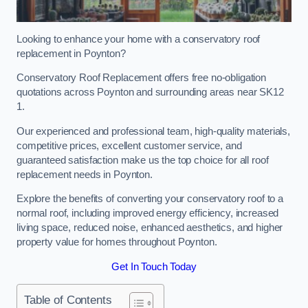
Looking to enhance your home with a conservatory roof
replacement in Poynton?
Conservatory Roof Replacement offers free no-obligation
quotations across Poynton and surrounding areas near SK12
1.
Our experienced and professional team, high-quality materials,
competitive prices, excellent customer service, and
guaranteed satisfaction make us the top choice for all roof
replacement needs in Poynton.
Explore the benefits of converting your conservatory roof to a
normal roof, including improved energy efficiency, increased
living space, reduced noise, enhanced aesthetics, and higher
property value for homes throughout Poynton.
Get In Touch Today
Table of Contents