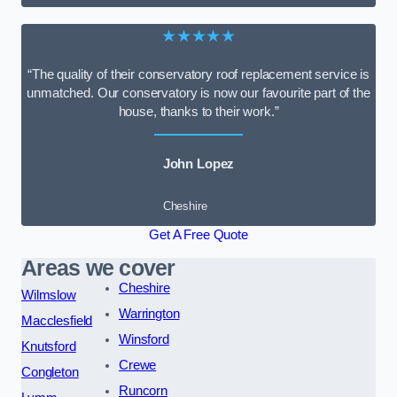
★★★★★
“The quality of their conservatory roof replacement service is
unmatched. Our conservatory is now our favourite part of the
house, thanks to their work.”
John Lopez
Cheshire
Get A Free Quote
Areas we cover
Cheshire
Wilmslow
Warrington
Macclesfield
Winsford
Knutsford
Crewe
Congleton
Runcorn