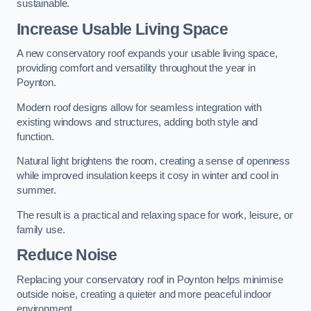
sustainable.
Increase Usable Living Space
A new conservatory roof expands your usable living space,
providing comfort and versatility throughout the year in
Poynton.
Modern roof designs allow for seamless integration with
existing windows and structures, adding both style and
function.
Natural light brightens the room, creating a sense of openness
while improved insulation keeps it cosy in winter and cool in
summer.
The result is a practical and relaxing space for work, leisure, or
family use.
Reduce Noise
Replacing your conservatory roof in Poynton helps minimise
outside noise, creating a quieter and more peaceful indoor
environment.