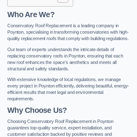
Who Are We?
Conservatory Roof Replacement is a leading company in
Poynton, specialising in transforming conservatories with high-
quality replacement roofs that comply with building regulations.
Our team of experts understands the intricate details of
replacing conservatory roofs in Poynton, ensuring that each
new roof enhances the space’s aesthetics and meets all
structural and safety standards.
With extensive knowledge of local regulations, we manage
every project in Poynton efficiently, delivering beautiful, energy-
efficient results that meet legal and environmental
requirements.
Why Choose Us?
Choosing Conservatory Roof Replacement in Poynton
guarantees top-quality service, expert installation, and
customer satisfaction backed by positive reviews and