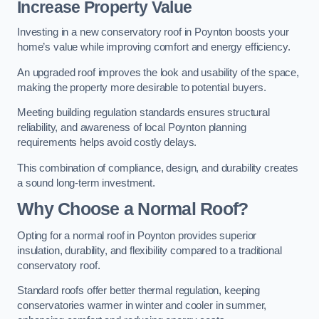
Increase Property Value
Investing in a new conservatory roof in Poynton boosts your
home’s value while improving comfort and energy efficiency.
An upgraded roof improves the look and usability of the space,
making the property more desirable to potential buyers.
Meeting building regulation standards ensures structural
reliability, and awareness of local Poynton planning
requirements helps avoid costly delays.
This combination of compliance, design, and durability creates
a sound long-term investment.
Why Choose a Normal Roof?
Opting for a normal roof in Poynton provides superior
insulation, durability, and flexibility compared to a traditional
conservatory roof.
Standard roofs offer better thermal regulation, keeping
conservatories warmer in winter and cooler in summer,