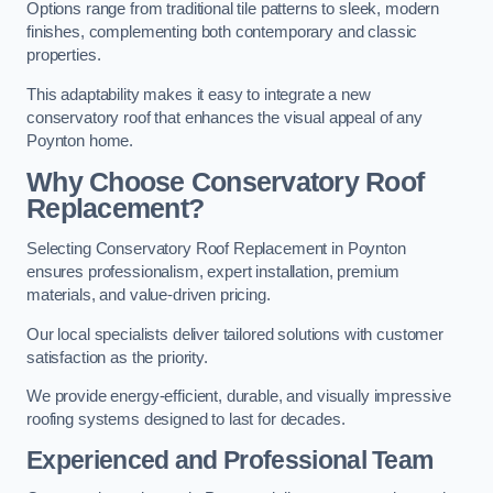
Options range from traditional tile patterns to sleek, modern
finishes, complementing both contemporary and classic
properties.
This adaptability makes it easy to integrate a new
conservatory roof that enhances the visual appeal of any
Poynton home.
Why Choose Conservatory Roof
Replacement?
Selecting Conservatory Roof Replacement in Poynton
ensures professionalism, expert installation, premium
materials, and value-driven pricing.
Our local specialists deliver tailored solutions with customer
satisfaction as the priority.
We provide energy-efficient, durable, and visually impressive
roofing systems designed to last for decades.
Experienced and Professional Team