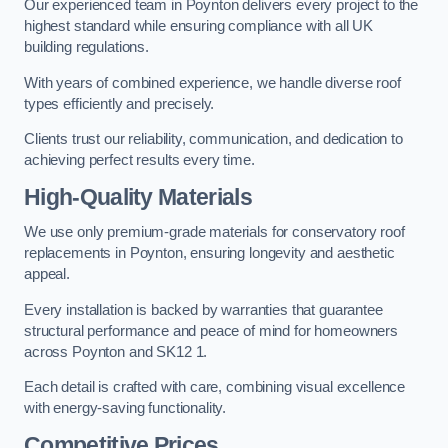
Our experienced team in Poynton delivers every project to the
highest standard while ensuring compliance with all UK
building regulations.
With years of combined experience, we handle diverse roof
types efficiently and precisely.
Clients trust our reliability, communication, and dedication to
achieving perfect results every time.
High-Quality Materials
We use only premium-grade materials for conservatory roof
replacements in Poynton, ensuring longevity and aesthetic
appeal.
Every installation is backed by warranties that guarantee
structural performance and peace of mind for homeowners
across Poynton and SK12 1.
Each detail is crafted with care, combining visual excellence
with energy-saving functionality.
Competitive Prices