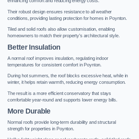
enhancing comfort and reducing energy costs.
Their robust design ensures resistance to all weather
conditions, providing lasting protection for homes in Poynton.
Tiled and solid roofs also allow customisation, enabling
homeowners to match their property’s architectural style.
Better Insulation
A normal roof improves insulation, regulating indoor
temperatures for consistent comfort in Poynton.
During hot summers, the roof blocks excessive heat, while in
winter, it helps retain warmth, reducing energy consumption.
The result is a more efficient conservatory that stays
comfortable year-round and supports lower energy bills.
More Durable
Normal roofs provide long-term durability and structural
strength for properties in Poynton.