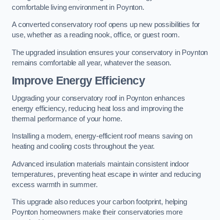
comfortable living environment in Poynton.
A converted conservatory roof opens up new possibilities for
use, whether as a reading nook, office, or guest room.
The upgraded insulation ensures your conservatory in Poynton
remains comfortable all year, whatever the season.
Improve Energy Efficiency
Upgrading your conservatory roof in Poynton enhances
energy efficiency, reducing heat loss and improving the
thermal performance of your home.
Installing a modern, energy-efficient roof means saving on
heating and cooling costs throughout the year.
Advanced insulation materials maintain consistent indoor
temperatures, preventing heat escape in winter and reducing
excess warmth in summer.
This upgrade also reduces your carbon footprint, helping
Poynton homeowners make their conservatories more