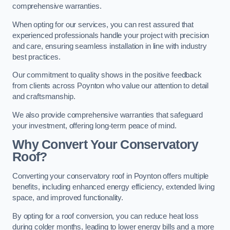
comprehensive warranties.
When opting for our services, you can rest assured that
experienced professionals handle your project with precision
and care, ensuring seamless installation in line with industry
best practices.
Our commitment to quality shows in the positive feedback
from clients across Poynton who value our attention to detail
and craftsmanship.
We also provide comprehensive warranties that safeguard
your investment, offering long-term peace of mind.
Why Convert Your Conservatory
Roof?
Converting your conservatory roof in Poynton offers multiple
benefits, including enhanced energy efficiency, extended living
space, and improved functionality.
By opting for a roof conversion, you can reduce heat loss
during colder months, leading to lower energy bills and a more