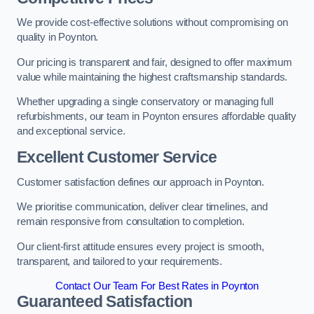
We provide cost-effective solutions without compromising on
quality in Poynton.
Our pricing is transparent and fair, designed to offer maximum
value while maintaining the highest craftsmanship standards.
Whether upgrading a single conservatory or managing full
refurbishments, our team in Poynton ensures affordable quality
and exceptional service.
Excellent Customer Service
Customer satisfaction defines our approach in Poynton.
We prioritise communication, deliver clear timelines, and
remain responsive from consultation to completion.
Our client-first attitude ensures every project is smooth,
transparent, and tailored to your requirements.
Contact Our Team For Best Rates in Poynton
Guaranteed Satisfaction