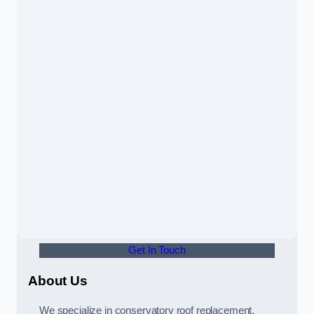
Get In Touch
About Us
We specialize in conservatory roof replacement,