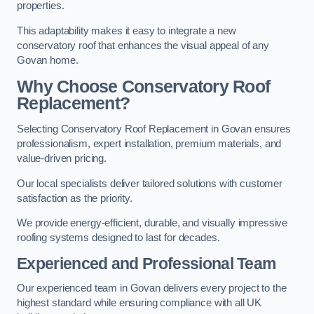
properties.
This adaptability makes it easy to integrate a new
conservatory roof that enhances the visual appeal of any
Govan home.
Why Choose Conservatory Roof
Replacement?
Selecting Conservatory Roof Replacement in Govan ensures
professionalism, expert installation, premium materials, and
value-driven pricing.
Our local specialists deliver tailored solutions with customer
satisfaction as the priority.
We provide energy-efficient, durable, and visually impressive
roofing systems designed to last for decades.
Experienced and Professional Team
Our experienced team in Govan delivers every project to the
highest standard while ensuring compliance with all UK