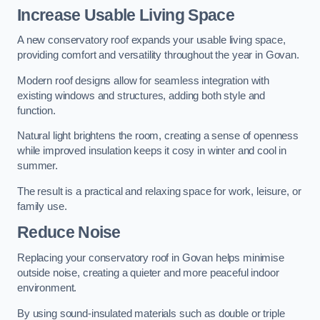
Increase Usable Living Space
A new conservatory roof expands your usable living space,
providing comfort and versatility throughout the year in Govan.
Modern roof designs allow for seamless integration with
existing windows and structures, adding both style and
function.
Natural light brightens the room, creating a sense of openness
while improved insulation keeps it cosy in winter and cool in
summer.
The result is a practical and relaxing space for work, leisure, or
family use.
Reduce Noise
Replacing your conservatory roof in Govan helps minimise
outside noise, creating a quieter and more peaceful indoor
environment.
By using sound-insulated materials such as double or triple