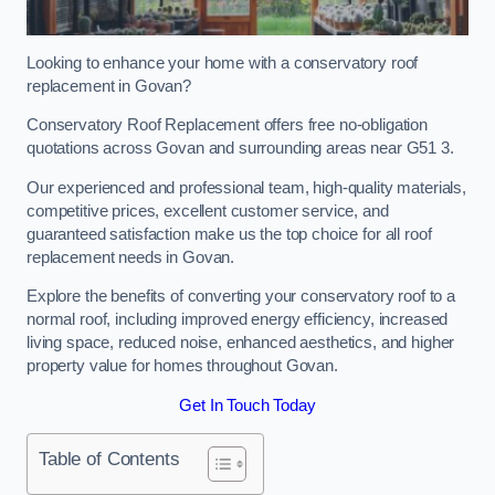
Looking to enhance your home with a conservatory roof
replacement in Govan?
Conservatory Roof Replacement offers free no-obligation
quotations across Govan and surrounding areas near G51 3.
Our experienced and professional team, high-quality materials,
competitive prices, excellent customer service, and
guaranteed satisfaction make us the top choice for all roof
replacement needs in Govan.
Explore the benefits of converting your conservatory roof to a
normal roof, including improved energy efficiency, increased
living space, reduced noise, enhanced aesthetics, and higher
property value for homes throughout Govan.
Get In Touch Today
Table of Contents