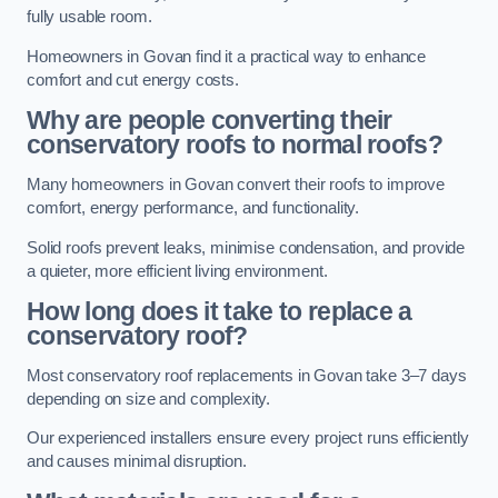
fully usable room.
Homeowners in Govan find it a practical way to enhance
comfort and cut energy costs.
Why are people converting their
conservatory roofs to normal roofs?
Many homeowners in Govan convert their roofs to improve
comfort, energy performance, and functionality.
Solid roofs prevent leaks, minimise condensation, and provide
a quieter, more efficient living environment.
How long does it take to replace a
conservatory roof?
Most conservatory roof replacements in Govan take 3–7 days
depending on size and complexity.
Our experienced installers ensure every project runs efficiently
and causes minimal disruption.