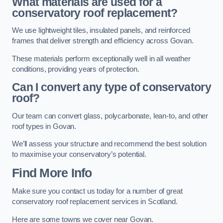
What materials are used for a
conservatory roof replacement?
We use lightweight tiles, insulated panels, and reinforced
frames that deliver strength and efficiency across Govan.
These materials perform exceptionally well in all weather
conditions, providing years of protection.
Can I convert any type of conservatory
roof?
Our team can convert glass, polycarbonate, lean-to, and other
roof types in Govan.
We’ll assess your structure and recommend the best solution
to maximise your conservatory’s potential.
Find More Info
Make sure you contact us today for a number of great
conservatory roof replacement services in Scotland.
Here are some towns we cover near Govan.