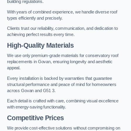
building regulations.
With years of combined experience, we handle diverse roof
types efficiently and precisely.
Clients trust our reliability, communication, and dedication to
achieving perfect results every time.
High-Quality Materials
We use only premium-grade materials for conservatory roof
replacements in Govan, ensuring longevity and aesthetic
appeal.
Every installation is backed by warranties that guarantee
structural performance and peace of mind for homeowners
across Govan and G51 3.
Each detail is crafted with care, combining visual excellence
with energy-saving functionality.
Competitive Prices
We provide cost-effective solutions without compromising on