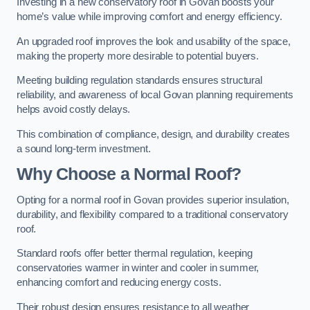
Investing in a new conservatory roof in Govan boosts your
home’s value while improving comfort and energy efficiency.
An upgraded roof improves the look and usability of the space,
making the property more desirable to potential buyers.
Meeting building regulation standards ensures structural
reliability, and awareness of local Govan planning requirements
helps avoid costly delays.
This combination of compliance, design, and durability creates
a sound long-term investment.
Why Choose a Normal Roof?
Opting for a normal roof in Govan provides superior insulation,
durability, and flexibility compared to a traditional conservatory
roof.
Standard roofs offer better thermal regulation, keeping
conservatories warmer in winter and cooler in summer,
enhancing comfort and reducing energy costs.
Their robust design ensures resistance to all weather