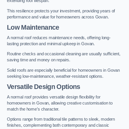
extending roof lifespan.
This resilience protects your investment, providing years of
performance and value for homeowners across Govan.
Low Maintenance
A normal roof reduces maintenance needs, offering long-
lasting protection and minimal upkeep in Govan.
Routine checks and occasional cleaning are usually sufficient,
saving time and money on repairs.
Solid roofs are especially beneficial for homeowners in Govan
seeking low-maintenance, weather-resistant options.
Versatile Design Options
A normal roof provides versatile design flexibility for
homeowners in Govan, allowing creative customisation to
match the home’s character.
Options range from traditional tile patterns to sleek, modern
finishes, complementing both contemporary and classic