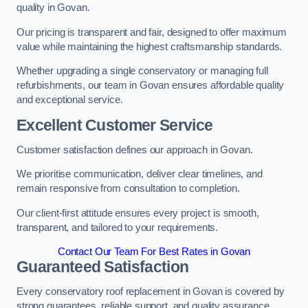
quality in Govan.
Our pricing is transparent and fair, designed to offer maximum
value while maintaining the highest craftsmanship standards.
Whether upgrading a single conservatory or managing full
refurbishments, our team in Govan ensures affordable quality
and exceptional service.
Excellent Customer Service
Customer satisfaction defines our approach in Govan.
We prioritise communication, deliver clear timelines, and
remain responsive from consultation to completion.
Our client-first attitude ensures every project is smooth,
transparent, and tailored to your requirements.
Contact Our Team For Best Rates in Govan
Guaranteed Satisfaction
Every conservatory roof replacement in Govan is covered by
strong guarantees, reliable support, and quality assurance.