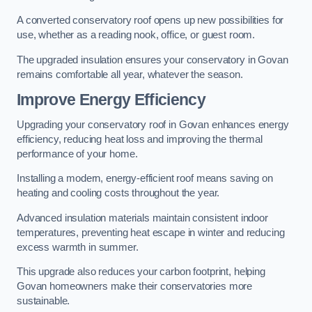
A converted conservatory roof opens up new possibilities for
use, whether as a reading nook, office, or guest room.
The upgraded insulation ensures your conservatory in Govan
remains comfortable all year, whatever the season.
Improve Energy Efficiency
Upgrading your conservatory roof in Govan enhances energy
efficiency, reducing heat loss and improving the thermal
performance of your home.
Installing a modern, energy-efficient roof means saving on
heating and cooling costs throughout the year.
Advanced insulation materials maintain consistent indoor
temperatures, preventing heat escape in winter and reducing
excess warmth in summer.
This upgrade also reduces your carbon footprint, helping
Govan homeowners make their conservatories more
sustainable.