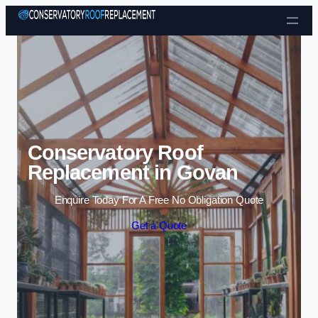
Skip to content
Conservatory Roof
Replacement in Govan
Enquire Today For A Free No Obligation Quote
Get a Quote