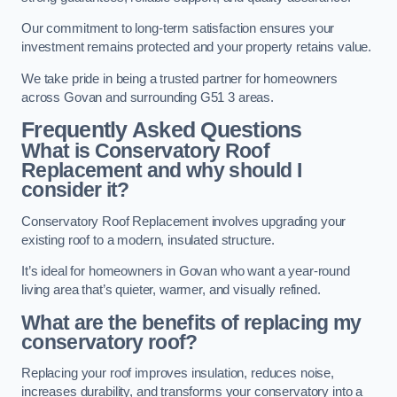
Our commitment to long-term satisfaction ensures your
investment remains protected and your property retains value.
We take pride in being a trusted partner for homeowners
across Govan and surrounding G51 3 areas.
Frequently Asked Questions
What is Conservatory Roof
Replacement and why should I
consider it?
Conservatory Roof Replacement involves upgrading your
existing roof to a modern, insulated structure.
It’s ideal for homeowners in Govan who want a year-round
living area that’s quieter, warmer, and visually refined.
What are the benefits of replacing my
conservatory roof?
Replacing your roof improves insulation, reduces noise,
increases durability, and transforms your conservatory into a