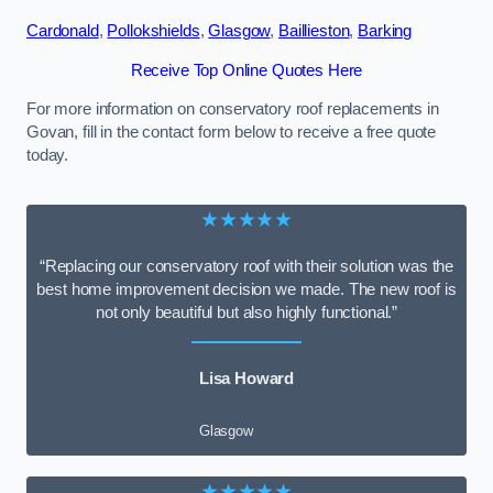
Cardonald
,
Pollokshields
,
Glasgow
,
Baillieston
,
Barking
Receive Top Online Quotes Here
For more information on conservatory roof replacements in
Govan, fill in the contact form below to receive a free quote
today.
★★★★★
“Replacing our conservatory roof with their solution was the
best home improvement decision we made. The new roof is
not only beautiful but also highly functional.”
Lisa Howard
Glasgow
★★★★★