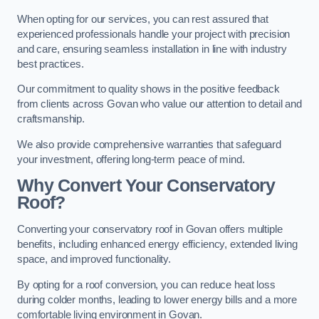
When opting for our services, you can rest assured that
experienced professionals handle your project with precision
and care, ensuring seamless installation in line with industry
best practices.
Our commitment to quality shows in the positive feedback
from clients across Govan who value our attention to detail and
craftsmanship.
We also provide comprehensive warranties that safeguard
your investment, offering long-term peace of mind.
Why Convert Your Conservatory
Roof?
Converting your conservatory roof in Govan offers multiple
benefits, including enhanced energy efficiency, extended living
space, and improved functionality.
By opting for a roof conversion, you can reduce heat loss
during colder months, leading to lower energy bills and a more
comfortable living environment in Govan.