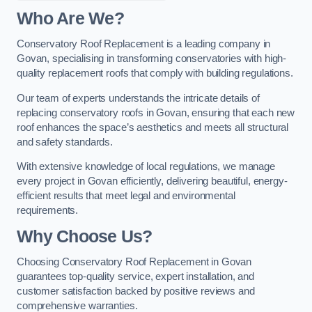
Who Are We?
Conservatory Roof Replacement is a leading company in
Govan, specialising in transforming conservatories with high-
quality replacement roofs that comply with building regulations.
Our team of experts understands the intricate details of
replacing conservatory roofs in Govan, ensuring that each new
roof enhances the space’s aesthetics and meets all structural
and safety standards.
With extensive knowledge of local regulations, we manage
every project in Govan efficiently, delivering beautiful, energy-
efficient results that meet legal and environmental
requirements.
Why Choose Us?
Choosing Conservatory Roof Replacement in Govan
guarantees top-quality service, expert installation, and
customer satisfaction backed by positive reviews and
comprehensive warranties.