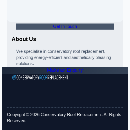
Get In Touch
About Us
We specialize in conservatory roof replacement,
providing energy-efficient and aesthetically pleasing
solutions.
Make an Enquiry
Copyright © 2026 Conservatory Roof Replacement. All Rights
Reserved.