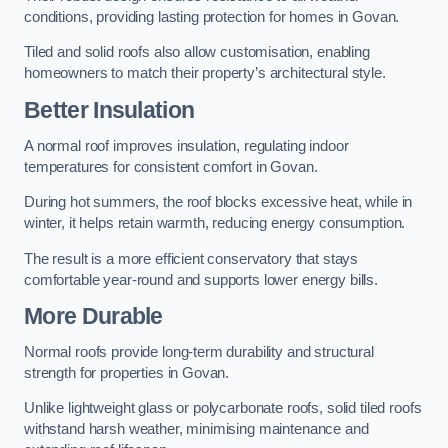
conditions, providing lasting protection for homes in Govan.
Tiled and solid roofs also allow customisation, enabling
homeowners to match their property’s architectural style.
Better Insulation
A normal roof improves insulation, regulating indoor
temperatures for consistent comfort in Govan.
During hot summers, the roof blocks excessive heat, while in
winter, it helps retain warmth, reducing energy consumption.
The result is a more efficient conservatory that stays
comfortable year-round and supports lower energy bills.
More Durable
Normal roofs provide long-term durability and structural
strength for properties in Govan.
Unlike lightweight glass or polycarbonate roofs, solid tiled roofs
withstand harsh weather, minimising maintenance and