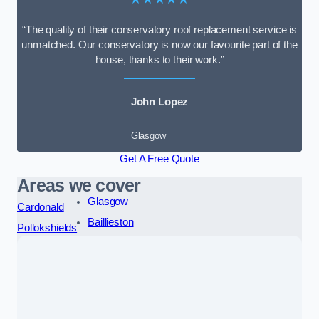
“The quality of their conservatory roof replacement service is
unmatched. Our conservatory is now our favourite part of the
house, thanks to their work.”
John Lopez
Glasgow
Get A Free Quote
Areas we cover
Glasgow
Cardonald
Baillieston
Pollokshields