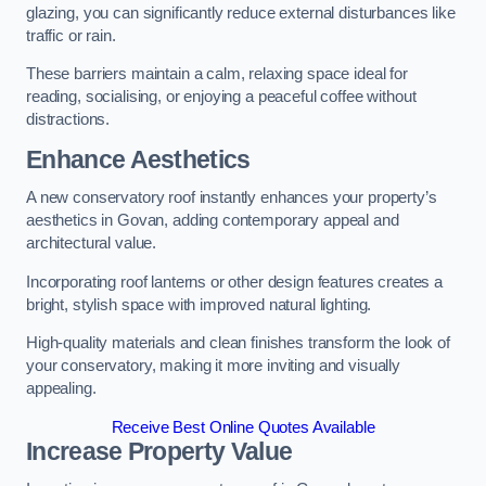
glazing, you can significantly reduce external disturbances like
traffic or rain.
These barriers maintain a calm, relaxing space ideal for
reading, socialising, or enjoying a peaceful coffee without
distractions.
Enhance Aesthetics
A new conservatory roof instantly enhances your property’s
aesthetics in Govan, adding contemporary appeal and
architectural value.
Incorporating roof lanterns or other design features creates a
bright, stylish space with improved natural lighting.
High-quality materials and clean finishes transform the look of
your conservatory, making it more inviting and visually
appealing.
Receive Best Online Quotes Available
Increase Property Value