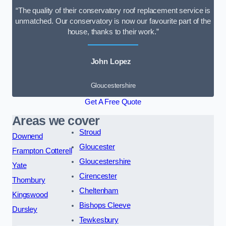
“The quality of their conservatory roof replacement service is
unmatched. Our conservatory is now our favourite part of the
house, thanks to their work.”
John Lopez
Gloucestershire
Get A Free Quote
Areas we cover
Stroud
Downend
Gloucester
Frampton Cotterell
Gloucestershire
Yate
Cirencester
Thornbury
Cheltenham
Kingswood
Bishops Cleeve
Dursley
Tewkesbury