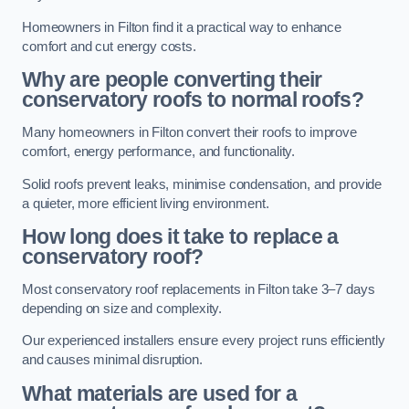
Homeowners in Filton find it a practical way to enhance
comfort and cut energy costs.
Why are people converting their
conservatory roofs to normal roofs?
Many homeowners in Filton convert their roofs to improve
comfort, energy performance, and functionality.
Solid roofs prevent leaks, minimise condensation, and provide
a quieter, more efficient living environment.
How long does it take to replace a
conservatory roof?
Most conservatory roof replacements in Filton take 3–7 days
depending on size and complexity.
Our experienced installers ensure every project runs efficiently
and causes minimal disruption.
What materials are used for a