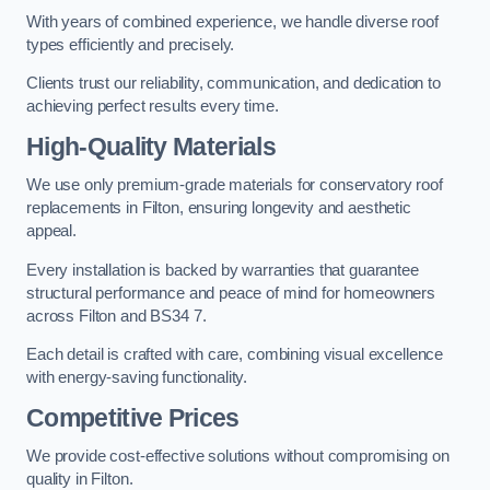
With years of combined experience, we handle diverse roof
types efficiently and precisely.
Clients trust our reliability, communication, and dedication to
achieving perfect results every time.
High-Quality Materials
We use only premium-grade materials for conservatory roof
replacements in Filton, ensuring longevity and aesthetic
appeal.
Every installation is backed by warranties that guarantee
structural performance and peace of mind for homeowners
across Filton and BS34 7.
Each detail is crafted with care, combining visual excellence
with energy-saving functionality.
Competitive Prices
We provide cost-effective solutions without compromising on
quality in Filton.