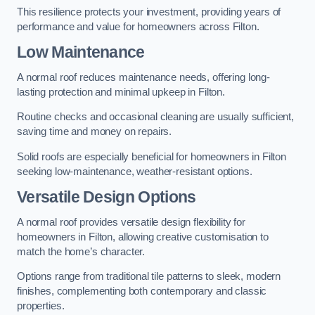
This resilience protects your investment, providing years of
performance and value for homeowners across Filton.
Low Maintenance
A normal roof reduces maintenance needs, offering long-
lasting protection and minimal upkeep in Filton.
Routine checks and occasional cleaning are usually sufficient,
saving time and money on repairs.
Solid roofs are especially beneficial for homeowners in Filton
seeking low-maintenance, weather-resistant options.
Versatile Design Options
A normal roof provides versatile design flexibility for
homeowners in Filton, allowing creative customisation to
match the home’s character.
Options range from traditional tile patterns to sleek, modern
finishes, complementing both contemporary and classic
properties.