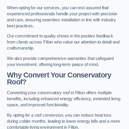
When opting for our services, you can rest assured that
experienced professionals handle your project with precision
and care, ensuring seamless installation in line with industry
best practices.
Our commitment to quality shows in the positive feedback
from clients across Filton who value our attention to detail and
craftsmanship.
We also provide comprehensive warranties that safeguard
your investment, offering long-term peace of mind.
Why Convert Your Conservatory
Roof?
Converting your conservatory roof in Filton offers multiple
benefits, including enhanced energy efficiency, extended living
space, and improved functionality.
By opting for a roof conversion, you can reduce heat loss
during colder months, leading to lower energy bills and a more
comfortable living environment in Filton.