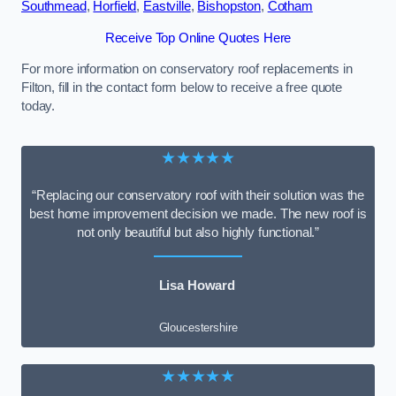
Southmead
,
Horfield
,
Eastville
,
Bishopston
,
Cotham
Receive Top Online Quotes Here
For more information on conservatory roof replacements in
Filton, fill in the contact form below to receive a free quote
today.
★★★★★
“Replacing our conservatory roof with their solution was the
best home improvement decision we made. The new roof is
not only beautiful but also highly functional.”
Lisa Howard
Gloucestershire
★★★★★