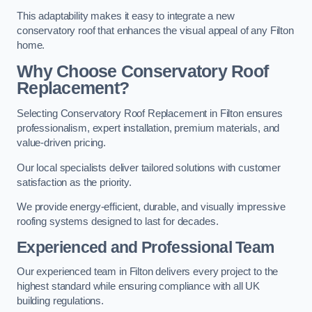
This adaptability makes it easy to integrate a new
conservatory roof that enhances the visual appeal of any Filton
home.
Why Choose Conservatory Roof
Replacement?
Selecting Conservatory Roof Replacement in Filton ensures
professionalism, expert installation, premium materials, and
value-driven pricing.
Our local specialists deliver tailored solutions with customer
satisfaction as the priority.
We provide energy-efficient, durable, and visually impressive
roofing systems designed to last for decades.
Experienced and Professional Team
Our experienced team in Filton delivers every project to the
highest standard while ensuring compliance with all UK
building regulations.