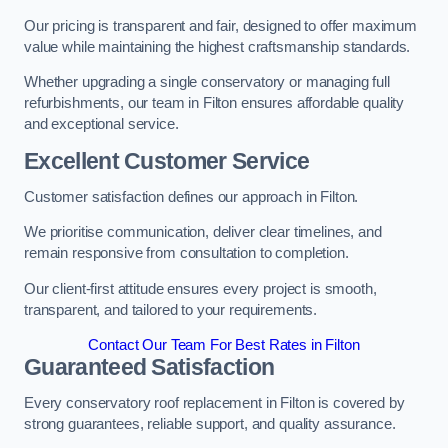
Our pricing is transparent and fair, designed to offer maximum
value while maintaining the highest craftsmanship standards.
Whether upgrading a single conservatory or managing full
refurbishments, our team in Filton ensures affordable quality
and exceptional service.
Excellent Customer Service
Customer satisfaction defines our approach in Filton.
We prioritise communication, deliver clear timelines, and
remain responsive from consultation to completion.
Our client-first attitude ensures every project is smooth,
transparent, and tailored to your requirements.
Contact Our Team For Best Rates in Filton
Guaranteed Satisfaction
Every conservatory roof replacement in Filton is covered by
strong guarantees, reliable support, and quality assurance.