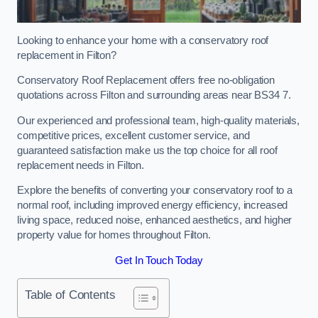
Looking to enhance your home with a conservatory roof
replacement in Filton?
Conservatory Roof Replacement offers free no-obligation
quotations across Filton and surrounding areas near BS34 7.
Our experienced and professional team, high-quality materials,
competitive prices, excellent customer service, and
guaranteed satisfaction make us the top choice for all roof
replacement needs in Filton.
Explore the benefits of converting your conservatory roof to a
normal roof, including improved energy efficiency, increased
living space, reduced noise, enhanced aesthetics, and higher
property value for homes throughout Filton.
Get In Touch Today
Table of Contents