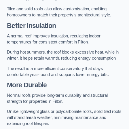
Tiled and solid roofs also allow customisation, enabling
homeowners to match their property’s architectural style.
Better Insulation
A normal roof improves insulation, regulating indoor
temperatures for consistent comfort in Filton.
During hot summers, the roof blocks excessive heat, while in
winter, it helps retain warmth, reducing energy consumption.
The result is a more efficient conservatory that stays
comfortable year-round and supports lower energy bills.
More Durable
Normal roofs provide long-term durability and structural
strength for properties in Filton.
Unlike lightweight glass or polycarbonate roofs, solid tiled roofs
withstand harsh weather, minimising maintenance and
extending roof lifespan.