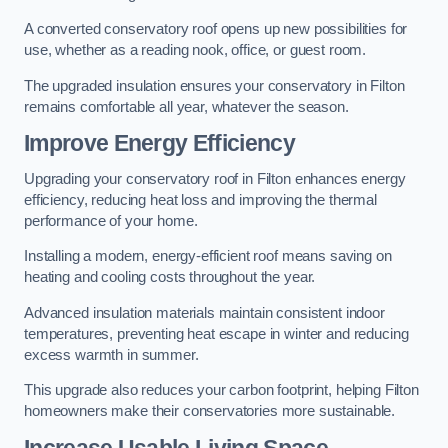
A converted conservatory roof opens up new possibilities for
use, whether as a reading nook, office, or guest room.
The upgraded insulation ensures your conservatory in Filton
remains comfortable all year, whatever the season.
Improve Energy Efficiency
Upgrading your conservatory roof in Filton enhances energy
efficiency, reducing heat loss and improving the thermal
performance of your home.
Installing a modern, energy-efficient roof means saving on
heating and cooling costs throughout the year.
Advanced insulation materials maintain consistent indoor
temperatures, preventing heat escape in winter and reducing
excess warmth in summer.
This upgrade also reduces your carbon footprint, helping Filton
homeowners make their conservatories more sustainable.
Increase Usable Living Space