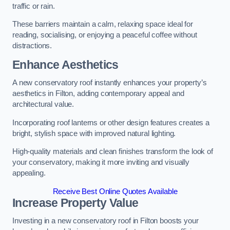
traffic or rain.
These barriers maintain a calm, relaxing space ideal for
reading, socialising, or enjoying a peaceful coffee without
distractions.
Enhance Aesthetics
A new conservatory roof instantly enhances your property’s
aesthetics in Filton, adding contemporary appeal and
architectural value.
Incorporating roof lanterns or other design features creates a
bright, stylish space with improved natural lighting.
High-quality materials and clean finishes transform the look of
your conservatory, making it more inviting and visually
appealing.
Receive Best Online Quotes Available
Increase Property Value
Investing in a new conservatory roof in Filton boosts your