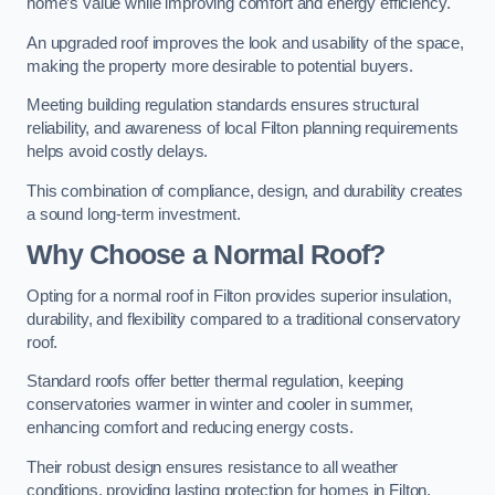
home’s value while improving comfort and energy efficiency.
An upgraded roof improves the look and usability of the space,
making the property more desirable to potential buyers.
Meeting building regulation standards ensures structural
reliability, and awareness of local Filton planning requirements
helps avoid costly delays.
This combination of compliance, design, and durability creates
a sound long-term investment.
Why Choose a Normal Roof?
Opting for a normal roof in Filton provides superior insulation,
durability, and flexibility compared to a traditional conservatory
roof.
Standard roofs offer better thermal regulation, keeping
conservatories warmer in winter and cooler in summer,
enhancing comfort and reducing energy costs.
Their robust design ensures resistance to all weather
conditions, providing lasting protection for homes in Filton.