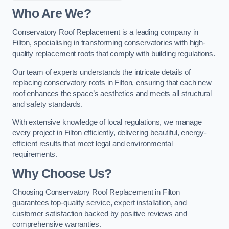
Who Are We?
Conservatory Roof Replacement is a leading company in
Filton, specialising in transforming conservatories with high-
quality replacement roofs that comply with building regulations.
Our team of experts understands the intricate details of
replacing conservatory roofs in Filton, ensuring that each new
roof enhances the space’s aesthetics and meets all structural
and safety standards.
With extensive knowledge of local regulations, we manage
every project in Filton efficiently, delivering beautiful, energy-
efficient results that meet legal and environmental
requirements.
Why Choose Us?
Choosing Conservatory Roof Replacement in Filton
guarantees top-quality service, expert installation, and
customer satisfaction backed by positive reviews and
comprehensive warranties.