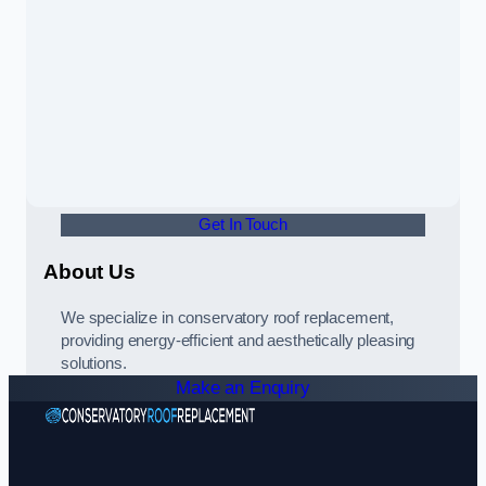
Get In Touch
About Us
We specialize in conservatory roof replacement,
providing energy-efficient and aesthetically pleasing
solutions.
Make an Enquiry