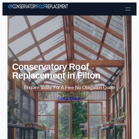
Skip to content
Conservatory Roof
Replacement in Filton
Enquire Today For A Free No Obligation Quote
Get a Quote