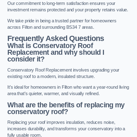
Our commitment to long-term satisfaction ensures your
investment remains protected and your property retains value.
We take pride in being a trusted partner for homeowners
across Filton and surrounding BS34 7 areas.
Frequently Asked Questions
What is Conservatory Roof
Replacement and why should I
consider it?
Conservatory Roof Replacement involves upgrading your
existing roof to a modern, insulated structure.
It’s ideal for homeowners in Filton who want a year-round living
area that’s quieter, warmer, and visually refined.
What are the benefits of replacing my
conservatory roof?
Replacing your roof improves insulation, reduces noise,
increases durability, and transforms your conservatory into a
fully usable room.