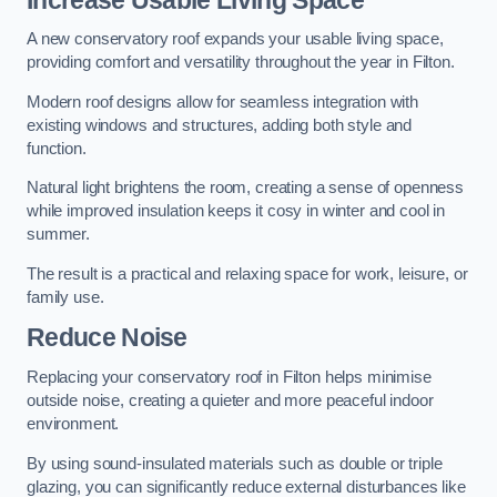
A new conservatory roof expands your usable living space,
providing comfort and versatility throughout the year in Filton.
Modern roof designs allow for seamless integration with
existing windows and structures, adding both style and
function.
Natural light brightens the room, creating a sense of openness
while improved insulation keeps it cosy in winter and cool in
summer.
The result is a practical and relaxing space for work, leisure, or
family use.
Reduce Noise
Replacing your conservatory roof in Filton helps minimise
outside noise, creating a quieter and more peaceful indoor
environment.
By using sound-insulated materials such as double or triple
glazing, you can significantly reduce external disturbances like