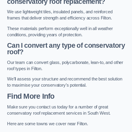
conservatory roof replacement?
We use lightweight tiles, insulated panels, and reinforced
frames that deliver strength and efficiency across Filton.
These materials perform exceptionally well in all weather
conditions, providing years of protection.
Can I convert any type of conservatory
roof?
Our team can convert glass, polycarbonate, lean-to, and other
roof types in Filton.
We’ll assess your structure and recommend the best solution
to maximise your conservatory’s potential.
Find More Info
Make sure you contact us today for a number of great
conservatory roof replacement services in South West.
Here are some towns we cover near Filton.