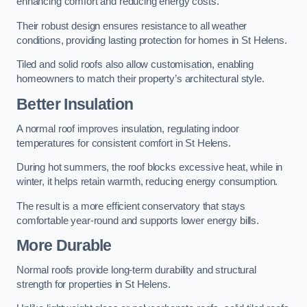
enhancing comfort and reducing energy costs.
Their robust design ensures resistance to all weather
conditions, providing lasting protection for homes in St Helens.
Tiled and solid roofs also allow customisation, enabling
homeowners to match their property’s architectural style.
Better Insulation
A normal roof improves insulation, regulating indoor
temperatures for consistent comfort in St Helens.
During hot summers, the roof blocks excessive heat, while in
winter, it helps retain warmth, reducing energy consumption.
The result is a more efficient conservatory that stays
comfortable year-round and supports lower energy bills.
More Durable
Normal roofs provide long-term durability and structural
strength for properties in St Helens.