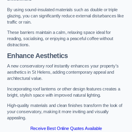
By using sound-insulated materials such as double or triple
glazing, you can significantly reduce external disturbances like
traffic or rain.
These barriers maintain a calm, relaxing space ideal for
reading, socialising, or enjoying a peaceful coffee without
distractions.
Enhance Aesthetics
A new conservatory roof instantly enhances your property’s
aesthetics in St Helens, adding contemporary appeal and
architectural value.
Incorporating roof lanterns or other design features creates a
bright, stylish space with improved natural lighting.
High-quality materials and clean finishes transform the look of
your conservatory, making it more inviting and visually
appealing.
Receive Best Online Quotes Available