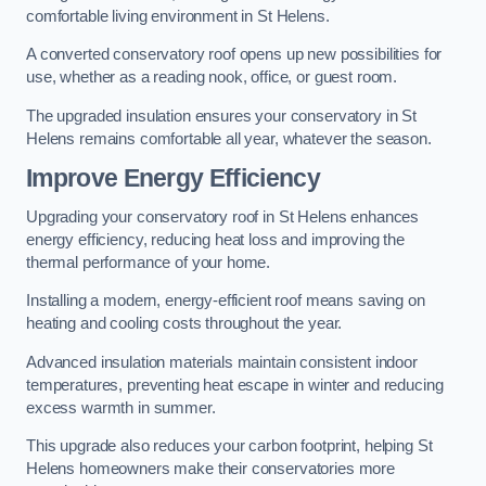
comfortable living environment in St Helens.
A converted conservatory roof opens up new possibilities for
use, whether as a reading nook, office, or guest room.
The upgraded insulation ensures your conservatory in St
Helens remains comfortable all year, whatever the season.
Improve Energy Efficiency
Upgrading your conservatory roof in St Helens enhances
energy efficiency, reducing heat loss and improving the
thermal performance of your home.
Installing a modern, energy-efficient roof means saving on
heating and cooling costs throughout the year.
Advanced insulation materials maintain consistent indoor
temperatures, preventing heat escape in winter and reducing
excess warmth in summer.
This upgrade also reduces your carbon footprint, helping St
Helens homeowners make their conservatories more