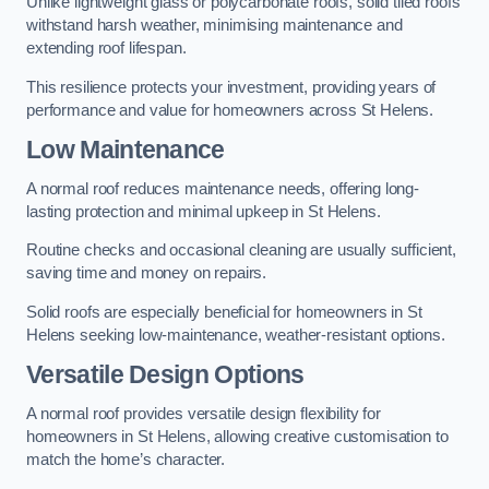
Unlike lightweight glass or polycarbonate roofs, solid tiled roofs
withstand harsh weather, minimising maintenance and
extending roof lifespan.
This resilience protects your investment, providing years of
performance and value for homeowners across St Helens.
Low Maintenance
A normal roof reduces maintenance needs, offering long-
lasting protection and minimal upkeep in St Helens.
Routine checks and occasional cleaning are usually sufficient,
saving time and money on repairs.
Solid roofs are especially beneficial for homeowners in St
Helens seeking low-maintenance, weather-resistant options.
Versatile Design Options
A normal roof provides versatile design flexibility for
homeowners in St Helens, allowing creative customisation to
match the home’s character.