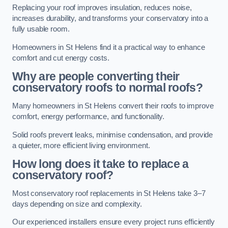
Replacing your roof improves insulation, reduces noise,
increases durability, and transforms your conservatory into a
fully usable room.
Homeowners in St Helens find it a practical way to enhance
comfort and cut energy costs.
Why are people converting their
conservatory roofs to normal roofs?
Many homeowners in St Helens convert their roofs to improve
comfort, energy performance, and functionality.
Solid roofs prevent leaks, minimise condensation, and provide
a quieter, more efficient living environment.
How long does it take to replace a
conservatory roof?
Most conservatory roof replacements in St Helens take 3–7
days depending on size and complexity.
Our experienced installers ensure every project runs efficiently