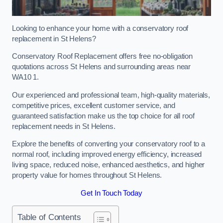
Looking to enhance your home with a conservatory roof
replacement in St Helens?
Conservatory Roof Replacement offers free no-obligation
quotations across St Helens and surrounding areas near
WA10 1.
Our experienced and professional team, high-quality materials,
competitive prices, excellent customer service, and
guaranteed satisfaction make us the top choice for all roof
replacement needs in St Helens.
Explore the benefits of converting your conservatory roof to a
normal roof, including improved energy efficiency, increased
living space, reduced noise, enhanced aesthetics, and higher
property value for homes throughout St Helens.
Get In Touch Today
Table of Contents