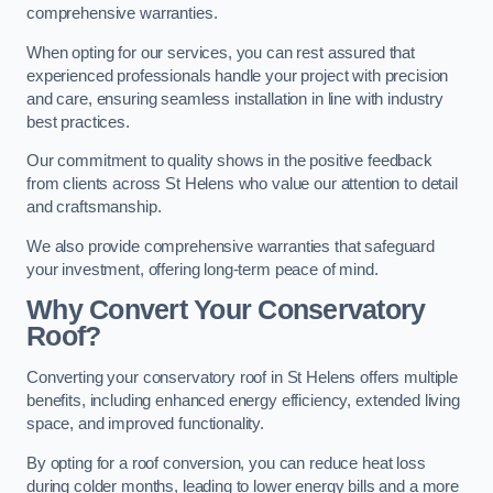
comprehensive warranties.
When opting for our services, you can rest assured that
experienced professionals handle your project with precision
and care, ensuring seamless installation in line with industry
best practices.
Our commitment to quality shows in the positive feedback
from clients across St Helens who value our attention to detail
and craftsmanship.
We also provide comprehensive warranties that safeguard
your investment, offering long-term peace of mind.
Why Convert Your Conservatory
Roof?
Converting your conservatory roof in St Helens offers multiple
benefits, including enhanced energy efficiency, extended living
space, and improved functionality.
By opting for a roof conversion, you can reduce heat loss
during colder months, leading to lower energy bills and a more