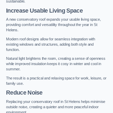
sustainable.
Increase Usable Living Space
A new conservatory roof expands your usable living space,
providing comfort and versatility throughout the year in St
Helens.
Modern roof designs allow for seamless integration with
existing windows and structures, adding both style and
function.
Natural light brightens the room, creating a sense of openness
while improved insulation keeps it cosy in winter and cool in
summer.
The result is a practical and relaxing space for work, leisure, or
family use.
Reduce Noise
Replacing your conservatory roof in St Helens helps minimise
outside noise, creating a quieter and more peaceful indoor
environment.