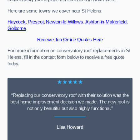
Here are some towns we cover near St Helens.
Haydock
,
Prescot
,
Newton-le-Willows
,
Ashton-in-Makerfield
,
Golborne
Receive Top Online Quotes Here
For more information on conservatory roof replacements in St
Helens, fill in the contact form below to receive a free quote
today.
★★★★★
“Replacing our conservatory roof with their solution was the
best home improvement decision we made. The new roof is
not only beautiful but also highly functional.”
Lisa Howard