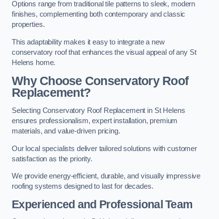
Options range from traditional tile patterns to sleek, modern
finishes, complementing both contemporary and classic
properties.
This adaptability makes it easy to integrate a new
conservatory roof that enhances the visual appeal of any St
Helens home.
Why Choose Conservatory Roof
Replacement?
Selecting Conservatory Roof Replacement in St Helens
ensures professionalism, expert installation, premium
materials, and value-driven pricing.
Our local specialists deliver tailored solutions with customer
satisfaction as the priority.
We provide energy-efficient, durable, and visually impressive
roofing systems designed to last for decades.
Experienced and Professional Team