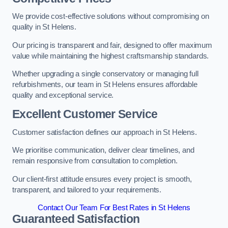
We provide cost-effective solutions without compromising on
quality in St Helens.
Our pricing is transparent and fair, designed to offer maximum
value while maintaining the highest craftsmanship standards.
Whether upgrading a single conservatory or managing full
refurbishments, our team in St Helens ensures affordable
quality and exceptional service.
Excellent Customer Service
Customer satisfaction defines our approach in St Helens.
We prioritise communication, deliver clear timelines, and
remain responsive from consultation to completion.
Our client-first attitude ensures every project is smooth,
transparent, and tailored to your requirements.
Contact Our Team For Best Rates in St Helens
Guaranteed Satisfaction