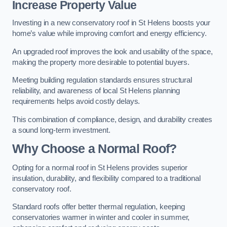
Increase Property Value
Investing in a new conservatory roof in St Helens boosts your
home’s value while improving comfort and energy efficiency.
An upgraded roof improves the look and usability of the space,
making the property more desirable to potential buyers.
Meeting building regulation standards ensures structural
reliability, and awareness of local St Helens planning
requirements helps avoid costly delays.
This combination of compliance, design, and durability creates
a sound long-term investment.
Why Choose a Normal Roof?
Opting for a normal roof in St Helens provides superior
insulation, durability, and flexibility compared to a traditional
conservatory roof.
Standard roofs offer better thermal regulation, keeping
conservatories warmer in winter and cooler in summer,