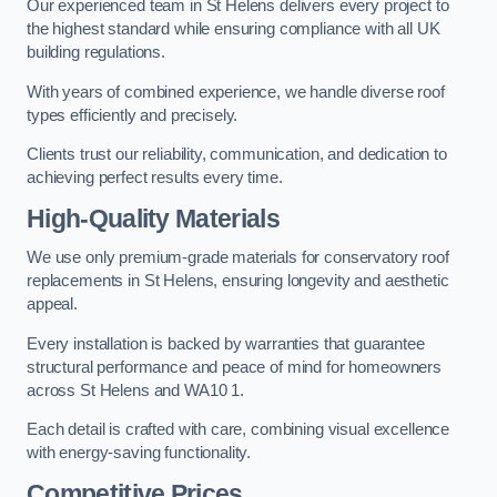
Our experienced team in St Helens delivers every project to
the highest standard while ensuring compliance with all UK
building regulations.
With years of combined experience, we handle diverse roof
types efficiently and precisely.
Clients trust our reliability, communication, and dedication to
achieving perfect results every time.
High-Quality Materials
We use only premium-grade materials for conservatory roof
replacements in St Helens, ensuring longevity and aesthetic
appeal.
Every installation is backed by warranties that guarantee
structural performance and peace of mind for homeowners
across St Helens and WA10 1.
Each detail is crafted with care, combining visual excellence
with energy-saving functionality.
Competitive Prices