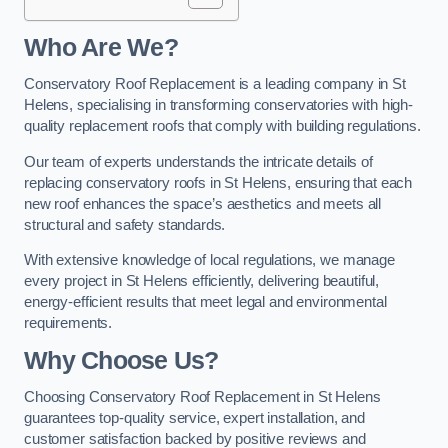
Who Are We?
Conservatory Roof Replacement is a leading company in St
Helens, specialising in transforming conservatories with high-
quality replacement roofs that comply with building regulations.
Our team of experts understands the intricate details of
replacing conservatory roofs in St Helens, ensuring that each
new roof enhances the space’s aesthetics and meets all
structural and safety standards.
With extensive knowledge of local regulations, we manage
every project in St Helens efficiently, delivering beautiful,
energy-efficient results that meet legal and environmental
requirements.
Why Choose Us?
Choosing Conservatory Roof Replacement in St Helens
guarantees top-quality service, expert installation, and
customer satisfaction backed by positive reviews and