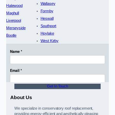
Wallasey
Halewood
Formby
Maghull
Heswall
Liverpool
Southport
Merseyside
Hoylake
Bootle
West Kirby
Get In Touch
About Us
We specialize in conservatory roof replacement,
providing energy-efficient and aesthetically pleasing