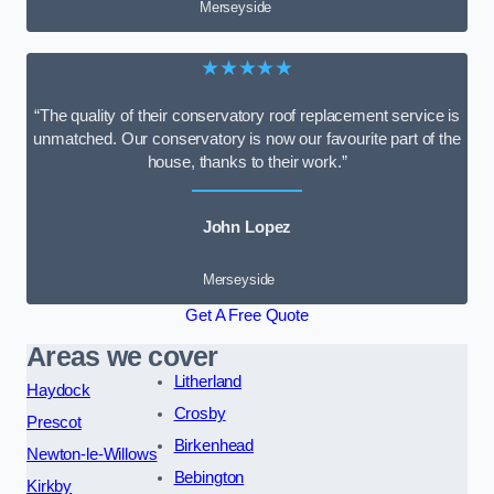
Merseyside
★★★★★
“The quality of their conservatory roof replacement service is
unmatched. Our conservatory is now our favourite part of the
house, thanks to their work.”
John Lopez
Merseyside
Get A Free Quote
Areas we cover
Litherland
Haydock
Crosby
Prescot
Birkenhead
Newton-le-Willows
Bebington
Kirkby