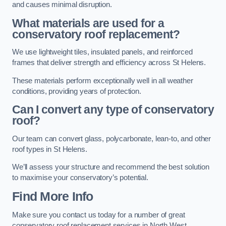
and causes minimal disruption.
What materials are used for a
conservatory roof replacement?
We use lightweight tiles, insulated panels, and reinforced
frames that deliver strength and efficiency across St Helens.
These materials perform exceptionally well in all weather
conditions, providing years of protection.
Can I convert any type of conservatory
roof?
Our team can convert glass, polycarbonate, lean-to, and other
roof types in St Helens.
We’ll assess your structure and recommend the best solution
to maximise your conservatory’s potential.
Find More Info
Make sure you contact us today for a number of great
conservatory roof replacement services in North West.