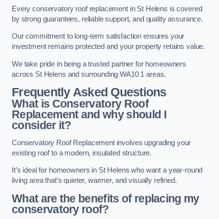
Every conservatory roof replacement in St Helens is covered
by strong guarantees, reliable support, and quality assurance.
Our commitment to long-term satisfaction ensures your
investment remains protected and your property retains value.
We take pride in being a trusted partner for homeowners
across St Helens and surrounding WA10 1 areas.
Frequently Asked Questions
What is Conservatory Roof
Replacement and why should I
consider it?
Conservatory Roof Replacement involves upgrading your
existing roof to a modern, insulated structure.
It’s ideal for homeowners in St Helens who want a year-round
living area that’s quieter, warmer, and visually refined.
What are the benefits of replacing my
conservatory roof?