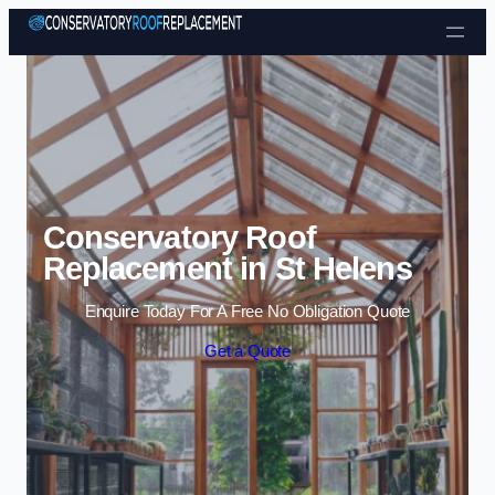
Skip to content
Conservatory Roof
Replacement in St Helens
Enquire Today For A Free No Obligation Quote
Get a Quote