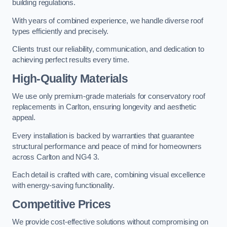
building regulations.
With years of combined experience, we handle diverse roof
types efficiently and precisely.
Clients trust our reliability, communication, and dedication to
achieving perfect results every time.
High-Quality Materials
We use only premium-grade materials for conservatory roof
replacements in Carlton, ensuring longevity and aesthetic
appeal.
Every installation is backed by warranties that guarantee
structural performance and peace of mind for homeowners
across Carlton and NG4 3.
Each detail is crafted with care, combining visual excellence
with energy-saving functionality.
Competitive Prices
We provide cost-effective solutions without compromising on