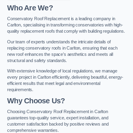
Who Are We?
Conservatory Roof Replacement is a leading company in
Carlton, specialising in transforming conservatories with high-
quality replacement roofs that comply with building regulations.
Our team of experts understands the intricate details of
replacing conservatory roofs in Carlton, ensuring that each
new roof enhances the space’s aesthetics and meets all
structural and safety standards.
With extensive knowledge of local regulations, we manage
every project in Carlton efficiently, delivering beautiful, energy-
efficient results that meet legal and environmental
requirements.
Why Choose Us?
Choosing Conservatory Roof Replacement in Carlton
guarantees top-quality service, expert installation, and
customer satisfaction backed by positive reviews and
comprehensive warranties.