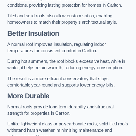
conditions, providing lasting protection for homes in Carlton.
Tiled and solid roofs also allow customisation, enabling
homeowners to match their property’s architectural style.
Better Insulation
A normal roof improves insulation, regulating indoor
temperatures for consistent comfort in Carlton.
During hot summers, the roof blocks excessive heat, while in
winter, it helps retain warmth, reducing energy consumption.
The result is a more efficient conservatory that stays
comfortable year-round and supports lower energy bills.
More Durable
Normal roofs provide long-term durability and structural
strength for properties in Carlton.
Unlike lightweight glass or polycarbonate roofs, solid tiled roofs
withstand harsh weather, minimising maintenance and