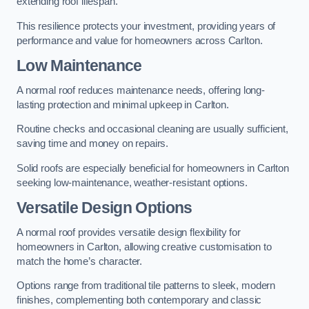
extending roof lifespan.
This resilience protects your investment, providing years of
performance and value for homeowners across Carlton.
Low Maintenance
A normal roof reduces maintenance needs, offering long-
lasting protection and minimal upkeep in Carlton.
Routine checks and occasional cleaning are usually sufficient,
saving time and money on repairs.
Solid roofs are especially beneficial for homeowners in Carlton
seeking low-maintenance, weather-resistant options.
Versatile Design Options
A normal roof provides versatile design flexibility for
homeowners in Carlton, allowing creative customisation to
match the home’s character.
Options range from traditional tile patterns to sleek, modern
finishes, complementing both contemporary and classic