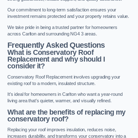
Our commitment to long-term satisfaction ensures your
investment remains protected and your property retains value.
We take pride in being a trusted partner for homeowners
across Carlton and surrounding NG4 3 areas.
Frequently Asked Questions
What is Conservatory Roof
Replacement and why should I
consider it?
Conservatory Roof Replacement involves upgrading your
existing roof to a modern, insulated structure.
It’s ideal for homeowners in Carlton who want a year-round
living area that’s quieter, warmer, and visually refined.
What are the benefits of replacing my
conservatory roof?
Replacing your roof improves insulation, reduces noise,
increases durability, and transforms your conservatory into a