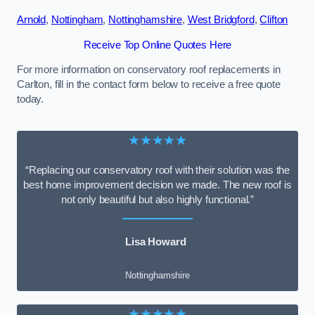
Arnold
,
Nottingham
,
Nottinghamshire
,
West Bridgford
,
Clifton
Receive Top Online Quotes Here
For more information on conservatory roof replacements in
Carlton, fill in the contact form below to receive a free quote
today.
★★★★★
“Replacing our conservatory roof with their solution was the
best home improvement decision we made. The new roof is
not only beautiful but also highly functional.”
Lisa Howard
Nottinghamshire
★★★★★