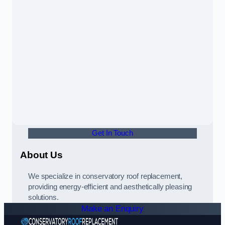
Get In Touch
About Us
We specialize in conservatory roof replacement,
providing energy-efficient and aesthetically pleasing
solutions.
Make an Enquiry