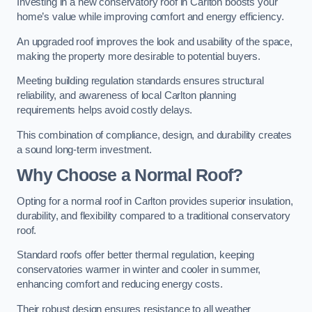
Investing in a new conservatory roof in Carlton boosts your
home’s value while improving comfort and energy efficiency.
An upgraded roof improves the look and usability of the space,
making the property more desirable to potential buyers.
Meeting building regulation standards ensures structural
reliability, and awareness of local Carlton planning
requirements helps avoid costly delays.
This combination of compliance, design, and durability creates
a sound long-term investment.
Why Choose a Normal Roof?
Opting for a normal roof in Carlton provides superior insulation,
durability, and flexibility compared to a traditional conservatory
roof.
Standard roofs offer better thermal regulation, keeping
conservatories warmer in winter and cooler in summer,
enhancing comfort and reducing energy costs.
Their robust design ensures resistance to all weather