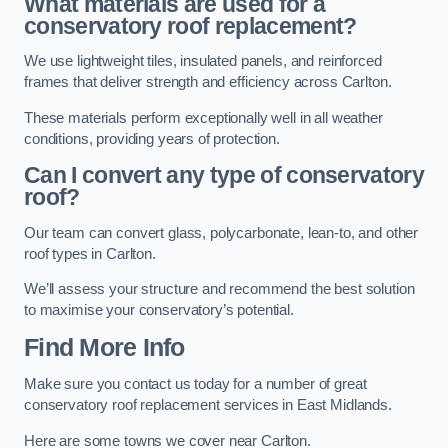
What materials are used for a
conservatory roof replacement?
We use lightweight tiles, insulated panels, and reinforced
frames that deliver strength and efficiency across Carlton.
These materials perform exceptionally well in all weather
conditions, providing years of protection.
Can I convert any type of conservatory
roof?
Our team can convert glass, polycarbonate, lean-to, and other
roof types in Carlton.
We’ll assess your structure and recommend the best solution
to maximise your conservatory’s potential.
Find More Info
Make sure you contact us today for a number of great
conservatory roof replacement services in East Midlands.
Here are some towns we cover near Carlton.