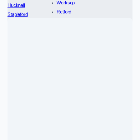
Worksop
Hucknall
Retford
Stapleford