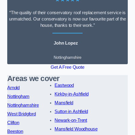
“The quality of their conservatory roof replacement service is
unmatched. Our conservatory is now our favourite part of the
house, thanks to their work.”
John Lopez
Nottinghamshire
Get A Free Quote
Areas we cover
Eastwood
Arnold
Kirkby-in-Ashfield
Nottingham
Mansfield
Nottinghamshire
Sutton in Ashfield
West Bridgford
Newark-on-Trent
Clifton
Mansfield Woodhouse
Beeston