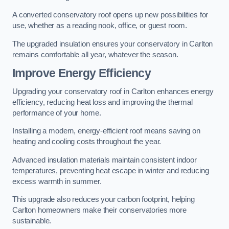
A converted conservatory roof opens up new possibilities for
use, whether as a reading nook, office, or guest room.
The upgraded insulation ensures your conservatory in Carlton
remains comfortable all year, whatever the season.
Improve Energy Efficiency
Upgrading your conservatory roof in Carlton enhances energy
efficiency, reducing heat loss and improving the thermal
performance of your home.
Installing a modern, energy-efficient roof means saving on
heating and cooling costs throughout the year.
Advanced insulation materials maintain consistent indoor
temperatures, preventing heat escape in winter and reducing
excess warmth in summer.
This upgrade also reduces your carbon footprint, helping
Carlton homeowners make their conservatories more
sustainable.