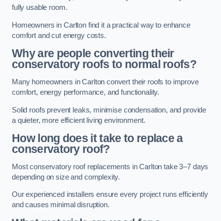
fully usable room.
Homeowners in Carlton find it a practical way to enhance
comfort and cut energy costs.
Why are people converting their
conservatory roofs to normal roofs?
Many homeowners in Carlton convert their roofs to improve
comfort, energy performance, and functionality.
Solid roofs prevent leaks, minimise condensation, and provide
a quieter, more efficient living environment.
How long does it take to replace a
conservatory roof?
Most conservatory roof replacements in Carlton take 3–7 days
depending on size and complexity.
Our experienced installers ensure every project runs efficiently
and causes minimal disruption.