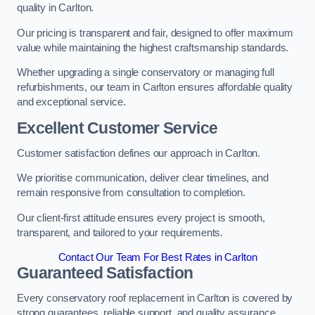
quality in Carlton.
Our pricing is transparent and fair, designed to offer maximum
value while maintaining the highest craftsmanship standards.
Whether upgrading a single conservatory or managing full
refurbishments, our team in Carlton ensures affordable quality
and exceptional service.
Excellent Customer Service
Customer satisfaction defines our approach in Carlton.
We prioritise communication, deliver clear timelines, and
remain responsive from consultation to completion.
Our client-first attitude ensures every project is smooth,
transparent, and tailored to your requirements.
Contact Our Team For Best Rates in Carlton
Guaranteed Satisfaction
Every conservatory roof replacement in Carlton is covered by
strong guarantees, reliable support, and quality assurance.