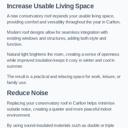
Increase Usable Living Space
A new conservatory roof expands your usable living space,
providing comfort and versatility throughout the year in Carlton.
Modern roof designs allow for seamless integration with
existing windows and structures, adding both style and
function.
Natural light brightens the room, creating a sense of openness
while improved insulation keeps it cosy in winter and cool in
summer.
The result is a practical and relaxing space for work, leisure, or
family use.
Reduce Noise
Replacing your conservatory roof in Carlton helps minimise
outside noise, creating a quieter and more peaceful indoor
environment.
By using sound-insulated materials such as double or triple