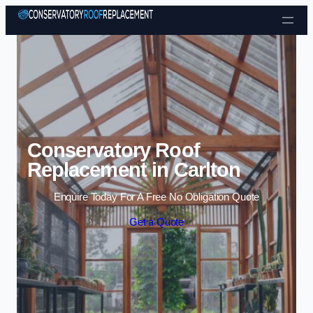
Skip to content
Conservatory Roof
Replacement in Carlton
Enquire Today For A Free No Obligation Quote
Get a Quote