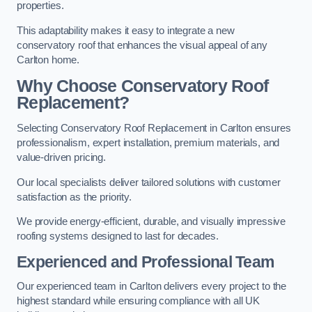
properties.
This adaptability makes it easy to integrate a new
conservatory roof that enhances the visual appeal of any
Carlton home.
Why Choose Conservatory Roof
Replacement?
Selecting Conservatory Roof Replacement in Carlton ensures
professionalism, expert installation, premium materials, and
value-driven pricing.
Our local specialists deliver tailored solutions with customer
satisfaction as the priority.
We provide energy-efficient, durable, and visually impressive
roofing systems designed to last for decades.
Experienced and Professional Team
Our experienced team in Carlton delivers every project to the
highest standard while ensuring compliance with all UK