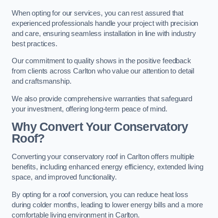
When opting for our services, you can rest assured that
experienced professionals handle your project with precision
and care, ensuring seamless installation in line with industry
best practices.
Our commitment to quality shows in the positive feedback
from clients across Carlton who value our attention to detail
and craftsmanship.
We also provide comprehensive warranties that safeguard
your investment, offering long-term peace of mind.
Why Convert Your Conservatory
Roof?
Converting your conservatory roof in Carlton offers multiple
benefits, including enhanced energy efficiency, extended living
space, and improved functionality.
By opting for a roof conversion, you can reduce heat loss
during colder months, leading to lower energy bills and a more
comfortable living environment in Carlton.