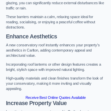
glazing, you can significantly reduce external disturbances like
traffic or rain.
These barriers maintain a calm, relaxing space ideal for
reading, socialising, or enjoying a peaceful coffee without
distractions.
Enhance Aesthetics
A new conservatory roof instantly enhances your property’s
aesthetics in Carlton, adding contemporary appeal and
architectural value.
Incorporating roof lanterns or other design features creates a
bright, stylish space with improved natural lighting.
High-quality materials and clean finishes transform the look of
your conservatory, making it more inviting and visually
appealing.
Receive Best Online Quotes Available
Increase Property Value