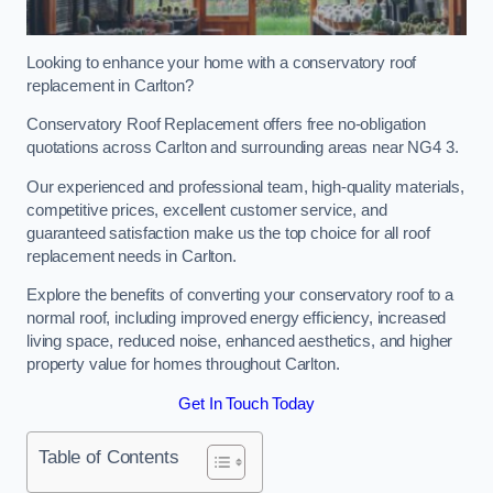
Looking to enhance your home with a conservatory roof
replacement in Carlton?
Conservatory Roof Replacement offers free no-obligation
quotations across Carlton and surrounding areas near NG4 3.
Our experienced and professional team, high-quality materials,
competitive prices, excellent customer service, and
guaranteed satisfaction make us the top choice for all roof
replacement needs in Carlton.
Explore the benefits of converting your conservatory roof to a
normal roof, including improved energy efficiency, increased
living space, reduced noise, enhanced aesthetics, and higher
property value for homes throughout Carlton.
Get In Touch Today
Table of Contents