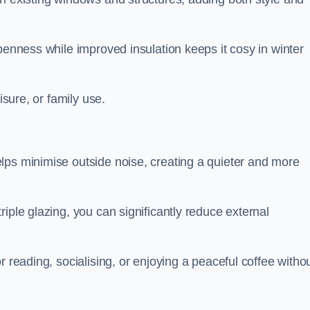
penness while improved insulation keeps it cosy in winter
isure, or family use.
lps minimise outside noise, creating a quieter and more
iple glazing, you can significantly reduce external
r reading, socialising, or enjoying a peaceful coffee witho