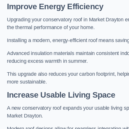
Improve Energy Efficiency
Upgrading your conservatory roof in Market Drayton e
the thermal performance of your home.
Installing a modern, energy-efficient roof means savin
Advanced insulation materials maintain consistent ind
reducing excess warmth in summer.
This upgrade also reduces your carbon footprint, hel
more sustainable.
Increase Usable Living Space
A new conservatory roof expands your usable living spa
Market Drayton.
Modern roof designs allow for seamless integration wit