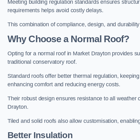
Meeting building regulation standards ensures structur
requirements helps avoid costly delays.
This combination of compliance, design, and durabilit
Why Choose a Normal Roof?
Opting for a normal roof in Market Drayton provides supe
traditional conservatory roof.
Standard roofs offer better thermal regulation, keepin
enhancing comfort and reducing energy costs.
Their robust design ensures resistance to all weather c
Drayton.
Tiled and solid roofs also allow customisation, enablin
Better Insulation