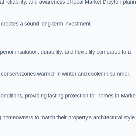
al reliability, and awareness of local Market Drayton plann
y creates a sound long-term investment.
rior insulation, durability, and flexibility compared to a
g conservatories warmer in winter and cooler in summer,
onditions, providing lasting protection for homes in Marke
g homeowners to match their property’s architectural style