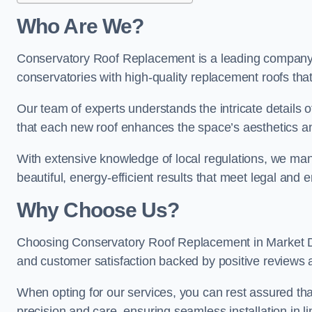
Who Are We?
Conservatory Roof Replacement is a leading company i
conservatories with high-quality replacement roofs that
Our team of experts understands the intricate details 
that each new roof enhances the space’s aesthetics an
With extensive knowledge of local regulations, we mana
beautiful, energy-efficient results that meet legal and
Why Choose Us?
Choosing Conservatory Roof Replacement in Market Dray
and customer satisfaction backed by positive reviews
When opting for our services, you can rest assured tha
precision and care, ensuring seamless installation in li