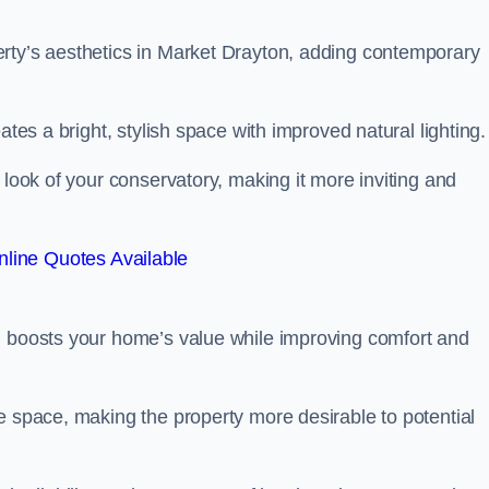
rty’s aesthetics in Market Drayton, adding contemporary
ates a bright, stylish space with improved natural lighting.
 look of your conservatory, making it more inviting and
line Quotes Available
n boosts your home’s value while improving comfort and
e space, making the property more desirable to potential