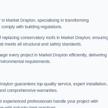
n Market Drayton, specialising in transforming
 comply with building regulations.
of replacing conservatory roofs in Market Drayton, ensurin
d meets all structural and safety standards.
ge every project in Market Drayton efficiently, delivering
 environmental requirements.
ton guarantees top-quality service, expert installation,
 and comprehensive warranties.
t experienced professionals handle your project with
ne with industry best practices.