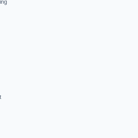
ing
t
.