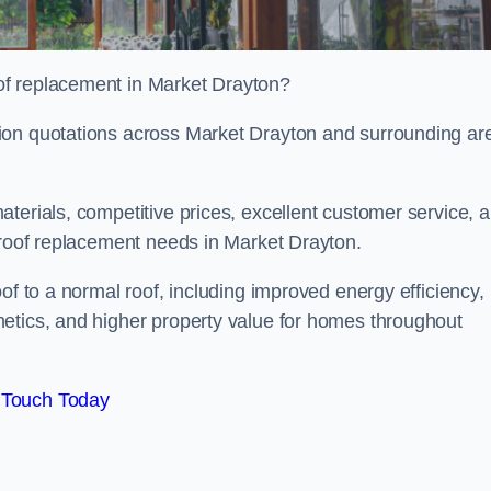
of replacement in Market Drayton?
ion quotations across Market Drayton and surrounding ar
terials, competitive prices, excellent customer service, 
 roof replacement needs in Market Drayton.
of to a normal roof, including improved energy efficiency,
etics, and higher property value for homes throughout
 Touch Today