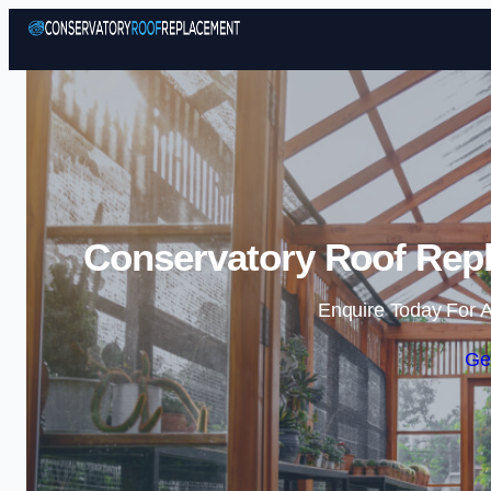
Conservatory Roof Repl
Enquire Today For A
Ge