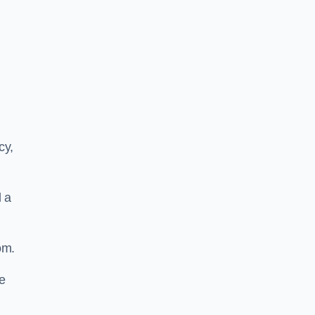
cy,
d a
om.
he