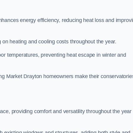
nhances energy efficiency, reducing heat loss and improv
g on heating and cooling costs throughout the year.
oor temperatures, preventing heat escape in winter and
ping Market Drayton homeowners make their conservatorie
ce, providing comfort and versatility throughout the year 
h existing windows and structures, adding both style and