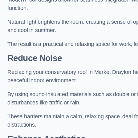
function.
Natural light brightens the room, creating a sense of o
and cool in summer.
The result is a practical and relaxing space for work, le
Reduce Noise
Replacing your conservatory roof in Market Drayton he
peaceful indoor environment.
By using sound-insulated materials such as double or tr
disturbances like traffic or rain.
These barriers maintain a calm, relaxing space ideal fo
distractions.