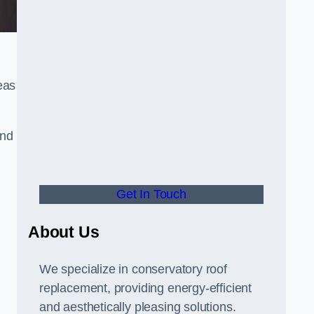
eas
and
Get In Touch
About Us
We specialize in conservatory roof
replacement, providing energy-efficient
and aesthetically pleasing solutions.