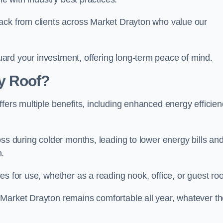
back from clients across Market Drayton who value our
ard your investment, offering long-term peace of mind.
y Roof?
fers multiple benefits, including enhanced energy efficien
oss during colder months, leading to lower energy bills an
n.
es for use, whether as a reading nook, office, or guest ro
 Market Drayton remains comfortable all year, whatever t