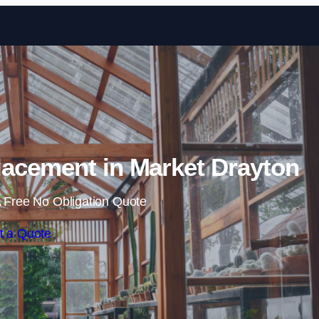
Skip to content
acement in Market Drayton
 Free No Obligation Quote
t a Quote