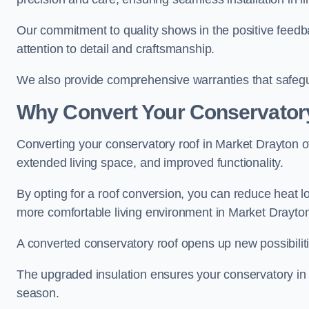
Our commitment to quality shows in the positive feed
attention to detail and craftsmanship.
We also provide comprehensive warranties that safegu
Why Convert Your Conservator
Converting your conservatory roof in Market Drayton of
extended living space, and improved functionality.
By opting for a roof conversion, you can reduce heat l
more comfortable living environment in Market Drayto
A converted conservatory roof opens up new possibiliti
The upgraded insulation ensures your conservatory in
season.