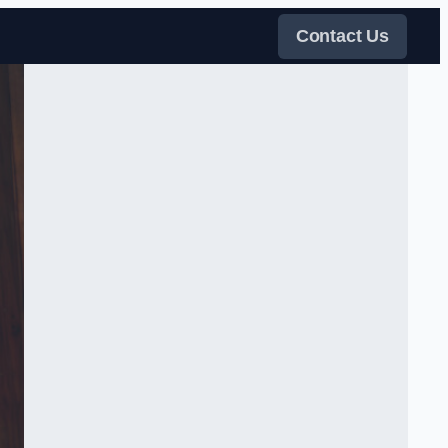
Contact Us