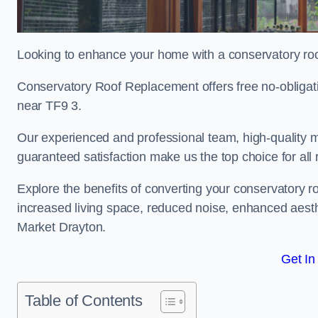
Looking to enhance your home with a conservatory ro
Conservatory Roof Replacement offers free no-obligat
near TF9 3.
Our experienced and professional team, high-quality ma
guaranteed satisfaction make us the top choice for all
Explore the benefits of converting your conservatory ro
increased living space, reduced noise, enhanced aesth
Market Drayton.
Get In
Table of Contents