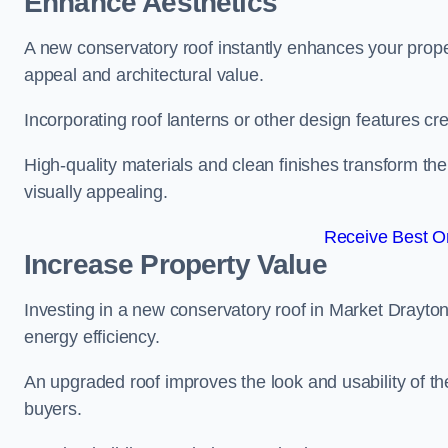
Enhance Aesthetics
A new conservatory roof instantly enhances your prope
appeal and architectural value.
Incorporating roof lanterns or other design features cre
High-quality materials and clean finishes transform the
visually appealing.
Receive Best On
Increase Property Value
Investing in a new conservatory roof in Market Drayto
energy efficiency.
An upgraded roof improves the look and usability of th
buyers.