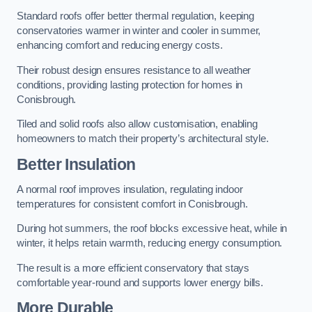
Standard roofs offer better thermal regulation, keeping
conservatories warmer in winter and cooler in summer,
enhancing comfort and reducing energy costs.
Their robust design ensures resistance to all weather
conditions, providing lasting protection for homes in
Conisbrough.
Tiled and solid roofs also allow customisation, enabling
homeowners to match their property’s architectural style.
Better Insulation
A normal roof improves insulation, regulating indoor
temperatures for consistent comfort in Conisbrough.
During hot summers, the roof blocks excessive heat, while in
winter, it helps retain warmth, reducing energy consumption.
The result is a more efficient conservatory that stays
comfortable year-round and supports lower energy bills.
More Durable