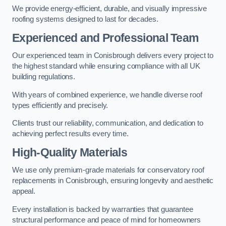
We provide energy-efficient, durable, and visually impressive
roofing systems designed to last for decades.
Experienced and Professional Team
Our experienced team in Conisbrough delivers every project to
the highest standard while ensuring compliance with all UK
building regulations.
With years of combined experience, we handle diverse roof
types efficiently and precisely.
Clients trust our reliability, communication, and dedication to
achieving perfect results every time.
High-Quality Materials
We use only premium-grade materials for conservatory roof
replacements in Conisbrough, ensuring longevity and aesthetic
appeal.
Every installation is backed by warranties that guarantee
structural performance and peace of mind for homeowners