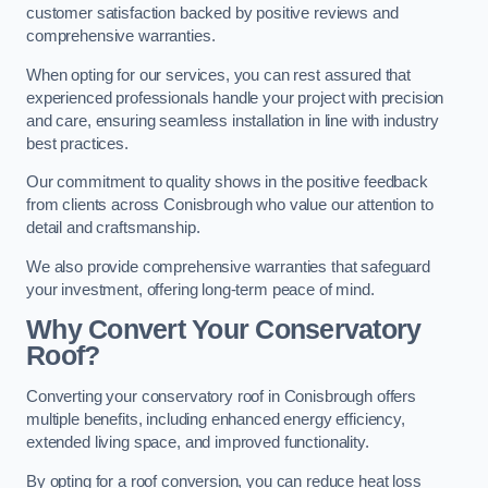
customer satisfaction backed by positive reviews and
comprehensive warranties.
When opting for our services, you can rest assured that
experienced professionals handle your project with precision
and care, ensuring seamless installation in line with industry
best practices.
Our commitment to quality shows in the positive feedback
from clients across Conisbrough who value our attention to
detail and craftsmanship.
We also provide comprehensive warranties that safeguard
your investment, offering long-term peace of mind.
Why Convert Your Conservatory
Roof?
Converting your conservatory roof in Conisbrough offers
multiple benefits, including enhanced energy efficiency,
extended living space, and improved functionality.
By opting for a roof conversion, you can reduce heat loss