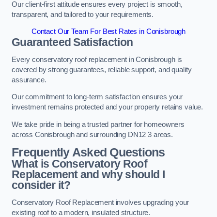
Our client-first attitude ensures every project is smooth,
transparent, and tailored to your requirements.
Contact Our Team For Best Rates in Conisbrough
Guaranteed Satisfaction
Every conservatory roof replacement in Conisbrough is
covered by strong guarantees, reliable support, and quality
assurance.
Our commitment to long-term satisfaction ensures your
investment remains protected and your property retains value.
We take pride in being a trusted partner for homeowners
across Conisbrough and surrounding DN12 3 areas.
Frequently Asked Questions
What is Conservatory Roof
Replacement and why should I
consider it?
Conservatory Roof Replacement involves upgrading your
existing roof to a modern, insulated structure.