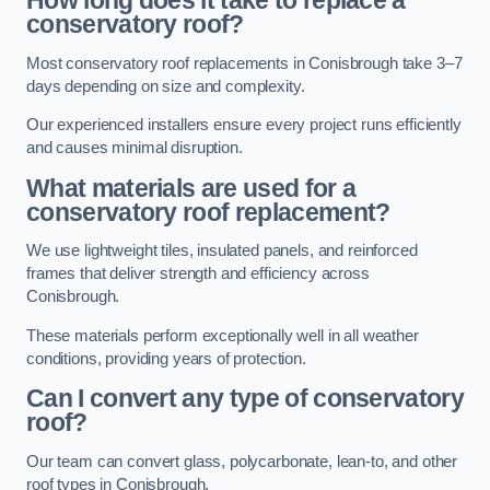
How long does it take to replace a
conservatory roof?
Most conservatory roof replacements in Conisbrough take 3–7
days depending on size and complexity.
Our experienced installers ensure every project runs efficiently
and causes minimal disruption.
What materials are used for a
conservatory roof replacement?
We use lightweight tiles, insulated panels, and reinforced
frames that deliver strength and efficiency across
Conisbrough.
These materials perform exceptionally well in all weather
conditions, providing years of protection.
Can I convert any type of conservatory
roof?
Our team can convert glass, polycarbonate, lean-to, and other
roof types in Conisbrough.