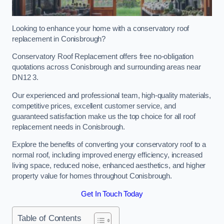
Looking to enhance your home with a conservatory roof
replacement in Conisbrough?
Conservatory Roof Replacement offers free no-obligation
quotations across Conisbrough and surrounding areas near
DN12 3.
Our experienced and professional team, high-quality materials,
competitive prices, excellent customer service, and
guaranteed satisfaction make us the top choice for all roof
replacement needs in Conisbrough.
Explore the benefits of converting your conservatory roof to a
normal roof, including improved energy efficiency, increased
living space, reduced noise, enhanced aesthetics, and higher
property value for homes throughout Conisbrough.
Get In Touch Today
Table of Contents