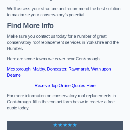
We’ll assess your structure and recommend the best solution
to maximise your conservatory’s potential.
Find More Info
Make sure you contact us today for a number of great
conservatory roof replacement services in Yorkshire and the
Humber.
Here are some towns we cover near Conisbrough.
Mexborough
,
Maltby
,
Doncaster
,
Rawmarsh
,
Wath upon
Dearne
Receive Top Online Quotes Here
For more information on conservatory roof replacements in
Conisbrough, fill in the contact form below to receive a free
quote today.
★★★★★