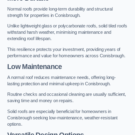
Normal roofs provide long-term durability and structural
strength for properties in Conisbrough.
Unlike lightweight glass or polycarbonate roofs, solid tiled roofs
withstand harsh weather, minimising maintenance and
extending roof lifespan.
This resilience protects your investment, providing years of
performance and value for homeowners across Conisbrough.
Low Maintenance
A normal roof reduces maintenance needs, offering long-
lasting protection and minimal upkeep in Conisbrough.
Routine checks and occasional cleaning are usually sufficient,
saving time and money on repairs.
Solid roofs are especially beneficial for homeowners in
Conisbrough seeking low-maintenance, weather-resistant
options.