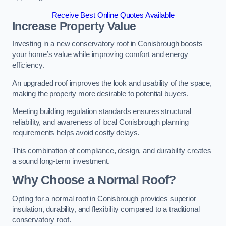
Receive Best Online Quotes Available
Increase Property Value
Investing in a new conservatory roof in Conisbrough boosts
your home’s value while improving comfort and energy
efficiency.
An upgraded roof improves the look and usability of the space,
making the property more desirable to potential buyers.
Meeting building regulation standards ensures structural
reliability, and awareness of local Conisbrough planning
requirements helps avoid costly delays.
This combination of compliance, design, and durability creates
a sound long-term investment.
Why Choose a Normal Roof?
Opting for a normal roof in Conisbrough provides superior
insulation, durability, and flexibility compared to a traditional
conservatory roof.