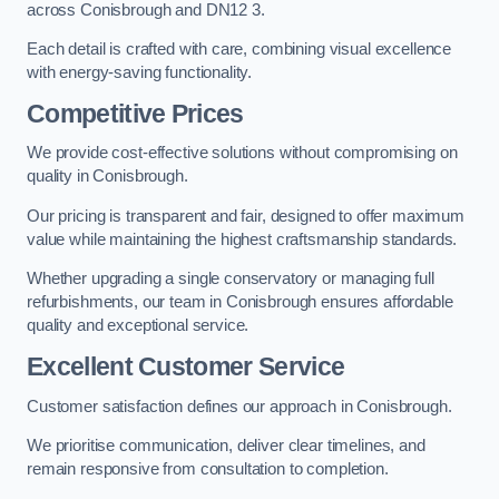
across Conisbrough and DN12 3.
Each detail is crafted with care, combining visual excellence
with energy-saving functionality.
Competitive Prices
We provide cost-effective solutions without compromising on
quality in Conisbrough.
Our pricing is transparent and fair, designed to offer maximum
value while maintaining the highest craftsmanship standards.
Whether upgrading a single conservatory or managing full
refurbishments, our team in Conisbrough ensures affordable
quality and exceptional service.
Excellent Customer Service
Customer satisfaction defines our approach in Conisbrough.
We prioritise communication, deliver clear timelines, and
remain responsive from consultation to completion.