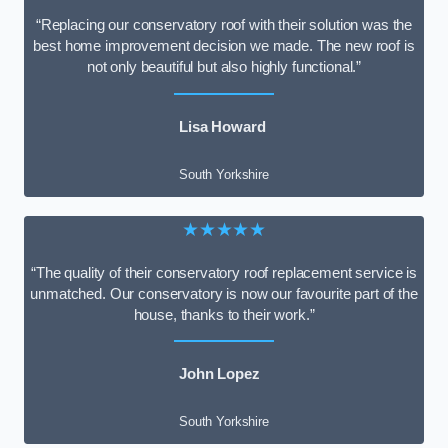
“Replacing our conservatory roof with their solution was the
best home improvement decision we made. The new roof is
not only beautiful but also highly functional.”
Lisa Howard
South Yorkshire
★★★★★
“The quality of their conservatory roof replacement service is
unmatched. Our conservatory is now our favourite part of the
house, thanks to their work.”
John Lopez
South Yorkshire