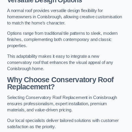
Versatile Design Options
A normal roof provides versatile design flexibility for
homeowners in Conisbrough, allowing creative customisation
to match the home’s character.
Options range from traditional tile patterns to sleek, modern
finishes, complementing both contemporary and classic
properties.
This adaptability makes it easy to integrate a new
conservatory roof that enhances the visual appeal of any
Conisbrough home.
Why Choose Conservatory Roof
Replacement?
Selecting Conservatory Roof Replacement in Conisbrough
ensures professionalism, expert installation, premium
materials, and value-driven pricing.
Our local specialists deliver tailored solutions with customer
satisfaction as the priority.