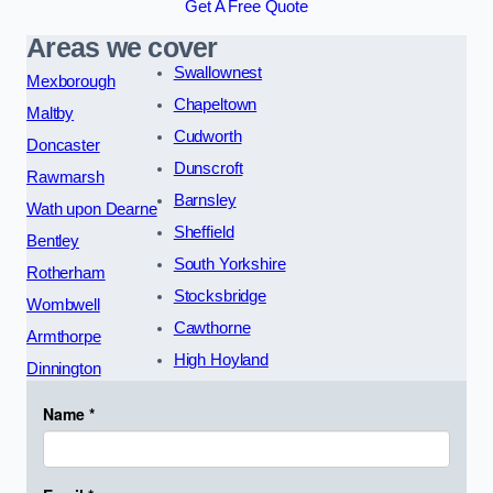
Get A Free Quote
Areas we cover
Swallownest
Mexborough
Chapeltown
Maltby
Cudworth
Doncaster
Dunscroft
Rawmarsh
Barnsley
Wath upon Dearne
Sheffield
Bentley
South Yorkshire
Rotherham
Stocksbridge
Wombwell
Cawthorne
Armthorpe
High Hoyland
Dinnington