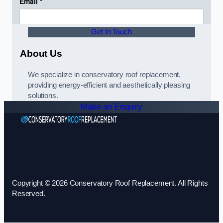
Get In Touch
About Us
We specialize in conservatory roof replacement,
providing energy-efficient and aesthetically pleasing
solutions.
Make an Enquiry
Copyright © 2026 Conservatory Roof Replacement. All Rights
Reserved.