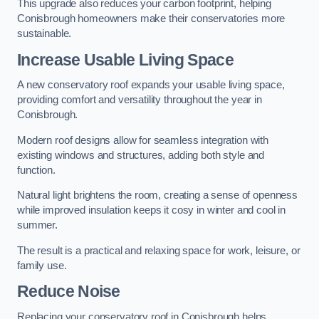
This upgrade also reduces your carbon footprint, helping
Conisbrough homeowners make their conservatories more
sustainable.
Increase Usable Living Space
A new conservatory roof expands your usable living space,
providing comfort and versatility throughout the year in
Conisbrough.
Modern roof designs allow for seamless integration with
existing windows and structures, adding both style and
function.
Natural light brightens the room, creating a sense of openness
while improved insulation keeps it cosy in winter and cool in
summer.
The result is a practical and relaxing space for work, leisure, or
family use.
Reduce Noise
Replacing your conservatory roof in Conisbrough helps