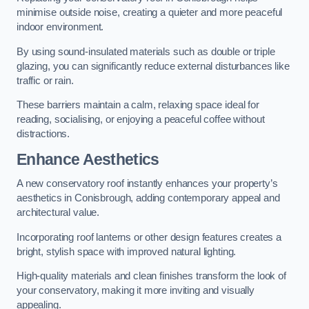
minimise outside noise, creating a quieter and more peaceful
indoor environment.
By using sound-insulated materials such as double or triple
glazing, you can significantly reduce external disturbances like
traffic or rain.
These barriers maintain a calm, relaxing space ideal for
reading, socialising, or enjoying a peaceful coffee without
distractions.
Enhance Aesthetics
A new conservatory roof instantly enhances your property’s
aesthetics in Conisbrough, adding contemporary appeal and
architectural value.
Incorporating roof lanterns or other design features creates a
bright, stylish space with improved natural lighting.
High-quality materials and clean finishes transform the look of
your conservatory, making it more inviting and visually
appealing.