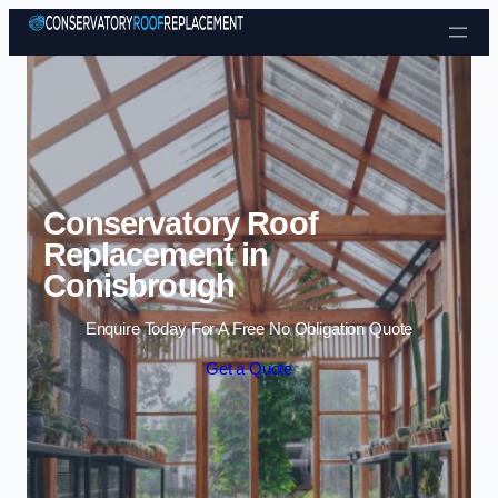
Skip to content
Conservatory Roof
Replacement in
Conisbrough
Enquire Today For A Free No Obligation Quote
Get a Quote