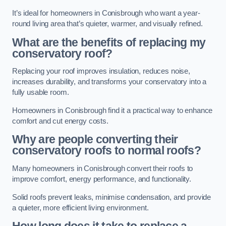
It’s ideal for homeowners in Conisbrough who want a year-
round living area that’s quieter, warmer, and visually refined.
What are the benefits of replacing my
conservatory roof?
Replacing your roof improves insulation, reduces noise,
increases durability, and transforms your conservatory into a
fully usable room.
Homeowners in Conisbrough find it a practical way to enhance
comfort and cut energy costs.
Why are people converting their
conservatory roofs to normal roofs?
Many homeowners in Conisbrough convert their roofs to
improve comfort, energy performance, and functionality.
Solid roofs prevent leaks, minimise condensation, and provide
a quieter, more efficient living environment.