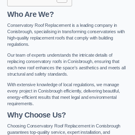
Who Are We?
Conservatory Roof Replacement is a leading company in
Conisbrough, specialising in transforming conservatories with
high-quality replacement roofs that comply with building
regulations.
Our team of experts understands the intricate details of
replacing conservatory roofs in Conisbrough, ensuring that
each new roof enhances the space’s aesthetics and meets all
structural and safety standards.
With extensive knowledge of local regulations, we manage
every project in Conisbrough efficiently, delivering beautiful,
energy-efficient results that meet legal and environmental
requirements.
Why Choose Us?
Choosing Conservatory Roof Replacement in Conisbrough
guarantees top-quality service, expert installation, and