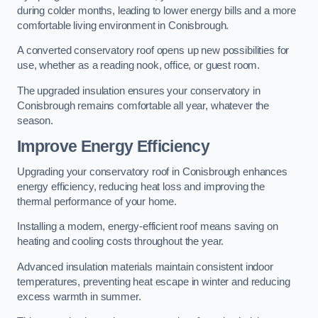
during colder months, leading to lower energy bills and a more
comfortable living environment in Conisbrough.
A converted conservatory roof opens up new possibilities for
use, whether as a reading nook, office, or guest room.
The upgraded insulation ensures your conservatory in
Conisbrough remains comfortable all year, whatever the
season.
Improve Energy Efficiency
Upgrading your conservatory roof in Conisbrough enhances
energy efficiency, reducing heat loss and improving the
thermal performance of your home.
Installing a modern, energy-efficient roof means saving on
heating and cooling costs throughout the year.
Advanced insulation materials maintain consistent indoor
temperatures, preventing heat escape in winter and reducing
excess warmth in summer.