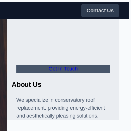
Contact Us
Get In Touch
About Us
We specialize in conservatory roof
replacement, providing energy-efficient
and aesthetically pleasing solutions.