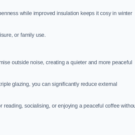
penness while improved insulation keeps it cosy in winter
isure, or family use.
ise outside noise, creating a quieter and more peaceful
iple glazing, you can significantly reduce external
r reading, socialising, or enjoying a peaceful coffee witho