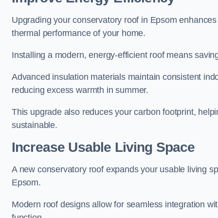
Upgrading your conservatory roof in Epsom enhances e
thermal performance of your home.
Installing a modern, energy-efficient roof means savin
Advanced insulation materials maintain consistent ind
reducing excess warmth in summer.
This upgrade also reduces your carbon footprint, he
sustainable.
Increase Usable Living Space
A new conservatory roof expands your usable living spa
Epsom.
Modern roof designs allow for seamless integration wit
function.