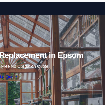
Skip to content
 Replacement in Epsom
 Free No Obligation Quote
t a Quote