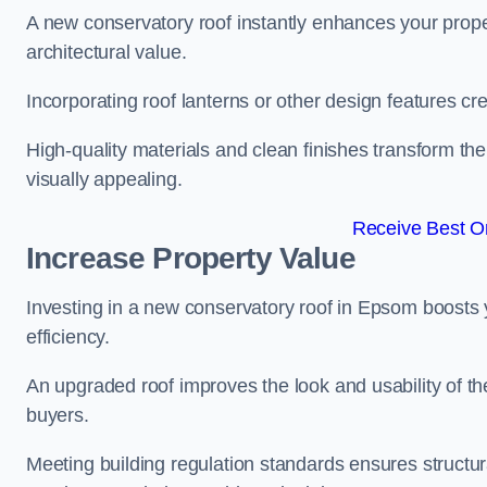
A new conservatory roof instantly enhances your prop
architectural value.
Incorporating roof lanterns or other design features cre
High-quality materials and clean finishes transform the
visually appealing.
Receive Best On
Increase Property Value
Investing in a new conservatory roof in Epsom boosts
efficiency.
An upgraded roof improves the look and usability of th
buyers.
Meeting building regulation standards ensures structur