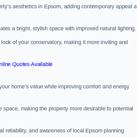
erty’s aesthetics in Epsom, adding contemporary appeal 
ates a bright, stylish space with improved natural lighting.
 look of your conservatory, making it more inviting and
line Quotes Available
 your home’s value while improving comfort and energy
e space, making the property more desirable to potential
al reliability, and awareness of local Epsom planning