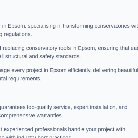
n Epsom, specialising in transforming conservatories wi
g regulations.
of replacing conservatory roofs in Epsom, ensuring that ea
l structural and safety standards.
e every project in Epsom efficiently, delivering beautiful
ntal requirements.
antees top-quality service, expert installation, and
 comprehensive warranties.
t experienced professionals handle your project with
ne with industry best practices.