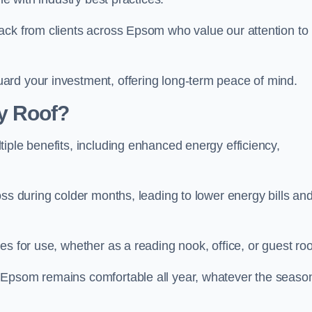
ack from clients across Epsom who value our attention to
ard your investment, offering long-term peace of mind.
y Roof?
iple benefits, including enhanced energy efficiency,
oss during colder months, leading to lower energy bills an
es for use, whether as a reading nook, office, or guest ro
 Epsom remains comfortable all year, whatever the seaso