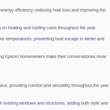
nergy efficiency, reducing heat loss and improving the
g on heating and cooling costs throughout the year.
oor temperatures, preventing heat escape in winter and
lping Epsom homeowners make their conservatories more
ce, providing comfort and versatility throughout the year 
h existing windows and structures, adding both style and