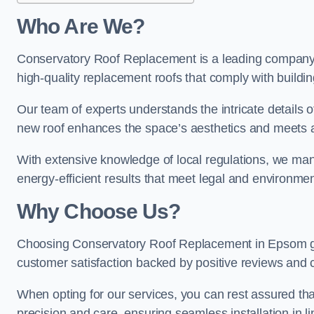
Who Are We?
Conservatory Roof Replacement is a leading company i
high-quality replacement roofs that comply with buildin
Our team of experts understands the intricate details 
new roof enhances the space’s aesthetics and meets al
With extensive knowledge of local regulations, we manag
energy-efficient results that meet legal and environme
Why Choose Us?
Choosing Conservatory Roof Replacement in Epsom guar
customer satisfaction backed by positive reviews and
When opting for our services, you can rest assured tha
precision and care, ensuring seamless installation in li