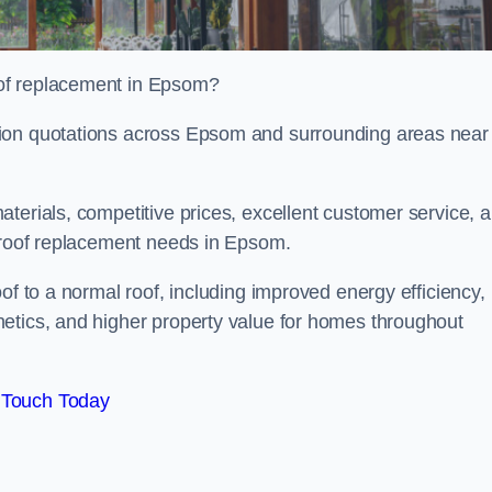
of replacement in Epsom?
tion quotations across Epsom and surrounding areas near
terials, competitive prices, excellent customer service, 
l roof replacement needs in Epsom.
of to a normal roof, including improved energy efficiency,
etics, and higher property value for homes throughout
 Touch Today