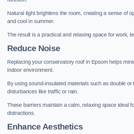
Natural light brightens the room, creating a sense of o
and cool in summer.
The result is a practical and relaxing space for work, le
Reduce Noise
Replacing your conservatory roof in Epsom helps minim
indoor environment.
By using sound-insulated materials such as double or tr
disturbances like traffic or rain.
These barriers maintain a calm, relaxing space ideal fo
distractions.
Enhance Aesthetics