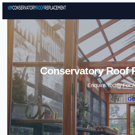
Conservatory Roof 
Enquire Today For A
Ge