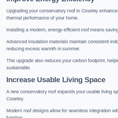
Upgrading your conservatory roof in Coseley enhances 
thermal performance of your home.
Installing a modern, energy-efficient roof means savin
Advanced insulation materials maintain consistent ind
reducing excess warmth in summer.
This upgrade also reduces your carbon footprint, he
sustainable.
Increase Usable Living Space
A new conservatory roof expands your usable living spa
Coseley.
Modern roof designs allow for seamless integration wit
function.