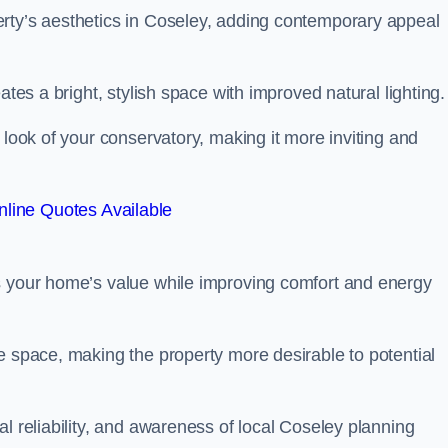
rty’s aesthetics in Coseley, adding contemporary appeal
ates a bright, stylish space with improved natural lighting.
 look of your conservatory, making it more inviting and
line Quotes Available
s your home’s value while improving comfort and energy
e space, making the property more desirable to potential
l reliability, and awareness of local Coseley planning