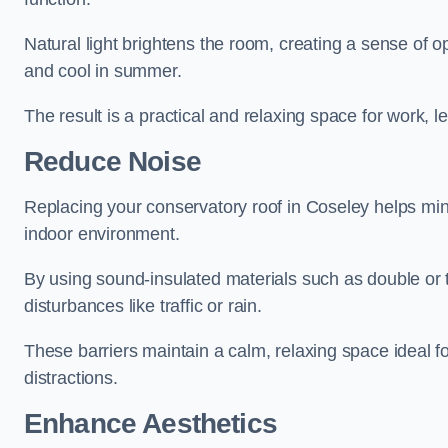
Natural light brightens the room, creating a sense of o
and cool in summer.
The result is a practical and relaxing space for work, le
Reduce Noise
Replacing your conservatory roof in Coseley helps min
indoor environment.
By using sound-insulated materials such as double or tr
disturbances like traffic or rain.
These barriers maintain a calm, relaxing space ideal fo
distractions.
Enhance Aesthetics