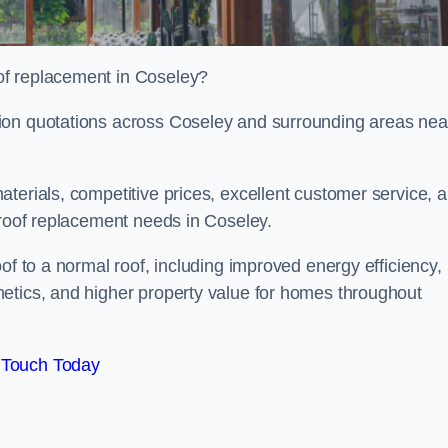
of replacement in Coseley?
ion quotations across Coseley and surrounding areas nea
terials, competitive prices, excellent customer service, 
 roof replacement needs in Coseley.
of to a normal roof, including improved energy efficiency,
etics, and higher property value for homes throughout
 Touch Today