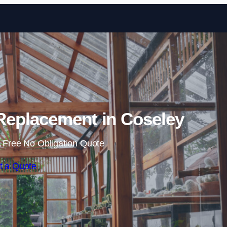
Skip to content
Replacement in Coseley
 Free No Obligation Quote
t a Quote