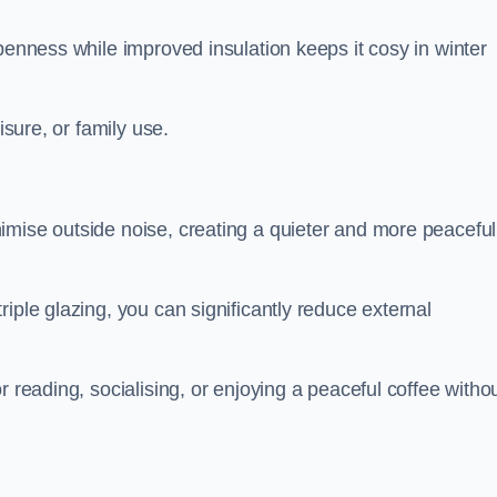
penness while improved insulation keeps it cosy in winter
isure, or family use.
imise outside noise, creating a quieter and more peaceful
iple glazing, you can significantly reduce external
r reading, socialising, or enjoying a peaceful coffee witho