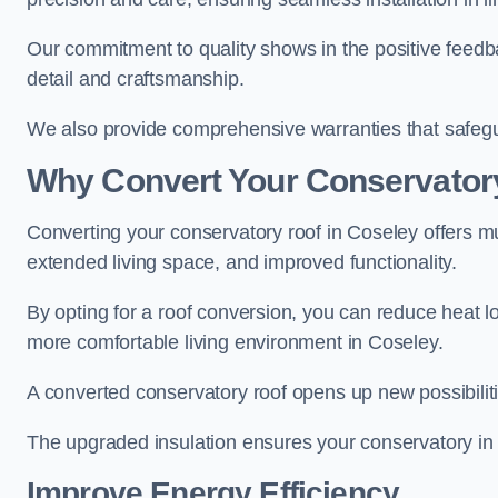
Our commitment to quality shows in the positive feedb
detail and craftsmanship.
We also provide comprehensive warranties that safegu
Why Convert Your Conservator
Converting your conservatory roof in Coseley offers mu
extended living space, and improved functionality.
By opting for a roof conversion, you can reduce heat l
more comfortable living environment in Coseley.
A converted conservatory roof opens up new possibiliti
The upgraded insulation ensures your conservatory in
Improve Energy Efficiency