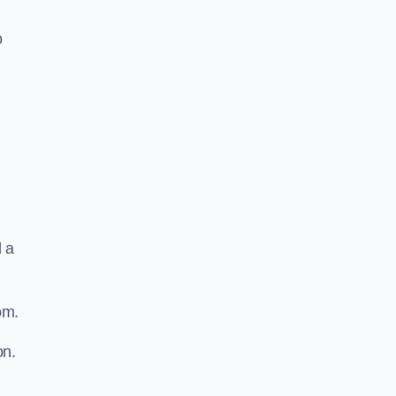
o
d a
om.
on.