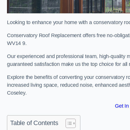
Looking to enhance your home with a conservatory ro
Conservatory Roof Replacement offers free no-obligat
WV14 9.
Our experienced and professional team, high-quality ma
guaranteed satisfaction make us the top choice for all
Explore the benefits of converting your conservatory ro
increased living space, reduced noise, enhanced aesth
Coseley.
Get In
Table of Contents