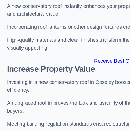
A new conservatory roof instantly enhances your prope
and architectural value.
Incorporating roof lanterns or other design features cre
High-quality materials and clean finishes transform the
visually appealing.
Receive Best On
Increase Property Value
Investing in a new conservatory roof in Coseley boost
efficiency.
An upgraded roof improves the look and usability of th
buyers.
Meeting building regulation standards ensures structura