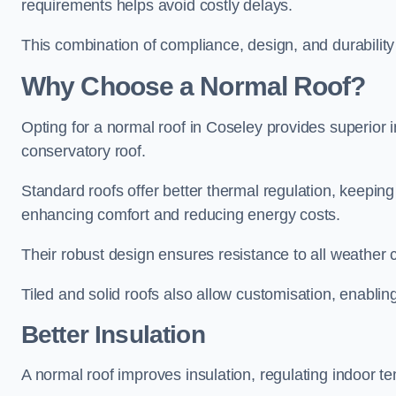
requirements helps avoid costly delays.
This combination of compliance, design, and durabilit
Why Choose a Normal Roof?
Opting for a normal roof in Coseley provides superior ins
conservatory roof.
Standard roofs offer better thermal regulation, keepin
enhancing comfort and reducing energy costs.
Their robust design ensures resistance to all weather c
Tiled and solid roofs also allow customisation, enablin
Better Insulation
A normal roof improves insulation, regulating indoor t