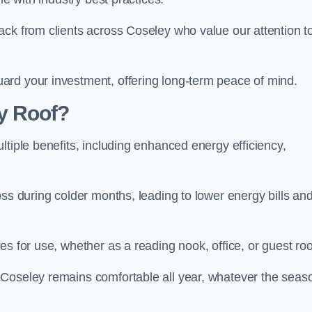
ack from clients across Coseley who value our attention t
ard your investment, offering long-term peace of mind.
y Roof?
ltiple benefits, including enhanced energy efficiency,
oss during colder months, leading to lower energy bills an
es for use, whether as a reading nook, office, or guest ro
 Coseley remains comfortable all year, whatever the seas