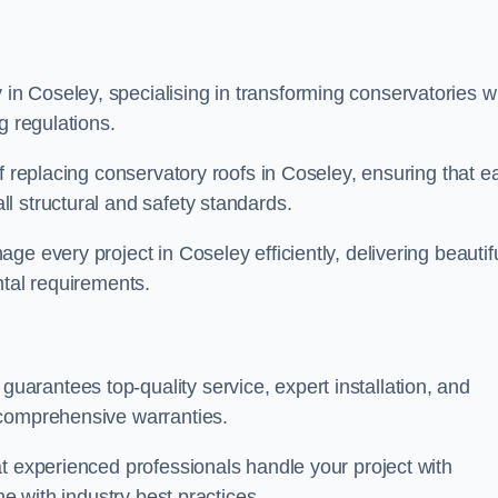
n Coseley, specialising in transforming conservatories w
g regulations.
f replacing conservatory roofs in Coseley, ensuring that e
l structural and safety standards.
e every project in Coseley efficiently, delivering beautifu
ntal requirements.
rantees top-quality service, expert installation, and
 comprehensive warranties.
t experienced professionals handle your project with
ne with industry best practices.