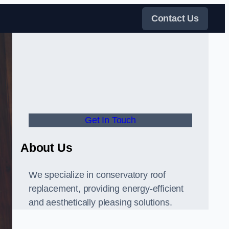
Contact Us
Get In Touch
About Us
We specialize in conservatory roof
replacement, providing energy-efficient
and aesthetically pleasing solutions.