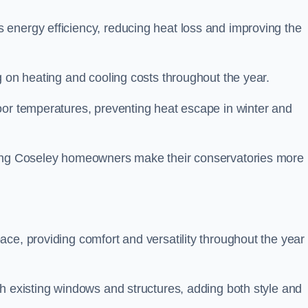
energy efficiency, reducing heat loss and improving the
g on heating and cooling costs throughout the year.
oor temperatures, preventing heat escape in winter and
lping Coseley homeowners make their conservatories more
ce, providing comfort and versatility throughout the year 
h existing windows and structures, adding both style and