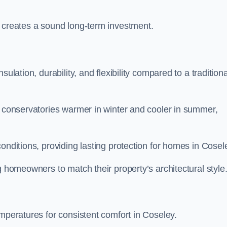
y creates a sound long-term investment.
ulation, durability, and flexibility compared to a traditiona
g conservatories warmer in winter and cooler in summer,
onditions, providing lasting protection for homes in Cosel
g homeowners to match their property’s architectural style
emperatures for consistent comfort in Coseley.