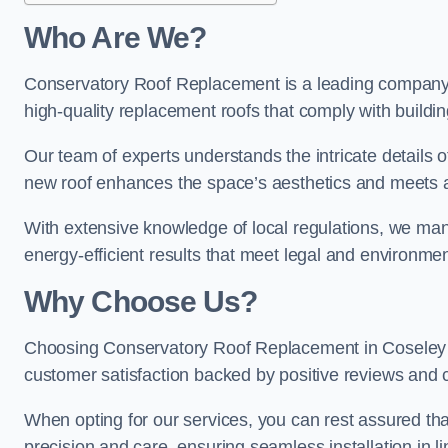
Who Are We?
Conservatory Roof Replacement is a leading company i
high-quality replacement roofs that comply with buildin
Our team of experts understands the intricate details o
new roof enhances the space’s aesthetics and meets al
With extensive knowledge of local regulations, we manag
energy-efficient results that meet legal and environme
Why Choose Us?
Choosing Conservatory Roof Replacement in Coseley gua
customer satisfaction backed by positive reviews and
When opting for our services, you can rest assured tha
precision and care, ensuring seamless installation in li