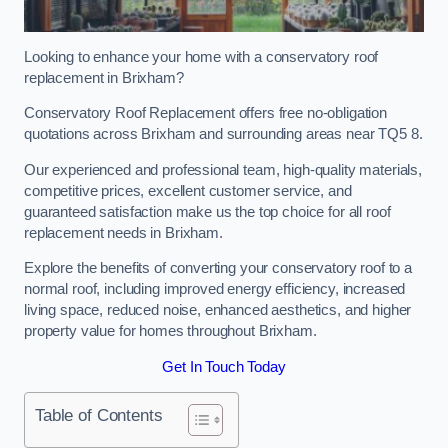
Looking to enhance your home with a conservatory roof
replacement in Brixham?
Conservatory Roof Replacement offers free no-obligation
quotations across Brixham and surrounding areas near TQ5 8.
Our experienced and professional team, high-quality materials,
competitive prices, excellent customer service, and
guaranteed satisfaction make us the top choice for all roof
replacement needs in Brixham.
Explore the benefits of converting your conservatory roof to a
normal roof, including improved energy efficiency, increased
living space, reduced noise, enhanced aesthetics, and higher
property value for homes throughout Brixham.
Get In Touch Today
Table of Contents