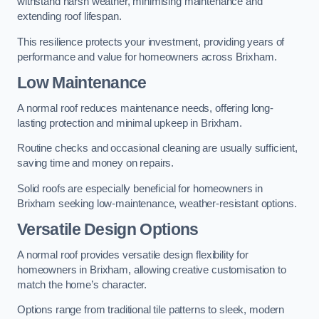
withstand harsh weather, minimising maintenance and
extending roof lifespan.
This resilience protects your investment, providing years of
performance and value for homeowners across Brixham.
Low Maintenance
A normal roof reduces maintenance needs, offering long-
lasting protection and minimal upkeep in Brixham.
Routine checks and occasional cleaning are usually sufficient,
saving time and money on repairs.
Solid roofs are especially beneficial for homeowners in
Brixham seeking low-maintenance, weather-resistant options.
Versatile Design Options
A normal roof provides versatile design flexibility for
homeowners in Brixham, allowing creative customisation to
match the home’s character.
Options range from traditional tile patterns to sleek, modern