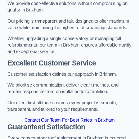
We provide cost-effective solutions without compromising on
quality in Brixham.
Our pricing is transparent and fair, designed to offer maximum
value while maintaining the highest craftsmanship standards.
Whether upgrading a single conservatory or managing full
refurbishments, our team in Brixham ensures affordable quality
and exceptional service.
Excellent Customer Service
Customer satisfaction defines our approach in Brixham.
We prioritise communication, deliver clear timelines, and
remain responsive from consultation to completion.
Our client-first attitude ensures every project is smooth,
transparent, and tailored to your requirements.
Contact Our Team For Best Rates in Brixham
Guaranteed Satisfaction
Every conservatory roof replacement in Brixham is covered