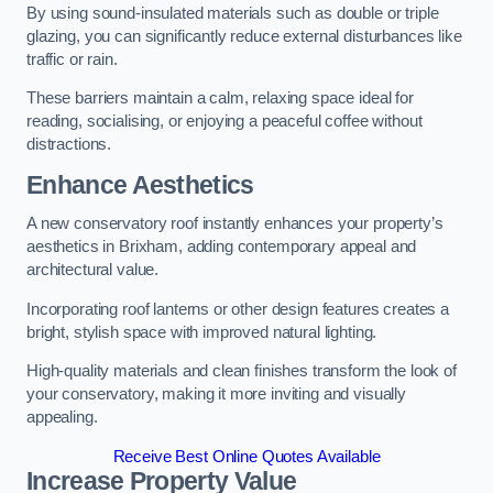
By using sound-insulated materials such as double or triple
glazing, you can significantly reduce external disturbances like
traffic or rain.
These barriers maintain a calm, relaxing space ideal for
reading, socialising, or enjoying a peaceful coffee without
distractions.
Enhance Aesthetics
A new conservatory roof instantly enhances your property’s
aesthetics in Brixham, adding contemporary appeal and
architectural value.
Incorporating roof lanterns or other design features creates a
bright, stylish space with improved natural lighting.
High-quality materials and clean finishes transform the look of
your conservatory, making it more inviting and visually
appealing.
Receive Best Online Quotes Available
Increase Property Value