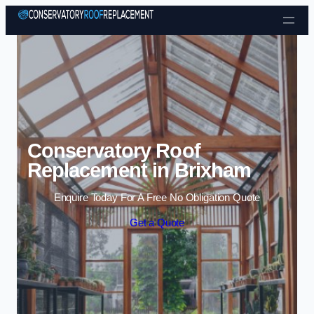
Skip to content
Conservatory Roof
Replacement in Brixham
Enquire Today For A Free No Obligation Quote
Get a Quote