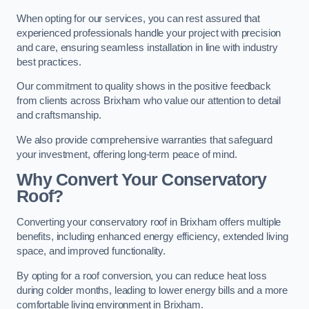
When opting for our services, you can rest assured that
experienced professionals handle your project with precision
and care, ensuring seamless installation in line with industry
best practices.
Our commitment to quality shows in the positive feedback
from clients across Brixham who value our attention to detail
and craftsmanship.
We also provide comprehensive warranties that safeguard
your investment, offering long-term peace of mind.
Why Convert Your Conservatory
Roof?
Converting your conservatory roof in Brixham offers multiple
benefits, including enhanced energy efficiency, extended living
space, and improved functionality.
By opting for a roof conversion, you can reduce heat loss
during colder months, leading to lower energy bills and a more
comfortable living environment in Brixham.