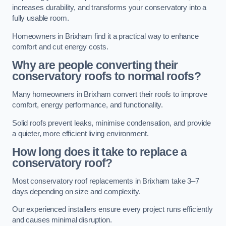
increases durability, and transforms your conservatory into a
fully usable room.
Homeowners in Brixham find it a practical way to enhance
comfort and cut energy costs.
Why are people converting their
conservatory roofs to normal roofs?
Many homeowners in Brixham convert their roofs to improve
comfort, energy performance, and functionality.
Solid roofs prevent leaks, minimise condensation, and provide
a quieter, more efficient living environment.
How long does it take to replace a
conservatory roof?
Most conservatory roof replacements in Brixham take 3–7
days depending on size and complexity.
Our experienced installers ensure every project runs efficiently
and causes minimal disruption.