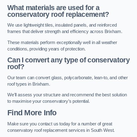
What materials are used for a
conservatory roof replacement?
We use lightweight tiles, insulated panels, and reinforced
frames that deliver strength and efficiency across Brixham.
These materials perform exceptionally well in all weather
conditions, providing years of protection.
Can I convert any type of conservatory
roof?
Our team can convert glass, polycarbonate, lean-to, and other
roof types in Brixham.
We’ll assess your structure and recommend the best solution
to maximise your conservatory’s potential.
Find More Info
Make sure you contact us today for a number of great
conservatory roof replacement services in South West.