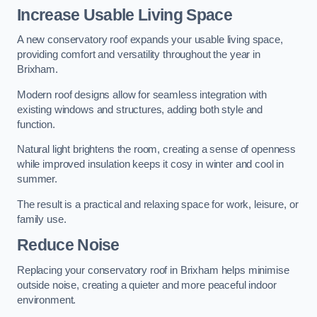
Increase Usable Living Space
A new conservatory roof expands your usable living space,
providing comfort and versatility throughout the year in
Brixham.
Modern roof designs allow for seamless integration with
existing windows and structures, adding both style and
function.
Natural light brightens the room, creating a sense of openness
while improved insulation keeps it cosy in winter and cool in
summer.
The result is a practical and relaxing space for work, leisure, or
family use.
Reduce Noise
Replacing your conservatory roof in Brixham helps minimise
outside noise, creating a quieter and more peaceful indoor
environment.