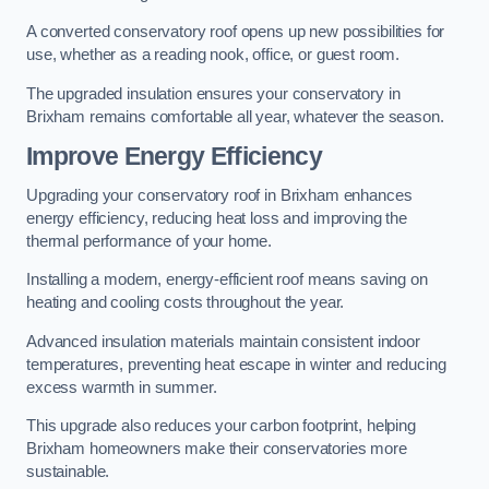
A converted conservatory roof opens up new possibilities for
use, whether as a reading nook, office, or guest room.
The upgraded insulation ensures your conservatory in
Brixham remains comfortable all year, whatever the season.
Improve Energy Efficiency
Upgrading your conservatory roof in Brixham enhances
energy efficiency, reducing heat loss and improving the
thermal performance of your home.
Installing a modern, energy-efficient roof means saving on
heating and cooling costs throughout the year.
Advanced insulation materials maintain consistent indoor
temperatures, preventing heat escape in winter and reducing
excess warmth in summer.
This upgrade also reduces your carbon footprint, helping
Brixham homeowners make their conservatories more
sustainable.