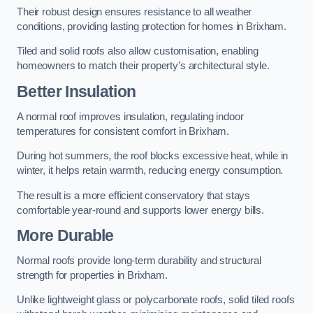
Their robust design ensures resistance to all weather
conditions, providing lasting protection for homes in Brixham.
Tiled and solid roofs also allow customisation, enabling
homeowners to match their property’s architectural style.
Better Insulation
A normal roof improves insulation, regulating indoor
temperatures for consistent comfort in Brixham.
During hot summers, the roof blocks excessive heat, while in
winter, it helps retain warmth, reducing energy consumption.
The result is a more efficient conservatory that stays
comfortable year-round and supports lower energy bills.
More Durable
Normal roofs provide long-term durability and structural
strength for properties in Brixham.
Unlike lightweight glass or polycarbonate roofs, solid tiled roofs