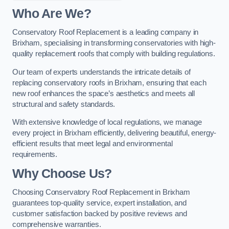
Who Are We?
Conservatory Roof Replacement is a leading company in
Brixham, specialising in transforming conservatories with high-
quality replacement roofs that comply with building regulations.
Our team of experts understands the intricate details of
replacing conservatory roofs in Brixham, ensuring that each
new roof enhances the space’s aesthetics and meets all
structural and safety standards.
With extensive knowledge of local regulations, we manage
every project in Brixham efficiently, delivering beautiful, energy-
efficient results that meet legal and environmental
requirements.
Why Choose Us?
Choosing Conservatory Roof Replacement in Brixham
guarantees top-quality service, expert installation, and
customer satisfaction backed by positive reviews and
comprehensive warranties.