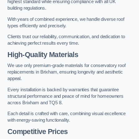
highest standard while ensuring compliance with all UK
building regulations.
With years of combined experience, we handle diverse roof
types efficiently and precisely.
Clients trust our reliability, communication, and dedication to
achieving perfect results every time.
High-Quality Materials
We use only premium-grade materials for conservatory roof
replacements in Brixham, ensuring longevity and aesthetic
appeal.
Every installation is backed by warranties that guarantee
structural performance and peace of mind for homeowners
across Brixham and TQ5 8.
Each detail is crafted with care, combining visual excellence
with energy-saving functionality.
Competitive Prices