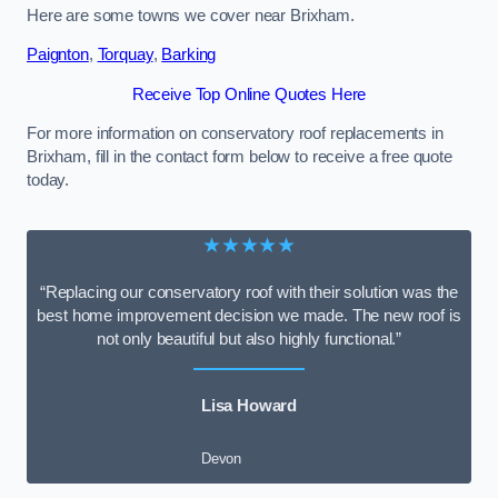
Here are some towns we cover near Brixham.
Paignton
,
Torquay
,
Barking
Receive Top Online Quotes Here
For more information on conservatory roof replacements in
Brixham, fill in the contact form below to receive a free quote
today.
★★★★★
“Replacing our conservatory roof with their solution was the
best home improvement decision we made. The new roof is
not only beautiful but also highly functional.”
Lisa Howard
Devon