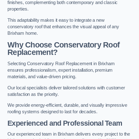
finishes, complementing both contemporary and classic
properties.
This adaptability makes it easy to integrate a new
conservatory roof that enhances the visual appeal of any
Brixham home.
Why Choose Conservatory Roof
Replacement?
Selecting Conservatory Roof Replacement in Brixham
ensures professionalism, expert installation, premium
materials, and value-driven pricing.
Our local specialists deliver tailored solutions with customer
satisfaction as the priority.
We provide energy-efficient, durable, and visually impressive
roofing systems designed to last for decades.
Experienced and Professional Team
Our experienced team in Brixham delivers every project to the