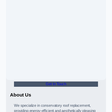
Get In Touch
About Us
We specialize in conservatory roof replacement,
providing energy-efficient and aesthetically pleasing