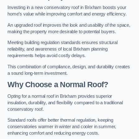
Investing in a new conservatory roof in Brixham boosts your
home’s value while improving comfort and energy efficiency.
An upgraded roof improves the look and usability of the space,
making the property more desirable to potential buyers.
Meeting building regulation standards ensures structural
reliability, and awareness of local Brixham planning
requirements helps avoid costly delays.
This combination of compliance, design, and durability creates
a sound long-term investment.
Why Choose a Normal Roof?
Opting for a normal roof in Brixham provides superior
insulation, durability, and flexibility compared to a traditional
conservatory roof.
Standard roofs offer better thermal regulation, keeping
conservatories warmer in winter and cooler in summer,
enhancing comfort and reducing energy costs.