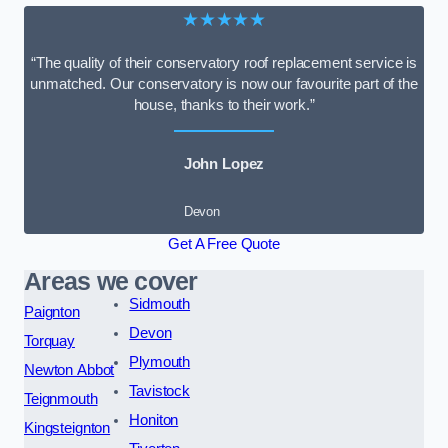
★★★★★
“The quality of their conservatory roof replacement service is
unmatched. Our conservatory is now our favourite part of the
house, thanks to their work.”
John Lopez
Devon
Get A Free Quote
Areas we cover
Sidmouth
Paignton
Devon
Torquay
Plymouth
Newton Abbot
Tavistock
Teignmouth
Honiton
Kingsteignton