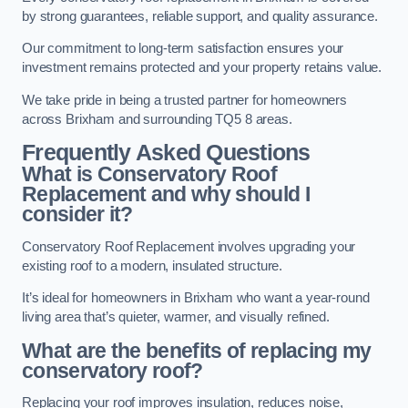
by strong guarantees, reliable support, and quality assurance.
Our commitment to long-term satisfaction ensures your
investment remains protected and your property retains value.
We take pride in being a trusted partner for homeowners
across Brixham and surrounding TQ5 8 areas.
Frequently Asked Questions
What is Conservatory Roof
Replacement and why should I
consider it?
Conservatory Roof Replacement involves upgrading your
existing roof to a modern, insulated structure.
It’s ideal for homeowners in Brixham who want a year-round
living area that’s quieter, warmer, and visually refined.
What are the benefits of replacing my
conservatory roof?
Replacing your roof improves insulation, reduces noise,