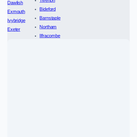
Tiverton
Dawlish
Bideford
Exmouth
Barnstaple
Ivybridge
Northam
Exeter
Ilfracombe