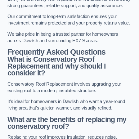
strong guarantees, reliable support, and quality assurance.
Our commitment to long-term satisfaction ensures your
investment remains protected and your property retains value.
We take pride in being a trusted partner for homeowners
across Dawlish and surrounding EX7 9 areas.
Frequently Asked Questions
What is Conservatory Roof
Replacement and why should I
consider it?
Conservatory Roof Replacement involves upgrading your
existing roof to a modern, insulated structure.
It’s ideal for homeowners in Dawlish who want a year-round
living area that’s quieter, warmer, and visually refined.
What are the benefits of replacing my
conservatory roof?
Replacing your roof improves insulation, reduces noise,