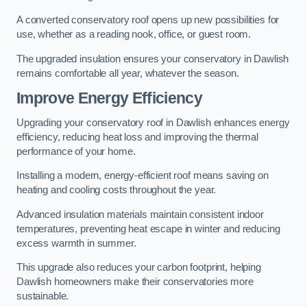
A converted conservatory roof opens up new possibilities for
use, whether as a reading nook, office, or guest room.
The upgraded insulation ensures your conservatory in Dawlish
remains comfortable all year, whatever the season.
Improve Energy Efficiency
Upgrading your conservatory roof in Dawlish enhances energy
efficiency, reducing heat loss and improving the thermal
performance of your home.
Installing a modern, energy-efficient roof means saving on
heating and cooling costs throughout the year.
Advanced insulation materials maintain consistent indoor
temperatures, preventing heat escape in winter and reducing
excess warmth in summer.
This upgrade also reduces your carbon footprint, helping
Dawlish homeowners make their conservatories more
sustainable.