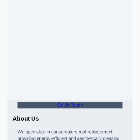
Get In Touch
About Us
We specialize in conservatory roof replacement,
providing energy-efficient and aesthetically pleasing