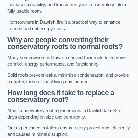
increases durability, and transforms your conservatory into a
fully usable room.
Homeowners in Dawlish find it a practical way to enhance
comfort and cut energy costs.
Why are people converting their
conservatory roofs to normal roofs?
Many homeowners in Dawlish convert their roofs to improve
comfort, energy performance, and functionality.
Solid roofs prevent leaks, minimise condensation, and provide
a quieter, more efficient living environment.
How long does it take to replace a
conservatory roof?
Most conservatory roof replacements in Dawlish take 3–7
days depending on size and complexity.
Our experienced installers ensure every project runs efficiently
and causes minimal disruption.