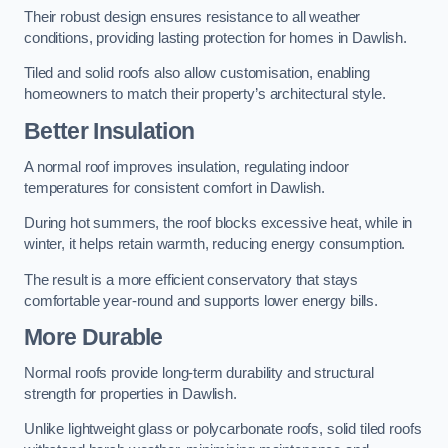
Their robust design ensures resistance to all weather
conditions, providing lasting protection for homes in Dawlish.
Tiled and solid roofs also allow customisation, enabling
homeowners to match their property’s architectural style.
Better Insulation
A normal roof improves insulation, regulating indoor
temperatures for consistent comfort in Dawlish.
During hot summers, the roof blocks excessive heat, while in
winter, it helps retain warmth, reducing energy consumption.
The result is a more efficient conservatory that stays
comfortable year-round and supports lower energy bills.
More Durable
Normal roofs provide long-term durability and structural
strength for properties in Dawlish.
Unlike lightweight glass or polycarbonate roofs, solid tiled roofs