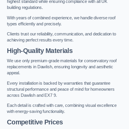
highest standard while ensuring compliance with all UK
building regulations.
With years of combined experience, we handle diverse roof
types efficiently and precisely.
Clients trust our reliability, communication, and dedication to
achieving perfect results every time.
High-Quality Materials
We use only premium-grade materials for conservatory roof
replacements in Dawlish, ensuring longevity and aesthetic
appeal.
Every installation is backed by warranties that guarantee
structural performance and peace of mind for homeowners
across Dawlish and EX7 9.
Each detail is crafted with care, combining visual excellence
with energy-saving functionality.
Competitive Prices