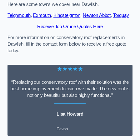
Here are some towns we cover near Dawlish.
Teignmouth
,
Exmouth
,
Kingsteignton
,
Newton Abbot
,
Torquay
Receive Top Online Quotes Here
For more information on conservatory roof replacements in
Dawlish, fill in the contact form below to receive a free quote
today.
★★★★★
“Replacing our conservatory roof with their solution was the
best home improvement decision we made. The new roof is
not only beautiful but also highly functional.”
Lisa Howard
Devon