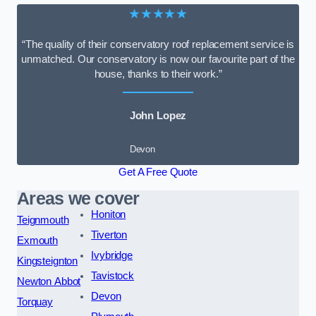
★★★★★
“The quality of their conservatory roof replacement service is
unmatched. Our conservatory is now our favourite part of the
house, thanks to their work.”
John Lopez
Devon
Get A Free Quote
Areas we cover
Honiton
Teignmouth
Tiverton
Exmouth
Ivybridge
Kingsteignton
Tavistock
Newton Abbot
Devon
Torquay