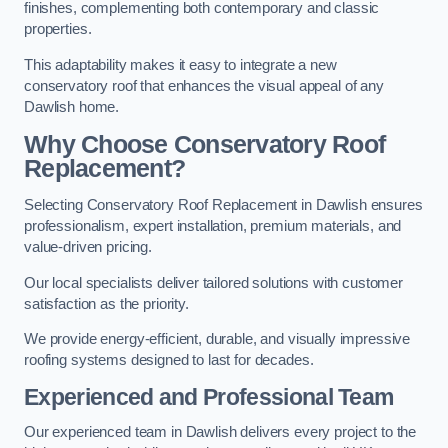
finishes, complementing both contemporary and classic
properties.
This adaptability makes it easy to integrate a new
conservatory roof that enhances the visual appeal of any
Dawlish home.
Why Choose Conservatory Roof
Replacement?
Selecting Conservatory Roof Replacement in Dawlish ensures
professionalism, expert installation, premium materials, and
value-driven pricing.
Our local specialists deliver tailored solutions with customer
satisfaction as the priority.
We provide energy-efficient, durable, and visually impressive
roofing systems designed to last for decades.
Experienced and Professional Team
Our experienced team in Dawlish delivers every project to the