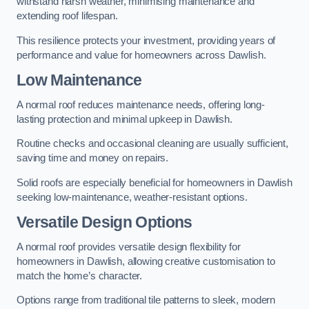
withstand harsh weather, minimising maintenance and
extending roof lifespan.
This resilience protects your investment, providing years of
performance and value for homeowners across Dawlish.
Low Maintenance
A normal roof reduces maintenance needs, offering long-
lasting protection and minimal upkeep in Dawlish.
Routine checks and occasional cleaning are usually sufficient,
saving time and money on repairs.
Solid roofs are especially beneficial for homeowners in Dawlish
seeking low-maintenance, weather-resistant options.
Versatile Design Options
A normal roof provides versatile design flexibility for
homeowners in Dawlish, allowing creative customisation to
match the home’s character.
Options range from traditional tile patterns to sleek, modern