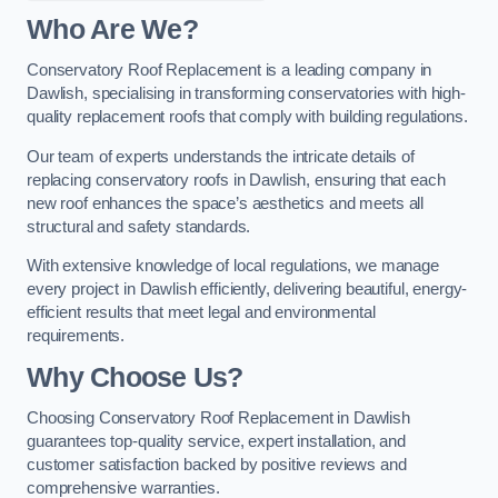
Who Are We?
Conservatory Roof Replacement is a leading company in
Dawlish, specialising in transforming conservatories with high-
quality replacement roofs that comply with building regulations.
Our team of experts understands the intricate details of
replacing conservatory roofs in Dawlish, ensuring that each
new roof enhances the space’s aesthetics and meets all
structural and safety standards.
With extensive knowledge of local regulations, we manage
every project in Dawlish efficiently, delivering beautiful, energy-
efficient results that meet legal and environmental
requirements.
Why Choose Us?
Choosing Conservatory Roof Replacement in Dawlish
guarantees top-quality service, expert installation, and
customer satisfaction backed by positive reviews and
comprehensive warranties.