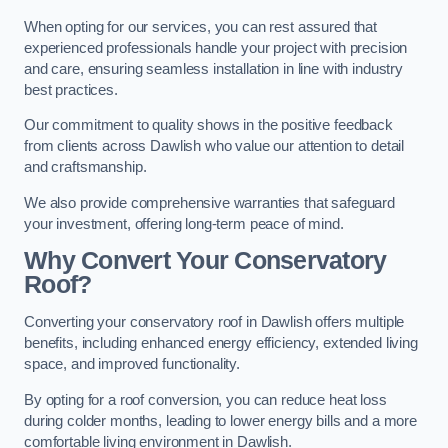
When opting for our services, you can rest assured that
experienced professionals handle your project with precision
and care, ensuring seamless installation in line with industry
best practices.
Our commitment to quality shows in the positive feedback
from clients across Dawlish who value our attention to detail
and craftsmanship.
We also provide comprehensive warranties that safeguard
your investment, offering long-term peace of mind.
Why Convert Your Conservatory
Roof?
Converting your conservatory roof in Dawlish offers multiple
benefits, including enhanced energy efficiency, extended living
space, and improved functionality.
By opting for a roof conversion, you can reduce heat loss
during colder months, leading to lower energy bills and a more
comfortable living environment in Dawlish.