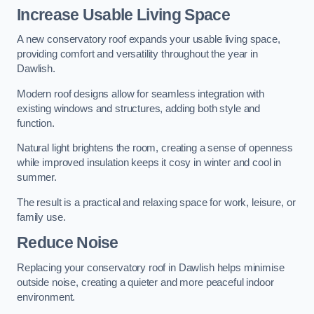
Increase Usable Living Space
A new conservatory roof expands your usable living space,
providing comfort and versatility throughout the year in
Dawlish.
Modern roof designs allow for seamless integration with
existing windows and structures, adding both style and
function.
Natural light brightens the room, creating a sense of openness
while improved insulation keeps it cosy in winter and cool in
summer.
The result is a practical and relaxing space for work, leisure, or
family use.
Reduce Noise
Replacing your conservatory roof in Dawlish helps minimise
outside noise, creating a quieter and more peaceful indoor
environment.