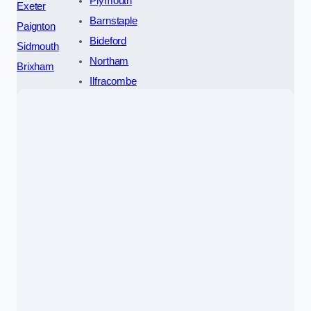
Plymouth
Exeter
Barnstaple
Paignton
Bideford
Sidmouth
Northam
Brixham
Ilfracombe