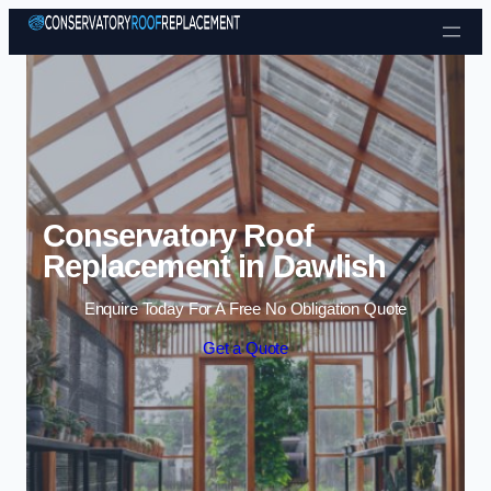
Skip to content
Conservatory Roof
Replacement in Dawlish
Enquire Today For A Free No Obligation Quote
Get a Quote