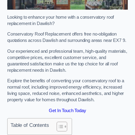
Looking to enhance your home with a conservatory roof
replacement in Dawlish?
Conservatory Roof Replacement offers free no-obligation
quotations across Dawlish and surrounding areas near EX7 9.
Our experienced and professional team, high-quality materials,
competitive prices, excellent customer service, and
guaranteed satisfaction make us the top choice for all roof
replacement needs in Dawlish.
Explore the benefits of converting your conservatory roof to a
normal roof, including improved energy efficiency, increased
living space, reduced noise, enhanced aesthetics, and higher
property value for homes throughout Dawlish.
Get In Touch Today
Table of Contents