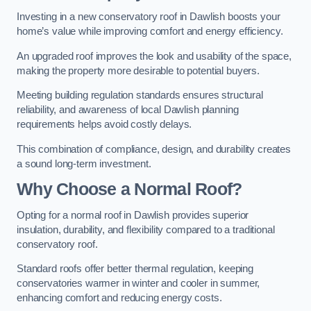
Investing in a new conservatory roof in Dawlish boosts your
home’s value while improving comfort and energy efficiency.
An upgraded roof improves the look and usability of the space,
making the property more desirable to potential buyers.
Meeting building regulation standards ensures structural
reliability, and awareness of local Dawlish planning
requirements helps avoid costly delays.
This combination of compliance, design, and durability creates
a sound long-term investment.
Why Choose a Normal Roof?
Opting for a normal roof in Dawlish provides superior
insulation, durability, and flexibility compared to a traditional
conservatory roof.
Standard roofs offer better thermal regulation, keeping
conservatories warmer in winter and cooler in summer,
enhancing comfort and reducing energy costs.