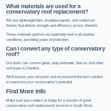
What materials are used for a
conservatory roof replacement?
We use lightweight tiles, insulated panels, and reinforced
frames that deliver strength and efficiency across Dawlish.
These materials perform exceptionally well in all weather
conditions, providing years of protection.
Can I convert any type of conservatory
roof?
Our team can convert glass, polycarbonate, lean-to, and other
roof types in Dawlish.
We’ll assess your structure and recommend the best solution
to maximise your conservatory’s potential.
Find More Info
Make sure you contact us today for a number of great
conservatory roof replacement services in South West.