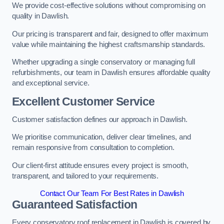
We provide cost-effective solutions without compromising on
quality in Dawlish.
Our pricing is transparent and fair, designed to offer maximum
value while maintaining the highest craftsmanship standards.
Whether upgrading a single conservatory or managing full
refurbishments, our team in Dawlish ensures affordable quality
and exceptional service.
Excellent Customer Service
Customer satisfaction defines our approach in Dawlish.
We prioritise communication, deliver clear timelines, and
remain responsive from consultation to completion.
Our client-first attitude ensures every project is smooth,
transparent, and tailored to your requirements.
Contact Our Team For Best Rates in Dawlish
Guaranteed Satisfaction
Every conservatory roof replacement in Dawlish is covered by