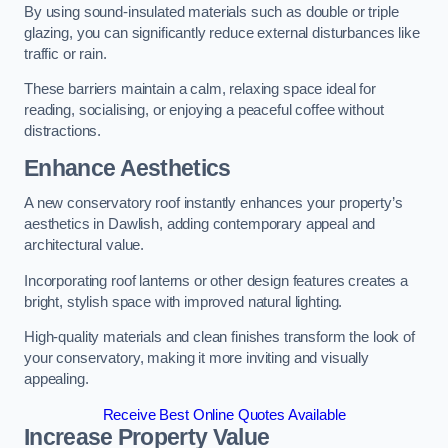
By using sound-insulated materials such as double or triple
glazing, you can significantly reduce external disturbances like
traffic or rain.
These barriers maintain a calm, relaxing space ideal for
reading, socialising, or enjoying a peaceful coffee without
distractions.
Enhance Aesthetics
A new conservatory roof instantly enhances your property’s
aesthetics in Dawlish, adding contemporary appeal and
architectural value.
Incorporating roof lanterns or other design features creates a
bright, stylish space with improved natural lighting.
High-quality materials and clean finishes transform the look of
your conservatory, making it more inviting and visually
appealing.
Receive Best Online Quotes Available
Increase Property Value