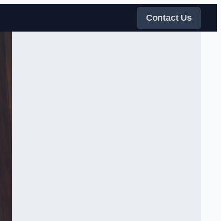
Contact Us