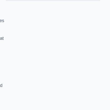
ies
at
nd