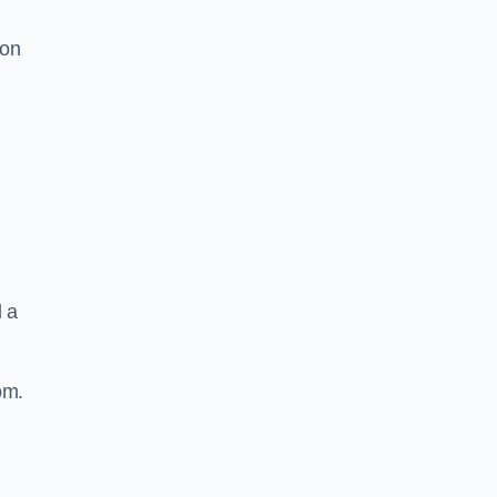
ion
d a
om.