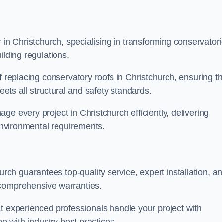
n Christchurch, specialising in transforming conservator
ilding regulations.
f replacing conservatory roofs in Christchurch, ensuring th
ts all structural and safety standards.
e every project in Christchurch efficiently, delivering
 environmental requirements.
h guarantees top-quality service, expert installation, a
 comprehensive warranties.
t experienced professionals handle your project with
ne with industry best practices.