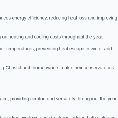
nces energy efficiency, reducing heat loss and improving
g on heating and cooling costs throughout the year.
oor temperatures, preventing heat escape in winter and
ping Christchurch homeowners make their conservatories
ce, providing comfort and versatility throughout the year 
h existing windows and structures, adding both style and