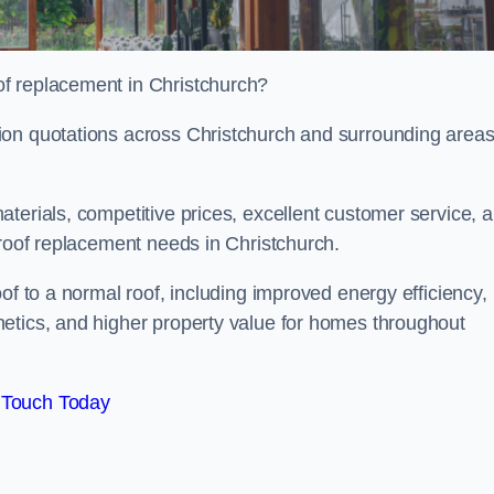
f replacement in Christchurch?
ion quotations across Christchurch and surrounding area
terials, competitive prices, excellent customer service, 
 roof replacement needs in Christchurch.
of to a normal roof, including improved energy efficiency,
etics, and higher property value for homes throughout
 Touch Today