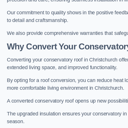
Our commitment to quality shows in the positive feedb
to detail and craftsmanship.
We also provide comprehensive warranties that safegu
Why Convert Your Conservator
Converting your conservatory roof in Christchurch offer
extended living space, and improved functionality.
By opting for a roof conversion, you can reduce heat l
more comfortable living environment in Christchurch.
A converted conservatory roof opens up new possibiliti
The upgraded insulation ensures your conservatory in 
season.