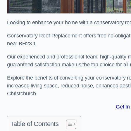
Looking to enhance your home with a conservatory roo
Conservatory Roof Replacement offers free no-obligat
near BH23 1.
Our experienced and professional team, high-quality ma
guaranteed satisfaction make us the top choice for all
Explore the benefits of converting your conservatory ro
increased living space, reduced noise, enhanced aesth
Christchurch.
Get In
Table of Contents