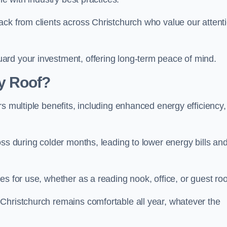
ack from clients across Christchurch who value our attent
ard your investment, offering long-term peace of mind.
y Roof?
s multiple benefits, including enhanced energy efficiency,
oss during colder months, leading to lower energy bills an
es for use, whether as a reading nook, office, or guest ro
Christchurch remains comfortable all year, whatever the