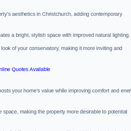
rty’s aesthetics in Christchurch, adding contemporary
ates a bright, stylish space with improved natural lighting.
 look of your conservatory, making it more inviting and
line Quotes Available
boosts your home’s value while improving comfort and ene
e space, making the property more desirable to potential