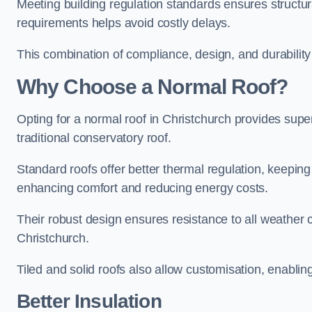
Meeting building regulation standards ensures structura
requirements helps avoid costly delays.
This combination of compliance, design, and durabilit
Why Choose a Normal Roof?
Opting for a normal roof in Christchurch provides superio
traditional conservatory roof.
Standard roofs offer better thermal regulation, keepin
enhancing comfort and reducing energy costs.
Their robust design ensures resistance to all weather c
Christchurch.
Tiled and solid roofs also allow customisation, enablin
Better Insulation