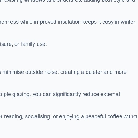
penness while improved insulation keeps it cosy in winter
isure, or family use.
s minimise outside noise, creating a quieter and more
iple glazing, you can significantly reduce external
r reading, socialising, or enjoying a peaceful coffee witho