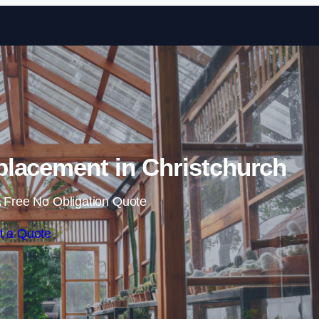
Skip to content
lacement in Christchurch
 Free No Obligation Quote
t a Quote