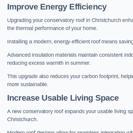
Improve Energy Efficiency
Upgrading your conservatory roof in Christchurch enha
the thermal performance of your home.
Installing a modern, energy-efficient roof means savin
Advanced insulation materials maintain consistent ind
reducing excess warmth in summer.
This upgrade also reduces your carbon footprint, hel
more sustainable.
Increase Usable Living Space
A new conservatory roof expands your usable living spa
Christchurch.
Modern roof designs allow for seamless integration wit