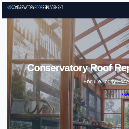
Conservatory Roof Rep
Enquire Today For A
Ge