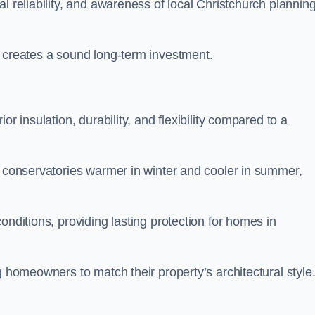
l reliability, and awareness of local Christchurch plannin
y creates a sound long-term investment.
r insulation, durability, and flexibility compared to a
g conservatories warmer in winter and cooler in summer,
onditions, providing lasting protection for homes in
g homeowners to match their property’s architectural style