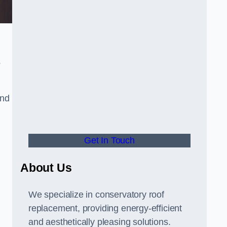
s
and
Get In Touch
About Us
We specialize in conservatory roof
replacement, providing energy-efficient
and aesthetically pleasing solutions.