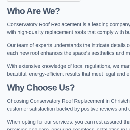
Who Are We?
Conservatory Roof Replacement is a leading company i
with high-quality replacement roofs that comply with bu
Our team of experts understands the intricate details o
each new roof enhances the space’s aesthetics and mee
With extensive knowledge of local regulations, we manag
beautiful, energy-efficient results that meet legal and
Why Choose Us?
Choosing Conservatory Roof Replacement in Christchurc
customer satisfaction backed by positive reviews and
When opting for our services, you can rest assured tha
precision and care, ensuring seamless installation in li