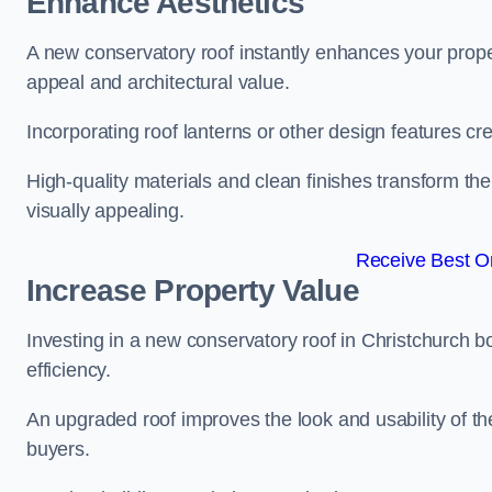
Enhance Aesthetics
A new conservatory roof instantly enhances your prope
appeal and architectural value.
Incorporating roof lanterns or other design features cre
High-quality materials and clean finishes transform the
visually appealing.
Receive Best On
Increase Property Value
Investing in a new conservatory roof in Christchurch 
efficiency.
An upgraded roof improves the look and usability of th
buyers.