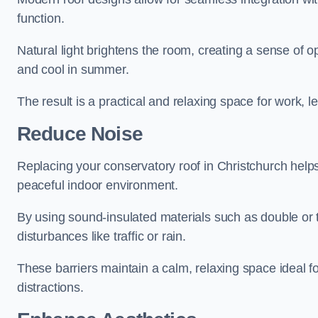
function.
Natural light brightens the room, creating a sense of o
and cool in summer.
The result is a practical and relaxing space for work, le
Reduce Noise
Replacing your conservatory roof in Christchurch help
peaceful indoor environment.
By using sound-insulated materials such as double or tr
disturbances like traffic or rain.
These barriers maintain a calm, relaxing space ideal fo
distractions.