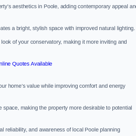
erty’s aesthetics in Poole, adding contemporary appeal a
ates a bright, stylish space with improved natural lighting.
 look of your conservatory, making it more inviting and
line Quotes Available
your home’s value while improving comfort and energy
e space, making the property more desirable to potential
l reliability, and awareness of local Poole planning