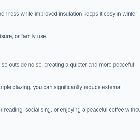
penness while improved insulation keeps it cosy in winter
isure, or family use.
ise outside noise, creating a quieter and more peaceful
iple glazing, you can significantly reduce external
r reading, socialising, or enjoying a peaceful coffee witho