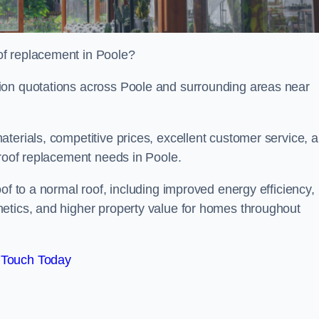
of replacement in Poole?
ion quotations across Poole and surrounding areas near
terials, competitive prices, excellent customer service, 
 roof replacement needs in Poole.
of to a normal roof, including improved energy efficiency,
etics, and higher property value for homes throughout
 Touch Today