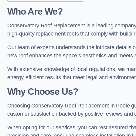
Who Are We?
Conservatory Roof Replacement is a leading company in
high-quality replacement roofs that comply with buildin
Our team of experts understands the intricate details o
new roof enhances the space’s aesthetics and meets al
With extensive knowledge of local regulations, we manag
energy-efficient results that meet legal and environme
Why Choose Us?
Choosing Conservatory Roof Replacement in Poole guara
customer satisfaction backed by positive reviews and
When opting for our services, you can rest assured tha
precision and care, ensuring seamless installation in li