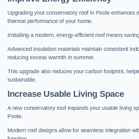
Upgrading your conservatory roof in Poole enhances en
thermal performance of your home.
Installing a modern, energy-efficient roof means savin
Advanced insulation materials maintain consistent ind
reducing excess warmth in summer.
This upgrade also reduces your carbon footprint, hel
sustainable.
Increase Usable Living Space
A new conservatory roof expands your usable living spa
Poole.
Modern roof designs allow for seamless integration wit
function.