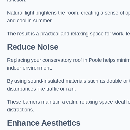
Natural light brightens the room, creating a sense of o
and cool in summer.
The result is a practical and relaxing space for work, le
Reduce Noise
Replacing your conservatory roof in Poole helps minim
indoor environment.
By using sound-insulated materials such as double or tr
disturbances like traffic or rain.
These barriers maintain a calm, relaxing space ideal fo
distractions.
Enhance Aesthetics