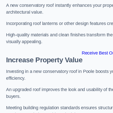
A new conservatory roof instantly enhances your prop
architectural value.
Incorporating roof lanterns or other design features cre
High-quality materials and clean finishes transform the
visually appealing.
Receive Best On
Increase Property Value
Investing in a new conservatory roof in Poole boosts 
efficiency.
An upgraded roof improves the look and usability of th
buyers.
Meeting building regulation standards ensures structura