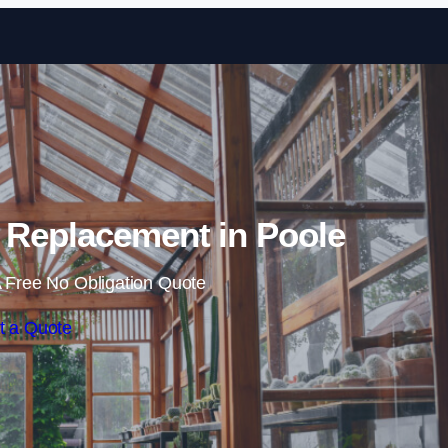
Skip to content
 Replacement in Poole
 Free No Obligation Quote
t a Quote