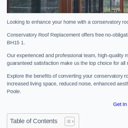
Looking to enhance your home with a conservatory ro
Conservatory Roof Replacement offers free no-obligat
BH15 1.
Our experienced and professional team, high-quality ma
guaranteed satisfaction make us the top choice for all
Explore the benefits of converting your conservatory ro
increased living space, reduced noise, enhanced aesth
Poole.
Get In
Table of Contents