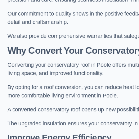
Our commitment to quality shows in the positive feedb
detail and craftsmanship.
We also provide comprehensive warranties that safegu
Why Convert Your Conservator
Converting your conservatory roof in Poole offers mult
living space, and improved functionality.
By opting for a roof conversion, you can reduce heat l
more comfortable living environment in Poole.
A converted conservatory roof opens up new possibiliti
The upgraded insulation ensures your conservatory in 
Improve Energy Efficiency