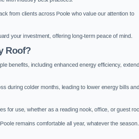
ack from clients across Poole who value our attention to
ard your investment, offering long-term peace of mind.
y Roof?
iple benefits, including enhanced energy efficiency, exten
oss during colder months, leading to lower energy bills an
es for use, whether as a reading nook, office, or guest ro
Poole remains comfortable all year, whatever the season.