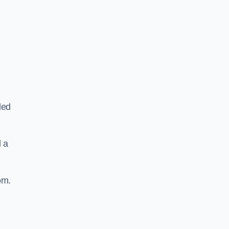
ded
d a
om.