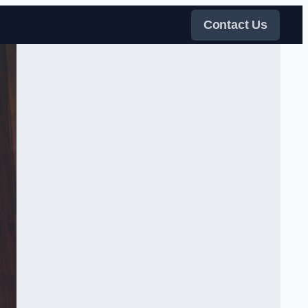
Contact Us