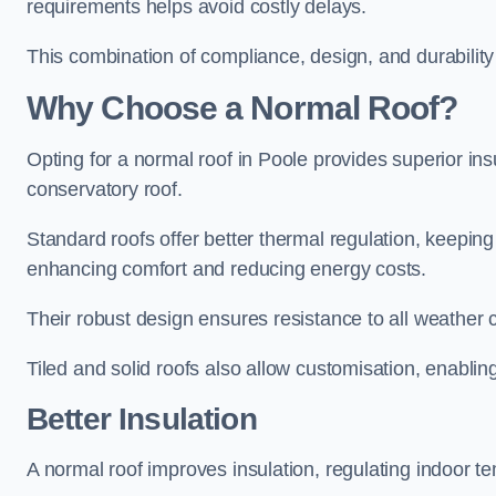
requirements helps avoid costly delays.
This combination of compliance, design, and durabilit
Why Choose a Normal Roof?
Opting for a normal roof in Poole provides superior insul
conservatory roof.
Standard roofs offer better thermal regulation, keepin
enhancing comfort and reducing energy costs.
Their robust design ensures resistance to all weather c
Tiled and solid roofs also allow customisation, enablin
Better Insulation
A normal roof improves insulation, regulating indoor te