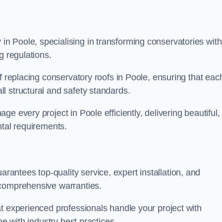
 Poole, specialising in transforming conservatories with
g regulations.
f replacing conservatory roofs in Poole, ensuring that eac
l structural and safety standards.
e every project in Poole efficiently, delivering beautiful,
ntal requirements.
ntees top-quality service, expert installation, and
 comprehensive warranties.
t experienced professionals handle your project with
ne with industry best practices.