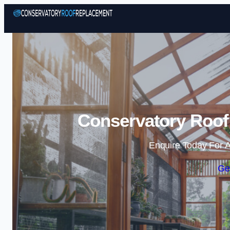
Conservatory Roof
Enquire Today For A
Ge