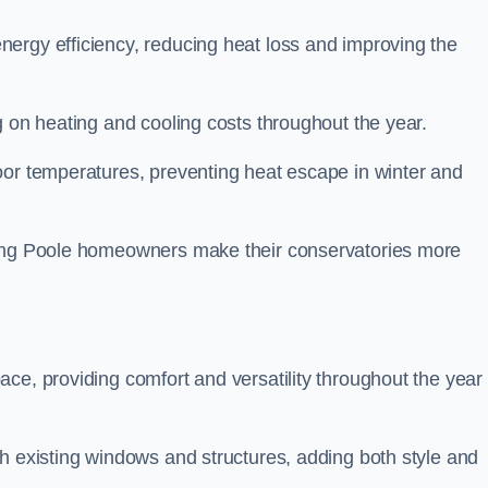
ergy efficiency, reducing heat loss and improving the
g on heating and cooling costs throughout the year.
oor temperatures, preventing heat escape in winter and
ping Poole homeowners make their conservatories more
ce, providing comfort and versatility throughout the year 
h existing windows and structures, adding both style and