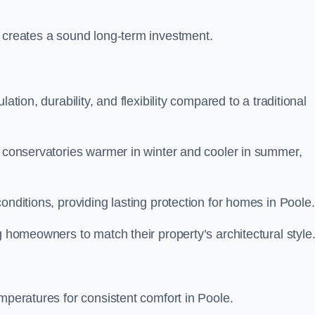
y creates a sound long-term investment.
ation, durability, and flexibility compared to a traditional
g conservatories warmer in winter and cooler in summer,
onditions, providing lasting protection for homes in Poole.
g homeowners to match their property’s architectural style
mperatures for consistent comfort in Poole.