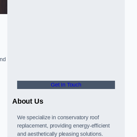
and
Get In Touch
About Us
We specialize in conservatory roof
replacement, providing energy-efficient
and aesthetically pleasing solutions.