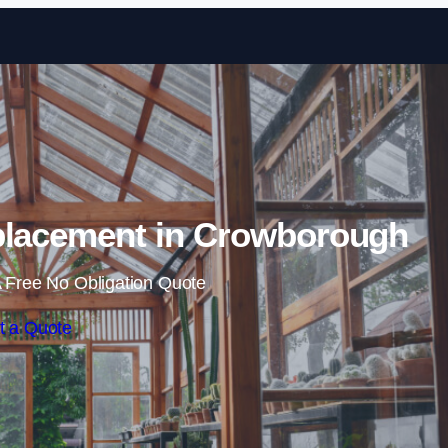
Skip to content
placement in Crowborough
 Free No Obligation Quote
t a Quote