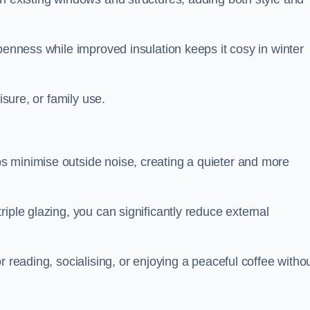
penness while improved insulation keeps it cosy in winter
isure, or family use.
s minimise outside noise, creating a quieter and more
iple glazing, you can significantly reduce external
r reading, socialising, or enjoying a peaceful coffee witho