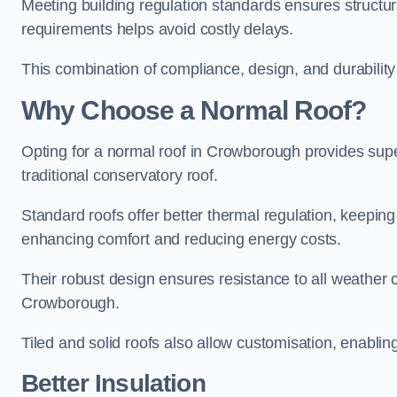
Meeting building regulation standards ensures structur
requirements helps avoid costly delays.
This combination of compliance, design, and durabilit
Why Choose a Normal Roof?
Opting for a normal roof in Crowborough provides superio
traditional conservatory roof.
Standard roofs offer better thermal regulation, keepin
enhancing comfort and reducing energy costs.
Their robust design ensures resistance to all weather c
Crowborough.
Tiled and solid roofs also allow customisation, enablin
Better Insulation