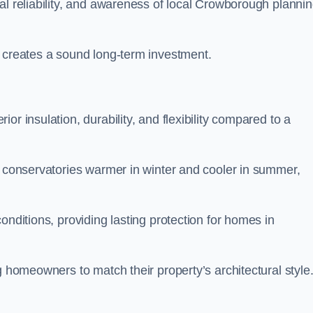
al reliability, and awareness of local Crowborough planni
y creates a sound long-term investment.
r insulation, durability, and flexibility compared to a
g conservatories warmer in winter and cooler in summer,
onditions, providing lasting protection for homes in
g homeowners to match their property’s architectural style