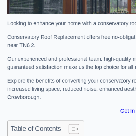
Looking to enhance your home with a conservatory r
Conservatory Roof Replacement offers free no-obliga
near TN6 2.
Our experienced and professional team, high-quality ma
guaranteed satisfaction make us the top choice for al
Explore the benefits of converting your conservatory ro
increased living space, reduced noise, enhanced aesth
Crowborough.
Get In
Table of Contents