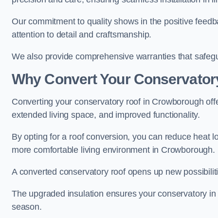
Our commitment to quality shows in the positive feed
attention to detail and craftsmanship.
We also provide comprehensive warranties that safegu
Why Convert Your Conservator
Converting your conservatory roof in Crowborough offer
extended living space, and improved functionality.
By opting for a roof conversion, you can reduce heat l
more comfortable living environment in Crowborough.
A converted conservatory roof opens up new possibiliti
The upgraded insulation ensures your conservatory in
season.