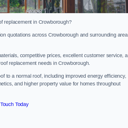
oof replacement in Crowborough?
tion quotations across Crowborough and surrounding area
terials, competitive prices, excellent customer service, 
l roof replacement needs in Crowborough.
of to a normal roof, including improved energy efficiency,
etics, and higher property value for homes throughout
 Touch Today