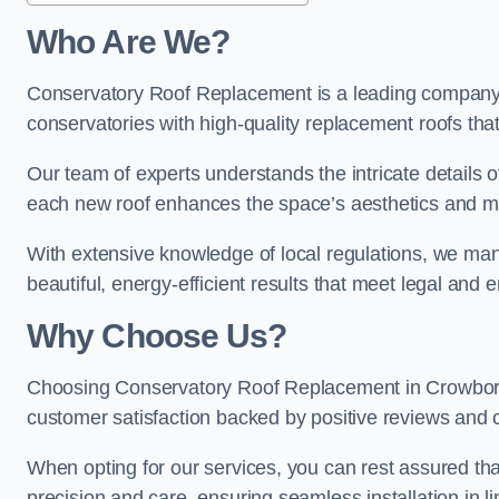
Who Are We?
Conservatory Roof Replacement is a leading company 
conservatories with high-quality replacement roofs that
Our team of experts understands the intricate details 
each new roof enhances the space’s aesthetics and mee
With extensive knowledge of local regulations, we mana
beautiful, energy-efficient results that meet legal and
Why Choose Us?
Choosing Conservatory Roof Replacement in Crowboroug
customer satisfaction backed by positive reviews and
When opting for our services, you can rest assured tha
precision and care, ensuring seamless installation in li