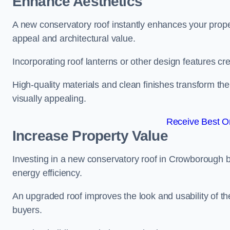
Enhance Aesthetics
A new conservatory roof instantly enhances your prop
appeal and architectural value.
Incorporating roof lanterns or other design features cre
High-quality materials and clean finishes transform the
visually appealing.
Receive Best On
Increase Property Value
Investing in a new conservatory roof in Crowborough 
energy efficiency.
An upgraded roof improves the look and usability of th
buyers.