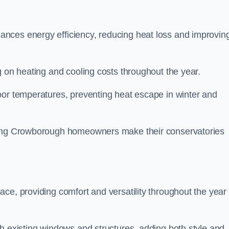
nces energy efficiency, reducing heat loss and improvin
g on heating and cooling costs throughout the year.
oor temperatures, preventing heat escape in winter and
lping Crowborough homeowners make their conservatories
ce, providing comfort and versatility throughout the year 
h existing windows and structures, adding both style and