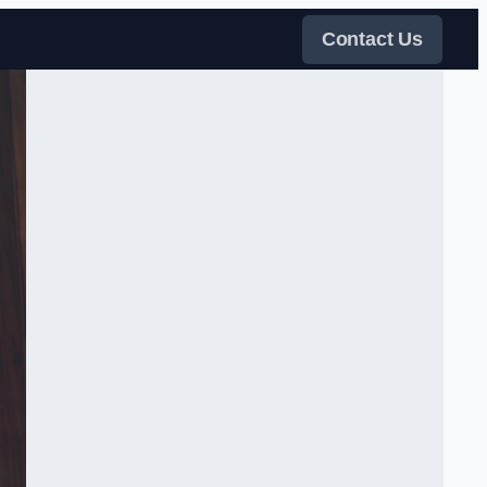
Contact Us