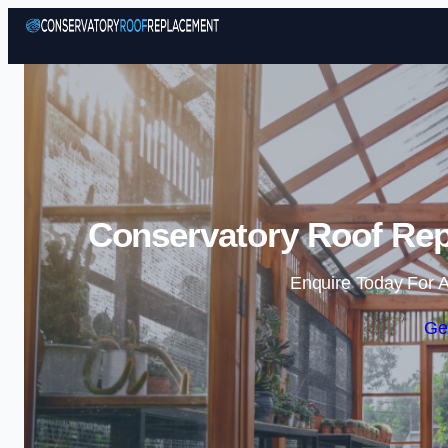
Conservatory Roof Re
Enquire Today For A
Ge