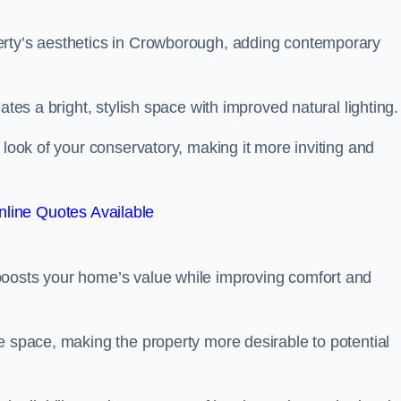
erty’s aesthetics in Crowborough, adding contemporary
ates a bright, stylish space with improved natural lighting.
 look of your conservatory, making it more inviting and
line Quotes Available
boosts your home’s value while improving comfort and
e space, making the property more desirable to potential