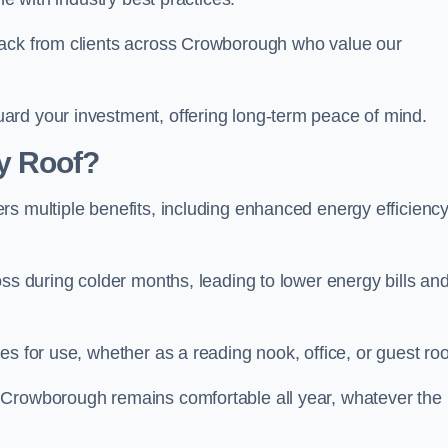
back from clients across Crowborough who value our
ard your investment, offering long-term peace of mind.
y Roof?
s multiple benefits, including enhanced energy efficiency
oss during colder months, leading to lower energy bills an
es for use, whether as a reading nook, office, or guest ro
 Crowborough remains comfortable all year, whatever the