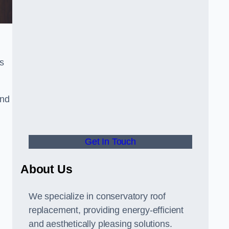
s
and
Get In Touch
About Us
We specialize in conservatory roof
replacement, providing energy-efficient
and aesthetically pleasing solutions.