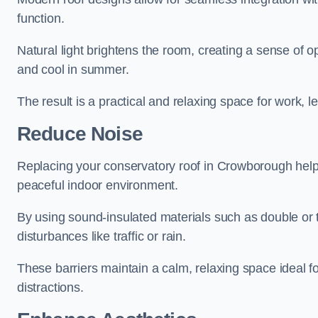
function.
Natural light brightens the room, creating a sense of o
and cool in summer.
The result is a practical and relaxing space for work, le
Reduce Noise
Replacing your conservatory roof in Crowborough help
peaceful indoor environment.
By using sound-insulated materials such as double or tr
disturbances like traffic or rain.
These barriers maintain a calm, relaxing space ideal fo
distractions.