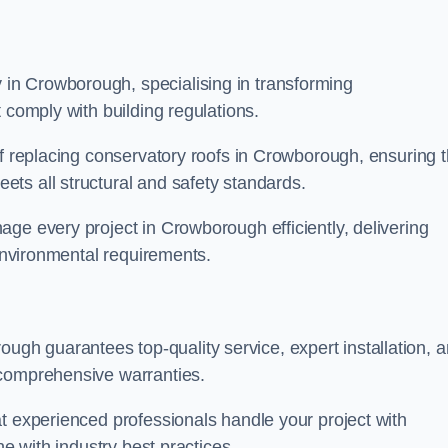
in Crowborough, specialising in transforming
 comply with building regulations.
of replacing conservatory roofs in Crowborough, ensuring t
ts all structural and safety standards.
ge every project in Crowborough efficiently, delivering
 environmental requirements.
h guarantees top-quality service, expert installation, 
 comprehensive warranties.
t experienced professionals handle your project with
ne with industry best practices.