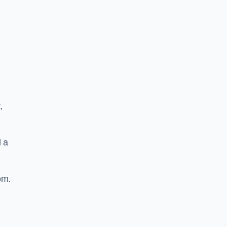
,
d a
om.