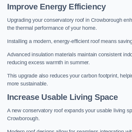
Improve Energy Efficiency
Upgrading your conservatory roof in Crowborough enha
the thermal performance of your home.
Installing a modern, energy-efficient roof means savin
Advanced insulation materials maintain consistent ind
reducing excess warmth in summer.
This upgrade also reduces your carbon footprint, he
more sustainable.
Increase Usable Living Space
A new conservatory roof expands your usable living spa
Crowborough.
Modern roof designs allow for seamless integration wit