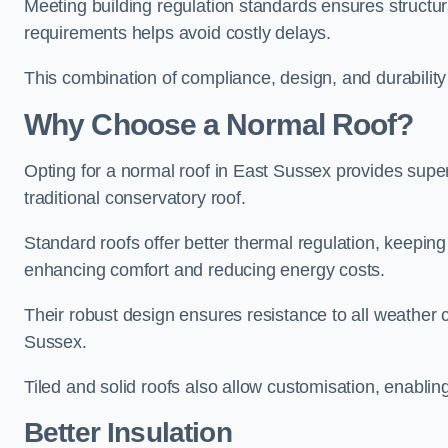
Meeting building regulation standards ensures structur
requirements helps avoid costly delays.
This combination of compliance, design, and durabilit
Why Choose a Normal Roof?
Opting for a normal roof in East Sussex provides superio
traditional conservatory roof.
Standard roofs offer better thermal regulation, keepin
enhancing comfort and reducing energy costs.
Their robust design ensures resistance to all weather c
Sussex.
Tiled and solid roofs also allow customisation, enablin
Better Insulation