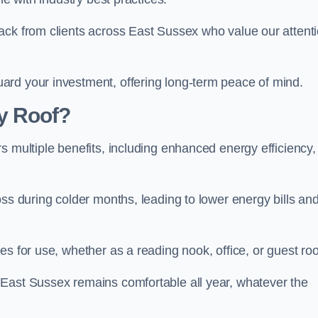
ack from clients across East Sussex who value our attent
ard your investment, offering long-term peace of mind.
y Roof?
s multiple benefits, including enhanced energy efficiency,
oss during colder months, leading to lower energy bills an
es for use, whether as a reading nook, office, or guest ro
 East Sussex remains comfortable all year, whatever the