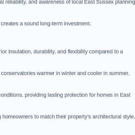
al reliability, and awareness of local East Sussex plannin
y creates a sound long-term investment.
r insulation, durability, and flexibility compared to a
g conservatories warmer in winter and cooler in summer,
onditions, providing lasting protection for homes in East
g homeowners to match their property’s architectural style