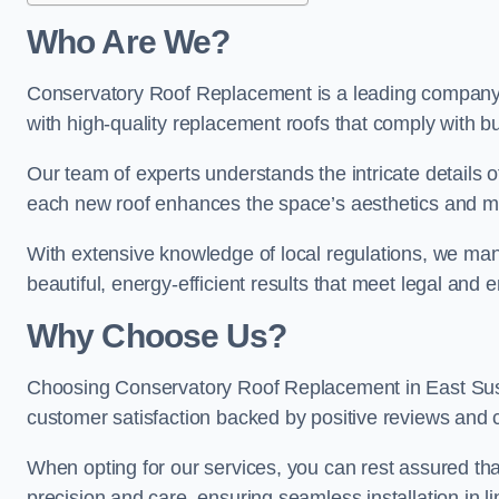
Who Are We?
Conservatory Roof Replacement is a leading company i
with high-quality replacement roofs that comply with bu
Our team of experts understands the intricate details o
each new roof enhances the space’s aesthetics and mee
With extensive knowledge of local regulations, we mana
beautiful, energy-efficient results that meet legal and
Why Choose Us?
Choosing Conservatory Roof Replacement in East Susse
customer satisfaction backed by positive reviews and
When opting for our services, you can rest assured tha
precision and care, ensuring seamless installation in li