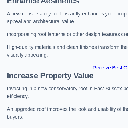
Enhance Aesthetics
A new conservatory roof instantly enhances your prop
appeal and architectural value.
Incorporating roof lanterns or other design features cre
High-quality materials and clean finishes transform the
visually appealing.
Receive Best On
Increase Property Value
Investing in a new conservatory roof in East Sussex 
efficiency.
An upgraded roof improves the look and usability of th
buyers.