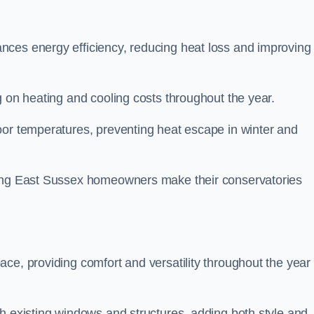
nces energy efficiency, reducing heat loss and improving
g on heating and cooling costs throughout the year.
oor temperatures, preventing heat escape in winter and
ping East Sussex homeowners make their conservatories
ce, providing comfort and versatility throughout the year 
h existing windows and structures, adding both style and