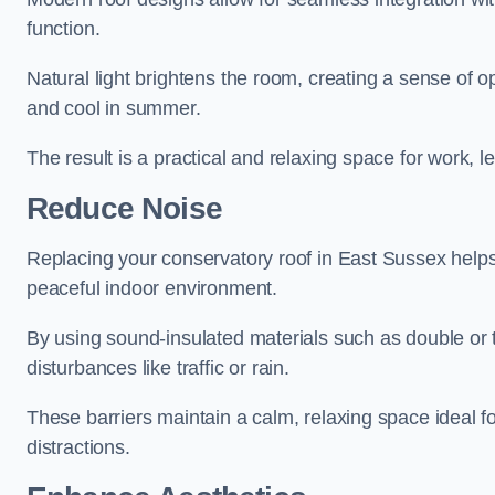
function.
Natural light brightens the room, creating a sense of o
and cool in summer.
The result is a practical and relaxing space for work, le
Reduce Noise
Replacing your conservatory roof in East Sussex helps
peaceful indoor environment.
By using sound-insulated materials such as double or tr
disturbances like traffic or rain.
These barriers maintain a calm, relaxing space ideal fo
distractions.