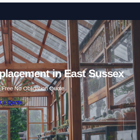
Skip to content
placement in East Sussex
 Free No Obligation Quote
t a Quote