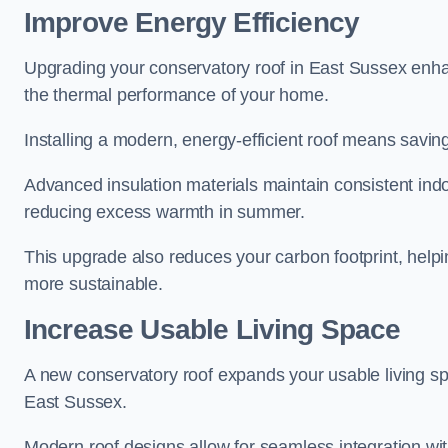
Improve Energy Efficiency
Upgrading your conservatory roof in East Sussex enha
the thermal performance of your home.
Installing a modern, energy-efficient roof means savin
Advanced insulation materials maintain consistent ind
reducing excess warmth in summer.
This upgrade also reduces your carbon footprint, hel
more sustainable.
Increase Usable Living Space
A new conservatory roof expands your usable living spa
East Sussex.
Modern roof designs allow for seamless integration wit