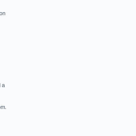
ion
d a
om.