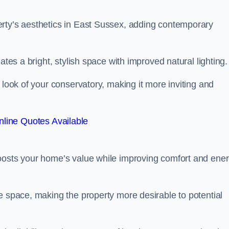
erty’s aesthetics in East Sussex, adding contemporary
ates a bright, stylish space with improved natural lighting.
 look of your conservatory, making it more inviting and
line Quotes Available
boosts your home’s value while improving comfort and ene
e space, making the property more desirable to potential