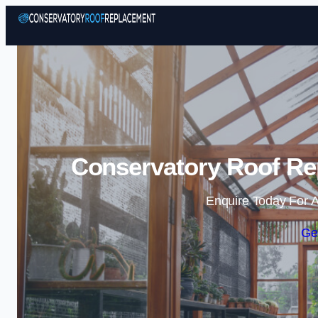
Conservatory Roof Re
Enquire Today For A
Ge