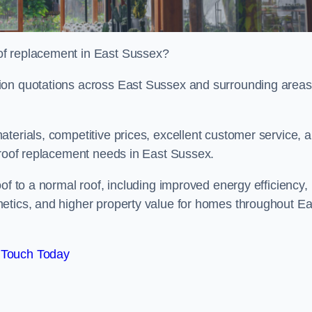
of replacement in East Sussex?
ion quotations across East Sussex and surrounding areas
terials, competitive prices, excellent customer service, 
l roof replacement needs in East Sussex.
of to a normal roof, including improved energy efficiency,
etics, and higher property value for homes throughout Ea
 Touch Today