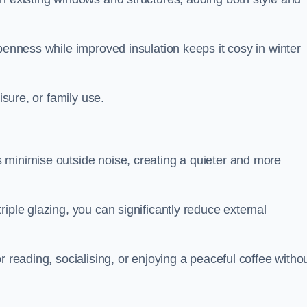
penness while improved insulation keeps it cosy in winter
isure, or family use.
 minimise outside noise, creating a quieter and more
iple glazing, you can significantly reduce external
r reading, socialising, or enjoying a peaceful coffee witho