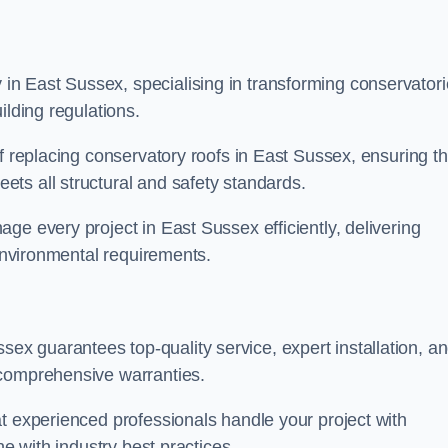
n East Sussex, specialising in transforming conservator
ilding regulations.
f replacing conservatory roofs in East Sussex, ensuring th
ts all structural and safety standards.
ge every project in East Sussex efficiently, delivering
 environmental requirements.
x guarantees top-quality service, expert installation, a
 comprehensive warranties.
t experienced professionals handle your project with
ne with industry best practices.