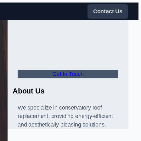
Contact Us
Get In Touch
About Us
We specialize in conservatory roof
replacement, providing energy-efficient
and aesthetically pleasing solutions.