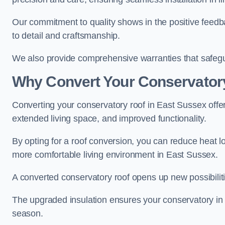
Our commitment to quality shows in the positive feedb
to detail and craftsmanship.
We also provide comprehensive warranties that safegu
Why Convert Your Conservator
Converting your conservatory roof in East Sussex offer
extended living space, and improved functionality.
By opting for a roof conversion, you can reduce heat l
more comfortable living environment in East Sussex.
A converted conservatory roof opens up new possibiliti
The upgraded insulation ensures your conservatory in
season.