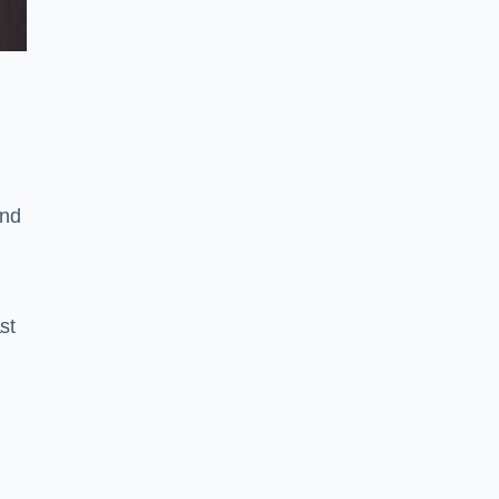
and
st