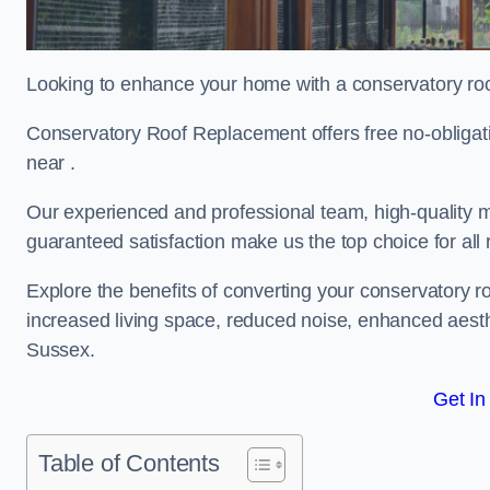
Looking to enhance your home with a conservatory ro
Conservatory Roof Replacement offers free no-obligat
near .
Our experienced and professional team, high-quality ma
guaranteed satisfaction make us the top choice for al
Explore the benefits of converting your conservatory ro
increased living space, reduced noise, enhanced aesth
Sussex.
Get In
Table of Contents