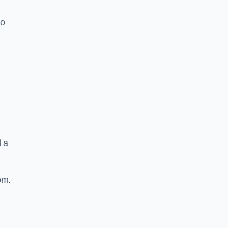
to
d a
om.