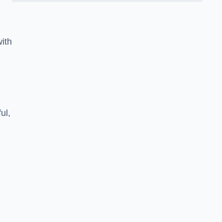
ith
ul,