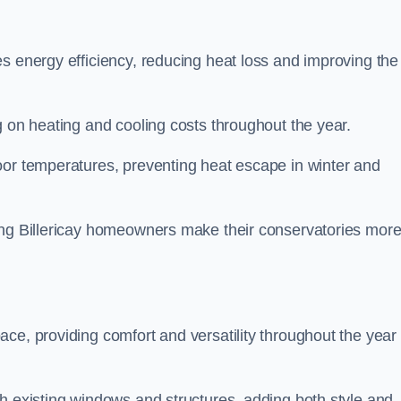
s energy efficiency, reducing heat loss and improving the
g on heating and cooling costs throughout the year.
oor temperatures, preventing heat escape in winter and
ping Billericay homeowners make their conservatories mor
ce, providing comfort and versatility throughout the year 
h existing windows and structures, adding both style and