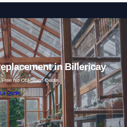
Skip to content
placement in Billericay
 Free No Obligation Quote
t a Quote