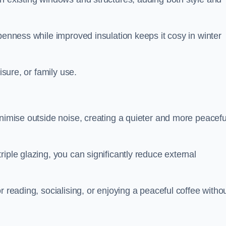
penness while improved insulation keeps it cosy in winter
isure, or family use.
inimise outside noise, creating a quieter and more peacefu
iple glazing, you can significantly reduce external
r reading, socialising, or enjoying a peaceful coffee witho