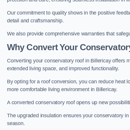
Our commitment to quality shows in the positive feedba
detail and craftsmanship.
We also provide comprehensive warranties that safegu
Why Convert Your Conservator
Converting your conservatory roof in Billericay offers 
extended living space, and improved functionality.
By opting for a roof conversion, you can reduce heat l
more comfortable living environment in Billericay.
A converted conservatory roof opens up new possibiliti
The upgraded insulation ensures your conservatory in B
season.