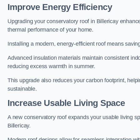
Improve Energy Efficiency
Upgrading your conservatory roof in Billericay enhance
thermal performance of your home.
Installing a modern, energy-efficient roof means savin
Advanced insulation materials maintain consistent ind
reducing excess warmth in summer.
This upgrade also reduces your carbon footprint, hel
sustainable.
Increase Usable Living Space
A new conservatory roof expands your usable living spa
Billericay.
Modern roof designs allow for seamless integration wit