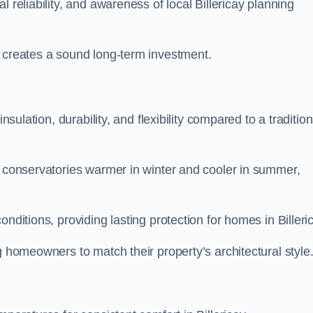
 reliability, and awareness of local Billericay planning
y creates a sound long-term investment.
nsulation, durability, and flexibility compared to a tradition
g conservatories warmer in winter and cooler in summer,
nditions, providing lasting protection for homes in Billeri
g homeowners to match their property’s architectural style