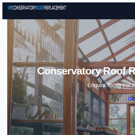
Conservatory Roof Re
Enquire Today For A
Ge