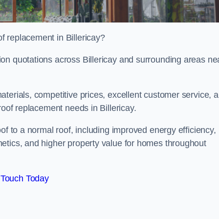
 replacement in Billericay?
on quotations across Billericay and surrounding areas ne
terials, competitive prices, excellent customer service, 
roof replacement needs in Billericay.
of to a normal roof, including improved energy efficiency,
etics, and higher property value for homes throughout
 Touch Today