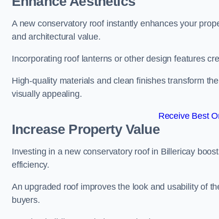
Enhance Aesthetics
A new conservatory roof instantly enhances your proper
and architectural value.
Incorporating roof lanterns or other design features cre
High-quality materials and clean finishes transform the
visually appealing.
Receive Best On
Increase Property Value
Investing in a new conservatory roof in Billericay boo
efficiency.
An upgraded roof improves the look and usability of th
buyers.