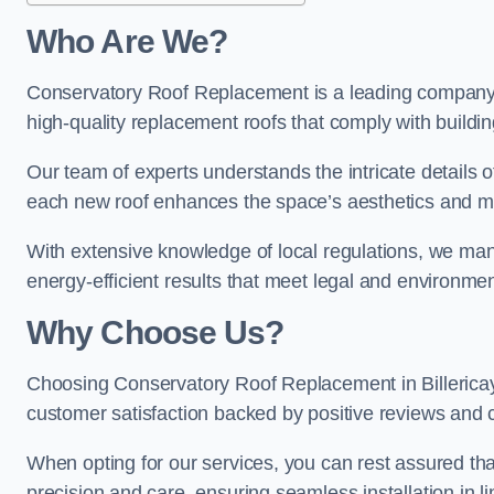
Who Are We?
Conservatory Roof Replacement is a leading company in
high-quality replacement roofs that comply with buildin
Our team of experts understands the intricate details of
each new roof enhances the space’s aesthetics and mee
With extensive knowledge of local regulations, we manage
energy-efficient results that meet legal and environme
Why Choose Us?
Choosing Conservatory Roof Replacement in Billericay g
customer satisfaction backed by positive reviews and
When opting for our services, you can rest assured tha
precision and care, ensuring seamless installation in li