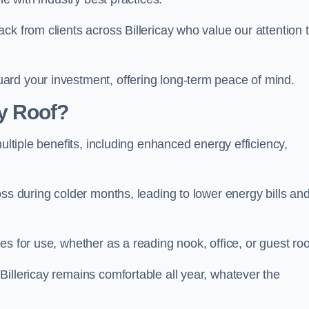
ck from clients across Billericay who value our attention 
ard your investment, offering long-term peace of mind.
y Roof?
multiple benefits, including enhanced energy efficiency,
oss during colder months, leading to lower energy bills an
es for use, whether as a reading nook, office, or guest ro
illericay remains comfortable all year, whatever the