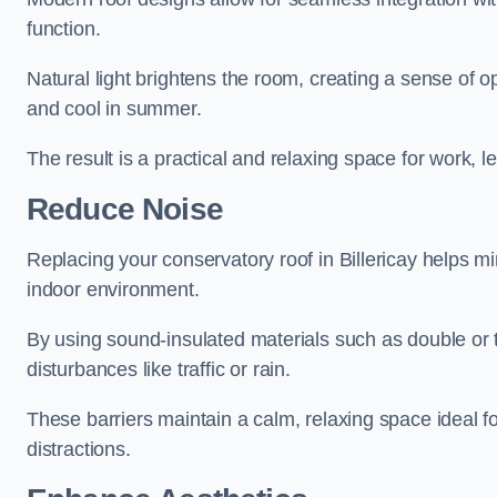
function.
Natural light brightens the room, creating a sense of o
and cool in summer.
The result is a practical and relaxing space for work, le
Reduce Noise
Replacing your conservatory roof in Billericay helps m
indoor environment.
By using sound-insulated materials such as double or tr
disturbances like traffic or rain.
These barriers maintain a calm, relaxing space ideal fo
distractions.