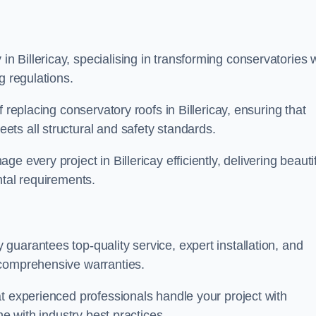
 Billericay, specialising in transforming conservatories w
g regulations.
 replacing conservatory roofs in Billericay, ensuring that
ts all structural and safety standards.
 every project in Billericay efficiently, delivering beautif
ntal requirements.
uarantees top-quality service, expert installation, and
 comprehensive warranties.
t experienced professionals handle your project with
ne with industry best practices.