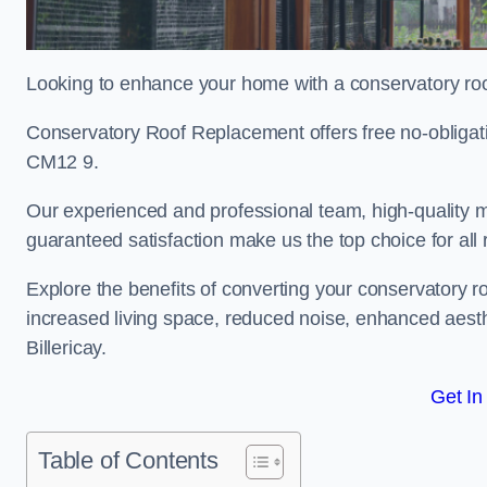
Looking to enhance your home with a conservatory roof
Conservatory Roof Replacement offers free no-obligati
CM12 9.
Our experienced and professional team, high-quality ma
guaranteed satisfaction make us the top choice for all 
Explore the benefits of converting your conservatory ro
increased living space, reduced noise, enhanced aesth
Billericay.
Get In
Table of Contents