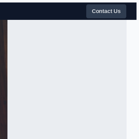
Contact Us