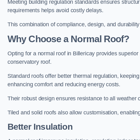
Meeting building regulation standards ensures structural
requirements helps avoid costly delays.
This combination of compliance, design, and durabilit
Why Choose a Normal Roof?
Opting for a normal roof in Billericay provides superior i
conservatory roof.
Standard roofs offer better thermal regulation, keepin
enhancing comfort and reducing energy costs.
Their robust design ensures resistance to all weather co
Tiled and solid roofs also allow customisation, enablin
Better Insulation