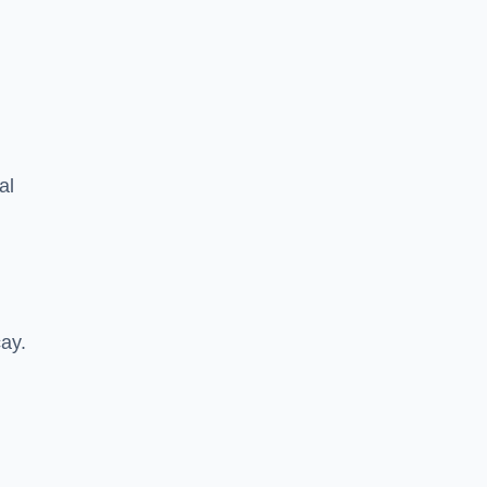
al
cay.
.