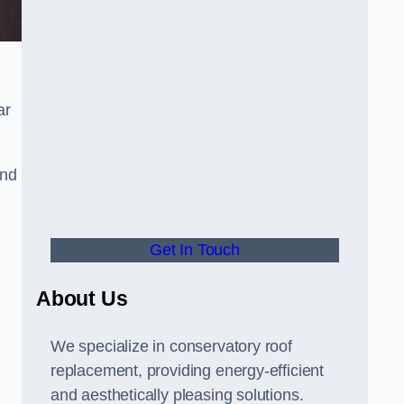
ar
and
Get In Touch
About Us
We specialize in conservatory roof
replacement, providing energy-efficient
and aesthetically pleasing solutions.