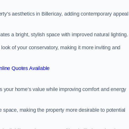
ty’s aesthetics in Billericay, adding contemporary appeal
ates a bright, stylish space with improved natural lighting.
 look of your conservatory, making it more inviting and
line Quotes Available
sts your home’s value while improving comfort and energy
e space, making the property more desirable to potential