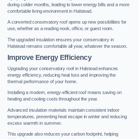
during colder months, leading to lower energy bills and a more
comfortable living environment in Halstead.
A converted conservatory roof opens up new possibilities for
use, whether as a reading nook, office, or guest room.
The upgraded insulation ensures your conservatory in
Halstead remains comfortable all year, whatever the season.
Improve Energy Efficiency
Upgrading your conservatory roof in Halstead enhances
energy efficiency, reducing heat loss and improving the
thermal performance of your home.
Installing a modern, energy-efficient roof means saving on
heating and cooling costs throughout the year.
Advanced insulation materials maintain consistent indoor
temperatures, preventing heat escape in winter and reducing
excess warmth in summer.
This upgrade also reduces your carbon footprint, helping