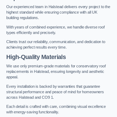
Our experienced team in Halstead delivers every project to the
highest standard while ensuring compliance with all UK
building regulations.
With years of combined experience, we handle diverse roof
types efficiently and precisely.
Clients trust our reliability, communication, and dedication to
achieving perfect results every time.
High-Quality Materials
We use only premium-grade materials for conservatory roof
replacements in Halstead, ensuring longevity and aesthetic
appeal.
Every installation is backed by warranties that guarantee
structural performance and peace of mind for homeowners
across Halstead and CO9 1.
Each detail is crafted with care, combining visual excellence
with energy-saving functionality.