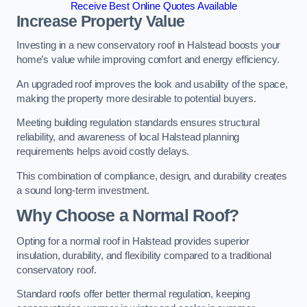
Receive Best Online Quotes Available
Increase Property Value
Investing in a new conservatory roof in Halstead boosts your
home’s value while improving comfort and energy efficiency.
An upgraded roof improves the look and usability of the space,
making the property more desirable to potential buyers.
Meeting building regulation standards ensures structural
reliability, and awareness of local Halstead planning
requirements helps avoid costly delays.
This combination of compliance, design, and durability creates
a sound long-term investment.
Why Choose a Normal Roof?
Opting for a normal roof in Halstead provides superior
insulation, durability, and flexibility compared to a traditional
conservatory roof.
Standard roofs offer better thermal regulation, keeping