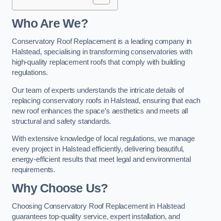
Who Are We?
Conservatory Roof Replacement is a leading company in
Halstead, specialising in transforming conservatories with
high-quality replacement roofs that comply with building
regulations.
Our team of experts understands the intricate details of
replacing conservatory roofs in Halstead, ensuring that each
new roof enhances the space’s aesthetics and meets all
structural and safety standards.
With extensive knowledge of local regulations, we manage
every project in Halstead efficiently, delivering beautiful,
energy-efficient results that meet legal and environmental
requirements.
Why Choose Us?
Choosing Conservatory Roof Replacement in Halstead
guarantees top-quality service, expert installation, and