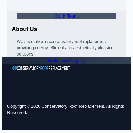
Get In Touch
About Us
We specialize in conservatory roof replacement,
providing energy-efficient and aesthetically pleasing
solutions.
Make an Enquiry
Copyright © 2026 Conservatory Roof Replacement. All Rights
Reserved.