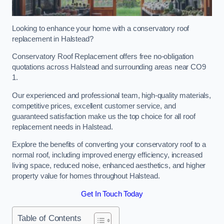
Looking to enhance your home with a conservatory roof
replacement in Halstead?
Conservatory Roof Replacement offers free no-obligation
quotations across Halstead and surrounding areas near CO9
1.
Our experienced and professional team, high-quality materials,
competitive prices, excellent customer service, and
guaranteed satisfaction make us the top choice for all roof
replacement needs in Halstead.
Explore the benefits of converting your conservatory roof to a
normal roof, including improved energy efficiency, increased
living space, reduced noise, enhanced aesthetics, and higher
property value for homes throughout Halstead.
Get In Touch Today
Table of Contents