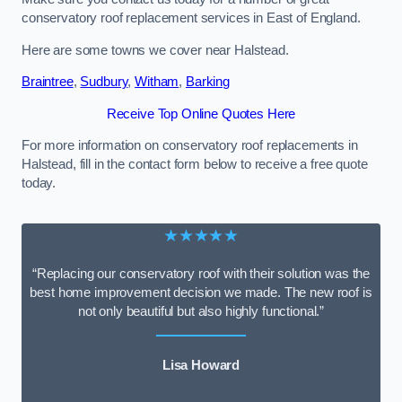
conservatory roof replacement services in East of England.
Here are some towns we cover near Halstead.
Braintree
,
Sudbury
,
Witham
,
Barking
Receive Top Online Quotes Here
For more information on conservatory roof replacements in
Halstead, fill in the contact form below to receive a free quote
today.
★★★★★
“Replacing our conservatory roof with their solution was the
best home improvement decision we made. The new roof is
not only beautiful but also highly functional.”
Lisa Howard