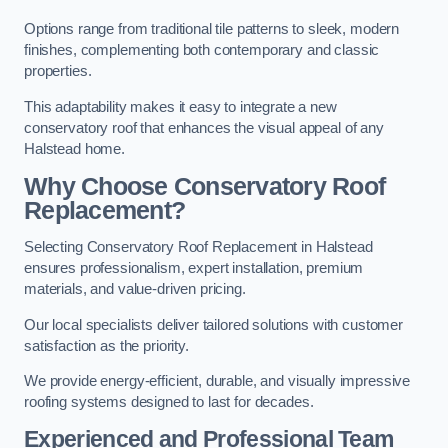
Options range from traditional tile patterns to sleek, modern
finishes, complementing both contemporary and classic
properties.
This adaptability makes it easy to integrate a new
conservatory roof that enhances the visual appeal of any
Halstead home.
Why Choose Conservatory Roof
Replacement?
Selecting Conservatory Roof Replacement in Halstead
ensures professionalism, expert installation, premium
materials, and value-driven pricing.
Our local specialists deliver tailored solutions with customer
satisfaction as the priority.
We provide energy-efficient, durable, and visually impressive
roofing systems designed to last for decades.
Experienced and Professional Team