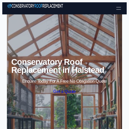
Skip to content
Conservatory Roof
Replacement in Halstead
Enquire Today For A Free No Obligation Quote
Get a Quote