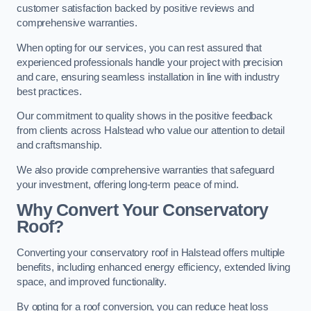
customer satisfaction backed by positive reviews and
comprehensive warranties.
When opting for our services, you can rest assured that
experienced professionals handle your project with precision
and care, ensuring seamless installation in line with industry
best practices.
Our commitment to quality shows in the positive feedback
from clients across Halstead who value our attention to detail
and craftsmanship.
We also provide comprehensive warranties that safeguard
your investment, offering long-term peace of mind.
Why Convert Your Conservatory
Roof?
Converting your conservatory roof in Halstead offers multiple
benefits, including enhanced energy efficiency, extended living
space, and improved functionality.
By opting for a roof conversion, you can reduce heat loss