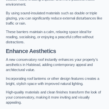
environment.
By using sound-insulated materials such as double or triple
glazing, you can significantly reduce external disturbances like
traffic or rain.
These barriers maintain a calm, relaxing space ideal for
reading, socialising, or enjoying a peaceful coffee without
distractions.
Enhance Aesthetics
A new conservatory roof instantly enhances your property’s
aesthetics in Halstead, adding contemporary appeal and
architectural value.
Incorporating roof lanterns or other design features creates a
bright, stylish space with improved natural lighting.
High-quality materials and clean finishes transform the look of
your conservatory, making it more inviting and visually
appealing.