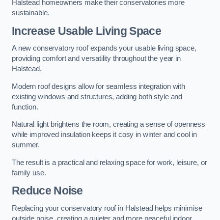
Halstead homeowners make their conservatories more
sustainable.
Increase Usable Living Space
A new conservatory roof expands your usable living space,
providing comfort and versatility throughout the year in
Halstead.
Modern roof designs allow for seamless integration with
existing windows and structures, adding both style and
function.
Natural light brightens the room, creating a sense of openness
while improved insulation keeps it cosy in winter and cool in
summer.
The result is a practical and relaxing space for work, leisure, or
family use.
Reduce Noise
Replacing your conservatory roof in Halstead helps minimise
outside noise, creating a quieter and more peaceful indoor