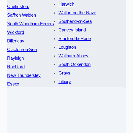
Harwich
Chelmsford
Walton-on-the-Naze
Saffron Walden
Southend-on-Sea
South Woodham Ferrers
Canvey Island
Wickford
Stanford-le-Hope
Billericay
Loughton
Clacton-on-Sea
Waltham Abbey
Rayleigh
South Ockendon
Rochford
Grays
New Thundersley
Tilbury
Essex