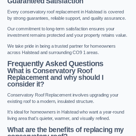
Guaranteed Satisfaction
Every conservatory roof replacement in Halstead is covered
by strong guarantees, reliable support, and quality assurance.
Our commitment to long-term satisfaction ensures your
investment remains protected and your property retains value.
We take pride in being a trusted partner for homeowners
across Halstead and surrounding CO9 1 areas.
Frequently Asked Questions
What is Conservatory Roof
Replacement and why should I
consider it?
Conservatory Roof Replacement involves upgrading your
existing roof to a modern, insulated structure.
It’s ideal for homeowners in Halstead who want a year-round
living area that’s quieter, warmer, and visually refined.
What are the benefits of replacing my