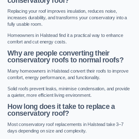
conservatory roof?
Replacing your roof improves insulation, reduces noise,
increases durability, and transforms your conservatory into a
fully usable room.
Homeowners in Halstead find it a practical way to enhance
comfort and cut energy costs.
Why are people converting their
conservatory roofs to normal roofs?
Many homeowners in Halstead convert their roofs to improve
comfort, energy performance, and functionality.
Solid roofs prevent leaks, minimise condensation, and provide
a quieter, more efficient living environment.
How long does it take to replace a
conservatory roof?
Most conservatory roof replacements in Halstead take 3–7
days depending on size and complexity.