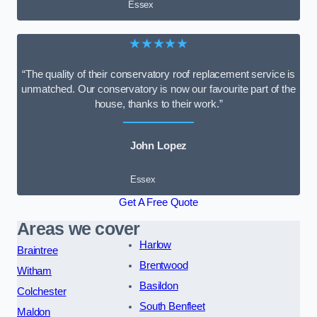
Essex
★★★★★
“The quality of their conservatory roof replacement service is
unmatched. Our conservatory is now our favourite part of the
house, thanks to their work.”
John Lopez
Essex
Get A Free Quote
Areas we cover
Harlow
Braintree
Brentwood
Witham
Basildon
Colchester
South Benfleet
Maldon