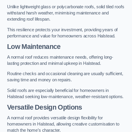
Unlike lightweight glass or polycarbonate roofs, solid tiled roofs
withstand harsh weather, minimising maintenance and
extending roof lifespan.
This resilience protects your investment, providing years of
performance and value for homeowners across Halstead.
Low Maintenance
A normal roof reduces maintenance needs, offering long-
lasting protection and minimal upkeep in Halstead.
Routine checks and occasional cleaning are usually sufficient,
saving time and money on repairs.
Solid roofs are especially beneficial for homeowners in
Halstead seeking low-maintenance, weather-resistant options.
Versatile Design Options
A normal roof provides versatile design flexibility for
homeowners in Halstead, allowing creative customisation to
match the home’s character.