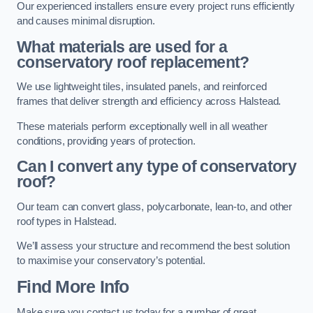
Our experienced installers ensure every project runs efficiently
and causes minimal disruption.
What materials are used for a
conservatory roof replacement?
We use lightweight tiles, insulated panels, and reinforced
frames that deliver strength and efficiency across Halstead.
These materials perform exceptionally well in all weather
conditions, providing years of protection.
Can I convert any type of conservatory
roof?
Our team can convert glass, polycarbonate, lean-to, and other
roof types in Halstead.
We’ll assess your structure and recommend the best solution
to maximise your conservatory’s potential.
Find More Info
Make sure you contact us today for a number of great