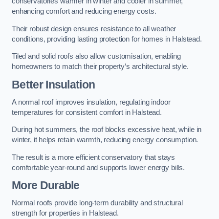
conservatories warmer in winter and cooler in summer,
enhancing comfort and reducing energy costs.
Their robust design ensures resistance to all weather
conditions, providing lasting protection for homes in Halstead.
Tiled and solid roofs also allow customisation, enabling
homeowners to match their property’s architectural style.
Better Insulation
A normal roof improves insulation, regulating indoor
temperatures for consistent comfort in Halstead.
During hot summers, the roof blocks excessive heat, while in
winter, it helps retain warmth, reducing energy consumption.
The result is a more efficient conservatory that stays
comfortable year-round and supports lower energy bills.
More Durable
Normal roofs provide long-term durability and structural
strength for properties in Halstead.