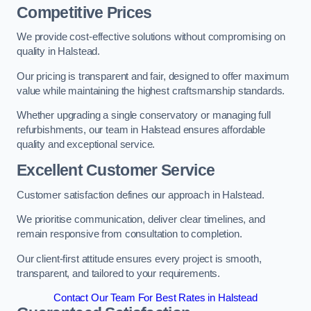
Competitive Prices
We provide cost-effective solutions without compromising on
quality in Halstead.
Our pricing is transparent and fair, designed to offer maximum
value while maintaining the highest craftsmanship standards.
Whether upgrading a single conservatory or managing full
refurbishments, our team in Halstead ensures affordable
quality and exceptional service.
Excellent Customer Service
Customer satisfaction defines our approach in Halstead.
We prioritise communication, deliver clear timelines, and
remain responsive from consultation to completion.
Our client-first attitude ensures every project is smooth,
transparent, and tailored to your requirements.
Contact Our Team For Best Rates in Halstead