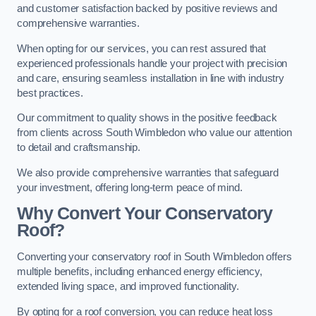
and customer satisfaction backed by positive reviews and
comprehensive warranties.
When opting for our services, you can rest assured that
experienced professionals handle your project with precision
and care, ensuring seamless installation in line with industry
best practices.
Our commitment to quality shows in the positive feedback
from clients across South Wimbledon who value our attention
to detail and craftsmanship.
We also provide comprehensive warranties that safeguard
your investment, offering long-term peace of mind.
Why Convert Your Conservatory
Roof?
Converting your conservatory roof in South Wimbledon offers
multiple benefits, including enhanced energy efficiency,
extended living space, and improved functionality.
By opting for a roof conversion, you can reduce heat loss