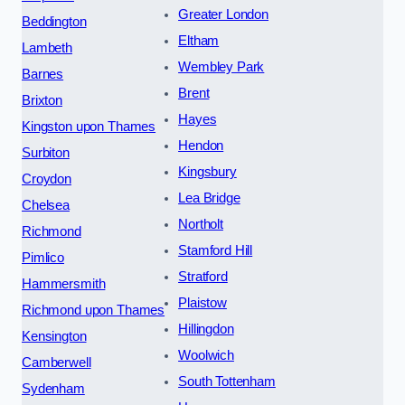
Greater London
Beddington
Eltham
Lambeth
Wembley Park
Barnes
Brent
Brixton
Hayes
Kingston upon Thames
Hendon
Surbiton
Kingsbury
Croydon
Lea Bridge
Chelsea
Northolt
Richmond
Stamford Hill
Pimlico
Stratford
Hammersmith
Plaistow
Richmond upon Thames
Hillingdon
Kensington
Woolwich
Camberwell
South Tottenham
Sydenham