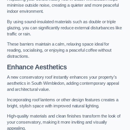
minimise outside noise, creating a quieter and more peaceful
indoor environment.
By using sound-insulated materials such as double or triple
glazing, you can significantly reduce external disturbances like
traffic or rain.
These barriers maintain a calm, relaxing space ideal for
reading, socialising, or enjoying a peaceful coffee without
distractions.
Enhance Aesthetics
A new conservatory roof instantly enhances your property’s
aesthetics in South Wimbledon, adding contemporary appeal
and architectural value.
Incorporating roof lanterns or other design features creates a
bright, stylish space with improved natural lighting.
High-quality materials and clean finishes transform the look of
your conservatory, making it more inviting and visually
appealing.