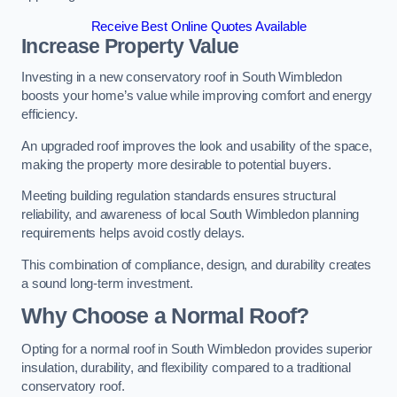
Receive Best Online Quotes Available
Increase Property Value
Investing in a new conservatory roof in South Wimbledon
boosts your home’s value while improving comfort and energy
efficiency.
An upgraded roof improves the look and usability of the space,
making the property more desirable to potential buyers.
Meeting building regulation standards ensures structural
reliability, and awareness of local South Wimbledon planning
requirements helps avoid costly delays.
This combination of compliance, design, and durability creates
a sound long-term investment.
Why Choose a Normal Roof?
Opting for a normal roof in South Wimbledon provides superior
insulation, durability, and flexibility compared to a traditional
conservatory roof.