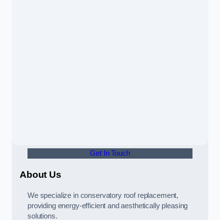
Get In Touch
About Us
We specialize in conservatory roof replacement,
providing energy-efficient and aesthetically pleasing
solutions.