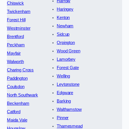
Harrow
Chiswick
Haringey
Twickenham
Kenton
Forest Hill
Newham
Westminster
Sidcup
Brentford
Orpington
Peckham
Wood Green
Mayfair
Lamorbey
Walworth
Forest Gate
Charing Cross
Welling
Paddington
Leytonstone
Coulsdon
Edgware
North Southwark
Barking
Beckenham
Walthamstow
Catford
Pinner
Maida Vale
Thamesmead
Hounslow