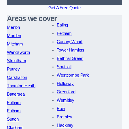
Get A Free Quote
Areas we cover
Ealing
Merton
Feltham
Morden
Canary Wharf
Mitcham
Tower Hamlets
Wandsworth
Bethnal Green
Streatham
Southall
Putney
Westcombe Park
Carshalton
Holloway
Thornton Heath
Greenford
Battersea
Wembley
Fulham
Bow
Fulham
Bromley
Sutton
Hackney
Clapham