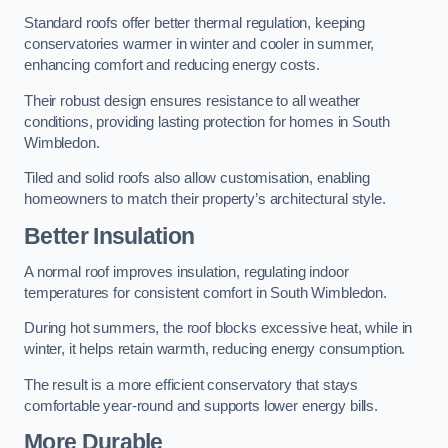
Standard roofs offer better thermal regulation, keeping
conservatories warmer in winter and cooler in summer,
enhancing comfort and reducing energy costs.
Their robust design ensures resistance to all weather
conditions, providing lasting protection for homes in South
Wimbledon.
Tiled and solid roofs also allow customisation, enabling
homeowners to match their property’s architectural style.
Better Insulation
A normal roof improves insulation, regulating indoor
temperatures for consistent comfort in South Wimbledon.
During hot summers, the roof blocks excessive heat, while in
winter, it helps retain warmth, reducing energy consumption.
The result is a more efficient conservatory that stays
comfortable year-round and supports lower energy bills.
More Durable