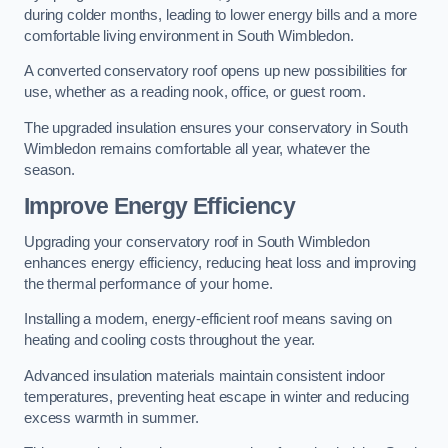
during colder months, leading to lower energy bills and a more
comfortable living environment in South Wimbledon.
A converted conservatory roof opens up new possibilities for
use, whether as a reading nook, office, or guest room.
The upgraded insulation ensures your conservatory in South
Wimbledon remains comfortable all year, whatever the
season.
Improve Energy Efficiency
Upgrading your conservatory roof in South Wimbledon
enhances energy efficiency, reducing heat loss and improving
the thermal performance of your home.
Installing a modern, energy-efficient roof means saving on
heating and cooling costs throughout the year.
Advanced insulation materials maintain consistent indoor
temperatures, preventing heat escape in winter and reducing
excess warmth in summer.