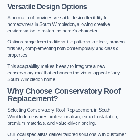
Versatile Design Options
A normal roof provides versatile design flexibility for
homeowners in South Wimbledon, allowing creative
customisation to match the home’s character.
Options range from traditional tile patterns to sleek, modern
finishes, complementing both contemporary and classic
properties.
This adaptability makes it easy to integrate a new
conservatory roof that enhances the visual appeal of any
South Wimbledon home.
Why Choose Conservatory Roof
Replacement?
Selecting Conservatory Roof Replacement in South
Wimbledon ensures professionalism, expert installation,
premium materials, and value-driven pricing.
Our local specialists deliver tailored solutions with customer