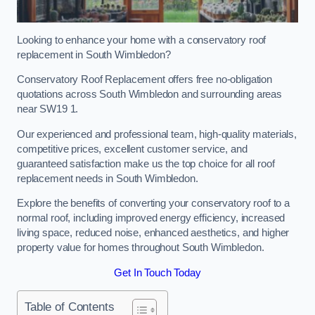
Looking to enhance your home with a conservatory roof
replacement in South Wimbledon?
Conservatory Roof Replacement offers free no-obligation
quotations across South Wimbledon and surrounding areas
near SW19 1.
Our experienced and professional team, high-quality materials,
competitive prices, excellent customer service, and
guaranteed satisfaction make us the top choice for all roof
replacement needs in South Wimbledon.
Explore the benefits of converting your conservatory roof to a
normal roof, including improved energy efficiency, increased
living space, reduced noise, enhanced aesthetics, and higher
property value for homes throughout South Wimbledon.
Get In Touch Today
Table of Contents