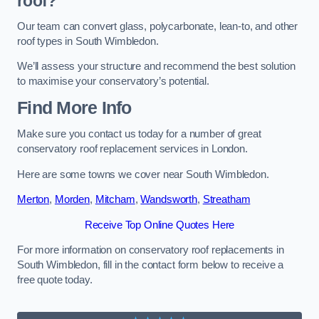
roof?
Our team can convert glass, polycarbonate, lean-to, and other
roof types in South Wimbledon.
We’ll assess your structure and recommend the best solution
to maximise your conservatory’s potential.
Find More Info
Make sure you contact us today for a number of great
conservatory roof replacement services in London.
Here are some towns we cover near South Wimbledon.
Merton
,
Morden
,
Mitcham
,
Wandsworth
,
Streatham
Receive Top Online Quotes Here
For more information on conservatory roof replacements in
South Wimbledon, fill in the contact form below to receive a
free quote today.