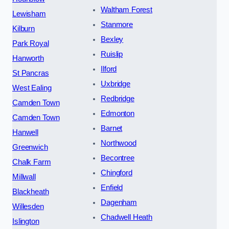
Waltham Forest
Lewisham
Stanmore
Kilburn
Bexley
Park Royal
Ruislip
Hanworth
Ilford
St Pancras
Uxbridge
West Ealing
Redbridge
Camden Town
Edmonton
Camden Town
Barnet
Hanwell
Northwood
Greenwich
Becontree
Chalk Farm
Chingford
Millwall
Enfield
Blackheath
Dagenham
Willesden
Chadwell Heath
Islington