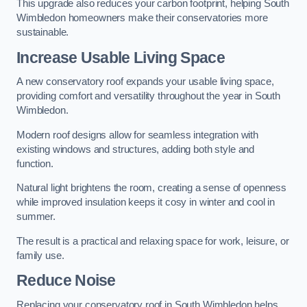
This upgrade also reduces your carbon footprint, helping South
Wimbledon homeowners make their conservatories more
sustainable.
Increase Usable Living Space
A new conservatory roof expands your usable living space,
providing comfort and versatility throughout the year in South
Wimbledon.
Modern roof designs allow for seamless integration with
existing windows and structures, adding both style and
function.
Natural light brightens the room, creating a sense of openness
while improved insulation keeps it cosy in winter and cool in
summer.
The result is a practical and relaxing space for work, leisure, or
family use.
Reduce Noise
Replacing your conservatory roof in South Wimbledon helps