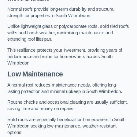
Normal roofs provide long-term durability and structural
strength for properties in South Wimbledon.
Unlike lightweight glass or polycarbonate roofs, solid tiled roofs
withstand harsh weather, minimising maintenance and
extending roof lifespan.
This resilience protects your investment, providing years of
performance and value for homeowners across South
Wimbledon.
Low Maintenance
A normal roof reduces maintenance needs, offering long-
lasting protection and minimal upkeep in South Wimbledon.
Routine checks and occasional cleaning are usually sufficient,
saving time and money on repairs.
Solid roofs are especially beneficial for homeowners in South
Wimbledon seeking low-maintenance, weather-resistant
options.