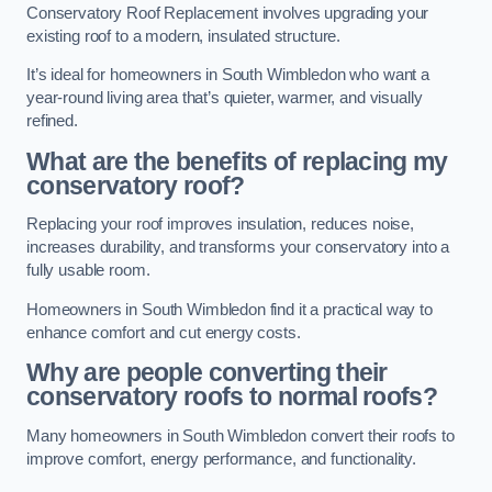
Conservatory Roof Replacement involves upgrading your
existing roof to a modern, insulated structure.
It’s ideal for homeowners in South Wimbledon who want a
year-round living area that’s quieter, warmer, and visually
refined.
What are the benefits of replacing my
conservatory roof?
Replacing your roof improves insulation, reduces noise,
increases durability, and transforms your conservatory into a
fully usable room.
Homeowners in South Wimbledon find it a practical way to
enhance comfort and cut energy costs.
Why are people converting their
conservatory roofs to normal roofs?
Many homeowners in South Wimbledon convert their roofs to
improve comfort, energy performance, and functionality.