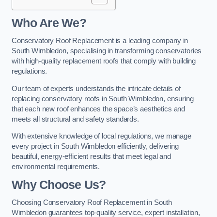
Who Are We?
Conservatory Roof Replacement is a leading company in
South Wimbledon, specialising in transforming conservatories
with high-quality replacement roofs that comply with building
regulations.
Our team of experts understands the intricate details of
replacing conservatory roofs in South Wimbledon, ensuring
that each new roof enhances the space’s aesthetics and
meets all structural and safety standards.
With extensive knowledge of local regulations, we manage
every project in South Wimbledon efficiently, delivering
beautiful, energy-efficient results that meet legal and
environmental requirements.
Why Choose Us?
Choosing Conservatory Roof Replacement in South
Wimbledon guarantees top-quality service, expert installation,