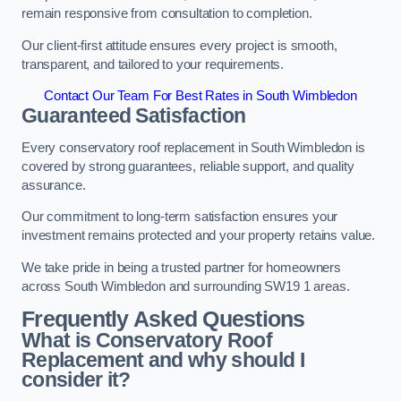
remain responsive from consultation to completion.
Our client-first attitude ensures every project is smooth,
transparent, and tailored to your requirements.
Contact Our Team For Best Rates in South Wimbledon
Guaranteed Satisfaction
Every conservatory roof replacement in South Wimbledon is
covered by strong guarantees, reliable support, and quality
assurance.
Our commitment to long-term satisfaction ensures your
investment remains protected and your property retains value.
We take pride in being a trusted partner for homeowners
across South Wimbledon and surrounding SW19 1 areas.
Frequently Asked Questions
What is Conservatory Roof
Replacement and why should I
consider it?