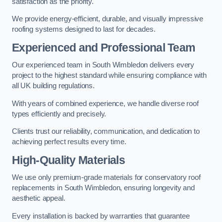
satisfaction as the priority.
We provide energy-efficient, durable, and visually impressive
roofing systems designed to last for decades.
Experienced and Professional Team
Our experienced team in South Wimbledon delivers every
project to the highest standard while ensuring compliance with
all UK building regulations.
With years of combined experience, we handle diverse roof
types efficiently and precisely.
Clients trust our reliability, communication, and dedication to
achieving perfect results every time.
High-Quality Materials
We use only premium-grade materials for conservatory roof
replacements in South Wimbledon, ensuring longevity and
aesthetic appeal.
Every installation is backed by warranties that guarantee