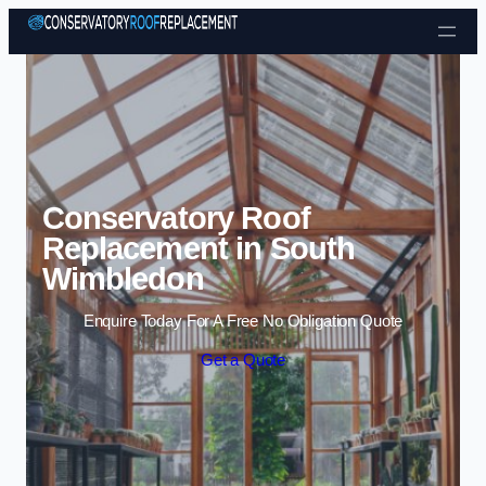
Skip to content
Conservatory Roof
Replacement in South
Wimbledon
Enquire Today For A Free No Obligation Quote
Get a Quote