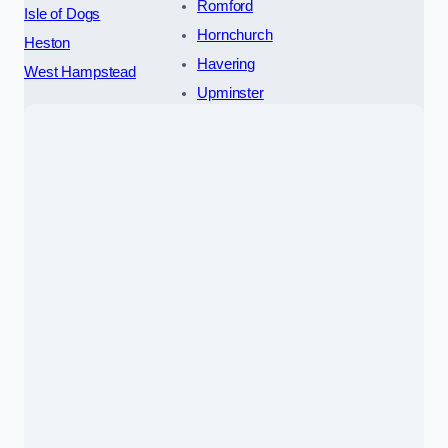
Romford
Isle of Dogs
Hornchurch
Heston
Havering
West Hampstead
Upminster