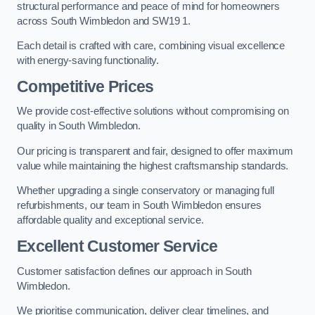
structural performance and peace of mind for homeowners
across South Wimbledon and SW19 1.
Each detail is crafted with care, combining visual excellence
with energy-saving functionality.
Competitive Prices
We provide cost-effective solutions without compromising on
quality in South Wimbledon.
Our pricing is transparent and fair, designed to offer maximum
value while maintaining the highest craftsmanship standards.
Whether upgrading a single conservatory or managing full
refurbishments, our team in South Wimbledon ensures
affordable quality and exceptional service.
Excellent Customer Service
Customer satisfaction defines our approach in South
Wimbledon.
We prioritise communication, deliver clear timelines, and