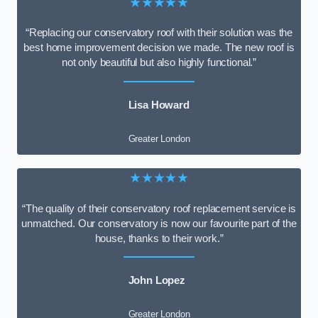
★★★★★
“Replacing our conservatory roof with their solution was the
best home improvement decision we made. The new roof is
not only beautiful but also highly functional.”
Lisa Howard
Greater London
★★★★★
“The quality of their conservatory roof replacement service is
unmatched. Our conservatory is now our favourite part of the
house, thanks to their work.”
John Lopez
Greater London