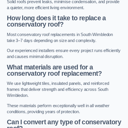
Solid roofs prevent leaks, minimise condensation, and provide
a quieter, more efficient living environment.
How long does it take to replace a
conservatory roof?
Most conservatory roof replacements in South Wimbledon
take 3–7 days depending on size and complexity.
Our experienced installers ensure every project runs efficiently
and causes minimal disruption.
What materials are used for a
conservatory roof replacement?
We use lightweight tiles, insulated panels, and reinforced
frames that deliver strength and efficiency across South
Wimbledon.
These materials perform exceptionally well in all weather
conditions, providing years of protection.
Can I convert any type of conservatory