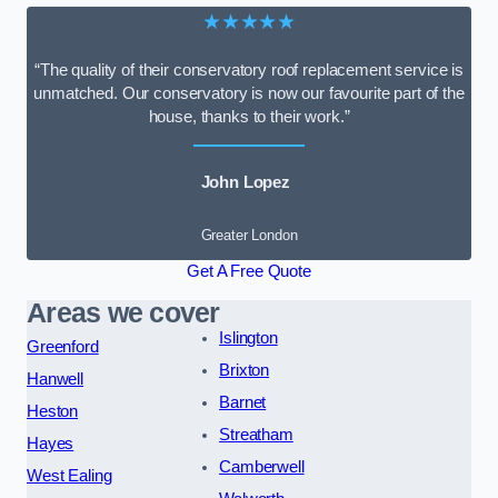
★★★★★
“The quality of their conservatory roof replacement service is
unmatched. Our conservatory is now our favourite part of the
house, thanks to their work.”
John Lopez
Greater London
Get A Free Quote
Areas we cover
Islington
Greenford
Brixton
Hanwell
Barnet
Heston
Streatham
Hayes
Camberwell
West Ealing