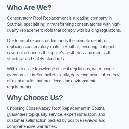
Who Are We?
Conservatory Roof Replacement is a leading company in
Southall, specialising in transforming conservatories with high-
quality replacement roofs that comply with building regulations.
Our team of experts understands the intricate details of
replacing conservatory roofs in Southall, ensuring that each
new roof enhances the space’s aesthetics and meets all
structural and safety standards.
With extensive knowledge of local regulations, we manage
every project in Southall efficiently, delivering beautiful, energy-
efficient results that meet legal and environmental
requirements.
Why Choose Us?
Choosing Conservatory Roof Replacement in Southall
guarantees top-quality service, expert installation, and
customer satisfaction backed by positive reviews and
comprehensive warranties.