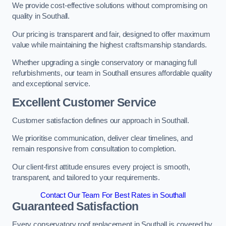
We provide cost-effective solutions without compromising on
quality in Southall.
Our pricing is transparent and fair, designed to offer maximum
value while maintaining the highest craftsmanship standards.
Whether upgrading a single conservatory or managing full
refurbishments, our team in Southall ensures affordable quality
and exceptional service.
Excellent Customer Service
Customer satisfaction defines our approach in Southall.
We prioritise communication, deliver clear timelines, and
remain responsive from consultation to completion.
Our client-first attitude ensures every project is smooth,
transparent, and tailored to your requirements.
Contact Our Team For Best Rates in Southall
Guaranteed Satisfaction
Every conservatory roof replacement in Southall is covered by