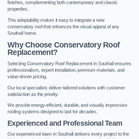
finishes, complementing both contemporary and classic
properties.
This adaptability makes it easy to integrate a new
conservatory roof that enhances the visual appeal of any
Southall home.
Why Choose Conservatory Roof
Replacement?
Selecting Conservatory Roof Replacement in Southall ensures
professionalism, expert installation, premium materials, and
value-driven pricing.
Our local specialists deliver tailored solutions with customer
satisfaction as the priority.
We provide energy-efficient, durable, and visually impressive
roofing systems designed to last for decades.
Experienced and Professional Team
Our experienced team in Southall delivers every project to the