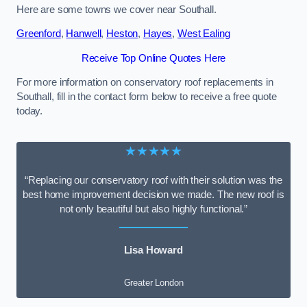
Here are some towns we cover near Southall.
Greenford
,
Hanwell
,
Heston
,
Hayes
,
West Ealing
Receive Top Online Quotes Here
For more information on conservatory roof replacements in
Southall, fill in the contact form below to receive a free quote
today.
★★★★★
“Replacing our conservatory roof with their solution was the
best home improvement decision we made. The new roof is
not only beautiful but also highly functional.”
Lisa Howard
Greater London