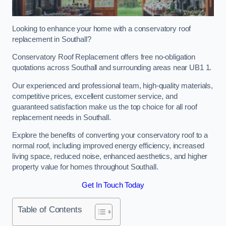
Looking to enhance your home with a conservatory roof
replacement in Southall?
Conservatory Roof Replacement offers free no-obligation
quotations across Southall and surrounding areas near UB1 1.
Our experienced and professional team, high-quality materials,
competitive prices, excellent customer service, and
guaranteed satisfaction make us the top choice for all roof
replacement needs in Southall.
Explore the benefits of converting your conservatory roof to a
normal roof, including improved energy efficiency, increased
living space, reduced noise, enhanced aesthetics, and higher
property value for homes throughout Southall.
Get In Touch Today
Table of Contents