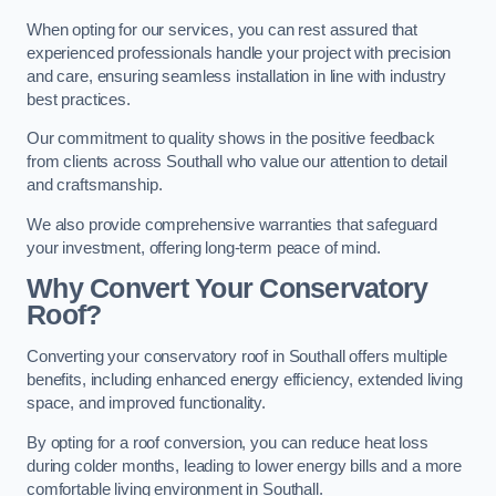
When opting for our services, you can rest assured that
experienced professionals handle your project with precision
and care, ensuring seamless installation in line with industry
best practices.
Our commitment to quality shows in the positive feedback
from clients across Southall who value our attention to detail
and craftsmanship.
We also provide comprehensive warranties that safeguard
your investment, offering long-term peace of mind.
Why Convert Your Conservatory
Roof?
Converting your conservatory roof in Southall offers multiple
benefits, including enhanced energy efficiency, extended living
space, and improved functionality.
By opting for a roof conversion, you can reduce heat loss
during colder months, leading to lower energy bills and a more
comfortable living environment in Southall.