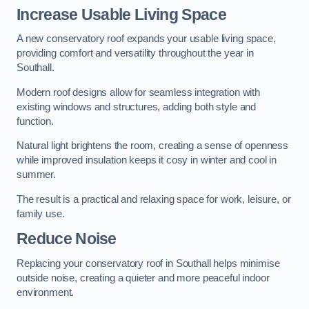
Increase Usable Living Space
A new conservatory roof expands your usable living space,
providing comfort and versatility throughout the year in
Southall.
Modern roof designs allow for seamless integration with
existing windows and structures, adding both style and
function.
Natural light brightens the room, creating a sense of openness
while improved insulation keeps it cosy in winter and cool in
summer.
The result is a practical and relaxing space for work, leisure, or
family use.
Reduce Noise
Replacing your conservatory roof in Southall helps minimise
outside noise, creating a quieter and more peaceful indoor
environment.