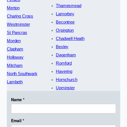
Thamesmead
Merton
Lamorbey
Charing Cross
Becontree
Westminster
Orpington
St Pancras
Chadwell Heath
Morden
Bexley
Clapham
Dagenham
Holloway
Romford
Mitcham
Havering
North Southwark
Hornchurch
Lambeth
Upminster