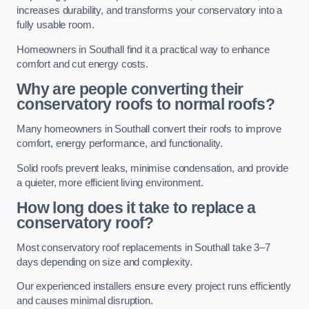
increases durability, and transforms your conservatory into a
fully usable room.
Homeowners in Southall find it a practical way to enhance
comfort and cut energy costs.
Why are people converting their
conservatory roofs to normal roofs?
Many homeowners in Southall convert their roofs to improve
comfort, energy performance, and functionality.
Solid roofs prevent leaks, minimise condensation, and provide
a quieter, more efficient living environment.
How long does it take to replace a
conservatory roof?
Most conservatory roof replacements in Southall take 3–7
days depending on size and complexity.
Our experienced installers ensure every project runs efficiently
and causes minimal disruption.