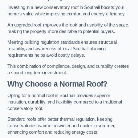
Investing in a new conservatory roof in Southall boosts your
home’s value while improving comfort and energy efficiency.
An upgraded roof improves the look and usability of the space,
making the property more desirable to potential buyers.
Meeting building regulation standards ensures structural
reliability, and awareness of local Southall planning
requirements helps avoid costly delays.
This combination of compliance, design, and durability creates
a sound long-term investment.
Why Choose a Normal Roof?
Opting for a normal roof in Southall provides superior
insulation, durability, and flexibility compared to a traditional
conservatory roof.
Standard roofs offer better thermal regulation, keeping
conservatories warmer in winter and cooler in summer,
enhancing comfort and reducing energy costs.