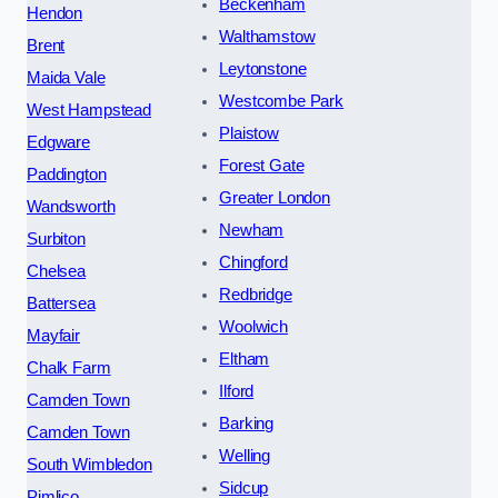
Beckenham
Hendon
Walthamstow
Brent
Leytonstone
Maida Vale
Westcombe Park
West Hampstead
Plaistow
Edgware
Forest Gate
Paddington
Greater London
Wandsworth
Newham
Surbiton
Chingford
Chelsea
Redbridge
Battersea
Woolwich
Mayfair
Eltham
Chalk Farm
Ilford
Camden Town
Barking
Camden Town
Welling
South Wimbledon
Sidcup
Pimlico