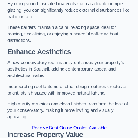
By using sound-insulated materials such as double or triple
glazing, you can significantly reduce external disturbances like
traffic or rain.
These barriers maintain a calm, relaxing space ideal for
reading, socialising, or enjoying a peaceful coffee without
distractions.
Enhance Aesthetics
A new conservatory roof instantly enhances your property’s
aesthetics in Southall, adding contemporary appeal and
architectural value.
Incorporating roof lanterns or other design features creates a
bright, stylish space with improved natural lighting.
High-quality materials and clean finishes transform the look of
your conservatory, making it more inviting and visually
appealing.
Receive Best Online Quotes Available
Increase Property Value