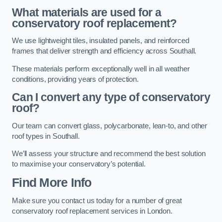
What materials are used for a
conservatory roof replacement?
We use lightweight tiles, insulated panels, and reinforced
frames that deliver strength and efficiency across Southall.
These materials perform exceptionally well in all weather
conditions, providing years of protection.
Can I convert any type of conservatory
roof?
Our team can convert glass, polycarbonate, lean-to, and other
roof types in Southall.
We’ll assess your structure and recommend the best solution
to maximise your conservatory’s potential.
Find More Info
Make sure you contact us today for a number of great
conservatory roof replacement services in London.