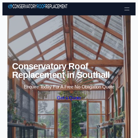
Skip to content
Conservatory Roof
Replacement in Southall
Enquire Today For A Free No Obligation Quote
Get a Quote