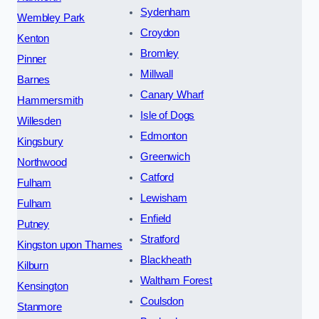
Sydenham
Wembley Park
Croydon
Kenton
Bromley
Pinner
Millwall
Barnes
Canary Wharf
Hammersmith
Isle of Dogs
Willesden
Edmonton
Kingsbury
Greenwich
Northwood
Catford
Fulham
Lewisham
Fulham
Enfield
Putney
Stratford
Kingston upon Thames
Blackheath
Kilburn
Waltham Forest
Kensington
Coulsdon
Stanmore