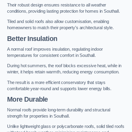
Their robust design ensures resistance to all weather
conditions, providing lasting protection for homes in Southall.
Tiled and solid roofs also allow customisation, enabling
homeowners to match their property’s architectural style.
Better Insulation
A normal roof improves insulation, regulating indoor
temperatures for consistent comfort in Southall.
During hot summers, the roof blocks excessive heat, while in
winter, it helps retain warmth, reducing energy consumption.
The result is a more efficient conservatory that stays
comfortable year-round and supports lower energy bills.
More Durable
Normal roofs provide long-term durability and structural
strength for properties in Southall.
Unlike lightweight glass or polycarbonate roofs, solid tiled roofs