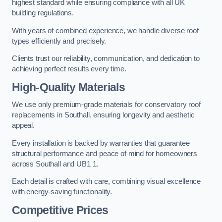
highest standard while ensuring compliance with all UK
building regulations.
With years of combined experience, we handle diverse roof
types efficiently and precisely.
Clients trust our reliability, communication, and dedication to
achieving perfect results every time.
High-Quality Materials
We use only premium-grade materials for conservatory roof
replacements in Southall, ensuring longevity and aesthetic
appeal.
Every installation is backed by warranties that guarantee
structural performance and peace of mind for homeowners
across Southall and UB1 1.
Each detail is crafted with care, combining visual excellence
with energy-saving functionality.
Competitive Prices