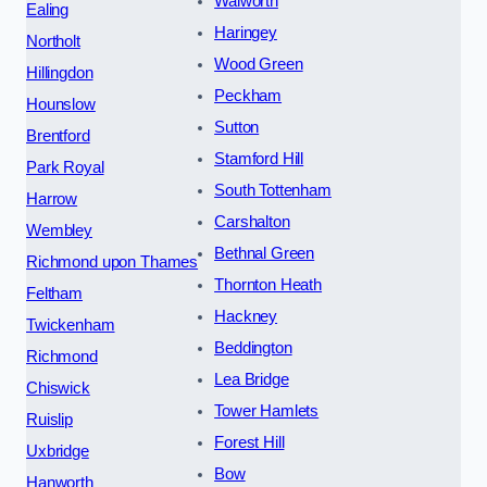
Walworth
Ealing
Haringey
Northolt
Wood Green
Hillingdon
Peckham
Hounslow
Sutton
Brentford
Stamford Hill
Park Royal
South Tottenham
Harrow
Carshalton
Wembley
Bethnal Green
Richmond upon Thames
Thornton Heath
Feltham
Hackney
Twickenham
Beddington
Richmond
Lea Bridge
Chiswick
Tower Hamlets
Ruislip
Forest Hill
Uxbridge
Bow
Hanworth