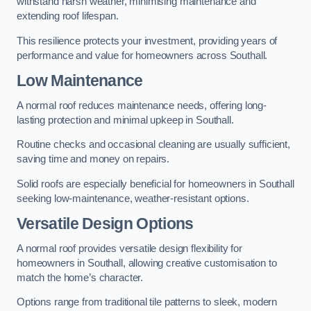
withstand harsh weather, minimising maintenance and
extending roof lifespan.
This resilience protects your investment, providing years of
performance and value for homeowners across Southall.
Low Maintenance
A normal roof reduces maintenance needs, offering long-
lasting protection and minimal upkeep in Southall.
Routine checks and occasional cleaning are usually sufficient,
saving time and money on repairs.
Solid roofs are especially beneficial for homeowners in Southall
seeking low-maintenance, weather-resistant options.
Versatile Design Options
A normal roof provides versatile design flexibility for
homeowners in Southall, allowing creative customisation to
match the home’s character.
Options range from traditional tile patterns to sleek, modern