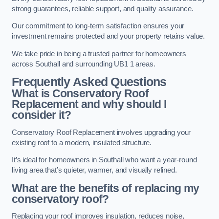
strong guarantees, reliable support, and quality assurance.
Our commitment to long-term satisfaction ensures your
investment remains protected and your property retains value.
We take pride in being a trusted partner for homeowners
across Southall and surrounding UB1 1 areas.
Frequently Asked Questions
What is Conservatory Roof
Replacement and why should I
consider it?
Conservatory Roof Replacement involves upgrading your
existing roof to a modern, insulated structure.
It’s ideal for homeowners in Southall who want a year-round
living area that’s quieter, warmer, and visually refined.
What are the benefits of replacing my
conservatory roof?
Replacing your roof improves insulation, reduces noise,