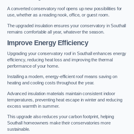
A converted conservatory roof opens up new possibilities for
use, whether as a reading nook, office, or guest room.
The upgraded insulation ensures your conservatory in Southall
remains comfortable all year, whatever the season.
Improve Energy Efficiency
Upgrading your conservatory roof in Southall enhances energy
efficiency, reducing heat loss and improving the thermal
performance of your home.
Installing a modern, energy-efficient roof means saving on
heating and cooling costs throughout the year.
Advanced insulation materials maintain consistent indoor
temperatures, preventing heat escape in winter and reducing
excess warmth in summer.
This upgrade also reduces your carbon footprint, helping
Southall homeowners make their conservatories more
sustainable.