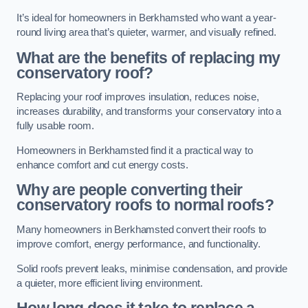
It’s ideal for homeowners in Berkhamsted who want a year-
round living area that’s quieter, warmer, and visually refined.
What are the benefits of replacing my
conservatory roof?
Replacing your roof improves insulation, reduces noise,
increases durability, and transforms your conservatory into a
fully usable room.
Homeowners in Berkhamsted find it a practical way to
enhance comfort and cut energy costs.
Why are people converting their
conservatory roofs to normal roofs?
Many homeowners in Berkhamsted convert their roofs to
improve comfort, energy performance, and functionality.
Solid roofs prevent leaks, minimise condensation, and provide
a quieter, more efficient living environment.