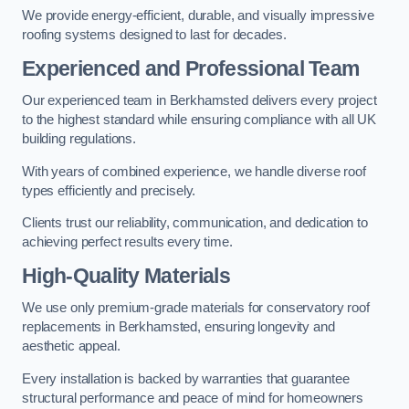
We provide energy-efficient, durable, and visually impressive
roofing systems designed to last for decades.
Experienced and Professional Team
Our experienced team in Berkhamsted delivers every project
to the highest standard while ensuring compliance with all UK
building regulations.
With years of combined experience, we handle diverse roof
types efficiently and precisely.
Clients trust our reliability, communication, and dedication to
achieving perfect results every time.
High-Quality Materials
We use only premium-grade materials for conservatory roof
replacements in Berkhamsted, ensuring longevity and
aesthetic appeal.
Every installation is backed by warranties that guarantee
structural performance and peace of mind for homeowners