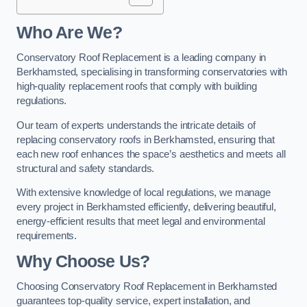
Who Are We?
Conservatory Roof Replacement is a leading company in
Berkhamsted, specialising in transforming conservatories with
high-quality replacement roofs that comply with building
regulations.
Our team of experts understands the intricate details of
replacing conservatory roofs in Berkhamsted, ensuring that
each new roof enhances the space’s aesthetics and meets all
structural and safety standards.
With extensive knowledge of local regulations, we manage
every project in Berkhamsted efficiently, delivering beautiful,
energy-efficient results that meet legal and environmental
requirements.
Why Choose Us?
Choosing Conservatory Roof Replacement in Berkhamsted
guarantees top-quality service, expert installation, and