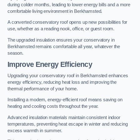
during colder months, leading to lower energy bills and a more
comfortable living environment in Berkhamsted.
A converted conservatory roof opens up new possibilities for
use, whether as a reading nook, office, or guest room.
The upgraded insulation ensures your conservatory in
Berkhamsted remains comfortable all year, whatever the
season.
Improve Energy Efficiency
Upgrading your conservatory roof in Berkhamsted enhances
energy efficiency, reducing heat loss and improving the
thermal performance of your home.
Installing a modern, energy-efficient roof means saving on
heating and cooling costs throughout the year.
Advanced insulation materials maintain consistent indoor
temperatures, preventing heat escape in winter and reducing
excess warmth in summer.