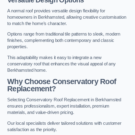
Versatile Design Options
A normal roof provides versatile design flexibility for
homeowners in Berkhamsted, allowing creative customisation
to match the home’s character.
Options range from traditional tile patterns to sleek, modern
finishes, complementing both contemporary and classic
properties.
This adaptability makes it easy to integrate a new
conservatory roof that enhances the visual appeal of any
Berkhamsted home.
Why Choose Conservatory Roof
Replacement?
Selecting Conservatory Roof Replacement in Berkhamsted
ensures professionalism, expert installation, premium
materials, and value-driven pricing.
Our local specialists deliver tailored solutions with customer
satisfaction as the priority.