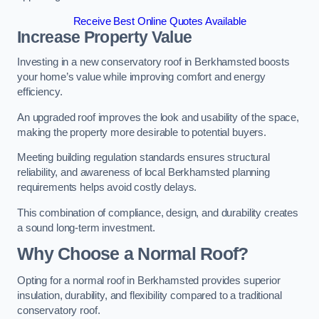
Receive Best Online Quotes Available
Increase Property Value
Investing in a new conservatory roof in Berkhamsted boosts
your home’s value while improving comfort and energy
efficiency.
An upgraded roof improves the look and usability of the space,
making the property more desirable to potential buyers.
Meeting building regulation standards ensures structural
reliability, and awareness of local Berkhamsted planning
requirements helps avoid costly delays.
This combination of compliance, design, and durability creates
a sound long-term investment.
Why Choose a Normal Roof?
Opting for a normal roof in Berkhamsted provides superior
insulation, durability, and flexibility compared to a traditional
conservatory roof.