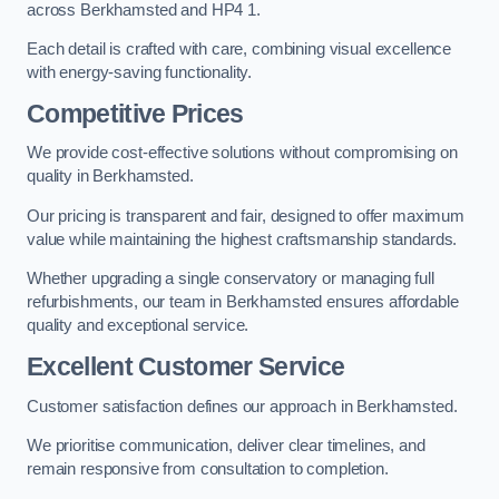
across Berkhamsted and HP4 1.
Each detail is crafted with care, combining visual excellence
with energy-saving functionality.
Competitive Prices
We provide cost-effective solutions without compromising on
quality in Berkhamsted.
Our pricing is transparent and fair, designed to offer maximum
value while maintaining the highest craftsmanship standards.
Whether upgrading a single conservatory or managing full
refurbishments, our team in Berkhamsted ensures affordable
quality and exceptional service.
Excellent Customer Service
Customer satisfaction defines our approach in Berkhamsted.
We prioritise communication, deliver clear timelines, and
remain responsive from consultation to completion.