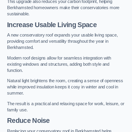
This upgrade also reduces your carbon footprint, helping
Berkhamsted homeowners make their conservatories more
sustainable.
Increase Usable Living Space
A new conservatory roof expands your usable living space,
providing comfort and versatility throughout the year in
Berkhamsted.
Modern roof designs allow for seamless integration with
existing windows and structures, adding both style and
function.
Natural light brightens the room, creating a sense of openness
while improved insulation keeps it cosy in winter and cool in
summer.
The result is a practical and relaxing space for work, leisure, or
family use.
Reduce Noise
Replacing your conservatory roof in Berkhamsted helps