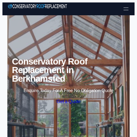
Skip to content
Conservatory Roof
Replacement in
Berkhamsted
Enquire Today For A Free No Obligation Quote
Get a Quote