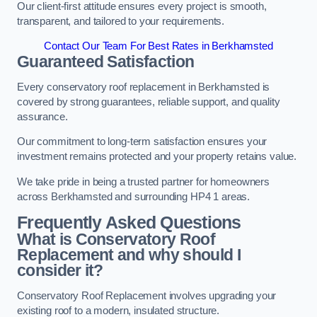
Our client-first attitude ensures every project is smooth,
transparent, and tailored to your requirements.
Contact Our Team For Best Rates in Berkhamsted
Guaranteed Satisfaction
Every conservatory roof replacement in Berkhamsted is
covered by strong guarantees, reliable support, and quality
assurance.
Our commitment to long-term satisfaction ensures your
investment remains protected and your property retains value.
We take pride in being a trusted partner for homeowners
across Berkhamsted and surrounding HP4 1 areas.
Frequently Asked Questions
What is Conservatory Roof
Replacement and why should I
consider it?
Conservatory Roof Replacement involves upgrading your
existing roof to a modern, insulated structure.