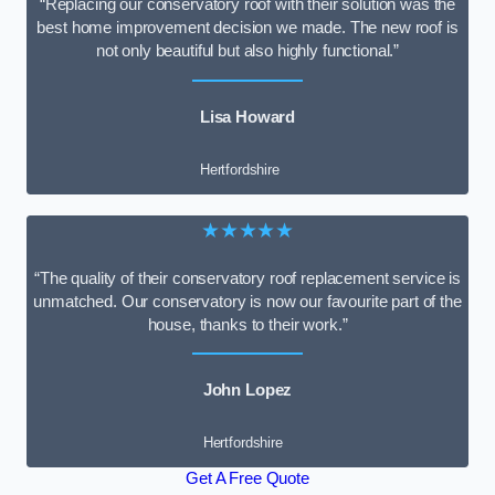
“Replacing our conservatory roof with their solution was the
best home improvement decision we made. The new roof is
not only beautiful but also highly functional.”
Lisa Howard
Hertfordshire
★★★★★
“The quality of their conservatory roof replacement service is
unmatched. Our conservatory is now our favourite part of the
house, thanks to their work.”
John Lopez
Hertfordshire
Get A Free Quote