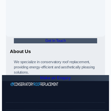
Get In Touch
About Us
We specialize in conservatory roof replacement,
providing energy-efficient and aesthetically pleasing
solutions.
Make an Enquiry