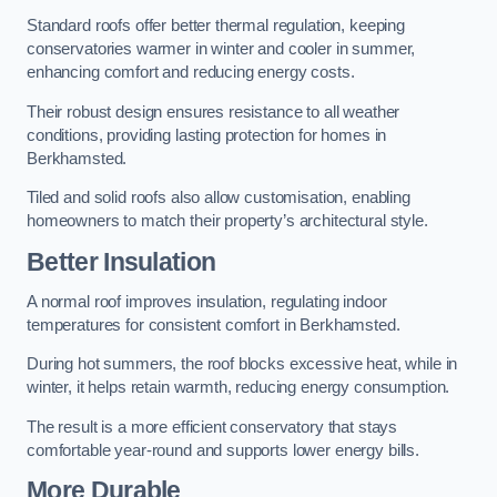
Standard roofs offer better thermal regulation, keeping
conservatories warmer in winter and cooler in summer,
enhancing comfort and reducing energy costs.
Their robust design ensures resistance to all weather
conditions, providing lasting protection for homes in
Berkhamsted.
Tiled and solid roofs also allow customisation, enabling
homeowners to match their property’s architectural style.
Better Insulation
A normal roof improves insulation, regulating indoor
temperatures for consistent comfort in Berkhamsted.
During hot summers, the roof blocks excessive heat, while in
winter, it helps retain warmth, reducing energy consumption.
The result is a more efficient conservatory that stays
comfortable year-round and supports lower energy bills.
More Durable