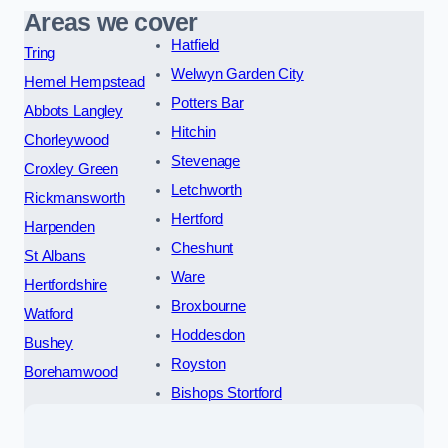
Areas we cover
Hatfield
Tring
Welwyn Garden City
Hemel Hempstead
Potters Bar
Abbots Langley
Hitchin
Chorleywood
Stevenage
Croxley Green
Letchworth
Rickmansworth
Hertford
Harpenden
Cheshunt
St Albans
Ware
Hertfordshire
Broxbourne
Watford
Hoddesdon
Bushey
Royston
Borehamwood
Bishops Stortford