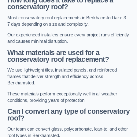
How long does it take to replace a
conservatory roof?
Most conservatory roof replacements in Berkhamsted take 3–
7 days depending on size and complexity.
Our experienced installers ensure every project runs efficiently
and causes minimal disruption.
What materials are used for a
conservatory roof replacement?
We use lightweight tiles, insulated panels, and reinforced
frames that deliver strength and efficiency across
Berkhamsted.
These materials perform exceptionally well in all weather
conditions, providing years of protection.
Can I convert any type of conservatory
roof?
Our team can convert glass, polycarbonate, lean-to, and other
roof types in Berkhamsted.