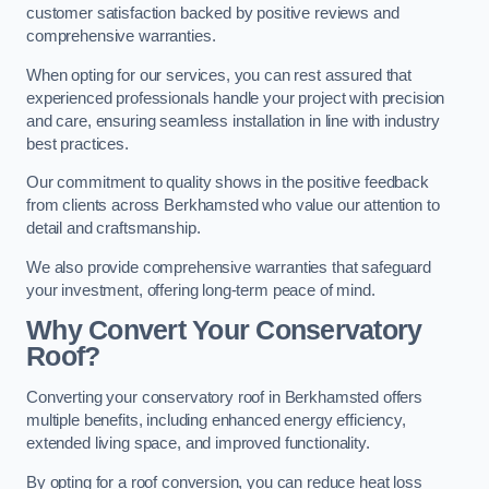
customer satisfaction backed by positive reviews and
comprehensive warranties.
When opting for our services, you can rest assured that
experienced professionals handle your project with precision
and care, ensuring seamless installation in line with industry
best practices.
Our commitment to quality shows in the positive feedback
from clients across Berkhamsted who value our attention to
detail and craftsmanship.
We also provide comprehensive warranties that safeguard
your investment, offering long-term peace of mind.
Why Convert Your Conservatory
Roof?
Converting your conservatory roof in Berkhamsted offers
multiple benefits, including enhanced energy efficiency,
extended living space, and improved functionality.
By opting for a roof conversion, you can reduce heat loss