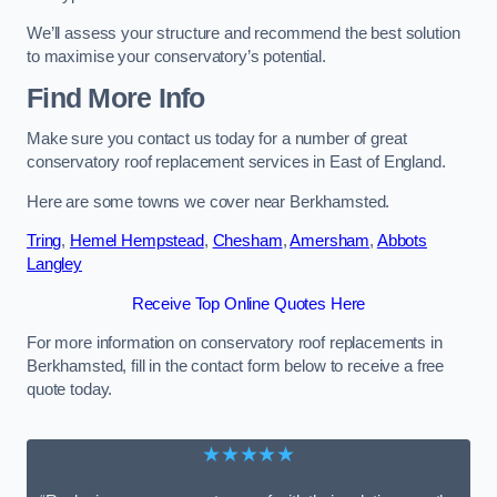
We’ll assess your structure and recommend the best solution
to maximise your conservatory’s potential.
Find More Info
Make sure you contact us today for a number of great
conservatory roof replacement services in East of England.
Here are some towns we cover near Berkhamsted.
Tring
,
Hemel Hempstead
,
Chesham
,
Amersham
,
Abbots
Langley
Receive Top Online Quotes Here
For more information on conservatory roof replacements in
Berkhamsted, fill in the contact form below to receive a free
quote today.
★★★★★