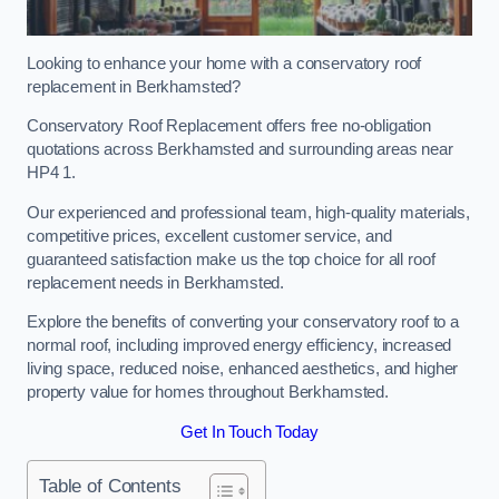
Looking to enhance your home with a conservatory roof
replacement in Berkhamsted?
Conservatory Roof Replacement offers free no-obligation
quotations across Berkhamsted and surrounding areas near
HP4 1.
Our experienced and professional team, high-quality materials,
competitive prices, excellent customer service, and
guaranteed satisfaction make us the top choice for all roof
replacement needs in Berkhamsted.
Explore the benefits of converting your conservatory roof to a
normal roof, including improved energy efficiency, increased
living space, reduced noise, enhanced aesthetics, and higher
property value for homes throughout Berkhamsted.
Get In Touch Today
Table of Contents