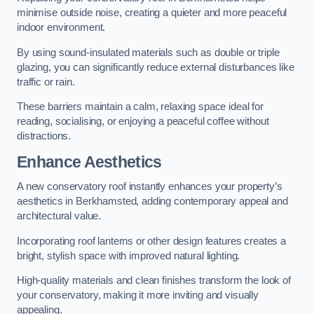
minimise outside noise, creating a quieter and more peaceful
indoor environment.
By using sound-insulated materials such as double or triple
glazing, you can significantly reduce external disturbances like
traffic or rain.
These barriers maintain a calm, relaxing space ideal for
reading, socialising, or enjoying a peaceful coffee without
distractions.
Enhance Aesthetics
A new conservatory roof instantly enhances your property’s
aesthetics in Berkhamsted, adding contemporary appeal and
architectural value.
Incorporating roof lanterns or other design features creates a
bright, stylish space with improved natural lighting.
High-quality materials and clean finishes transform the look of
your conservatory, making it more inviting and visually
appealing.