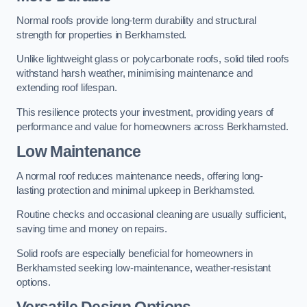
Normal roofs provide long-term durability and structural
strength for properties in Berkhamsted.
Unlike lightweight glass or polycarbonate roofs, solid tiled roofs
withstand harsh weather, minimising maintenance and
extending roof lifespan.
This resilience protects your investment, providing years of
performance and value for homeowners across Berkhamsted.
Low Maintenance
A normal roof reduces maintenance needs, offering long-
lasting protection and minimal upkeep in Berkhamsted.
Routine checks and occasional cleaning are usually sufficient,
saving time and money on repairs.
Solid roofs are especially beneficial for homeowners in
Berkhamsted seeking low-maintenance, weather-resistant
options.