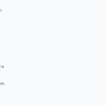
n
d a
om.