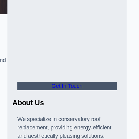
and
Get In Touch
About Us
We specialize in conservatory roof
replacement, providing energy-efficient
and aesthetically pleasing solutions.