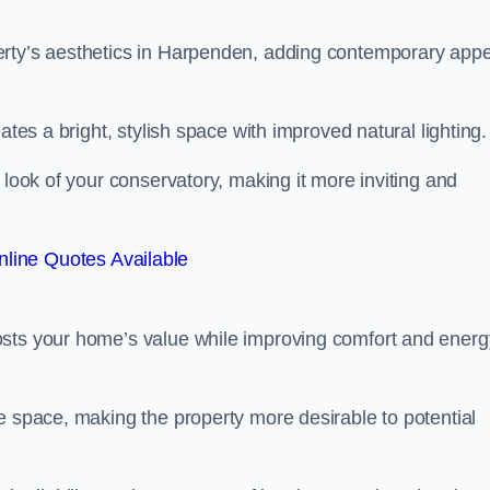
erty’s aesthetics in Harpenden, adding contemporary app
ates a bright, stylish space with improved natural lighting.
 look of your conservatory, making it more inviting and
line Quotes Available
osts your home’s value while improving comfort and energ
e space, making the property more desirable to potential