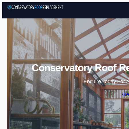
Conservatory Roof R
Enquire Today For A
Ge