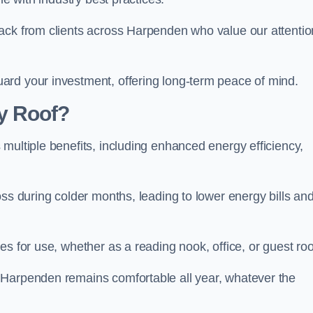
ack from clients across Harpenden who value our attentio
ard your investment, offering long-term peace of mind.
y Roof?
multiple benefits, including enhanced energy efficiency,
oss during colder months, leading to lower energy bills an
es for use, whether as a reading nook, office, or guest ro
 Harpenden remains comfortable all year, whatever the