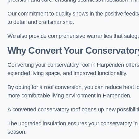
Our commitment to quality shows in the positive feedb
to detail and craftsmanship.
We also provide comprehensive warranties that safegu
Why Convert Your Conservator
Converting your conservatory roof in Harpenden offers 
extended living space, and improved functionality.
By opting for a roof conversion, you can reduce heat l
more comfortable living environment in Harpenden.
A converted conservatory roof opens up new possibiliti
The upgraded insulation ensures your conservatory in
season.