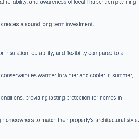
al reliability, and awareness of local Harpenden planning
y creates a sound long-term investment.
insulation, durability, and flexibility compared to a
g conservatories warmer in winter and cooler in summer,
onditions, providing lasting protection for homes in
g homeowners to match their property’s architectural style