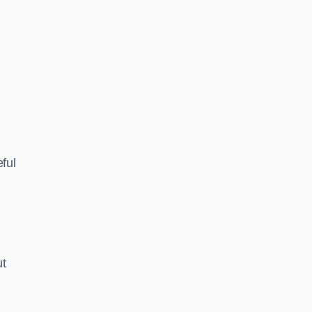
ful
ut