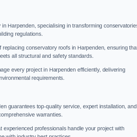
n Harpenden, specialising in transforming conservatorie
ilding regulations.
of replacing conservatory roofs in Harpenden, ensuring tha
ts all structural and safety standards.
ge every project in Harpenden efficiently, delivering
 environmental requirements.
guarantees top-quality service, expert installation, and
 comprehensive warranties.
t experienced professionals handle your project with
ne with industry best practices.