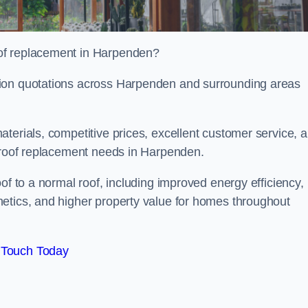
of replacement in Harpenden?
tion quotations across Harpenden and surrounding areas
terials, competitive prices, excellent customer service, 
l roof replacement needs in Harpenden.
of to a normal roof, including improved energy efficiency,
etics, and higher property value for homes throughout
 Touch Today