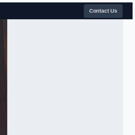
Contact Us