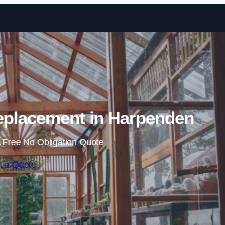
Skip to content
eplacement in Harpenden
 Free No Obligation Quote
t a Quote