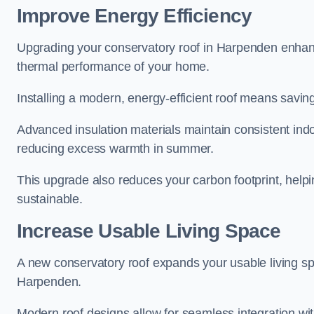
Improve Energy Efficiency
Upgrading your conservatory roof in Harpenden enhanc
thermal performance of your home.
Installing a modern, energy-efficient roof means savin
Advanced insulation materials maintain consistent ind
reducing excess warmth in summer.
This upgrade also reduces your carbon footprint, he
sustainable.
Increase Usable Living Space
A new conservatory roof expands your usable living spa
Harpenden.
Modern roof designs allow for seamless integration wit