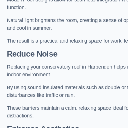
function.
Natural light brightens the room, creating a sense of o
and cool in summer.
The result is a practical and relaxing space for work, le
Reduce Noise
Replacing your conservatory roof in Harpenden helps m
indoor environment.
By using sound-insulated materials such as double or tr
disturbances like traffic or rain.
These barriers maintain a calm, relaxing space ideal fo
distractions.