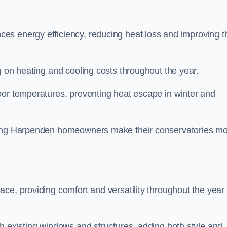
es energy efficiency, reducing heat loss and improving t
g on heating and cooling costs throughout the year.
oor temperatures, preventing heat escape in winter and
lping Harpenden homeowners make their conservatories m
ce, providing comfort and versatility throughout the year 
h existing windows and structures, adding both style and