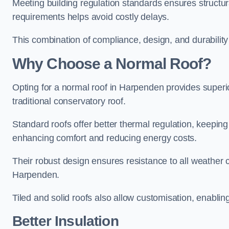
Meeting building regulation standards ensures structur
requirements helps avoid costly delays.
This combination of compliance, design, and durabilit
Why Choose a Normal Roof?
Opting for a normal roof in Harpenden provides superior 
traditional conservatory roof.
Standard roofs offer better thermal regulation, keepin
enhancing comfort and reducing energy costs.
Their robust design ensures resistance to all weather c
Harpenden.
Tiled and solid roofs also allow customisation, enablin
Better Insulation