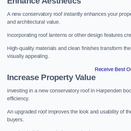
Enhance Aesthetics
A new conservatory roof instantly enhances your prop
and architectural value.
Incorporating roof lanterns or other design features cre
High-quality materials and clean finishes transform the
visually appealing.
Receive Best On
Increase Property Value
Investing in a new conservatory roof in Harpenden bo
efficiency.
An upgraded roof improves the look and usability of th
buyers.