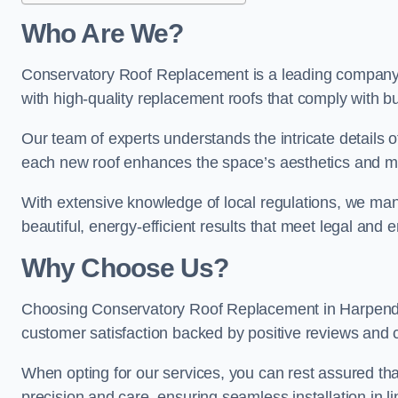
Who Are We?
Conservatory Roof Replacement is a leading company i
with high-quality replacement roofs that comply with bu
Our team of experts understands the intricate details 
each new roof enhances the space’s aesthetics and mee
With extensive knowledge of local regulations, we mana
beautiful, energy-efficient results that meet legal and
Why Choose Us?
Choosing Conservatory Roof Replacement in Harpenden 
customer satisfaction backed by positive reviews and
When opting for our services, you can rest assured tha
precision and care, ensuring seamless installation in li