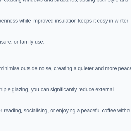
penness while improved insulation keeps it cosy in winter
isure, or family use.
inimise outside noise, creating a quieter and more peace
iple glazing, you can significantly reduce external
r reading, socialising, or enjoying a peaceful coffee witho