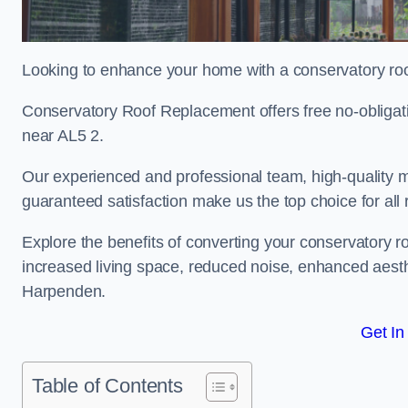
Looking to enhance your home with a conservatory ro
Conservatory Roof Replacement offers free no-obliga
near AL5 2.
Our experienced and professional team, high-quality ma
guaranteed satisfaction make us the top choice for al
Explore the benefits of converting your conservatory ro
increased living space, reduced noise, enhanced aesth
Harpenden.
Get In
Table of Contents