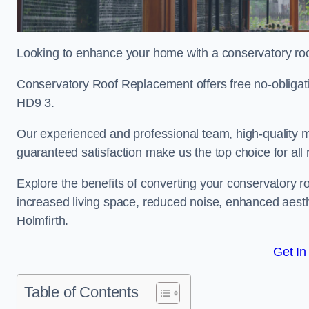
Looking to enhance your home with a conservatory roo
Conservatory Roof Replacement offers free no-obligat
HD9 3.
Our experienced and professional team, high-quality ma
guaranteed satisfaction make us the top choice for all
Explore the benefits of converting your conservatory ro
increased living space, reduced noise, enhanced aesth
Holmfirth.
Get In
Table of Contents