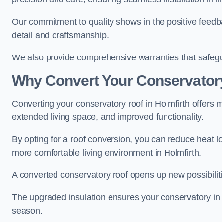
Our commitment to quality shows in the positive feedba
detail and craftsmanship.
We also provide comprehensive warranties that safegu
Why Convert Your Conservator
Converting your conservatory roof in Holmfirth offers m
extended living space, and improved functionality.
By opting for a roof conversion, you can reduce heat l
more comfortable living environment in Holmfirth.
A converted conservatory roof opens up new possibiliti
The upgraded insulation ensures your conservatory in 
season.