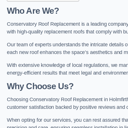
Who Are We?
Conservatory Roof Replacement is a leading company in
with high-quality replacement roofs that comply with bu
Our team of experts understands the intricate details o
each new roof enhances the space’s aesthetics and mee
With extensive knowledge of local regulations, we manage
energy-efficient results that meet legal and environme
Why Choose Us?
Choosing Conservatory Roof Replacement in Holmfirth g
customer satisfaction backed by positive reviews and
When opting for our services, you can rest assured tha
precision and care, ensuring seamless installation in li