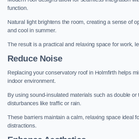
function.
Natural light brightens the room, creating a sense of o
and cool in summer.
The result is a practical and relaxing space for work, le
Reduce Noise
Replacing your conservatory roof in Holmfirth helps mi
indoor environment.
By using sound-insulated materials such as double or tr
disturbances like traffic or rain.
These barriers maintain a calm, relaxing space ideal fo
distractions.