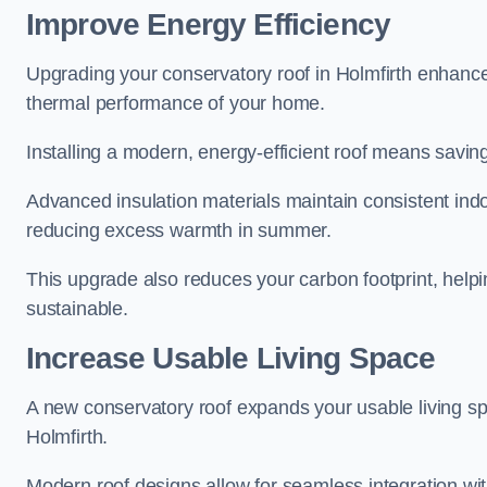
Improve Energy Efficiency
Upgrading your conservatory roof in Holmfirth enhance
thermal performance of your home.
Installing a modern, energy-efficient roof means savin
Advanced insulation materials maintain consistent ind
reducing excess warmth in summer.
This upgrade also reduces your carbon footprint, hel
sustainable.
Increase Usable Living Space
A new conservatory roof expands your usable living spa
Holmfirth.
Modern roof designs allow for seamless integration wit