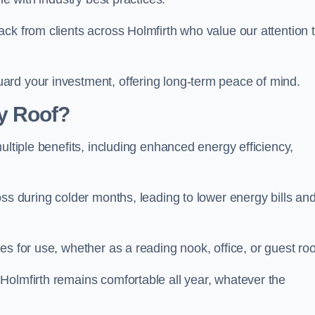
ck from clients across Holmfirth who value our attention 
ard your investment, offering long-term peace of mind.
y Roof?
ultiple benefits, including enhanced energy efficiency,
oss during colder months, leading to lower energy bills an
es for use, whether as a reading nook, office, or guest ro
Holmfirth remains comfortable all year, whatever the