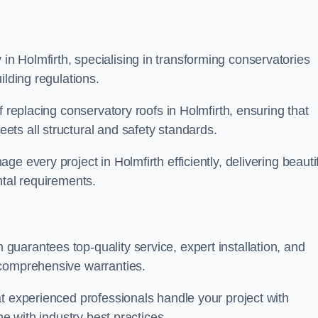
 Holmfirth, specialising in transforming conservatories
ilding regulations.
f replacing conservatory roofs in Holmfirth, ensuring that
ts all structural and safety standards.
 every project in Holmfirth efficiently, delivering beautif
ntal requirements.
uarantees top-quality service, expert installation, and
 comprehensive warranties.
t experienced professionals handle your project with
ne with industry best practices.