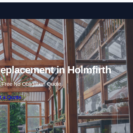
Skip to content
eplacement in Holmfirth
 Free No Obligation Quote
t a Quote