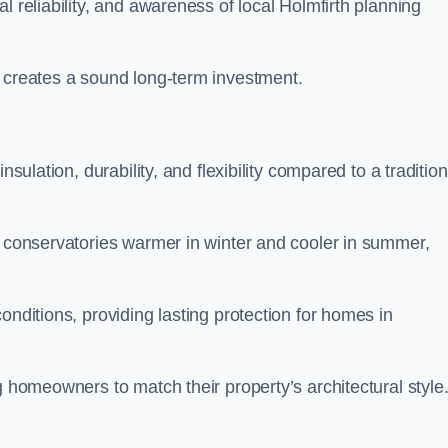
l reliability, and awareness of local Holmfirth planning
y creates a sound long-term investment.
nsulation, durability, and flexibility compared to a tradition
g conservatories warmer in winter and cooler in summer,
onditions, providing lasting protection for homes in
g homeowners to match their property’s architectural style