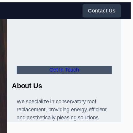
Contact Us
Get In Touch
About Us
We specialize in conservatory roof
replacement, providing energy-efficient
and aesthetically pleasing solutions.