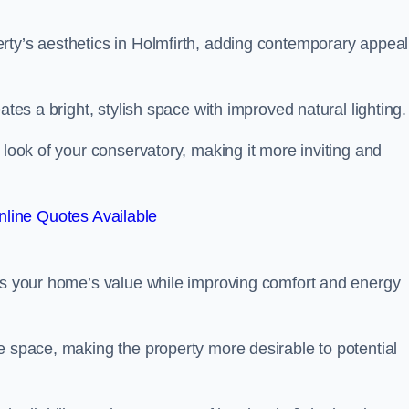
rty’s aesthetics in Holmfirth, adding contemporary appeal
ates a bright, stylish space with improved natural lighting.
 look of your conservatory, making it more inviting and
line Quotes Available
sts your home’s value while improving comfort and energy
e space, making the property more desirable to potential