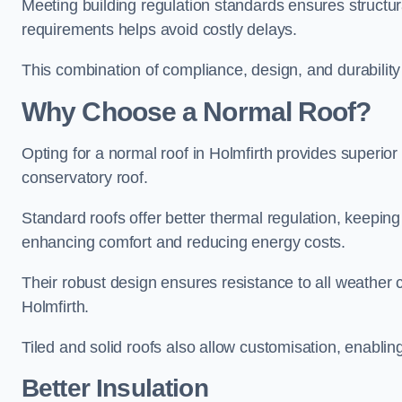
Meeting building regulation standards ensures structura
requirements helps avoid costly delays.
This combination of compliance, design, and durabilit
Why Choose a Normal Roof?
Opting for a normal roof in Holmfirth provides superior i
conservatory roof.
Standard roofs offer better thermal regulation, keepin
enhancing comfort and reducing energy costs.
Their robust design ensures resistance to all weather c
Holmfirth.
Tiled and solid roofs also allow customisation, enablin
Better Insulation