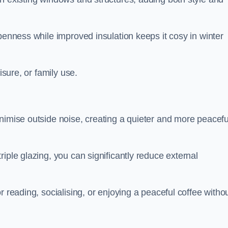
penness while improved insulation keeps it cosy in winter
isure, or family use.
nimise outside noise, creating a quieter and more peacefu
iple glazing, you can significantly reduce external
r reading, socialising, or enjoying a peaceful coffee witho