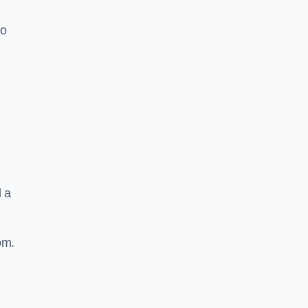
to
d a
om.