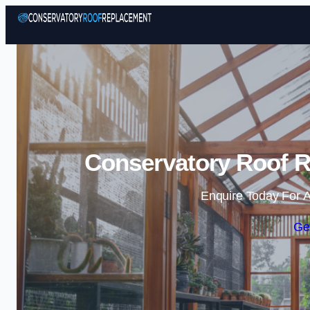
Conservatory Roof R
Enquire Today For A
Ge