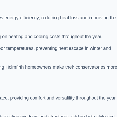
s energy efficiency, reducing heat loss and improving the
g on heating and cooling costs throughout the year.
oor temperatures, preventing heat escape in winter and
ping Holmfirth homeowners make their conservatories mor
ce, providing comfort and versatility throughout the year 
h existing windows and structures, adding both style and