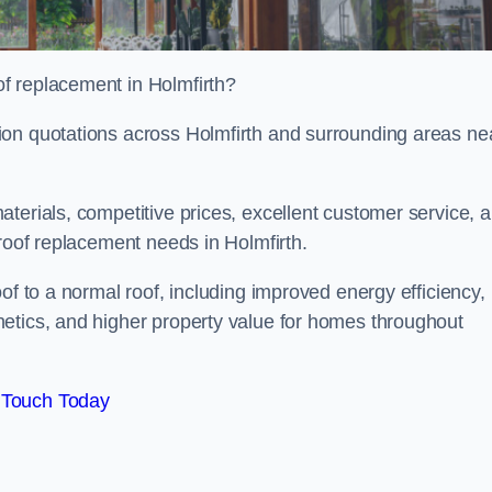
f replacement in Holmfirth?
ion quotations across Holmfirth and surrounding areas ne
terials, competitive prices, excellent customer service, 
 roof replacement needs in Holmfirth.
of to a normal roof, including improved energy efficiency,
etics, and higher property value for homes throughout
 Touch Today