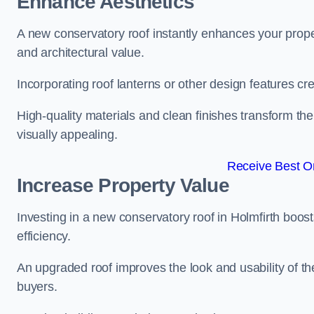
Enhance Aesthetics
A new conservatory roof instantly enhances your prope
and architectural value.
Incorporating roof lanterns or other design features cre
High-quality materials and clean finishes transform the
visually appealing.
Receive Best On
Increase Property Value
Investing in a new conservatory roof in Holmfirth boo
efficiency.
An upgraded roof improves the look and usability of th
buyers.