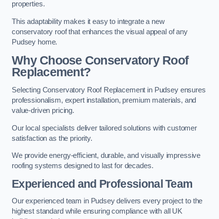
properties.
This adaptability makes it easy to integrate a new
conservatory roof that enhances the visual appeal of any
Pudsey home.
Why Choose Conservatory Roof
Replacement?
Selecting Conservatory Roof Replacement in Pudsey ensures
professionalism, expert installation, premium materials, and
value-driven pricing.
Our local specialists deliver tailored solutions with customer
satisfaction as the priority.
We provide energy-efficient, durable, and visually impressive
roofing systems designed to last for decades.
Experienced and Professional Team
Our experienced team in Pudsey delivers every project to the
highest standard while ensuring compliance with all UK