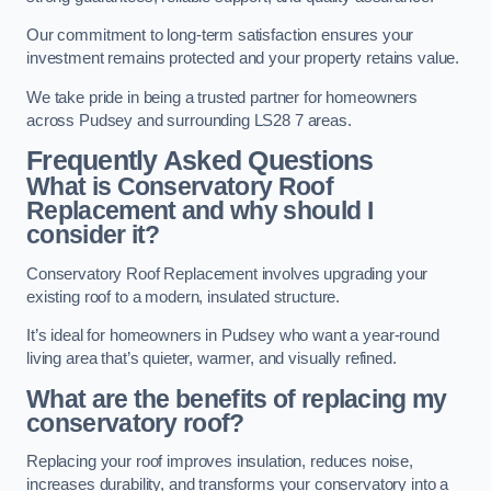
Our commitment to long-term satisfaction ensures your
investment remains protected and your property retains value.
We take pride in being a trusted partner for homeowners
across Pudsey and surrounding LS28 7 areas.
Frequently Asked Questions
What is Conservatory Roof
Replacement and why should I
consider it?
Conservatory Roof Replacement involves upgrading your
existing roof to a modern, insulated structure.
It’s ideal for homeowners in Pudsey who want a year-round
living area that’s quieter, warmer, and visually refined.
What are the benefits of replacing my
conservatory roof?
Replacing your roof improves insulation, reduces noise,
increases durability, and transforms your conservatory into a