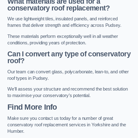
What materials are used for a
conservatory roof replacement?
We use lightweight tiles, insulated panels, and reinforced
frames that deliver strength and efficiency across Pudsey.
These materials perform exceptionally well in all weather
conditions, providing years of protection.
Can I convert any type of conservatory
roof?
Our team can convert glass, polycarbonate, lean-to, and other
roof types in Pudsey.
We’ll assess your structure and recommend the best solution
to maximise your conservatory’s potential.
Find More Info
Make sure you contact us today for a number of great
conservatory roof replacement services in Yorkshire and the
Humber.