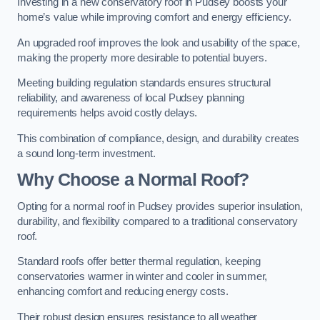
Investing in a new conservatory roof in Pudsey boosts your
home’s value while improving comfort and energy efficiency.
An upgraded roof improves the look and usability of the space,
making the property more desirable to potential buyers.
Meeting building regulation standards ensures structural
reliability, and awareness of local Pudsey planning
requirements helps avoid costly delays.
This combination of compliance, design, and durability creates
a sound long-term investment.
Why Choose a Normal Roof?
Opting for a normal roof in Pudsey provides superior insulation,
durability, and flexibility compared to a traditional conservatory
roof.
Standard roofs offer better thermal regulation, keeping
conservatories warmer in winter and cooler in summer,
enhancing comfort and reducing energy costs.
Their robust design ensures resistance to all weather