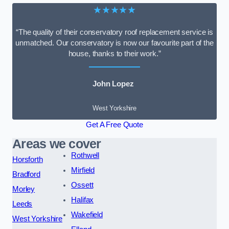
★★★★★
“The quality of their conservatory roof replacement service is
unmatched. Our conservatory is now our favourite part of the
house, thanks to their work.”
John Lopez
West Yorkshire
Get A Free Quote
Areas we cover
Rothwell
Horsforth
Mirfield
Bradford
Ossett
Morley
Halifax
Leeds
Wakefield
West Yorkshire