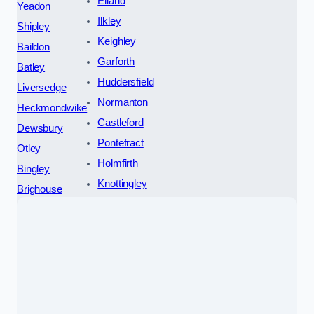
Elland
Yeadon
Ilkley
Shipley
Keighley
Baildon
Garforth
Batley
Huddersfield
Liversedge
Normanton
Heckmondwike
Castleford
Dewsbury
Pontefract
Otley
Holmfirth
Bingley
Knottingley
Brighouse