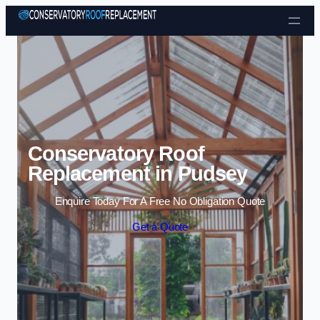
Skip to content
Conservatory Roof
Replacement in Pudsey
Enquire Today For A Free No Obligation Quote
Get a Quote