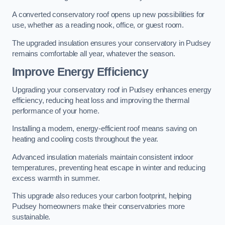
A converted conservatory roof opens up new possibilities for
use, whether as a reading nook, office, or guest room.
The upgraded insulation ensures your conservatory in Pudsey
remains comfortable all year, whatever the season.
Improve Energy Efficiency
Upgrading your conservatory roof in Pudsey enhances energy
efficiency, reducing heat loss and improving the thermal
performance of your home.
Installing a modern, energy-efficient roof means saving on
heating and cooling costs throughout the year.
Advanced insulation materials maintain consistent indoor
temperatures, preventing heat escape in winter and reducing
excess warmth in summer.
This upgrade also reduces your carbon footprint, helping
Pudsey homeowners make their conservatories more
sustainable.