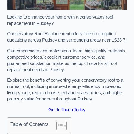
Looking to enhance your home with a conservatory roof
replacement in Pudsey?
Conservatory Roof Replacement offers free no-obligation
quotations across Pudsey and surrounding areas near LS28 7.
Our experienced and professional team, high-quality materials,
competitive prices, excellent customer service, and
guaranteed satisfaction make us the top choice for all roof
replacement needs in Pudsey.
Explore the benefits of converting your conservatory roof to a
normal roof, including improved energy efficiency, increased
living space, reduced noise, enhanced aesthetics, and higher
property value for homes throughout Pudsey.
Get In Touch Today
Table of Contents