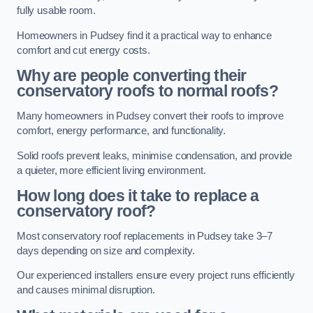
fully usable room.
Homeowners in Pudsey find it a practical way to enhance
comfort and cut energy costs.
Why are people converting their
conservatory roofs to normal roofs?
Many homeowners in Pudsey convert their roofs to improve
comfort, energy performance, and functionality.
Solid roofs prevent leaks, minimise condensation, and provide
a quieter, more efficient living environment.
How long does it take to replace a
conservatory roof?
Most conservatory roof replacements in Pudsey take 3–7
days depending on size and complexity.
Our experienced installers ensure every project runs efficiently
and causes minimal disruption.