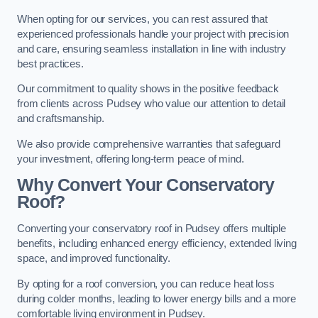
When opting for our services, you can rest assured that
experienced professionals handle your project with precision
and care, ensuring seamless installation in line with industry
best practices.
Our commitment to quality shows in the positive feedback
from clients across Pudsey who value our attention to detail
and craftsmanship.
We also provide comprehensive warranties that safeguard
your investment, offering long-term peace of mind.
Why Convert Your Conservatory
Roof?
Converting your conservatory roof in Pudsey offers multiple
benefits, including enhanced energy efficiency, extended living
space, and improved functionality.
By opting for a roof conversion, you can reduce heat loss
during colder months, leading to lower energy bills and a more
comfortable living environment in Pudsey.