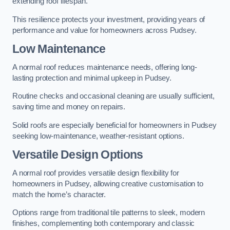
extending roof lifespan.
This resilience protects your investment, providing years of
performance and value for homeowners across Pudsey.
Low Maintenance
A normal roof reduces maintenance needs, offering long-
lasting protection and minimal upkeep in Pudsey.
Routine checks and occasional cleaning are usually sufficient,
saving time and money on repairs.
Solid roofs are especially beneficial for homeowners in Pudsey
seeking low-maintenance, weather-resistant options.
Versatile Design Options
A normal roof provides versatile design flexibility for
homeowners in Pudsey, allowing creative customisation to
match the home’s character.
Options range from traditional tile patterns to sleek, modern
finishes, complementing both contemporary and classic