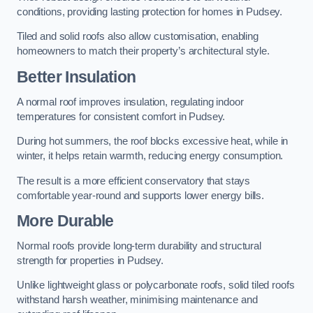
conditions, providing lasting protection for homes in Pudsey.
Tiled and solid roofs also allow customisation, enabling
homeowners to match their property’s architectural style.
Better Insulation
A normal roof improves insulation, regulating indoor
temperatures for consistent comfort in Pudsey.
During hot summers, the roof blocks excessive heat, while in
winter, it helps retain warmth, reducing energy consumption.
The result is a more efficient conservatory that stays
comfortable year-round and supports lower energy bills.
More Durable
Normal roofs provide long-term durability and structural
strength for properties in Pudsey.
Unlike lightweight glass or polycarbonate roofs, solid tiled roofs
withstand harsh weather, minimising maintenance and