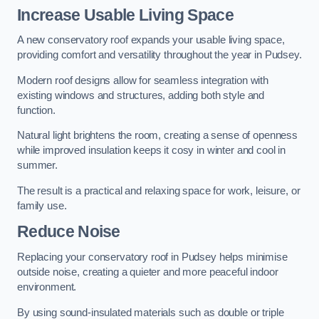
Increase Usable Living Space
A new conservatory roof expands your usable living space,
providing comfort and versatility throughout the year in Pudsey.
Modern roof designs allow for seamless integration with
existing windows and structures, adding both style and
function.
Natural light brightens the room, creating a sense of openness
while improved insulation keeps it cosy in winter and cool in
summer.
The result is a practical and relaxing space for work, leisure, or
family use.
Reduce Noise
Replacing your conservatory roof in Pudsey helps minimise
outside noise, creating a quieter and more peaceful indoor
environment.
By using sound-insulated materials such as double or triple