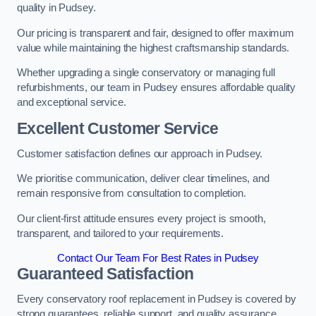
quality in Pudsey.
Our pricing is transparent and fair, designed to offer maximum
value while maintaining the highest craftsmanship standards.
Whether upgrading a single conservatory or managing full
refurbishments, our team in Pudsey ensures affordable quality
and exceptional service.
Excellent Customer Service
Customer satisfaction defines our approach in Pudsey.
We prioritise communication, deliver clear timelines, and
remain responsive from consultation to completion.
Our client-first attitude ensures every project is smooth,
transparent, and tailored to your requirements.
Contact Our Team For Best Rates in Pudsey
Guaranteed Satisfaction
Every conservatory roof replacement in Pudsey is covered by
strong guarantees, reliable support, and quality assurance.