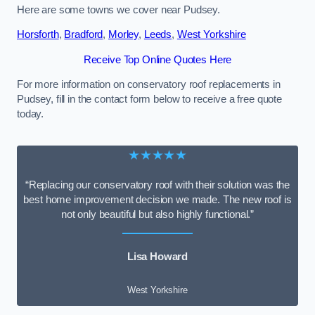
Here are some towns we cover near Pudsey.
Horsforth
,
Bradford
,
Morley
,
Leeds
,
West Yorkshire
Receive Top Online Quotes Here
For more information on conservatory roof replacements in
Pudsey, fill in the contact form below to receive a free quote
today.
★★★★★
“Replacing our conservatory roof with their solution was the
best home improvement decision we made. The new roof is
not only beautiful but also highly functional.”
Lisa Howard
West Yorkshire