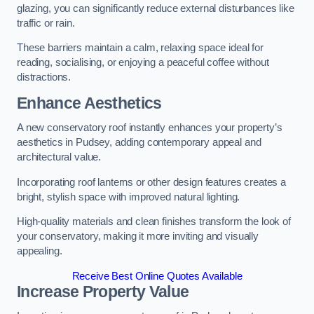
glazing, you can significantly reduce external disturbances like
traffic or rain.
These barriers maintain a calm, relaxing space ideal for
reading, socialising, or enjoying a peaceful coffee without
distractions.
Enhance Aesthetics
A new conservatory roof instantly enhances your property’s
aesthetics in Pudsey, adding contemporary appeal and
architectural value.
Incorporating roof lanterns or other design features creates a
bright, stylish space with improved natural lighting.
High-quality materials and clean finishes transform the look of
your conservatory, making it more inviting and visually
appealing.
Receive Best Online Quotes Available
Increase Property Value