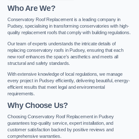
Who Are We?
Conservatory Roof Replacement is a leading company in
Pudsey, specialising in transforming conservatories with high-
quality replacement roofs that comply with building regulations.
Our team of experts understands the intricate details of
replacing conservatory roofs in Pudsey, ensuring that each
new roof enhances the space’s aesthetics and meets all
structural and safety standards.
With extensive knowledge of local regulations, we manage
every project in Pudsey efficiently, delivering beautiful, energy-
efficient results that meet legal and environmental
requirements.
Why Choose Us?
Choosing Conservatory Roof Replacement in Pudsey
guarantees top-quality service, expert installation, and
customer satisfaction backed by positive reviews and
comprehensive warranties.