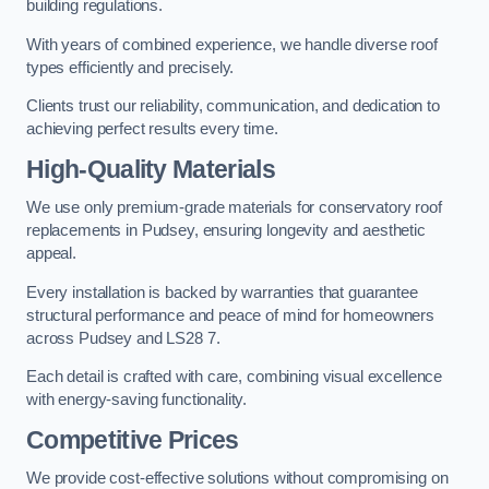
building regulations.
With years of combined experience, we handle diverse roof
types efficiently and precisely.
Clients trust our reliability, communication, and dedication to
achieving perfect results every time.
High-Quality Materials
We use only premium-grade materials for conservatory roof
replacements in Pudsey, ensuring longevity and aesthetic
appeal.
Every installation is backed by warranties that guarantee
structural performance and peace of mind for homeowners
across Pudsey and LS28 7.
Each detail is crafted with care, combining visual excellence
with energy-saving functionality.
Competitive Prices
We provide cost-effective solutions without compromising on