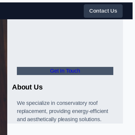
Contact Us
Get In Touch
About Us
We specialize in conservatory roof
replacement, providing energy-efficient
and aesthetically pleasing solutions.