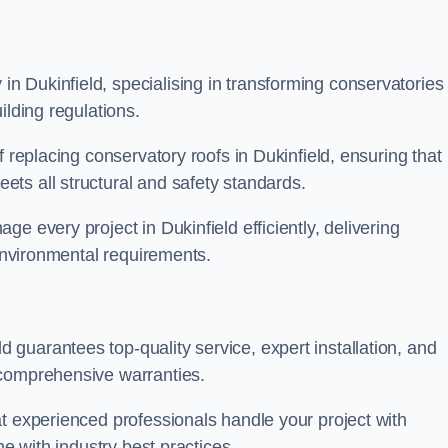
 Dukinfield, specialising in transforming conservatories
ilding regulations.
f replacing conservatory roofs in Dukinfield, ensuring that
ts all structural and safety standards.
e every project in Dukinfield efficiently, delivering
 environmental requirements.
guarantees top-quality service, expert installation, and
 comprehensive warranties.
t experienced professionals handle your project with
ne with industry best practices.