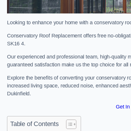
Looking to enhance your home with a conservatory roo
Conservatory Roof Replacement offers free no-obligat
SK16 4.
Our experienced and professional team, high-quality ma
guaranteed satisfaction make us the top choice for all
Explore the benefits of converting your conservatory ro
increased living space, reduced noise, enhanced aesth
Dukinfield.
Get In
Table of Contents