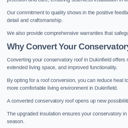
Our commitment to quality shows in the positive feedba
detail and craftsmanship.
We also provide comprehensive warranties that safegu
Why Convert Your Conservator
Converting your conservatory roof in Dukinfield offers 
extended living space, and improved functionality.
By opting for a roof conversion, you can reduce heat l
more comfortable living environment in Dukinfield.
A converted conservatory roof opens up new possibiliti
The upgraded insulation ensures your conservatory in 
season.