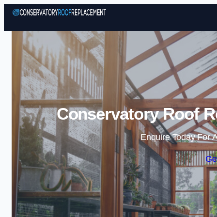
Conservatory Roof Re
Enquire Today For A
Ge