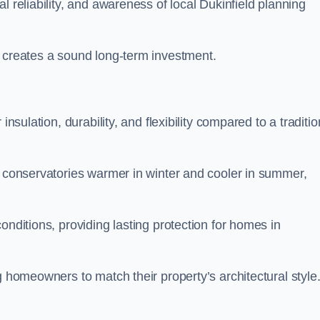
l reliability, and awareness of local Dukinfield planning
y creates a sound long-term investment.
insulation, durability, and flexibility compared to a traditio
g conservatories warmer in winter and cooler in summer,
onditions, providing lasting protection for homes in
g homeowners to match their property’s architectural style