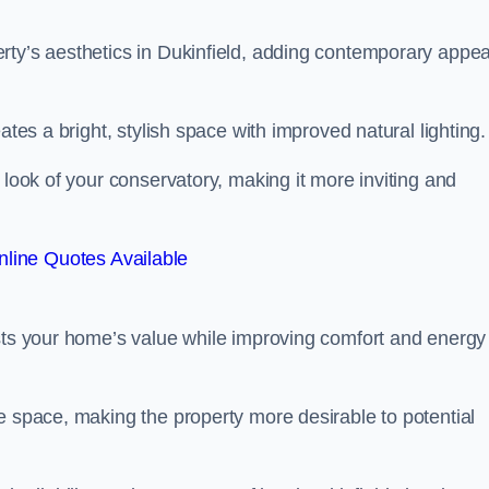
rty’s aesthetics in Dukinfield, adding contemporary appea
ates a bright, stylish space with improved natural lighting.
 look of your conservatory, making it more inviting and
line Quotes Available
osts your home’s value while improving comfort and energy
e space, making the property more desirable to potential