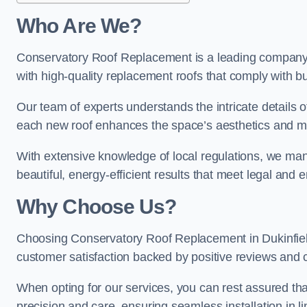
Who Are We?
Conservatory Roof Replacement is a leading company in
with high-quality replacement roofs that comply with bu
Our team of experts understands the intricate details o
each new roof enhances the space’s aesthetics and mee
With extensive knowledge of local regulations, we manag
beautiful, energy-efficient results that meet legal and
Why Choose Us?
Choosing Conservatory Roof Replacement in Dukinfield 
customer satisfaction backed by positive reviews and
When opting for our services, you can rest assured tha
precision and care, ensuring seamless installation in li