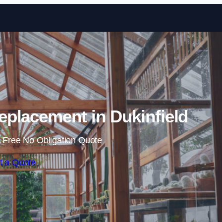
Skip to content
placement in Dukinfield
 Free No Obligation Quote
t a Quote