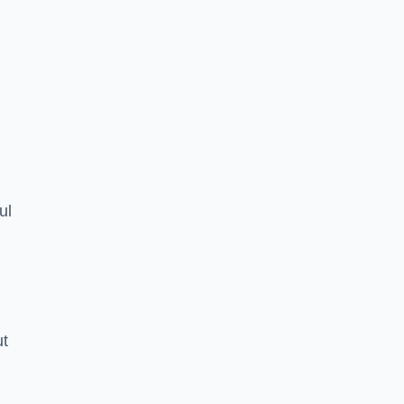
ul
ut