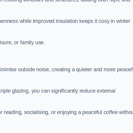
penness while improved insulation keeps it cosy in winter
isure, or family use.
inimise outside noise, creating a quieter and more peacef
iple glazing, you can significantly reduce external
r reading, socialising, or enjoying a peaceful coffee witho