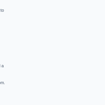
 to
d a
om.