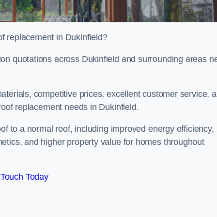
f replacement in Dukinfield?
ion quotations across Dukinfield and surrounding areas n
terials, competitive prices, excellent customer service, 
 roof replacement needs in Dukinfield.
of to a normal roof, including improved energy efficiency,
etics, and higher property value for homes throughout
 Touch Today