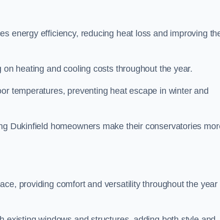
es energy efficiency, reducing heat loss and improving th
g on heating and cooling costs throughout the year.
oor temperatures, preventing heat escape in winter and
ping Dukinfield homeowners make their conservatories mor
ce, providing comfort and versatility throughout the year 
h existing windows and structures, adding both style and