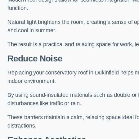
function.
Natural light brightens the room, creating a sense of o
and cool in summer.
The result is a practical and relaxing space for work, le
Reduce Noise
Replacing your conservatory roof in Dukinfield helps m
indoor environment.
By using sound-insulated materials such as double or tr
disturbances like traffic or rain.
These barriers maintain a calm, relaxing space ideal fo
distractions.