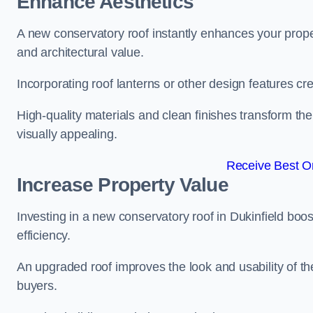
Enhance Aesthetics
A new conservatory roof instantly enhances your prope
and architectural value.
Incorporating roof lanterns or other design features cre
High-quality materials and clean finishes transform the
visually appealing.
Receive Best On
Increase Property Value
Investing in a new conservatory roof in Dukinfield bo
efficiency.
An upgraded roof improves the look and usability of th
buyers.