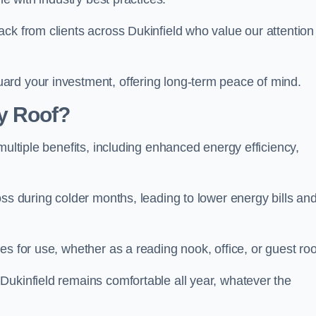
ck from clients across Dukinfield who value our attention
ard your investment, offering long-term peace of mind.
y Roof?
multiple benefits, including enhanced energy efficiency,
oss during colder months, leading to lower energy bills an
es for use, whether as a reading nook, office, or guest ro
Dukinfield remains comfortable all year, whatever the