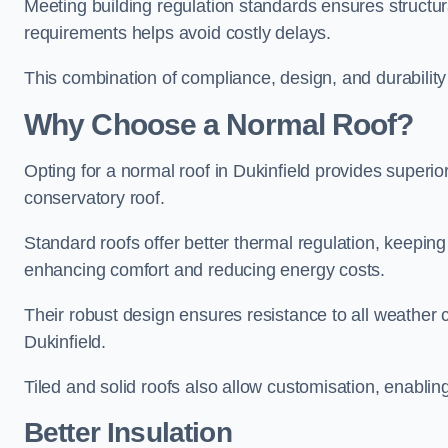
Meeting building regulation standards ensures structura
requirements helps avoid costly delays.
This combination of compliance, design, and durabilit
Why Choose a Normal Roof?
Opting for a normal roof in Dukinfield provides superior 
conservatory roof.
Standard roofs offer better thermal regulation, keepin
enhancing comfort and reducing energy costs.
Their robust design ensures resistance to all weather c
Dukinfield.
Tiled and solid roofs also allow customisation, enablin
Better Insulation