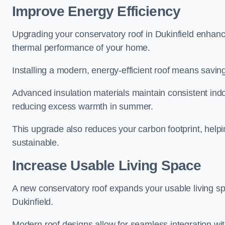
Improve Energy Efficiency
Upgrading your conservatory roof in Dukinfield enhanc
thermal performance of your home.
Installing a modern, energy-efficient roof means savin
Advanced insulation materials maintain consistent ind
reducing excess warmth in summer.
This upgrade also reduces your carbon footprint, hel
sustainable.
Increase Usable Living Space
A new conservatory roof expands your usable living spa
Dukinfield.
Modern roof designs allow for seamless integration wit