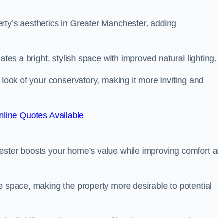
rty’s aesthetics in Greater Manchester, adding
ates a bright, stylish space with improved natural lighting.
 look of your conservatory, making it more inviting and
line Quotes Available
hester boosts your home’s value while improving comfort 
e space, making the property more desirable to potential