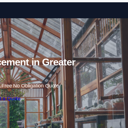
Skip to content
ement in Greater
 Free No Obligation Quote
t a Quote