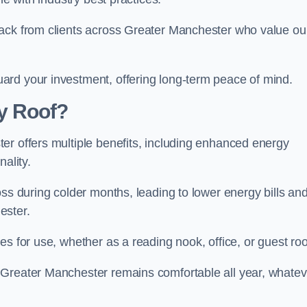
back from clients across Greater Manchester who value ou
ard your investment, offering long-term peace of mind.
y Roof?
er offers multiple benefits, including enhanced energy
ality.
oss during colder months, leading to lower energy bills an
ester.
es for use, whether as a reading nook, office, or guest ro
 Greater Manchester remains comfortable all year, whatev