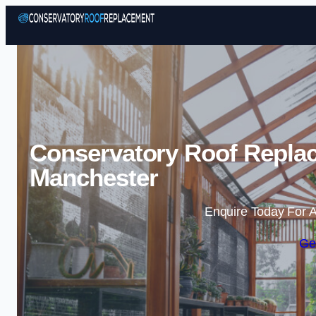
Conservatory Roof Replac
Manchester
Enquire Today For A
Ge