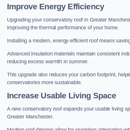
Improve Energy Efficiency
Upgrading your conservatory roof in Greater Manchest
improving the thermal performance of your home.
Installing a modern, energy-efficient roof means savin
Advanced insulation materials maintain consistent ind
reducing excess warmth in summer.
This upgrade also reduces your carbon footprint, he
conservatories more sustainable.
Increase Usable Living Space
A new conservatory roof expands your usable living spa
Greater Manchester.
Modern roof designs allow for seamless integration wit