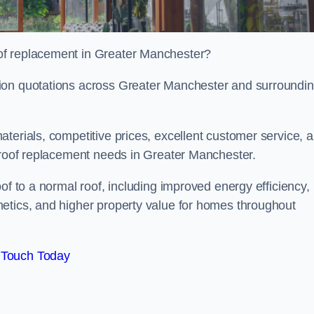
of replacement in Greater Manchester?
tion quotations across Greater Manchester and surroundi
terials, competitive prices, excellent customer service, 
l roof replacement needs in Greater Manchester.
of to a normal roof, including improved energy efficiency,
etics, and higher property value for homes throughout
 Touch Today