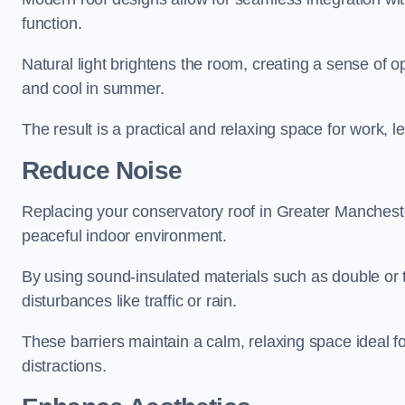
function.
Natural light brightens the room, creating a sense of o
and cool in summer.
The result is a practical and relaxing space for work, le
Reduce Noise
Replacing your conservatory roof in Greater Mancheste
peaceful indoor environment.
By using sound-insulated materials such as double or tr
disturbances like traffic or rain.
These barriers maintain a calm, relaxing space ideal fo
distractions.