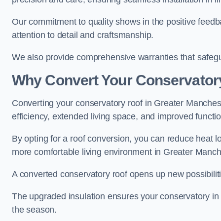
Our commitment to quality shows in the positive feed
attention to detail and craftsmanship.
We also provide comprehensive warranties that safegu
Why Convert Your Conservator
Converting your conservatory roof in Greater Manchest
efficiency, extended living space, and improved function
By opting for a roof conversion, you can reduce heat l
more comfortable living environment in Greater Manch
A converted conservatory roof opens up new possibiliti
The upgraded insulation ensures your conservatory in
the season.