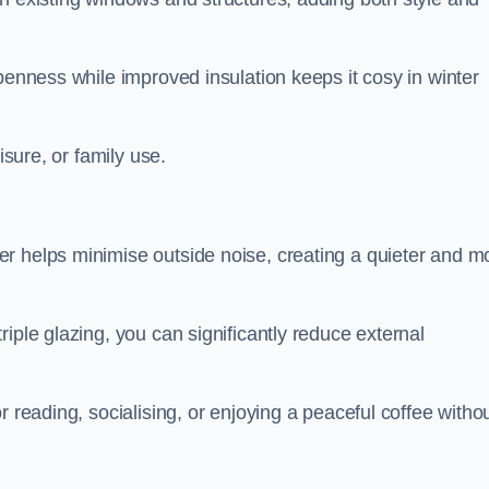
penness while improved insulation keeps it cosy in winter
isure, or family use.
r helps minimise outside noise, creating a quieter and m
iple glazing, you can significantly reduce external
r reading, socialising, or enjoying a peaceful coffee witho