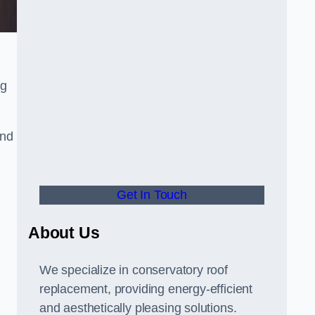
ng
and
Get In Touch
About Us
We specialize in conservatory roof
replacement, providing energy-efficient
and aesthetically pleasing solutions.