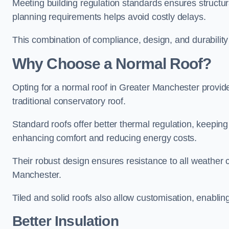
Meeting building regulation standards ensures structur
planning requirements helps avoid costly delays.
This combination of compliance, design, and durabilit
Why Choose a Normal Roof?
Opting for a normal roof in Greater Manchester provides 
traditional conservatory roof.
Standard roofs offer better thermal regulation, keepin
enhancing comfort and reducing energy costs.
Their robust design ensures resistance to all weather c
Manchester.
Tiled and solid roofs also allow customisation, enablin
Better Insulation