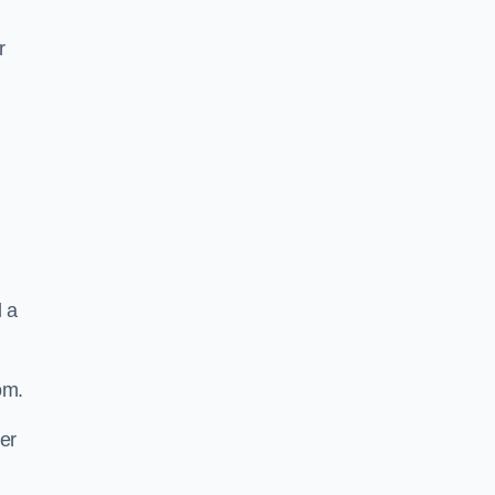
r
d a
om.
er