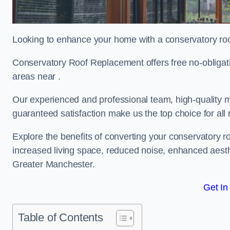
Looking to enhance your home with a conservatory ro
Conservatory Roof Replacement offers free no-obliga
areas near .
Our experienced and professional team, high-quality ma
guaranteed satisfaction make us the top choice for al
Explore the benefits of converting your conservatory ro
increased living space, reduced noise, enhanced aesth
Greater Manchester.
Get In
Table of Contents