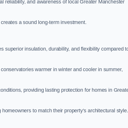
al reliability, and awareness of local Greater Manchester
y creates a sound long-term investment.
superior insulation, durability, and flexibility compared t
g conservatories warmer in winter and cooler in summer,
onditions, providing lasting protection for homes in Great
g homeowners to match their property’s architectural style