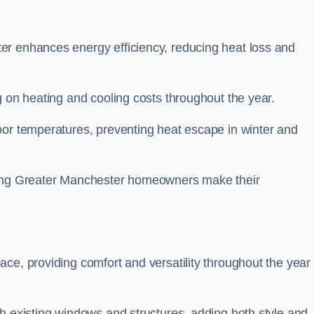
er enhances energy efficiency, reducing heat loss and
g on heating and cooling costs throughout the year.
oor temperatures, preventing heat escape in winter and
lping Greater Manchester homeowners make their
ce, providing comfort and versatility throughout the year 
h existing windows and structures, adding both style and