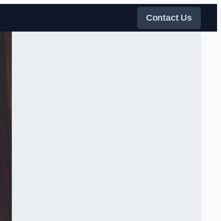
Contact Us