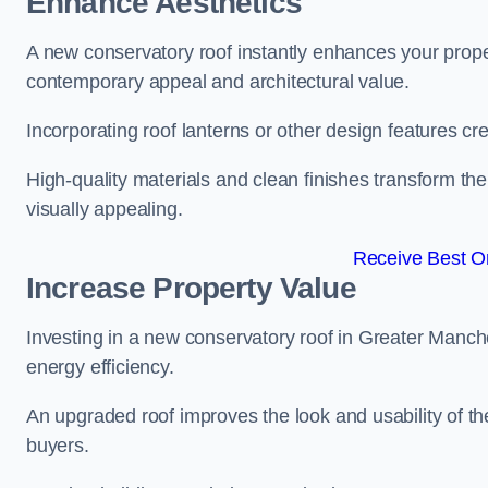
Enhance Aesthetics
A new conservatory roof instantly enhances your prope
contemporary appeal and architectural value.
Incorporating roof lanterns or other design features cre
High-quality materials and clean finishes transform the
visually appealing.
Receive Best On
Increase Property Value
Investing in a new conservatory roof in Greater Manc
energy efficiency.
An upgraded roof improves the look and usability of th
buyers.