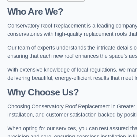
Who Are We?
Conservatory Roof Replacement is a leading company i
conservatories with high-quality replacement roofs that
Our team of experts understands the intricate details 
ensuring that each new roof enhances the space’s aest
With extensive knowledge of local regulations, we mana
delivering beautiful, energy-efficient results that mee
Why Choose Us?
Choosing Conservatory Roof Replacement in Greater M
installation, and customer satisfaction backed by pos
When opting for our services, you can rest assured tha
precision and care, ensuring seamless installation in li