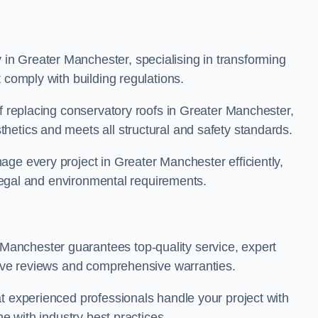
n Greater Manchester, specialising in transforming
 comply with building regulations.
of replacing conservatory roofs in Greater Manchester,
hetics and meets all structural and safety standards.
ge every project in Greater Manchester efficiently,
t legal and environmental requirements.
anchester guarantees top-quality service, expert
itive reviews and comprehensive warranties.
t experienced professionals handle your project with
ne with industry best practices.