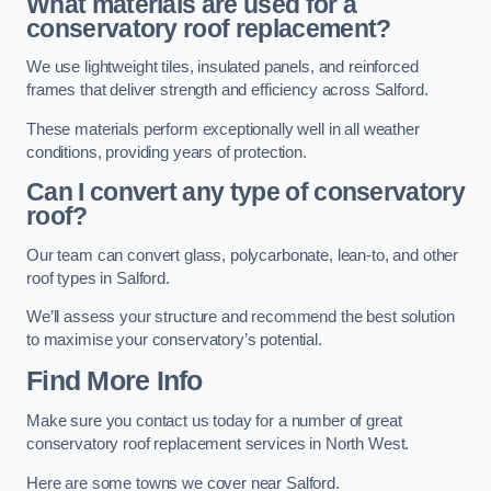
What materials are used for a
conservatory roof replacement?
We use lightweight tiles, insulated panels, and reinforced
frames that deliver strength and efficiency across Salford.
These materials perform exceptionally well in all weather
conditions, providing years of protection.
Can I convert any type of conservatory
roof?
Our team can convert glass, polycarbonate, lean-to, and other
roof types in Salford.
We’ll assess your structure and recommend the best solution
to maximise your conservatory’s potential.
Find More Info
Make sure you contact us today for a number of great
conservatory roof replacement services in North West.
Here are some towns we cover near Salford.