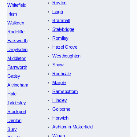
Royton
Whitefield
Leigh
Irlam
Bramhall
Walkden
Stalybridge
Radcliffe
Romiley
Failsworth
Hazel Grove
Droylsden
Westhoughton
Middleton
Shaw
Farnworth
Rochdale
Gatley
Marple
Altrincham
Ramsbottom
Hale
Hindley
Tyldesley
Golborne
Stockport
Horwich
Denton
Ashton-in-Makerfield
Bury
Wigan