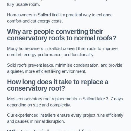
fully usable room.
Homeowners in Salford find it a practical way to enhance
comfort and cut energy costs.
Why are people converting their
conservatory roofs to normal roofs?
Many homeowners in Salford convert their roofs to improve
comfort, energy performance, and functionality.
Solid roofs prevent leaks, minimise condensation, and provide
a quieter, more efficient living environment.
How long does it take to replace a
conservatory roof?
Most conservatory roof replacements in Salford take 3–7 days
depending on size and complexity.
Our experienced installers ensure every project runs efficiently
and causes minimal disruption.