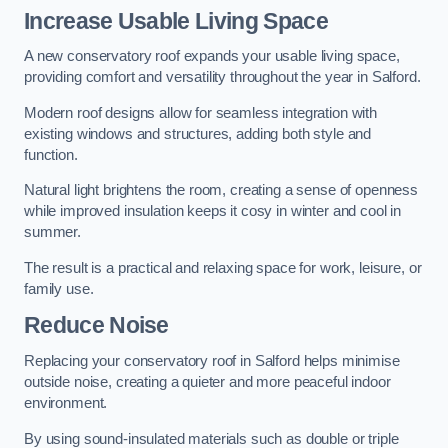
Increase Usable Living Space
A new conservatory roof expands your usable living space,
providing comfort and versatility throughout the year in Salford.
Modern roof designs allow for seamless integration with
existing windows and structures, adding both style and
function.
Natural light brightens the room, creating a sense of openness
while improved insulation keeps it cosy in winter and cool in
summer.
The result is a practical and relaxing space for work, leisure, or
family use.
Reduce Noise
Replacing your conservatory roof in Salford helps minimise
outside noise, creating a quieter and more peaceful indoor
environment.
By using sound-insulated materials such as double or triple