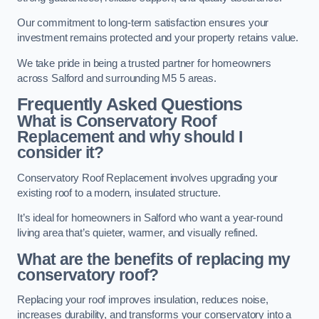
Our commitment to long-term satisfaction ensures your
investment remains protected and your property retains value.
We take pride in being a trusted partner for homeowners
across Salford and surrounding M5 5 areas.
Frequently Asked Questions
What is Conservatory Roof
Replacement and why should I
consider it?
Conservatory Roof Replacement involves upgrading your
existing roof to a modern, insulated structure.
It’s ideal for homeowners in Salford who want a year-round
living area that’s quieter, warmer, and visually refined.
What are the benefits of replacing my
conservatory roof?
Replacing your roof improves insulation, reduces noise,
increases durability, and transforms your conservatory into a