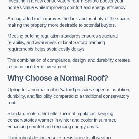
Investing in a new conservatory roof in Salford boosts your
home’s value while improving comfort and energy efficiency.
An upgraded roof improves the look and usability of the space,
making the property more desirable to potential buyers.
Meeting building regulation standards ensures structural
reliability, and awareness of local Salford planning
requirements helps avoid costly delays.
This combination of compliance, design, and durability creates
a sound long-term investment.
Why Choose a Normal Roof?
Opting for a normal roof in Salford provides superior insulation,
durability, and flexibility compared to a traditional conservatory
roof.
Standard roofs offer better thermal regulation, keeping
conservatories warmer in winter and cooler in summer,
enhancing comfort and reducing energy costs.
Their robust design ensures resistance to all weather