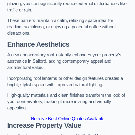
glazing, you can significantly reduce external disturbances like
traffic or rain.
These barriers maintain a calm, relaxing space ideal for
reading, socialising, or enjoying a peaceful coffee without
distractions.
Enhance Aesthetics
A new conservatory roof instantly enhances your property’s
aesthetics in Salford, adding contemporary appeal and
architectural value.
Incorporating roof lanterns or other design features creates a
bright, stylish space with improved natural lighting.
High-quality materials and clean finishes transform the look of
your conservatory, making it more inviting and visually
appealing.
Receive Best Online Quotes Available
Increase Property Value