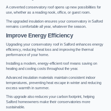
A converted conservatory roof opens up new possibilities for
use, whether as a reading nook, office, or guest room.
The upgraded insulation ensures your conservatory in Salford
remains comfortable all year, whatever the season.
Improve Energy Efficiency
Upgrading your conservatory roof in Salford enhances energy
efficiency, reducing heat loss and improving the thermal
performance of your home.
Installing a modern, energy-efficient roof means saving on
heating and cooling costs throughout the year.
Advanced insulation materials maintain consistent indoor
temperatures, preventing heat escape in winter and reducing
excess warmth in summer.
This upgrade also reduces your carbon footprint, helping
Salford homeowners make their conservatories more
sustainable.