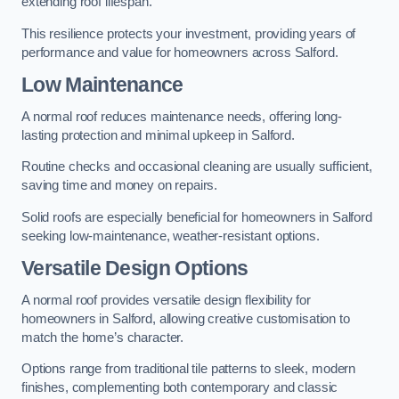
extending roof lifespan.
This resilience protects your investment, providing years of
performance and value for homeowners across Salford.
Low Maintenance
A normal roof reduces maintenance needs, offering long-
lasting protection and minimal upkeep in Salford.
Routine checks and occasional cleaning are usually sufficient,
saving time and money on repairs.
Solid roofs are especially beneficial for homeowners in Salford
seeking low-maintenance, weather-resistant options.
Versatile Design Options
A normal roof provides versatile design flexibility for
homeowners in Salford, allowing creative customisation to
match the home’s character.
Options range from traditional tile patterns to sleek, modern
finishes, complementing both contemporary and classic