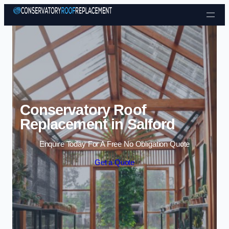
Skip to content
Conservatory Roof
Replacement in Salford
Enquire Today For A Free No Obligation Quote
Get a Quote