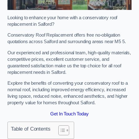
Looking to enhance your home with a conservatory roof
replacement in Salford?
Conservatory Roof Replacement offers free no-obligation
quotations across Salford and surrounding areas near M5 5.
Our experienced and professional team, high-quality materials,
competitive prices, excellent customer service, and
guaranteed satisfaction make us the top choice for all roof
replacement needs in Salford.
Explore the benefits of converting your conservatory roof to a
normal roof, including improved energy efficiency, increased
living space, reduced noise, enhanced aesthetics, and higher
property value for homes throughout Salford.
Get In Touch Today
Table of Contents