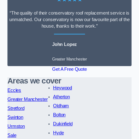
“The quality of their conservatory roof replacement service is
unmatched. Our conservatory is now our favourite part of the
house, thanks to their work.”
John Lopez
Greater Manchester
Get A Free Quote
Areas we cover
Heywood
Eccles
Atherton
Greater Manchester
Oldham
Stretford
Bolton
Swinton
Dukinfield
Urmston
Hyde
Sale