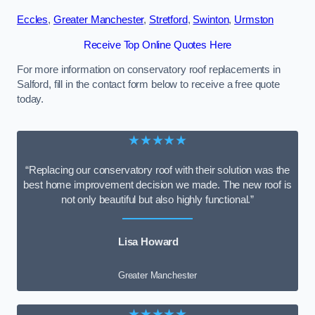
Eccles
,
Greater Manchester
,
Stretford
,
Swinton
,
Urmston
Receive Top Online Quotes Here
For more information on conservatory roof replacements in
Salford, fill in the contact form below to receive a free quote
today.
★★★★★
“Replacing our conservatory roof with their solution was the
best home improvement decision we made. The new roof is
not only beautiful but also highly functional.”
Lisa Howard
Greater Manchester
★★★★★