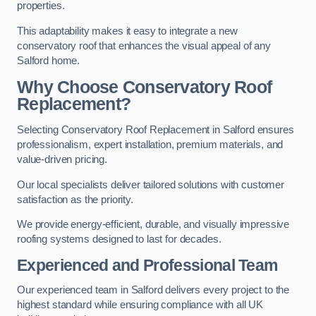
properties.
This adaptability makes it easy to integrate a new
conservatory roof that enhances the visual appeal of any
Salford home.
Why Choose Conservatory Roof
Replacement?
Selecting Conservatory Roof Replacement in Salford ensures
professionalism, expert installation, premium materials, and
value-driven pricing.
Our local specialists deliver tailored solutions with customer
satisfaction as the priority.
We provide energy-efficient, durable, and visually impressive
roofing systems designed to last for decades.
Experienced and Professional Team
Our experienced team in Salford delivers every project to the
highest standard while ensuring compliance with all UK