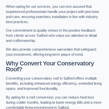
When opting for our services, you can rest assured that
experienced professionals handle your project with precision
and care, ensuring seamless installation in line with industry
best practices.
Our commitment to quality shows in the positive feedback
from clients across Salford who value our attention to detail
and craftsmanship.
We also provide comprehensive warranties that safeguard
your investment, offering long-term peace of mind.
Why Convert Your Conservatory
Roof?
Converting your conservatory roof in Salford offers multiple
benefits, including enhanced energy efficiency, extended living
space, and improved functionality.
By opting for a roof conversion, you can reduce heat loss
during colder months, leading to lower energy bills and a more
comfortable living environment in Salford.