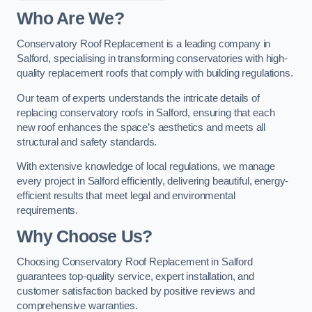
Who Are We?
Conservatory Roof Replacement is a leading company in
Salford, specialising in transforming conservatories with high-
quality replacement roofs that comply with building regulations.
Our team of experts understands the intricate details of
replacing conservatory roofs in Salford, ensuring that each
new roof enhances the space’s aesthetics and meets all
structural and safety standards.
With extensive knowledge of local regulations, we manage
every project in Salford efficiently, delivering beautiful, energy-
efficient results that meet legal and environmental
requirements.
Why Choose Us?
Choosing Conservatory Roof Replacement in Salford
guarantees top-quality service, expert installation, and
customer satisfaction backed by positive reviews and
comprehensive warranties.