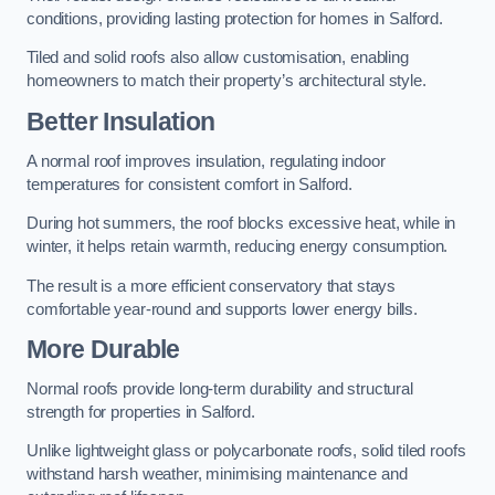
conditions, providing lasting protection for homes in Salford.
Tiled and solid roofs also allow customisation, enabling
homeowners to match their property’s architectural style.
Better Insulation
A normal roof improves insulation, regulating indoor
temperatures for consistent comfort in Salford.
During hot summers, the roof blocks excessive heat, while in
winter, it helps retain warmth, reducing energy consumption.
The result is a more efficient conservatory that stays
comfortable year-round and supports lower energy bills.
More Durable
Normal roofs provide long-term durability and structural
strength for properties in Salford.
Unlike lightweight glass or polycarbonate roofs, solid tiled roofs
withstand harsh weather, minimising maintenance and