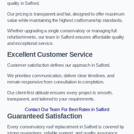
quality in Salford.
Our pricing is transparent and fair, designed to offer maximum
value while maintaining the highest craftsmanship standards.
Whether upgrading a single conservatory or managing full
refurbishments, our team in Salford ensures affordable quality
and exceptional service.
Excellent Customer Service
Customer satisfaction defines our approach in Salford.
We prioritise communication, deliver clear timelines, and
remain responsive from consultation to completion.
Our client-first attitude ensures every project is smooth,
transparent, and tailored to your requirements.
Contact Our Team For Best Rates in Salford
Guaranteed Satisfaction
Every conservatory roof replacement in Salford is covered by
strong guarantees, reliable support, and quality assurance.