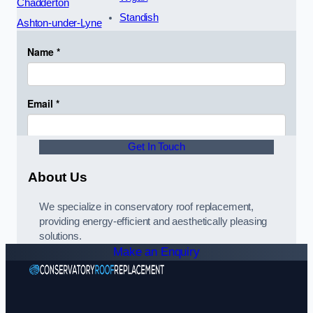
Chadderton
Standish
Ashton-under-Lyne
Get In Touch
About Us
We specialize in conservatory roof replacement,
providing energy-efficient and aesthetically pleasing
solutions.
Make an Enquiry