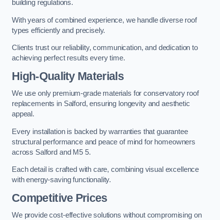
building regulations.
With years of combined experience, we handle diverse roof
types efficiently and precisely.
Clients trust our reliability, communication, and dedication to
achieving perfect results every time.
High-Quality Materials
We use only premium-grade materials for conservatory roof
replacements in Salford, ensuring longevity and aesthetic
appeal.
Every installation is backed by warranties that guarantee
structural performance and peace of mind for homeowners
across Salford and M5 5.
Each detail is crafted with care, combining visual excellence
with energy-saving functionality.
Competitive Prices
We provide cost-effective solutions without compromising on