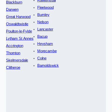
Rawtenstall
Blackburn
Fleetwood
Darwen
Burnley
Great Harwood
Nelson
Oswaldtwistle
Lancaster
Poulton-le-Fylde
Bacup
Lytham St Annes
Heysham
Accrington
Morecambe
Thornton
Colne
Skelmersdale
Barnoldswick
Clitheroe