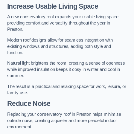
Increase Usable Living Space
A new conservatory roof expands your usable living space,
providing comfort and versatility throughout the year in
Preston.
Modern roof designs allow for seamless integration with
existing windows and structures, adding both style and
function.
Natural light brightens the room, creating a sense of openness
while improved insulation keeps it cosy in winter and cool in
summer.
The result is a practical and relaxing space for work, leisure, or
family use.
Reduce Noise
Replacing your conservatory roof in Preston helps minimise
outside noise, creating a quieter and more peaceful indoor
environment.