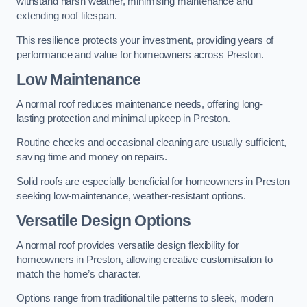
withstand harsh weather, minimising maintenance and
extending roof lifespan.
This resilience protects your investment, providing years of
performance and value for homeowners across Preston.
Low Maintenance
A normal roof reduces maintenance needs, offering long-
lasting protection and minimal upkeep in Preston.
Routine checks and occasional cleaning are usually sufficient,
saving time and money on repairs.
Solid roofs are especially beneficial for homeowners in Preston
seeking low-maintenance, weather-resistant options.
Versatile Design Options
A normal roof provides versatile design flexibility for
homeowners in Preston, allowing creative customisation to
match the home’s character.
Options range from traditional tile patterns to sleek, modern