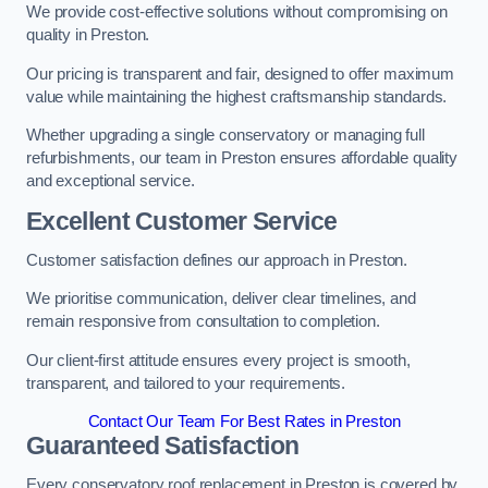
We provide cost-effective solutions without compromising on
quality in Preston.
Our pricing is transparent and fair, designed to offer maximum
value while maintaining the highest craftsmanship standards.
Whether upgrading a single conservatory or managing full
refurbishments, our team in Preston ensures affordable quality
and exceptional service.
Excellent Customer Service
Customer satisfaction defines our approach in Preston.
We prioritise communication, deliver clear timelines, and
remain responsive from consultation to completion.
Our client-first attitude ensures every project is smooth,
transparent, and tailored to your requirements.
Contact Our Team For Best Rates in Preston
Guaranteed Satisfaction
Every conservatory roof replacement in Preston is covered by