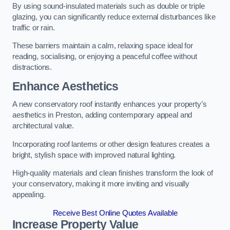
By using sound-insulated materials such as double or triple
glazing, you can significantly reduce external disturbances like
traffic or rain.
These barriers maintain a calm, relaxing space ideal for
reading, socialising, or enjoying a peaceful coffee without
distractions.
Enhance Aesthetics
A new conservatory roof instantly enhances your property’s
aesthetics in Preston, adding contemporary appeal and
architectural value.
Incorporating roof lanterns or other design features creates a
bright, stylish space with improved natural lighting.
High-quality materials and clean finishes transform the look of
your conservatory, making it more inviting and visually
appealing.
Receive Best Online Quotes Available
Increase Property Value