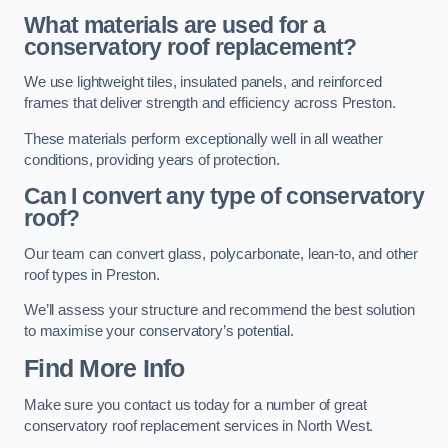
What materials are used for a
conservatory roof replacement?
We use lightweight tiles, insulated panels, and reinforced
frames that deliver strength and efficiency across Preston.
These materials perform exceptionally well in all weather
conditions, providing years of protection.
Can I convert any type of conservatory
roof?
Our team can convert glass, polycarbonate, lean-to, and other
roof types in Preston.
We’ll assess your structure and recommend the best solution
to maximise your conservatory’s potential.
Find More Info
Make sure you contact us today for a number of great
conservatory roof replacement services in North West.