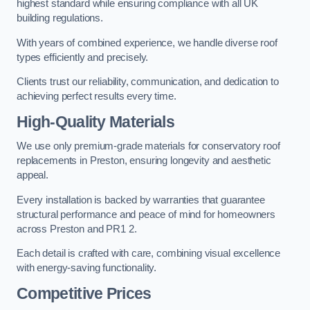
highest standard while ensuring compliance with all UK
building regulations.
With years of combined experience, we handle diverse roof
types efficiently and precisely.
Clients trust our reliability, communication, and dedication to
achieving perfect results every time.
High-Quality Materials
We use only premium-grade materials for conservatory roof
replacements in Preston, ensuring longevity and aesthetic
appeal.
Every installation is backed by warranties that guarantee
structural performance and peace of mind for homeowners
across Preston and PR1 2.
Each detail is crafted with care, combining visual excellence
with energy-saving functionality.
Competitive Prices