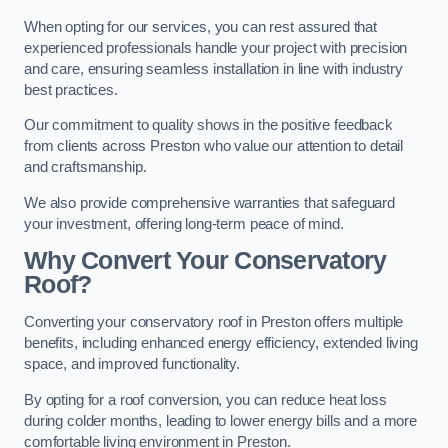
When opting for our services, you can rest assured that
experienced professionals handle your project with precision
and care, ensuring seamless installation in line with industry
best practices.
Our commitment to quality shows in the positive feedback
from clients across Preston who value our attention to detail
and craftsmanship.
We also provide comprehensive warranties that safeguard
your investment, offering long-term peace of mind.
Why Convert Your Conservatory
Roof?
Converting your conservatory roof in Preston offers multiple
benefits, including enhanced energy efficiency, extended living
space, and improved functionality.
By opting for a roof conversion, you can reduce heat loss
during colder months, leading to lower energy bills and a more
comfortable living environment in Preston.