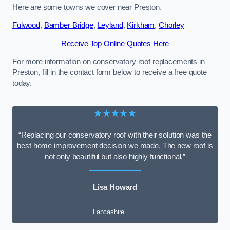
Here are some towns we cover near Preston.
Fulwood
,
Bamber Bridge
,
Leyland
,
Kirkham
,
Chorley
Receive Top Online Quotes Here
For more information on conservatory roof replacements in
Preston, fill in the contact form below to receive a free quote
today.
★★★★★
“Replacing our conservatory roof with their solution was the
best home improvement decision we made. The new roof is
not only beautiful but also highly functional.”
Lisa Howard
Lancashire