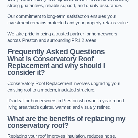
strong guarantees, reliable support, and quality assurance.
Our commitment to long-term satisfaction ensures your
investment remains protected and your property retains value.
We take pride in being a trusted partner for homeowners
across Preston and surrounding PR1 2 areas.
Frequently Asked Questions
What is Conservatory Roof
Replacement and why should I
consider it?
Conservatory Roof Replacement involves upgrading your
existing roof to a modern, insulated structure.
It’s ideal for homeowners in Preston who want a year-round
living area that’s quieter, warmer, and visually refined.
What are the benefits of replacing my
conservatory roof?
Replacing your roof improves insulation, reduces noise,