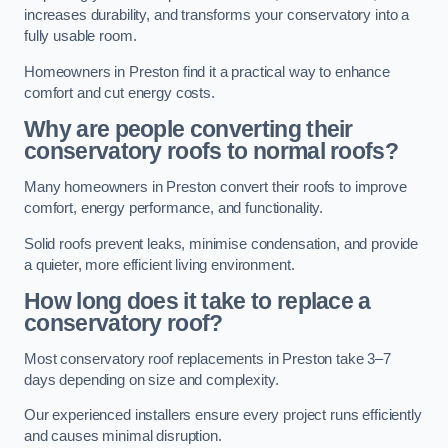
increases durability, and transforms your conservatory into a
fully usable room.
Homeowners in Preston find it a practical way to enhance
comfort and cut energy costs.
Why are people converting their
conservatory roofs to normal roofs?
Many homeowners in Preston convert their roofs to improve
comfort, energy performance, and functionality.
Solid roofs prevent leaks, minimise condensation, and provide
a quieter, more efficient living environment.
How long does it take to replace a
conservatory roof?
Most conservatory roof replacements in Preston take 3–7
days depending on size and complexity.
Our experienced installers ensure every project runs efficiently
and causes minimal disruption.