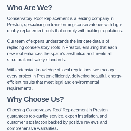
Who Are We?
Conservatory Roof Replacement is a leading company in
Preston, specialising in transforming conservatories with high-
quality replacement roofs that comply with building regulations.
Our team of experts understands the intricate details of
replacing conservatory roofs in Preston, ensuring that each
new roof enhances the space’s aesthetics and meets all
structural and safety standards.
With extensive knowledge of local regulations, we manage
every project in Preston efficiently, delivering beautiful, energy-
efficient results that meet legal and environmental
requirements.
Why Choose Us?
Choosing Conservatory Roof Replacement in Preston
guarantees top-quality service, expert installation, and
customer satisfaction backed by positive reviews and
comprehensive warranties.