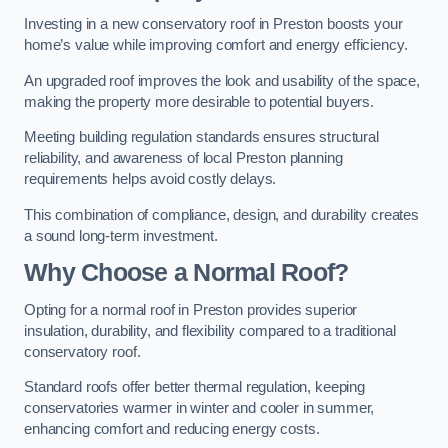
Investing in a new conservatory roof in Preston boosts your
home’s value while improving comfort and energy efficiency.
An upgraded roof improves the look and usability of the space,
making the property more desirable to potential buyers.
Meeting building regulation standards ensures structural
reliability, and awareness of local Preston planning
requirements helps avoid costly delays.
This combination of compliance, design, and durability creates
a sound long-term investment.
Why Choose a Normal Roof?
Opting for a normal roof in Preston provides superior
insulation, durability, and flexibility compared to a traditional
conservatory roof.
Standard roofs offer better thermal regulation, keeping
conservatories warmer in winter and cooler in summer,
enhancing comfort and reducing energy costs.