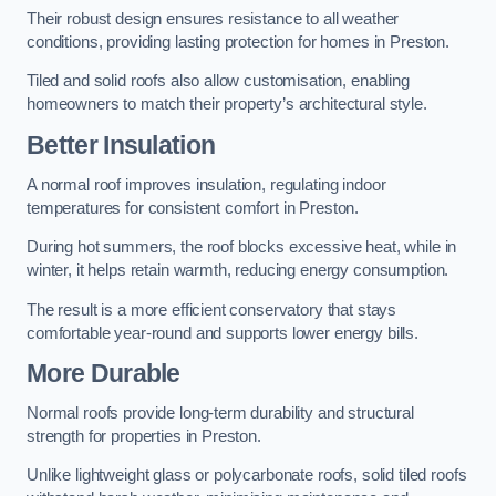
Their robust design ensures resistance to all weather
conditions, providing lasting protection for homes in Preston.
Tiled and solid roofs also allow customisation, enabling
homeowners to match their property’s architectural style.
Better Insulation
A normal roof improves insulation, regulating indoor
temperatures for consistent comfort in Preston.
During hot summers, the roof blocks excessive heat, while in
winter, it helps retain warmth, reducing energy consumption.
The result is a more efficient conservatory that stays
comfortable year-round and supports lower energy bills.
More Durable
Normal roofs provide long-term durability and structural
strength for properties in Preston.
Unlike lightweight glass or polycarbonate roofs, solid tiled roofs