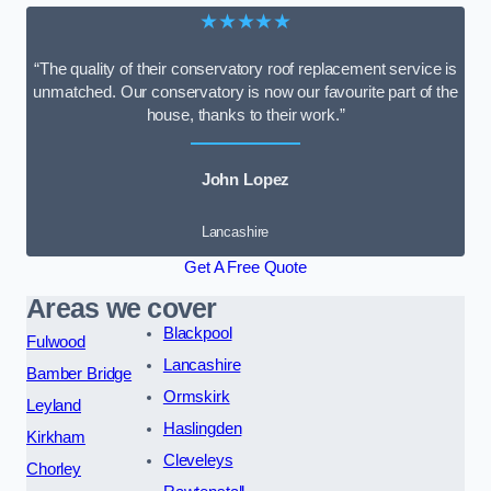
★★★★★
“The quality of their conservatory roof replacement service is
unmatched. Our conservatory is now our favourite part of the
house, thanks to their work.”
John Lopez
Lancashire
Get A Free Quote
Areas we cover
Blackpool
Fulwood
Lancashire
Bamber Bridge
Ormskirk
Leyland
Haslingden
Kirkham
Cleveleys
Chorley