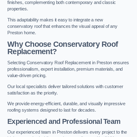
finishes, complementing both contemporary and classic
properties.
This adaptability makes it easy to integrate a new
conservatory roof that enhances the visual appeal of any
Preston home.
Why Choose Conservatory Roof
Replacement?
Selecting Conservatory Roof Replacement in Preston ensures
professionalism, expert installation, premium materials, and
value-driven pricing.
Our local specialists deliver tailored solutions with customer
satisfaction as the priority.
We provide energy-efficient, durable, and visually impressive
roofing systems designed to last for decades.
Experienced and Professional Team
Our experienced team in Preston delivers every project to the