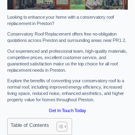
Looking to enhance your home with a conservatory roof
replacement in Preston?
Conservatory Roof Replacement offers free no-obligation
quotations across Preston and surrounding areas near PR1 2.
Our experienced and professional team, high-quality materials,
competitive prices, excellent customer service, and
guaranteed satisfaction make us the top choice for all roof
replacement needs in Preston.
Explore the benefits of converting your conservatory roof to a
normal roof, including improved energy efficiency, increased
living space, reduced noise, enhanced aesthetics, and higher
property value for homes throughout Preston.
Get In Touch Today
Table of Contents