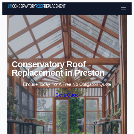
Skip to content
Conservatory Roof
Replacement in Preston
Enquire Today For A Free No Obligation Quote
Get a Quote