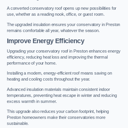
A converted conservatory roof opens up new possibilities for
use, whether as a reading nook, office, or guest room.
The upgraded insulation ensures your conservatory in Preston
remains comfortable all year, whatever the season.
Improve Energy Efficiency
Upgrading your conservatory roof in Preston enhances energy
efficiency, reducing heat loss and improving the thermal
performance of your home.
Installing a modern, energy-efficient roof means saving on
heating and cooling costs throughout the year.
Advanced insulation materials maintain consistent indoor
temperatures, preventing heat escape in winter and reducing
excess warmth in summer.
This upgrade also reduces your carbon footprint, helping
Preston homeowners make their conservatories more
sustainable.