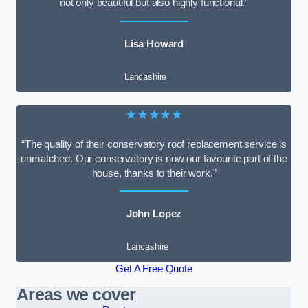
not only beautiful but also highly functional.”
Lisa Howard
Lancashire
★★★★★
“The quality of their conservatory roof replacement service is
unmatched. Our conservatory is now our favourite part of the
house, thanks to their work.”
John Lopez
Lancashire
Get A Free Quote
Areas we cover