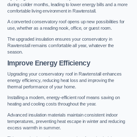
during colder months, leading to lower energy bills and a more
comfortable living environment in Rawtenstall.
A converted conservatory roof opens up new possibilities for
use, whether as a reading nook, office, or guest room.
The upgraded insulation ensures your conservatory in
Rawtenstall remains comfortable all year, whatever the
season.
Improve Energy Efficiency
Upgrading your conservatory roof in Rawtenstall enhances
energy efficiency, reducing heat loss and improving the
thermal performance of your home.
Installing a modern, energy-efficient roof means saving on
heating and cooling costs throughout the year.
Advanced insulation materials maintain consistent indoor
temperatures, preventing heat escape in winter and reducing
excess warmth in summer.