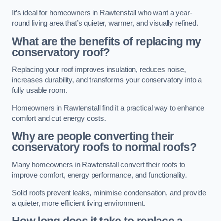
It’s ideal for homeowners in Rawtenstall who want a year-
round living area that’s quieter, warmer, and visually refined.
What are the benefits of replacing my
conservatory roof?
Replacing your roof improves insulation, reduces noise,
increases durability, and transforms your conservatory into a
fully usable room.
Homeowners in Rawtenstall find it a practical way to enhance
comfort and cut energy costs.
Why are people converting their
conservatory roofs to normal roofs?
Many homeowners in Rawtenstall convert their roofs to
improve comfort, energy performance, and functionality.
Solid roofs prevent leaks, minimise condensation, and provide
a quieter, more efficient living environment.