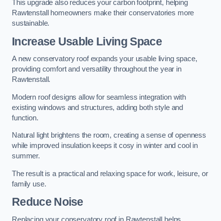
This upgrade also reduces your carbon footprint, helping
Rawtenstall homeowners make their conservatories more
sustainable.
Increase Usable Living Space
A new conservatory roof expands your usable living space,
providing comfort and versatility throughout the year in
Rawtenstall.
Modern roof designs allow for seamless integration with
existing windows and structures, adding both style and
function.
Natural light brightens the room, creating a sense of openness
while improved insulation keeps it cosy in winter and cool in
summer.
The result is a practical and relaxing space for work, leisure, or
family use.
Reduce Noise
Replacing your conservatory roof in Rawtenstall helps