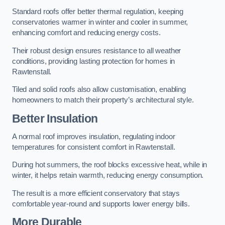
Standard roofs offer better thermal regulation, keeping
conservatories warmer in winter and cooler in summer,
enhancing comfort and reducing energy costs.
Their robust design ensures resistance to all weather
conditions, providing lasting protection for homes in
Rawtenstall.
Tiled and solid roofs also allow customisation, enabling
homeowners to match their property’s architectural style.
Better Insulation
A normal roof improves insulation, regulating indoor
temperatures for consistent comfort in Rawtenstall.
During hot summers, the roof blocks excessive heat, while in
winter, it helps retain warmth, reducing energy consumption.
The result is a more efficient conservatory that stays
comfortable year-round and supports lower energy bills.
More Durable