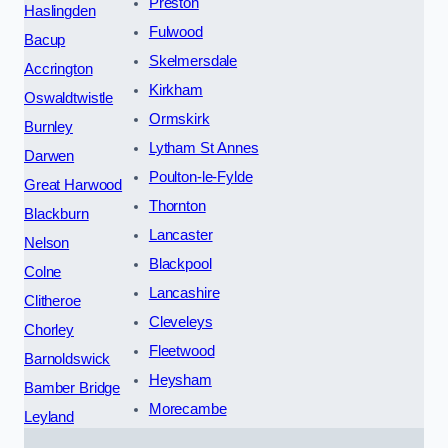
Preston
Haslingden
Fulwood
Bacup
Skelmersdale
Accrington
Kirkham
Oswaldtwistle
Ormskirk
Burnley
Lytham St Annes
Darwen
Poulton-le-Fylde
Great Harwood
Thornton
Blackburn
Lancaster
Nelson
Blackpool
Colne
Lancashire
Clitheroe
Cleveleys
Chorley
Fleetwood
Barnoldswick
Heysham
Bamber Bridge
Morecambe
Leyland