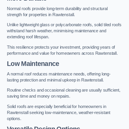
Normal roofs provide long-term durability and structural
strength for properties in Rawtenstall.
Unlike lightweight glass or polycarbonate roofs, solid tiled roofs
withstand harsh weather, minimising maintenance and
extending roof lifespan.
This resilience protects your investment, providing years of
performance and value for homeowners across Rawtenstall.
Low Maintenance
A normal roof reduces maintenance needs, offering long-
lasting protection and minimal upkeep in Rawtenstall.
Routine checks and occasional cleaning are usually sufficient,
saving time and money on repairs.
Solid roofs are especially beneficial for homeowners in
Rawtenstall seeking low-maintenance, weather-resistant
options.