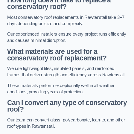
How long does it take to replace a
conservatory roof?
Most conservatory roof replacements in Rawtenstall take 3–7
days depending on size and complexity.
Our experienced installers ensure every project runs efficiently
and causes minimal disruption.
What materials are used for a
conservatory roof replacement?
We use lightweight tiles, insulated panels, and reinforced
frames that deliver strength and efficiency across Rawtenstall.
These materials perform exceptionally well in all weather
conditions, providing years of protection.
Can I convert any type of conservatory
roof?
Our team can convert glass, polycarbonate, lean-to, and other
roof types in Rawtenstall.