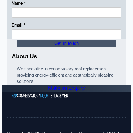
Get In Touch
About Us
We specialize in conservatory roof replacement,
providing energy-efficient and aesthetically pleasing
solutions.
Make an Enquiry