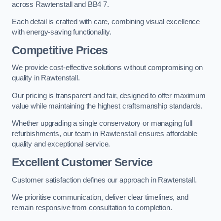
across Rawtenstall and BB4 7.
Each detail is crafted with care, combining visual excellence
with energy-saving functionality.
Competitive Prices
We provide cost-effective solutions without compromising on
quality in Rawtenstall.
Our pricing is transparent and fair, designed to offer maximum
value while maintaining the highest craftsmanship standards.
Whether upgrading a single conservatory or managing full
refurbishments, our team in Rawtenstall ensures affordable
quality and exceptional service.
Excellent Customer Service
Customer satisfaction defines our approach in Rawtenstall.
We prioritise communication, deliver clear timelines, and
remain responsive from consultation to completion.