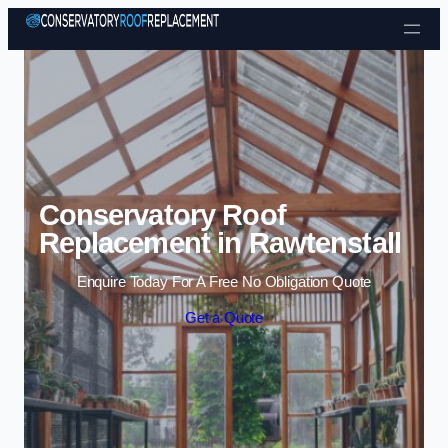
Skip to content
Conservatory Roof
Replacement in Rawtenstall
Enquire Today For A Free No Obligation Quote
Get a Quote