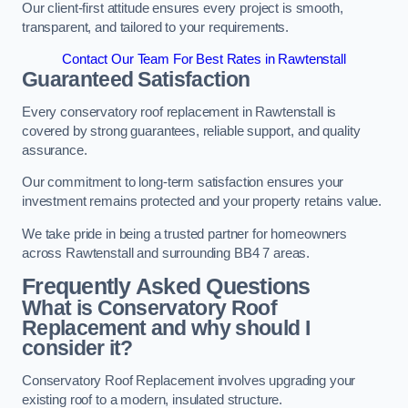
Our client-first attitude ensures every project is smooth,
transparent, and tailored to your requirements.
Contact Our Team For Best Rates in Rawtenstall
Guaranteed Satisfaction
Every conservatory roof replacement in Rawtenstall is
covered by strong guarantees, reliable support, and quality
assurance.
Our commitment to long-term satisfaction ensures your
investment remains protected and your property retains value.
We take pride in being a trusted partner for homeowners
across Rawtenstall and surrounding BB4 7 areas.
Frequently Asked Questions
What is Conservatory Roof
Replacement and why should I
consider it?
Conservatory Roof Replacement involves upgrading your
existing roof to a modern, insulated structure.