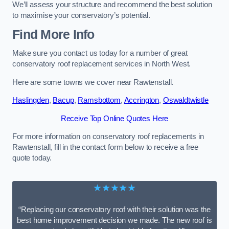
We’ll assess your structure and recommend the best solution
to maximise your conservatory’s potential.
Find More Info
Make sure you contact us today for a number of great
conservatory roof replacement services in North West.
Here are some towns we cover near Rawtenstall.
Haslingden
,
Bacup
,
Ramsbottom
,
Accrington
,
Oswaldtwistle
Receive Top Online Quotes Here
For more information on conservatory roof replacements in
Rawtenstall, fill in the contact form below to receive a free
quote today.
★★★★★
“Replacing our conservatory roof with their solution was the
best home improvement decision we made. The new roof is