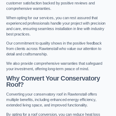
customer satisfaction backed by positive reviews and
comprehensive warranties.
When opting for our services, you can rest assured that
experienced professionals handle your project with precision
and care, ensuring seamless installation in line with industry
best practices.
Our commitment to quality shows in the positive feedback
from clients across Rawtenstall who value our attention to
detail and craftsmanship.
We also provide comprehensive warranties that safeguard
your investment, offering long-term peace of mind.
Why Convert Your Conservatory
Roof?
Converting your conservatory roof in Rawtenstall offers
multiple benefits, including enhanced energy efficiency,
extended living space, and improved functionality.
By opting for a roof conversion, you can reduce heat loss