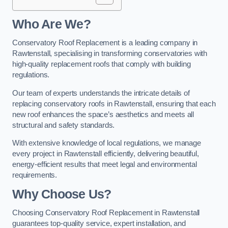
Who Are We?
Conservatory Roof Replacement is a leading company in
Rawtenstall, specialising in transforming conservatories with
high-quality replacement roofs that comply with building
regulations.
Our team of experts understands the intricate details of
replacing conservatory roofs in Rawtenstall, ensuring that each
new roof enhances the space’s aesthetics and meets all
structural and safety standards.
With extensive knowledge of local regulations, we manage
every project in Rawtenstall efficiently, delivering beautiful,
energy-efficient results that meet legal and environmental
requirements.
Why Choose Us?
Choosing Conservatory Roof Replacement in Rawtenstall
guarantees top-quality service, expert installation, and