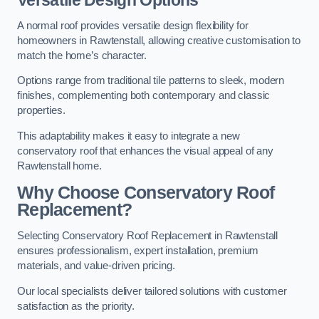
Versatile Design Options
A normal roof provides versatile design flexibility for
homeowners in Rawtenstall, allowing creative customisation to
match the home’s character.
Options range from traditional tile patterns to sleek, modern
finishes, complementing both contemporary and classic
properties.
This adaptability makes it easy to integrate a new
conservatory roof that enhances the visual appeal of any
Rawtenstall home.
Why Choose Conservatory Roof
Replacement?
Selecting Conservatory Roof Replacement in Rawtenstall
ensures professionalism, expert installation, premium
materials, and value-driven pricing.
Our local specialists deliver tailored solutions with customer
satisfaction as the priority.