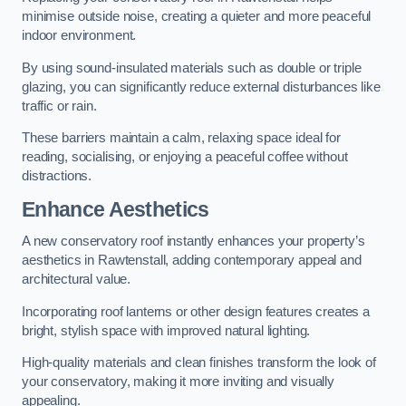
minimise outside noise, creating a quieter and more peaceful
indoor environment.
By using sound-insulated materials such as double or triple
glazing, you can significantly reduce external disturbances like
traffic or rain.
These barriers maintain a calm, relaxing space ideal for
reading, socialising, or enjoying a peaceful coffee without
distractions.
Enhance Aesthetics
A new conservatory roof instantly enhances your property’s
aesthetics in Rawtenstall, adding contemporary appeal and
architectural value.
Incorporating roof lanterns or other design features creates a
bright, stylish space with improved natural lighting.
High-quality materials and clean finishes transform the look of
your conservatory, making it more inviting and visually
appealing.