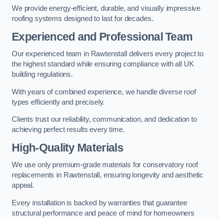
We provide energy-efficient, durable, and visually impressive
roofing systems designed to last for decades.
Experienced and Professional Team
Our experienced team in Rawtenstall delivers every project to
the highest standard while ensuring compliance with all UK
building regulations.
With years of combined experience, we handle diverse roof
types efficiently and precisely.
Clients trust our reliability, communication, and dedication to
achieving perfect results every time.
High-Quality Materials
We use only premium-grade materials for conservatory roof
replacements in Rawtenstall, ensuring longevity and aesthetic
appeal.
Every installation is backed by warranties that guarantee
structural performance and peace of mind for homeowners