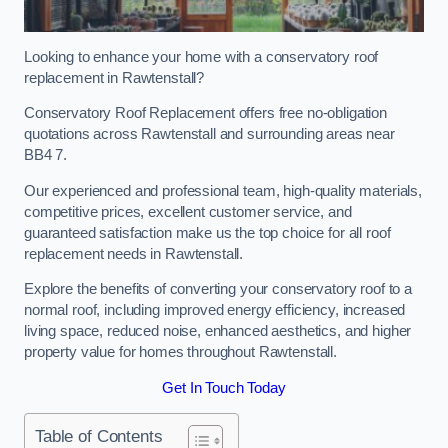
Looking to enhance your home with a conservatory roof
replacement in Rawtenstall?
Conservatory Roof Replacement offers free no-obligation
quotations across Rawtenstall and surrounding areas near
BB4 7.
Our experienced and professional team, high-quality materials,
competitive prices, excellent customer service, and
guaranteed satisfaction make us the top choice for all roof
replacement needs in Rawtenstall.
Explore the benefits of converting your conservatory roof to a
normal roof, including improved energy efficiency, increased
living space, reduced noise, enhanced aesthetics, and higher
property value for homes throughout Rawtenstall.
Get In Touch Today
Table of Contents