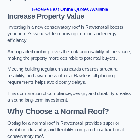
Receive Best Online Quotes Available
Increase Property Value
Investing in a new conservatory roof in Rawtenstall boosts
your home’s value while improving comfort and energy
efficiency.
An upgraded roof improves the look and usability of the space,
making the property more desirable to potential buyers.
Meeting building regulation standards ensures structural
reliability, and awareness of local Rawtenstall planning
requirements helps avoid costly delays.
This combination of compliance, design, and durability creates
a sound long-term investment.
Why Choose a Normal Roof?
Opting for a normal roof in Rawtenstall provides superior
insulation, durability, and flexibility compared to a traditional
conservatory roof.