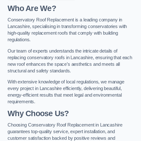
Who Are We?
Conservatory Roof Replacement is a leading company in
Lancashire, specialising in transforming conservatories with
high-quality replacement roofs that comply with building
regulations.
Our team of experts understands the intricate details of
replacing conservatory roofs in Lancashire, ensuring that each
new roof enhances the space’s aesthetics and meets all
structural and safety standards.
With extensive knowledge of local regulations, we manage
every project in Lancashire efficiently, delivering beautiful,
energy-efficient results that meet legal and environmental
requirements.
Why Choose Us?
Choosing Conservatory Roof Replacement in Lancashire
guarantees top-quality service, expert installation, and
customer satisfaction backed by positive reviews and