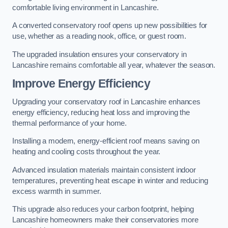
comfortable living environment in Lancashire.
A converted conservatory roof opens up new possibilities for
use, whether as a reading nook, office, or guest room.
The upgraded insulation ensures your conservatory in
Lancashire remains comfortable all year, whatever the season.
Improve Energy Efficiency
Upgrading your conservatory roof in Lancashire enhances
energy efficiency, reducing heat loss and improving the
thermal performance of your home.
Installing a modern, energy-efficient roof means saving on
heating and cooling costs throughout the year.
Advanced insulation materials maintain consistent indoor
temperatures, preventing heat escape in winter and reducing
excess warmth in summer.
This upgrade also reduces your carbon footprint, helping
Lancashire homeowners make their conservatories more