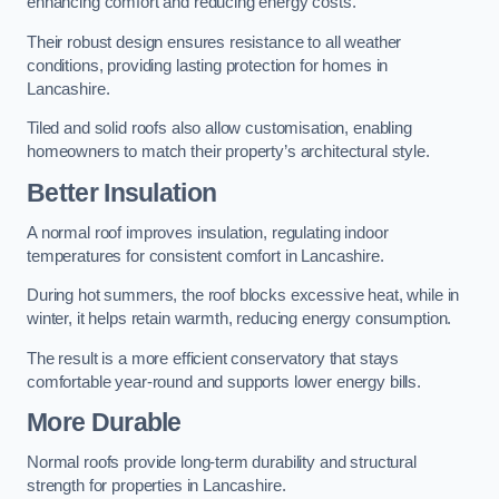
enhancing comfort and reducing energy costs.
Their robust design ensures resistance to all weather
conditions, providing lasting protection for homes in
Lancashire.
Tiled and solid roofs also allow customisation, enabling
homeowners to match their property’s architectural style.
Better Insulation
A normal roof improves insulation, regulating indoor
temperatures for consistent comfort in Lancashire.
During hot summers, the roof blocks excessive heat, while in
winter, it helps retain warmth, reducing energy consumption.
The result is a more efficient conservatory that stays
comfortable year-round and supports lower energy bills.
More Durable
Normal roofs provide long-term durability and structural
strength for properties in Lancashire.