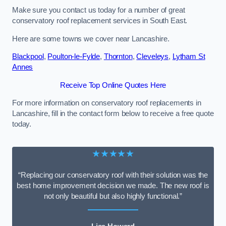
Make sure you contact us today for a number of great
conservatory roof replacement services in South East.
Here are some towns we cover near Lancashire.
Blackpool
,
Poulton-le-Fylde
,
Thornton
,
Cleveleys
,
Lytham St
Annes
Receive Top Online Quotes Here
For more information on conservatory roof replacements in
Lancashire, fill in the contact form below to receive a free quote
today.
★★★★★
“Replacing our conservatory roof with their solution was the
best home improvement decision we made. The new roof is
not only beautiful but also highly functional.”