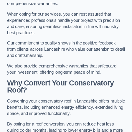
comprehensive warranties.
When opting for our services, you can rest assured that
experienced professionals handle your project with precision
and care, ensuring seamless installation in line with industry
best practices.
Our commitment to quality shows in the positive feedback
from clients across Lancashire who value our attention to detail
and craftsmanship.
We also provide comprehensive warranties that safeguard
your investment, offering long-term peace of mind.
Why Convert Your Conservatory
Roof?
Converting your conservatory roof in Lancashire offers multiple
benefits, including enhanced energy efficiency, extended living
space, and improved functionality.
By opting for a roof conversion, you can reduce heat loss
during colder months, leading to lower energy bills and a more