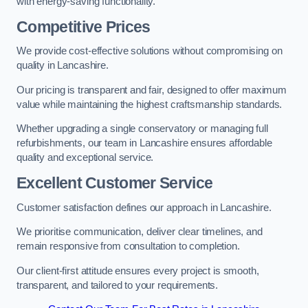
with energy-saving functionality.
Competitive Prices
We provide cost-effective solutions without compromising on
quality in Lancashire.
Our pricing is transparent and fair, designed to offer maximum
value while maintaining the highest craftsmanship standards.
Whether upgrading a single conservatory or managing full
refurbishments, our team in Lancashire ensures affordable
quality and exceptional service.
Excellent Customer Service
Customer satisfaction defines our approach in Lancashire.
We prioritise communication, deliver clear timelines, and
remain responsive from consultation to completion.
Our client-first attitude ensures every project is smooth,
transparent, and tailored to your requirements.