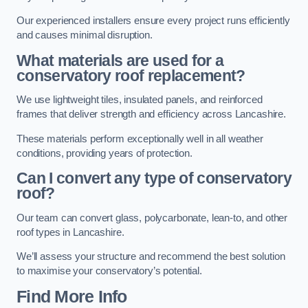
Our experienced installers ensure every project runs efficiently
and causes minimal disruption.
What materials are used for a
conservatory roof replacement?
We use lightweight tiles, insulated panels, and reinforced
frames that deliver strength and efficiency across Lancashire.
These materials perform exceptionally well in all weather
conditions, providing years of protection.
Can I convert any type of conservatory
roof?
Our team can convert glass, polycarbonate, lean-to, and other
roof types in Lancashire.
We’ll assess your structure and recommend the best solution
to maximise your conservatory’s potential.
Find More Info