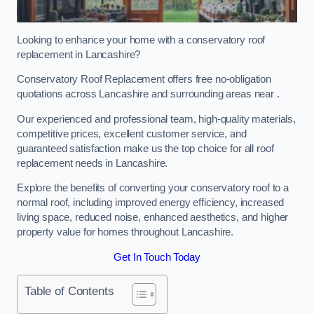
Looking to enhance your home with a conservatory roof
replacement in Lancashire?
Conservatory Roof Replacement offers free no-obligation
quotations across Lancashire and surrounding areas near .
Our experienced and professional team, high-quality materials,
competitive prices, excellent customer service, and
guaranteed satisfaction make us the top choice for all roof
replacement needs in Lancashire.
Explore the benefits of converting your conservatory roof to a
normal roof, including improved energy efficiency, increased
living space, reduced noise, enhanced aesthetics, and higher
property value for homes throughout Lancashire.
Get In Touch Today
Table of Contents