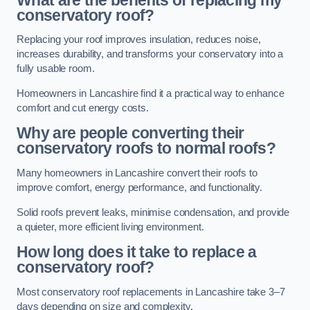
conservatory roof?
Replacing your roof improves insulation, reduces noise,
increases durability, and transforms your conservatory into a
fully usable room.
Homeowners in Lancashire find it a practical way to enhance
comfort and cut energy costs.
Why are people converting their
conservatory roofs to normal roofs?
Many homeowners in Lancashire convert their roofs to
improve comfort, energy performance, and functionality.
Solid roofs prevent leaks, minimise condensation, and provide
a quieter, more efficient living environment.
How long does it take to replace a
conservatory roof?
Most conservatory roof replacements in Lancashire take 3–7
days depending on size and complexity.