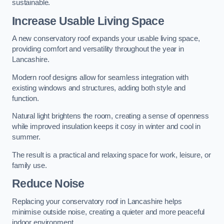
sustainable.
Increase Usable Living Space
A new conservatory roof expands your usable living space,
providing comfort and versatility throughout the year in
Lancashire.
Modern roof designs allow for seamless integration with
existing windows and structures, adding both style and
function.
Natural light brightens the room, creating a sense of openness
while improved insulation keeps it cosy in winter and cool in
summer.
The result is a practical and relaxing space for work, leisure, or
family use.
Reduce Noise
Replacing your conservatory roof in Lancashire helps
minimise outside noise, creating a quieter and more peaceful
indoor environment.