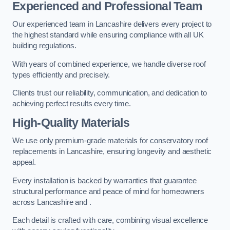
Experienced and Professional Team
Our experienced team in Lancashire delivers every project to
the highest standard while ensuring compliance with all UK
building regulations.
With years of combined experience, we handle diverse roof
types efficiently and precisely.
Clients trust our reliability, communication, and dedication to
achieving perfect results every time.
High-Quality Materials
We use only premium-grade materials for conservatory roof
replacements in Lancashire, ensuring longevity and aesthetic
appeal.
Every installation is backed by warranties that guarantee
structural performance and peace of mind for homeowners
across Lancashire and .
Each detail is crafted with care, combining visual excellence