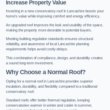
Increase Property Value
Investing in a new conservatory roof in Lancashire boosts your
home’s value while improving comfort and energy efficiency.
An upgraded roof improves the look and usability of the space,
making the property more desirable to potential buyers.
Meeting building regulation standards ensures structural
reliability, and awareness of local Lancashire planning
requirements helps avoid costly delays.
This combination of compliance, design, and durability creates
a sound long-term investment.
Why Choose a Normal Roof?
Opting for a normal roof in Lancashire provides superior
insulation, durability, and flexibility compared to a traditional
conservatory roof.
Standard roofs offer better thermal regulation, keeping
conservatories warmer in winter and cooler in summer,