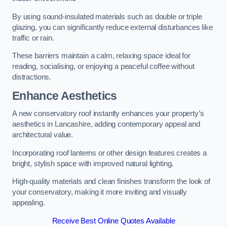
By using sound-insulated materials such as double or triple
glazing, you can significantly reduce external disturbances like
traffic or rain.
These barriers maintain a calm, relaxing space ideal for
reading, socialising, or enjoying a peaceful coffee without
distractions.
Enhance Aesthetics
A new conservatory roof instantly enhances your property’s
aesthetics in Lancashire, adding contemporary appeal and
architectural value.
Incorporating roof lanterns or other design features creates a
bright, stylish space with improved natural lighting.
High-quality materials and clean finishes transform the look of
your conservatory, making it more inviting and visually
appealing.
Receive Best Online Quotes Available