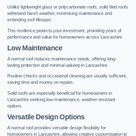
Unlike lightweight glass or polycarbonate roofs, solid tiled roofs
withstand harsh weather, minimising maintenance and
extending roof lifespan.
This resilience protects your investment, providing years of
performance and value for homeowners across Lancashire.
Low Maintenance
A normal roof reduces maintenance needs, offering long-
lasting protection and minimal upkeep in Lancashire.
Routine checks and occasional cleaning are usually sufficient,
saving time and money on repairs.
Solid roofs are especially beneficial for homeowners in
Lancashire seeking low-maintenance, weather-resistant
options.
Versatile Design Options
A normal roof provides versatile design flexibility for
homeowners in Lancashire, allowing creative customisation to