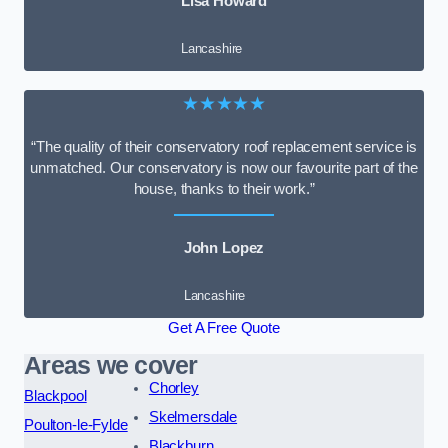
Lisa Howard
Lancashire
★★★★★
“The quality of their conservatory roof replacement service is
unmatched. Our conservatory is now our favourite part of the
house, thanks to their work.”
John Lopez
Lancashire
Get A Free Quote
Areas we cover
Chorley
Blackpool
Skelmersdale
Poulton-le-Fylde
Blackburn