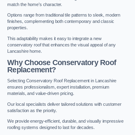
match the home’s character.
Options range from traditional tile patterns to sleek, modern
finishes, complementing both contemporary and classic
properties.
This adaptability makes it easy to integrate a new
conservatory roof that enhances the visual appeal of any
Lancashire home.
Why Choose Conservatory Roof
Replacement?
Selecting Conservatory Roof Replacement in Lancashire
ensures professionalism, expert installation, premium
materials, and value-driven pricing.
Our local specialists deliver tailored solutions with customer
satisfaction as the priority.
We provide energy-efficient, durable, and visually impressive
roofing systems designed to last for decades.