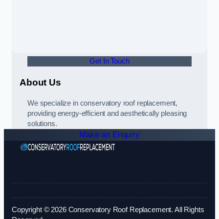
Get In Touch
About Us
We specialize in conservatory roof replacement,
providing energy-efficient and aesthetically pleasing
solutions.
Make an Enquiry
Copyright © 2026 Conservatory Roof Replacement. All Rights