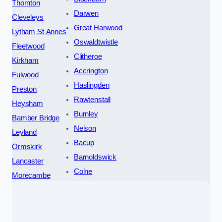
Thornton
Darwen
Cleveleys
Great Harwood
Lytham St Annes
Oswaldtwistle
Fleetwood
Clitheroe
Kirkham
Accrington
Fulwood
Haslingden
Preston
Rawtenstall
Heysham
Burnley
Bamber Bridge
Nelson
Leyland
Bacup
Ormskirk
Barnoldswick
Lancaster
Colne
Morecambe