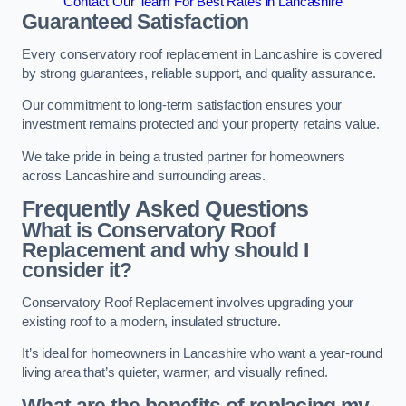
Contact Our Team For Best Rates in Lancashire
Guaranteed Satisfaction
Every conservatory roof replacement in Lancashire is covered
by strong guarantees, reliable support, and quality assurance.
Our commitment to long-term satisfaction ensures your
investment remains protected and your property retains value.
We take pride in being a trusted partner for homeowners
across Lancashire and surrounding areas.
Frequently Asked Questions
What is Conservatory Roof
Replacement and why should I
consider it?
Conservatory Roof Replacement involves upgrading your
existing roof to a modern, insulated structure.
It’s ideal for homeowners in Lancashire who want a year-round
living area that’s quieter, warmer, and visually refined.
What are the benefits of replacing my