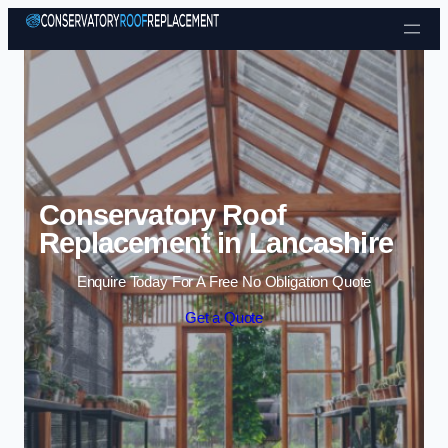
Skip to content
Conservatory Roof
Replacement in Lancashire
Enquire Today For A Free No Obligation Quote
Get a Quote