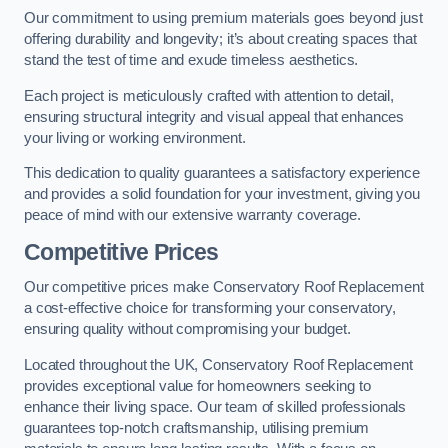
Our commitment to using premium materials goes beyond just
offering durability and longevity; it’s about creating spaces that
stand the test of time and exude timeless aesthetics.
Each project is meticulously crafted with attention to detail,
ensuring structural integrity and visual appeal that enhances
your living or working environment.
This dedication to quality guarantees a satisfactory experience
and provides a solid foundation for your investment, giving you
peace of mind with our extensive warranty coverage.
Competitive Prices
Our competitive prices make Conservatory Roof Replacement
a cost-effective choice for transforming your conservatory,
ensuring quality without compromising your budget.
Located throughout the UK, Conservatory Roof Replacement
provides exceptional value for homeowners seeking to
enhance their living space. Our team of skilled professionals
guarantees top-notch craftsmanship, utilising premium