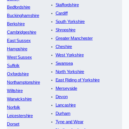
Staffordshire
Bedfordshire
Cardiff
Buckinghamshire
South Yorkshire
Berkshire
Shropshire
Cambridgeshire
Greater Manchester
East Sussex
Cheshire
Hampshire
West Yorkshire
West Sussex
Swansea
Suffolk
North Yorkshire
Oxfordshire
East Riding of Yorkshire
Northamptonshire
Merseyside
Wiltshire
Devon
Warwickshire
Lancashire
Norfolk
Durham
Leicestershire
Tyne and Wear
Dorset