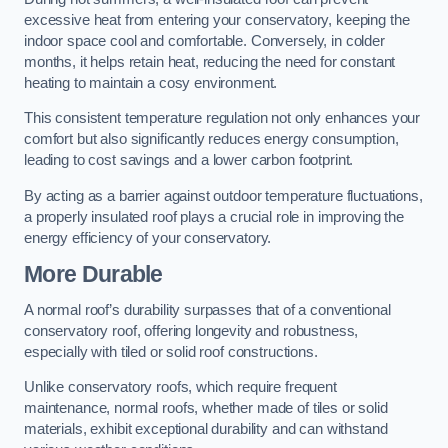
excessive heat from entering your conservatory, keeping the
indoor space cool and comfortable. Conversely, in colder
months, it helps retain heat, reducing the need for constant
heating to maintain a cosy environment.
This consistent temperature regulation not only enhances your
comfort but also significantly reduces energy consumption,
leading to cost savings and a lower carbon footprint.
By acting as a barrier against outdoor temperature fluctuations,
a properly insulated roof plays a crucial role in improving the
energy efficiency of your conservatory.
More Durable
A normal roof’s durability surpasses that of a conventional
conservatory roof, offering longevity and robustness,
especially with tiled or solid roof constructions.
Unlike conservatory roofs, which require frequent
maintenance, normal roofs, whether made of tiles or solid
materials, exhibit exceptional durability and can withstand