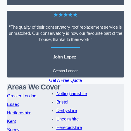
★★★★★
“The quality of their conservatory roof replacement service is
unmatched. Our conservatory is now our favourite part of the
house, thanks to their work.”
John Lopez
Greater London
Get A Free Quote
Areas We Cover
Nottinghamshire
Greater London
Bristol
Essex
Derbyshire
Hertfordshire
Lincolnshire
Kent
Herefordshire
Surrey