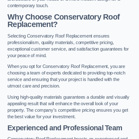
contemporary touch.
Why Choose Conservatory Roof
Replacement?
Selecting Conservatory Roof Replacement ensures
professionalism, quality materials, competitive pricing,
exceptional customer service, and satisfaction guarantees for
your peace of mind.
When you opt for Conservatory Roof Replacement, you are
choosing a team of experts dedicated to providing top-notch
service and ensuring that your project is handled with the
utmost care and precision.
Using high-quality materials guarantees a durable and visually
appealing result that will enhance the overall look of your
property. The company’s competitive pricing ensures you get
the best value for your investment.
Experienced and Professional Team
Conservatory Roof Replacement boasts an experienced and