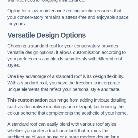
Opting for a low-maintenance roofing solution ensures that
your conservatory remains a stress-free and enjoyable space
for years.
Versatile Design Options
Choosing a standard roof for your conservatory provides
versatile design options. It allows customisation according to
your preferences and blends seamlessly with different roof
styles.
One key advantage of a standard roof is its design flexibility.
With a standard roof, you have the freedom to incorporate
unique elements that reflect your personal style and taste.
This customisation
can range from adding intricate detailing,
such as decorative mouldings or a skylight, to choosing the
colour scheme that complements the aesthetic of your home.
A standard roof can easily blend with various roof styles,
whether you prefer a traditional look that mimics the
architecture of your house or a more modern design for a