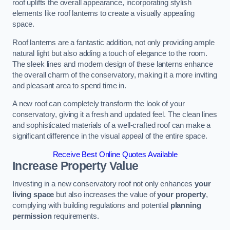
roof uplifts the overall appearance, incorporating stylish
elements like roof lanterns to create a visually appealing
space.
Roof lanterns are a fantastic addition, not only providing ample
natural light but also adding a touch of elegance to the room.
The sleek lines and modern design of these lanterns enhance
the overall charm of the conservatory, making it a more inviting
and pleasant area to spend time in.
A new roof can completely transform the look of your
conservatory, giving it a fresh and updated feel. The clean lines
and sophisticated materials of a well-crafted roof can make a
significant difference in the visual appeal of the entire space.
Receive Best Online Quotes Available
Increase Property Value
Investing in a new conservatory roof not only enhances
your
living space
but also increases the value of
your property
,
complying with building regulations and potential
planning
permission
requirements.