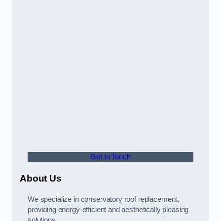
Get In Touch
About Us
We specialize in conservatory roof replacement,
providing energy-efficient and aesthetically pleasing
solutions.