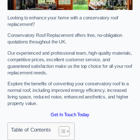
Looking to enhance your home with a conservatory roof
replacement?
Conservatory Roof Replacement offers free, no-obligation
quotations throughout the UK.
Our experienced and professional team, high-quality materials,
competitive prices, excellent customer service, and
guaranteed satisfaction make us the top choice for all your roof
replacement needs.
Explore the benefits of converting your conservatory roof to a
normal roof, including improved energy efficiency, increased
living space, reduced noise, enhanced aesthetics, and higher
property value.
Get In Touch Today
Table of Contents