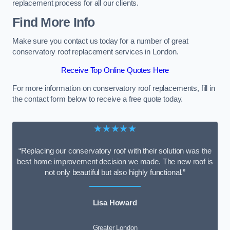
replacement process for all our clients.
Find More Info
Make sure you contact us today for a number of great
conservatory roof replacement services in London.
Receive Top Online Quotes Here
For more information on conservatory roof replacements, fill in
the contact form below to receive a free quote today.
★★★★★
“Replacing our conservatory roof with their solution was the
best home improvement decision we made. The new roof is
not only beautiful but also highly functional.”
Lisa Howard
Greater London