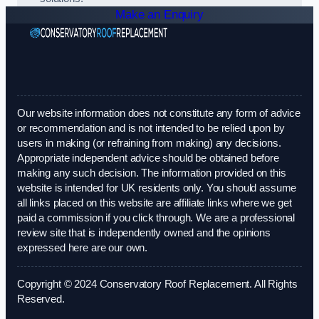
Make an Enquiry
Our website information does not constitute any form of advice
or recommendation and is not intended to be relied upon by
users in making (or refraining from making) any decisions.
Appropriate independent advice should be obtained before
making any such decision. The information provided on this
website is intended for UK residents only. You should assume
all links placed on this website are affiliate links where we get
paid a commission if you click through. We are a professional
review site that is independently owned and the opinions
expressed here are our own.
Copyright © 2024 Conservatory Roof Replacement. All Rights
Reserved.