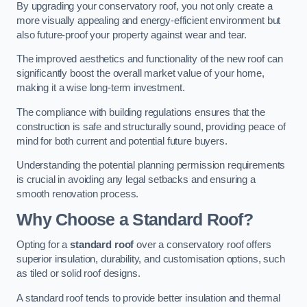
By upgrading your conservatory roof, you not only create a
more visually appealing and energy-efficient environment but
also future-proof your property against wear and tear.
The improved aesthetics and functionality of the new roof can
significantly boost the overall market value of your home,
making it a wise long-term investment.
The compliance with building regulations ensures that the
construction is safe and structurally sound, providing peace of
mind for both current and potential future buyers.
Understanding the potential planning permission requirements
is crucial in avoiding any legal setbacks and ensuring a
smooth renovation process.
Why Choose a Standard Roof?
Opting for a
standard roof
over a conservatory roof offers
superior insulation, durability, and customisation options, such
as tiled or solid roof designs.
A standard roof tends to provide better insulation and thermal