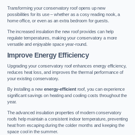
Transforming your conservatory roof opens up new
possibilities for its use – whether as a cosy reading nook, a
home office, or even as an extra bedroom for guests.
The increased insulation the new roof provides can help
regulate temperatures, making your conservatory a more
versatile and enjoyable space year-round.
Improve Energy Efficiency
Upgrading your conservatory roof enhances energy efficiency,
reduces heat loss, and improves the thermal performance of
your existing conservatory.
By installing a new
energy-efficient
roof, you can experience
significant savings on heating and cooling costs throughout the
year.
The advanced insulation properties of modern conservatory
roofs help maintain a consistent indoor temperature, preventing
heat from escaping during the colder months and keeping the
space cool in the summer.