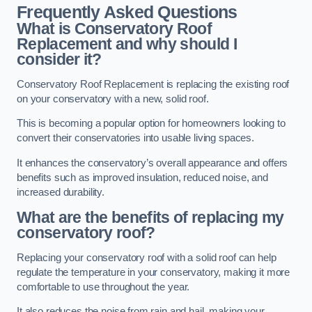
Frequently Asked Questions
What is Conservatory Roof
Replacement and why should I
consider it?
Conservatory Roof Replacement is replacing the existing roof
on your conservatory with a new, solid roof.
This is becoming a popular option for homeowners looking to
convert their conservatories into usable living spaces.
It enhances the conservatory’s overall appearance and offers
benefits such as improved insulation, reduced noise, and
increased durability.
What are the benefits of replacing my
conservatory roof?
Replacing your conservatory roof with a solid roof can help
regulate the temperature in your conservatory, making it more
comfortable to use throughout the year.
It also reduces the noise from rain and hail, making your