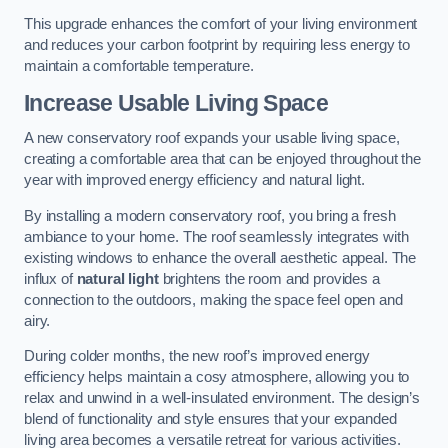
This upgrade enhances the comfort of your living environment
and reduces your carbon footprint by requiring less energy to
maintain a comfortable temperature.
Increase Usable Living Space
A new conservatory roof expands your usable living space,
creating a comfortable area that can be enjoyed throughout the
year with improved energy efficiency and natural light.
By installing a modern conservatory roof, you bring a fresh
ambiance to your home. The roof seamlessly integrates with
existing windows to enhance the overall aesthetic appeal. The
influx of
natural light
brightens the room and provides a
connection to the outdoors, making the space feel open and
airy.
During colder months, the new roof’s improved energy
efficiency helps maintain a cosy atmosphere, allowing you to
relax and unwind in a well-insulated environment. The design’s
blend of functionality and style ensures that your expanded
living area becomes a versatile retreat for various activities.