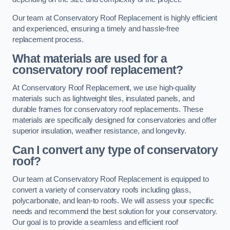
Our team at Conservatory Roof Replacement is highly efficient
and experienced, ensuring a timely and hassle-free
replacement process.
What materials are used for a
conservatory roof replacement?
At Conservatory Roof Replacement, we use high-quality
materials such as lightweight tiles, insulated panels, and
durable frames for conservatory roof replacements. These
materials are specifically designed for conservatories and offer
superior insulation, weather resistance, and longevity.
Can I convert any type of conservatory
roof?
Our team at Conservatory Roof Replacement is equipped to
convert a variety of conservatory roofs including glass,
polycarbonate, and lean-to roofs. We will assess your specific
needs and recommend the best solution for your conservatory.
Our goal is to provide a seamless and efficient roof