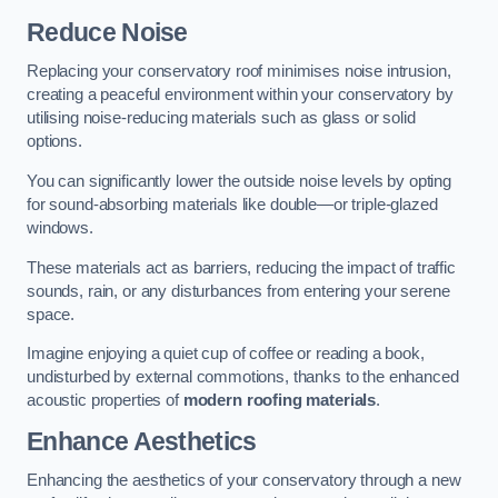
Reduce Noise
Replacing your conservatory roof minimises noise intrusion,
creating a peaceful environment within your conservatory by
utilising noise-reducing materials such as glass or solid
options.
You can significantly lower the outside noise levels by opting
for sound-absorbing materials like double—or triple-glazed
windows.
These materials act as barriers, reducing the impact of traffic
sounds, rain, or any disturbances from entering your serene
space.
Imagine enjoying a quiet cup of coffee or reading a book,
undisturbed by external commotions, thanks to the enhanced
acoustic properties of
modern roofing materials
.
Enhance Aesthetics
Enhancing the aesthetics of your conservatory through a new