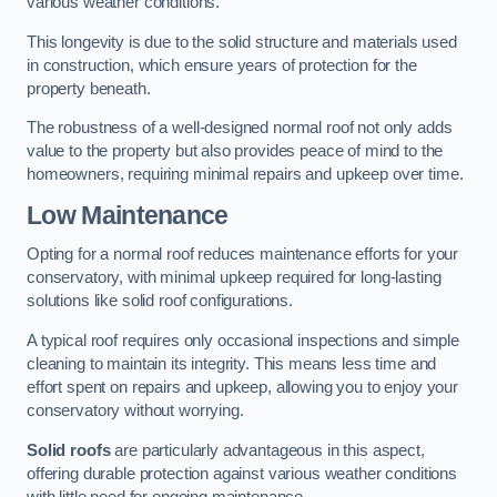
various weather conditions.
This longevity is due to the solid structure and materials used
in construction, which ensure years of protection for the
property beneath.
The robustness of a well-designed normal roof not only adds
value to the property but also provides peace of mind to the
homeowners, requiring minimal repairs and upkeep over time.
Low Maintenance
Opting for a normal roof reduces maintenance efforts for your
conservatory, with minimal upkeep required for long-lasting
solutions like solid roof configurations.
A typical roof requires only occasional inspections and simple
cleaning to maintain its integrity. This means less time and
effort spent on repairs and upkeep, allowing you to enjoy your
conservatory without worrying.
Solid roofs
are particularly advantageous in this aspect,
offering durable protection against various weather conditions
with little need for ongoing maintenance.