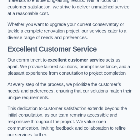
materials to ensure long-lasting results. With a focus on
customer satisfaction, we strive to deliver unmatched service
at a reasonable cost.
Whether you want to upgrade your current conservatory or
tackle a complete renovation project, our services cater to a
diverse range of needs and preferences.
Excellent Customer Service
Our commitment to
excellent customer service
sets us
apart. We provide tailored solutions, prompt assistance, and a
pleasant experience from consultation to project completion.
At every step of the process, we prioritize the customer’s
needs and preferences, ensuring that our solutions match their
unique requirements.
This dedication to customer satisfaction extends beyond the
initial consultation, as our team remains accessible and
responsive throughout the project. We value open
communication, inviting feedback and collaboration to refine
our services further.