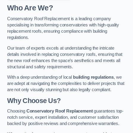
Who Are We?
Conservatory Roof Replacement is a leading company
specialising in transforming conservatories with high-quality
replacement roofs, ensuring compliance with building
regulations.
Our team of experts excels at understanding the intricate
details involved in replacing conservatory roofs, ensuring that
the new roof enhances the space’s aesthetics and meets all
structural and safety requirements.
With a deep understanding of local
building regulations
, we
are adept at navigating the complexities to deliver projects that
are not only visually stunning but also legally compliant.
Why Choose Us?
Choosing
Conservatory Roof Replacement
guarantees top-
notch service, expert installation, and customer satisfaction
backed by positive reviews and comprehensive warranties.