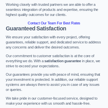
Working closely with trusted partners we are able to offer a
seamless integration of products and expertise, ensuring the
highest quality outcomes for our clients.
Contact Our Team For Best Rates
Guaranteed Satisfaction
We ensure your satisfaction with every project, offering
guarantees, reliable support, and dedicated service to address
any concerns and deliver the desired outcomes.
Our commitment to customer satisfaction is at the core of
everything we do. With a
satisfaction guarantee
in place, we
strive to exceed your expectations.
Our guarantees provide you with peace of mind, ensuring that
your investment is protected. In addition, our reliable support
systems are always there to assist you in case of any issues
or queries.
We take pride in our customer-focused service, designed to
make your experience with us smooth and hassle-free.