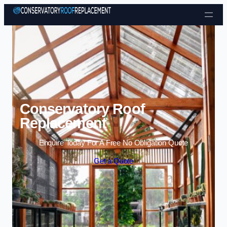
Skip to content
Conservatory Roof
Replacement
Enquire Today For A Free No Obligation Quote
Get a Quote