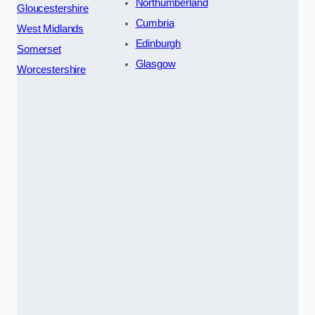
Northumberland
Gloucestershire
Cumbria
West Midlands
Edinburgh
Somerset
Glasgow
Worcestershire