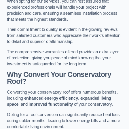
When opting for our services, you can rest assured that
experienced professionals will handle your project with
precision and care, ensuring a seamless installation process
that meets the highest standards.
Their commitment to quality is evident in the glowing reviews
from satisfied customers who appreciate their work’s attention
to detail and superior craftsmanship.
The comprehensive warranties offered provide an extra layer
of protection, giving you peace of mind knowing that your
investment is safeguarded for the long term.
Why Convert Your Conservatory
Roof?
Converting your conservatory roof offers numerous benefits,
including
enhanced energy efficiency
,
expanded living
space
, and
improved functionality
of your conservatory.
Opting for a roof conversion can significantly reduce heat loss
during colder months, leading to lower energy bills and a more
comfortable living environment.