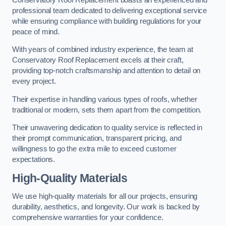
professional team dedicated to delivering exceptional service
while ensuring compliance with building regulations for your
peace of mind.
With years of combined industry experience, the team at
Conservatory Roof Replacement excels at their craft,
providing top-notch craftsmanship and attention to detail on
every project.
Their expertise in handling various types of roofs, whether
traditional or modern, sets them apart from the competition.
Their unwavering dedication to quality service is reflected in
their prompt communication, transparent pricing, and
willingness to go the extra mile to exceed customer
expectations.
High-Quality Materials
We use high-quality materials for all our projects, ensuring
durability, aesthetics, and longevity. Our work is backed by
comprehensive warranties for your confidence.