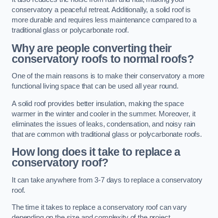
conservatory a peaceful retreat. Additionally, a solid roof is
more durable and requires less maintenance compared to a
traditional glass or polycarbonate roof.
Why are people converting their
conservatory roofs to normal roofs?
One of the main reasons is to make their conservatory a more
functional living space that can be used all year round.
A solid roof provides better insulation, making the space
warmer in the winter and cooler in the summer. Moreover, it
eliminates the issues of leaks, condensation, and noisy rain
that are common with traditional glass or polycarbonate roofs.
How long does it take to replace a
conservatory roof?
It can take anywhere from 3-7 days to replace a conservatory
roof.
The time it takes to replace a conservatory roof can vary
depending on the size and complexity of the project.