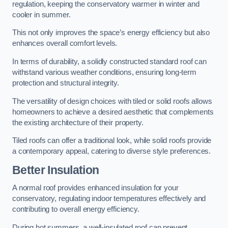
regulation, keeping the conservatory warmer in winter and
cooler in summer.
This not only improves the space’s energy efficiency but also
enhances overall comfort levels.
In terms of durability, a solidly constructed standard roof can
withstand various weather conditions, ensuring long-term
protection and structural integrity.
The versatility of design choices with tiled or solid roofs allows
homeowners to achieve a desired aesthetic that complements
the existing architecture of their property.
Tiled roofs can offer a traditional look, while solid roofs provide
a contemporary appeal, catering to diverse style preferences.
Better Insulation
A normal roof provides enhanced insulation for your
conservatory, regulating indoor temperatures effectively and
contributing to overall energy efficiency.
During hot summers, a well-insulated roof can prevent